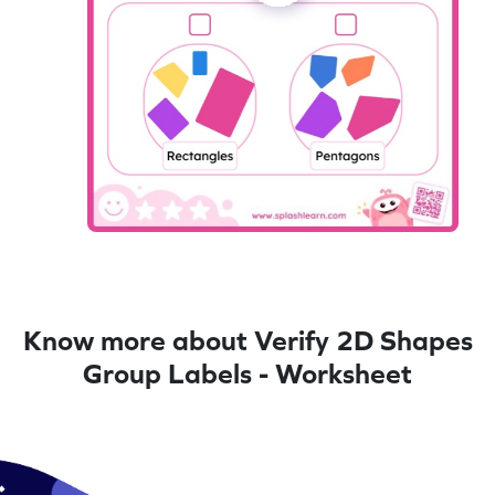
Know more about Verify 2D Shapes
Group Labels - Worksheet