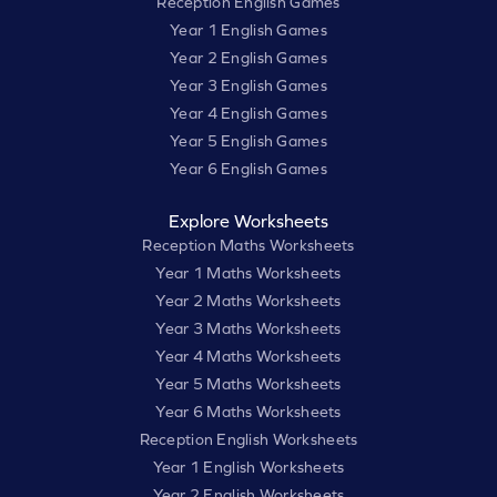
Reception English Games
Year 1 English Games
Year 2 English Games
Year 3 English Games
Year 4 English Games
Year 5 English Games
Year 6 English Games
Explore Worksheets
Reception Maths Worksheets
Year 1 Maths Worksheets
Year 2 Maths Worksheets
Year 3 Maths Worksheets
Year 4 Maths Worksheets
Year 5 Maths Worksheets
Year 6 Maths Worksheets
Reception English Worksheets
Year 1 English Worksheets
Year 2 English Worksheets