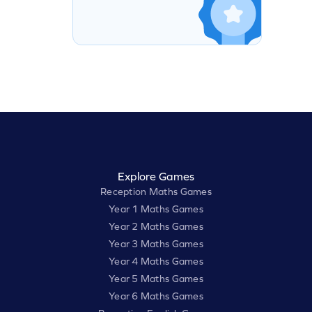
Explore Games
Reception Maths Games
Year 1 Maths Games
Year 2 Maths Games
Year 3 Maths Games
Year 4 Maths Games
Year 5 Maths Games
Year 6 Maths Games