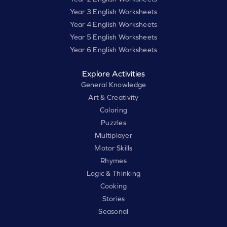
Year 3 English Worksheets
Year 4 English Worksheets
Year 5 English Worksheets
Year 6 English Worksheets
Explore Activities
General Knowledge
Art & Creativity
Coloring
Puzzles
Multiplayer
Motor Skills
Rhymes
Logic & Thinking
Cooking
Stories
Seasonal