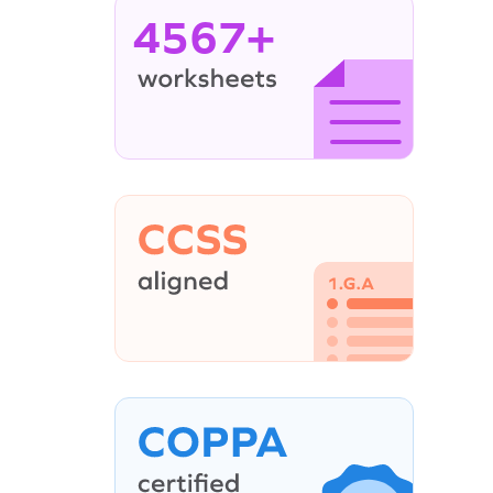
4567+