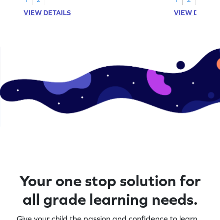
VIEW DETAILS
VIEW DETAIL
Your one stop solution for
all grade learning needs.
Give your child the passion and confidence to learn