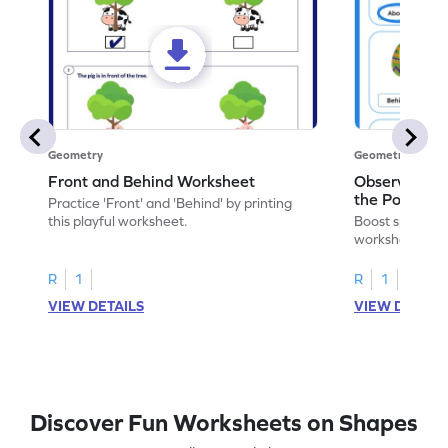
Geometry
Geometry
Front and Behind Worksheet
Observe the 
the Position 
Practice 'Front' and 'Behind' by printing
Worksheet
this playful worksheet.
Boost spatial u
worksheet on id
in pictures.
R
1
R
1
VIEW DETAILS
VIEW DETAIL
Discover Fun Worksheets on Shapes