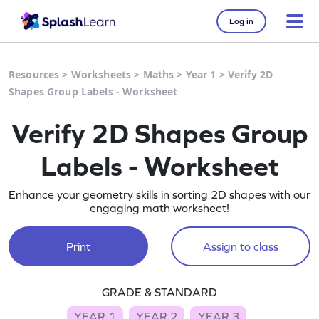
Log in
Resources
>
Worksheets
>
Maths
>
Year 1
>
Verify 2D
Shapes Group Labels - Worksheet
Verify 2D Shapes Group
Labels - Worksheet
Enhance your geometry skills in sorting 2D shapes with our
engaging math worksheet!
Print
Assign to class
GRADE & STANDARD
YEAR 1
YEAR 2
YEAR 3