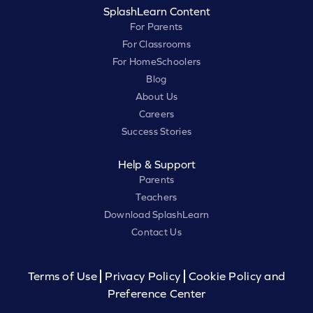
SplashLearn Content
For Parents
For Classrooms
For HomeSchoolers
Blog
About Us
Careers
Success Stories
Help & Support
Parents
Teachers
Download SplashLearn
Contact Us
Terms of Use
Privacy Policy
Cookie Policy and
Preference Center