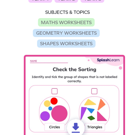
SUBJECTS & TOPICS
MATHS WORKSHEETS
GEOMETRY WORKSHEETS
SHAPES WORKSHEETS