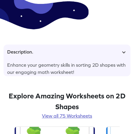
Description.
Enhance your geometry skills in sorting 2D shapes with
our engaging math worksheet!
Explore Amazing Worksheets on 2D
Shapes
View all 75 Worksheets