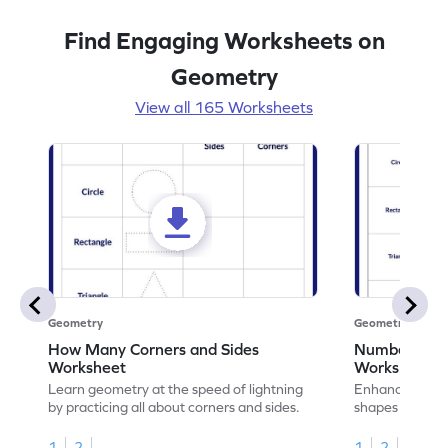
Find Engaging Worksheets on
Geometry
View all 165 Worksheets
Geometry
Geometry
How Many Corners and Sides
Number of Si
Worksheet
Worksheet
Learn geometry at the speed of lightning
Enhance your ma
by practicing all about corners and sides.
shapes & the n
corners.
1
2
1
2