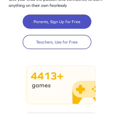
anything on their own fearlessly
Parents, Sign Up for Free
Teachers, Use for Free
4413+