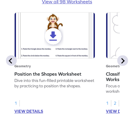
View all 98 Worksheets
Geometry
Geometry
Position the Shapes Worksheet
Classify Shap
Worksheet
Dive into this fun-filled printable worksheet
by practicing to position the shapes.
Focus on core m
worksheet by cl
solids.
1
1
2
VIEW DETAILS
VIEW DETAIL