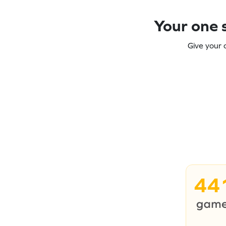
Your one s
Give your 
44