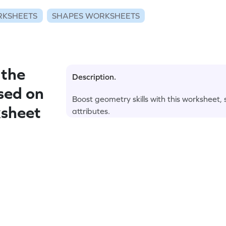
RKSHEETS
SHAPES WORKSHEETS
 the
Description.
sed on
Boost geometry skills with this worksheet,
ksheet
attributes.