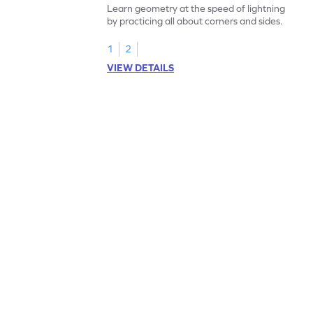
Learn geometry at the speed of lightning
by practicing all about corners and sides.
1
2
VIEW DETAILS