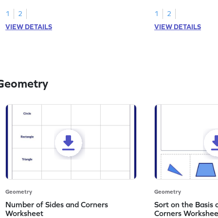
solids.
attributes.
1
2
1
2
VIEW DETAILS
VIEW DETAILS
 Geometry
Geometry
Geometry
Number of Sides and Corners
Sort on the Basis
Worksheet
Corners Workshee