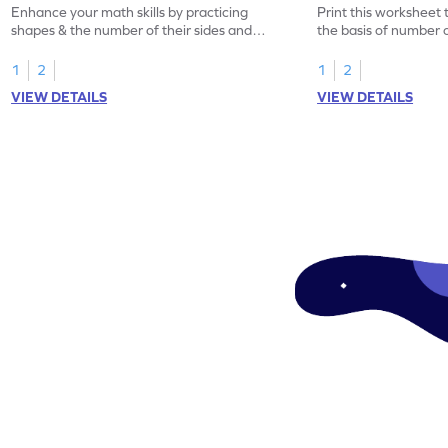
Enhance your math skills by practicing
Print this worksheet 
shapes & the number of their sides and
the basis of number o
corners.
1
2
1
2
VIEW DETAILS
VIEW DETAILS