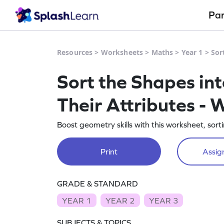
Pa
Resources
>
Worksheets
>
Maths
>
Year 1
>
Sor
Sort the Shapes in
Their Attributes -
Boost geometry skills with this worksheet, sor
Print
Assign
GRADE & STANDARD
YEAR 1
YEAR 2
YEAR 3
SUBJECTS & TOPICS