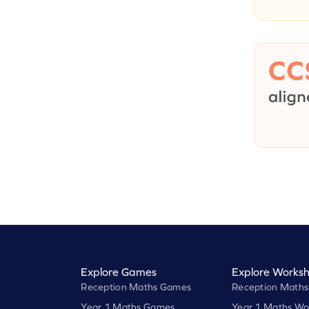
Explore Games
Explore Worksh
Reception Maths Games
Reception Maths
Year 1 Maths Games
Year 1 Maths Wo