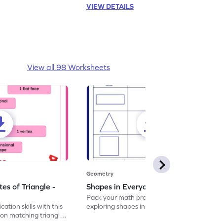
VIEW DETAILS
View all 98 Worksheets
Geometry
es of Triangle -
Shapes in Everyday Life Worksheet
Pack your math practice time with fun by
cation skills with this
exploring shapes in everyday life.
on matching triangle