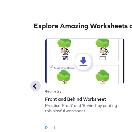
Explore Amazing Worksheets 
Geometry
Front and Behind Worksheet
Practice 'Front' and 'Behind' by printing
this playful worksheet.
R
1