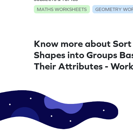
MATHS WORKSHEETS
GEOMETRY WO
Know more about Sort
Shapes into Groups Ba
Their Attributes - Wor