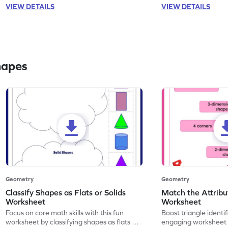
VIEW DETAILS
VIEW DETAILS
hapes
Geometry
Geometry
Classify Shapes as Flats or Solids
Match the Attribut
Worksheet
Worksheet
Focus on core math skills with this fun
Boost triangle identifi
worksheet by classifying shapes as flats or
engaging worksheet 