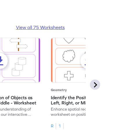
View all 75 Worksheets
Geometry
ion of Objects as
Identify the Position of Objects as
iddle - Worksheet
Left, Right, or Middle - Worksheet
 understanding of
Enhance spatial reasoning with this
 our interactive
worksheet on positional words for
identifying object locations.
R
1