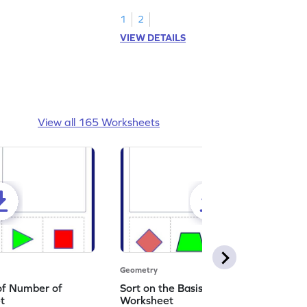
1
2
VIEW DETAILS
View all 165 Worksheets
Geometry
 of Number of
Sort on the Basis of Types of Corners
t
Worksheet