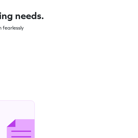
ning needs.
 fearlessly