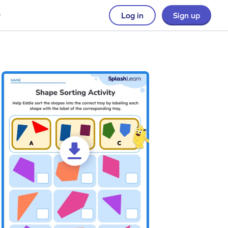
Log in
Sign up
t