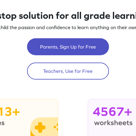
top solution for all grade lear
child the passion and confidence to learn anything on their own
Parents, Sign Up for Free
Teachers, Use for Free
13+
4567+