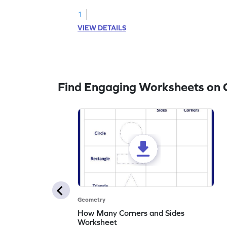
1
VIEW DETAILS
Find Engaging Worksheets on
Geometry
How Many Corners and Sides
Worksheet