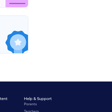
tent
Help & Support
Parents
Teachers