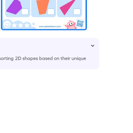
 sorting 2D shapes based on their unique