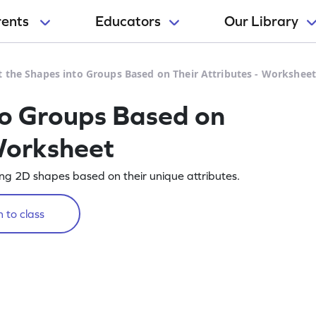
rents
Educators
Our Library
t the Shapes into Groups Based on Their Attributes - Workshee
to Groups Based on
 Worksheet
ting 2D shapes based on their unique attributes.
 to class