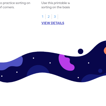
to practice sorting on
Use this printable worksheet to practice
f corners.
sorting on the basis of types of corners.
1
2
3
VIEW DETAILS