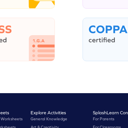
eets
Explore Activities
SplashLearn Con
 Worksheets
General Knowledge
For Parents
rksheets
Art & Creativity
For Classrooms