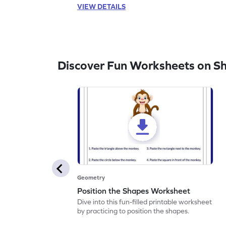
VIEW DETAILS
Discover Fun Worksheets on S
Geometry
Position the Shapes Worksheet
Dive into this fun-filled printable worksheet
by practicing to position the shapes.