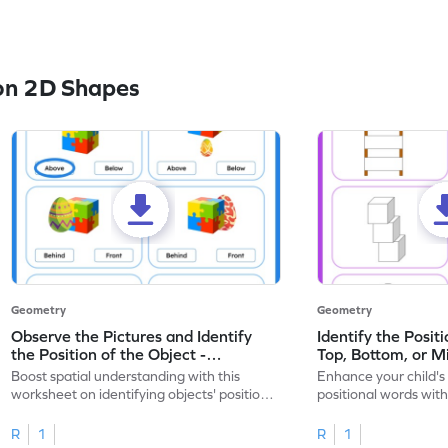
on 2D Shapes
Geometry
Geometry
Observe the Pictures and Identify
Identify the Posit
the Position of the Object -
Top, Bottom, or M
Worksheet
Boost spatial understanding with this
Enhance your child's
worksheet on identifying objects' positions
positional words with
in pictures.
worksheet.
R
1
R
1