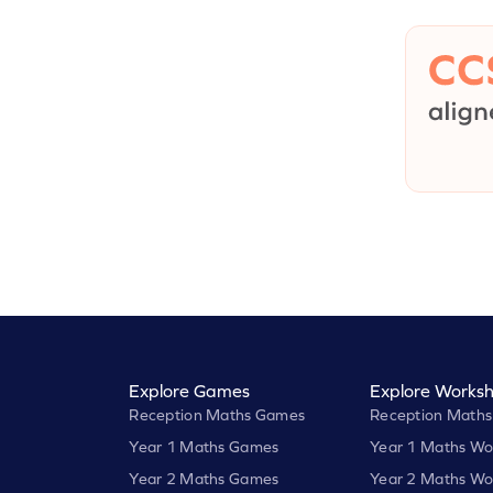
Explore Games
Explore Worksh
Reception Maths Games
Reception Maths
Year 1 Maths Games
Year 1 Maths Wo
Year 2 Maths Games
Year 2 Maths Wo