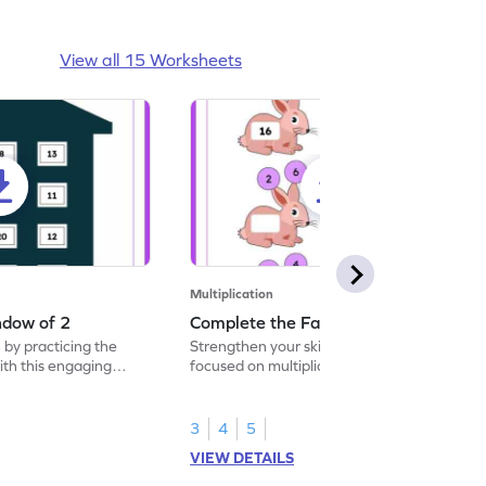
View all 15 Worksheets
Multiplication
ndow of 2
Complete the Facts of 2
 by practicing the
Strengthen your skills with a fun worksheet
with this engaging
focused on multiplication facts of 2.
3
4
5
VIEW DETAILS