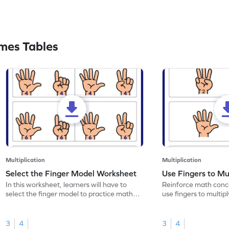
mes Tables
Multiplication
Multiplication
Select the Finger Model Worksheet
Use Fingers to Mu
In this worksheet, learners will have to
Reinforce math conce
select the finger model to practice math
use fingers to multipl
skills.
3
4
3
4