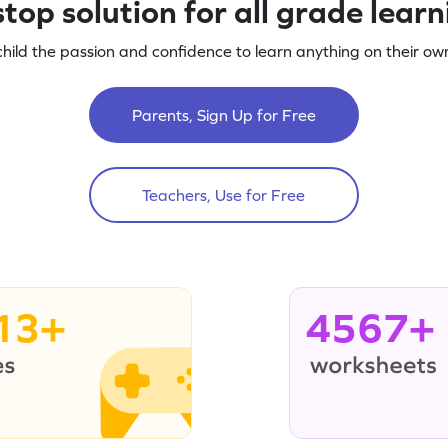
top solution for all grade lear
child the passion and confidence to learn anything on their own
Parents, Sign Up for Free
Teachers, Use for Free
13+
4567+