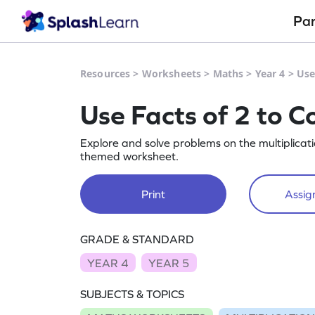
Pa
Resources
>
Worksheets
>
Maths
>
Year 4
>
Use
Use Facts of 2 to Co
Explore and solve problems on the multiplicati
themed worksheet.
Print
Assign
GRADE & STANDARD
YEAR 4
YEAR 5
SUBJECTS & TOPICS