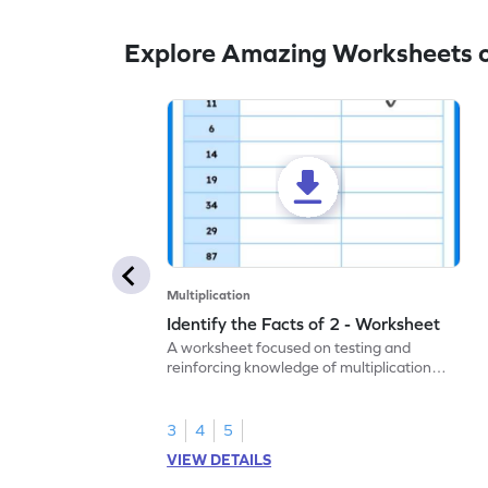
Explore Amazing Worksheets on
Multiplication
Identify the Facts of 2 - Worksheet
A worksheet focused on testing and
reinforcing knowledge of multiplication
facts of 2.
3
4
5
VIEW DETAILS