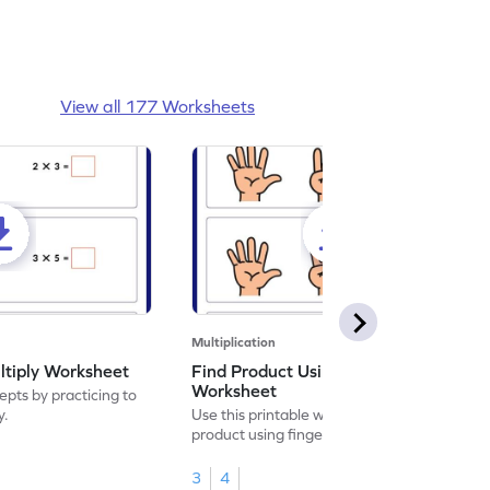
View all 177 Worksheets
Multiplication
ltiply Worksheet
Find Product Using Fingers
Worksheet
pts by practicing to
y.
Use this printable worksheet to find the
product using fingers to strengthen your
math skills.
3
4