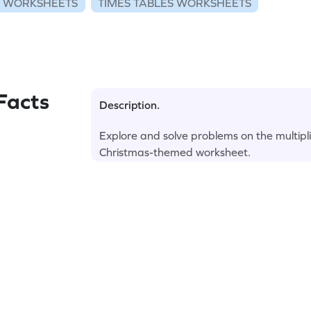
N WORKSHEETS
TIMES TABLES WORKSHEETS
Facts
Description.
Explore and solve problems on the multipli
Christmas-themed worksheet.