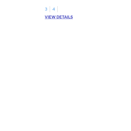
3
4
VIEW DETAILS