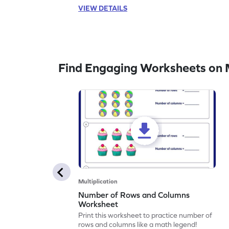
VIEW DETAILS
Find Engaging Worksheets on M
Multiplication
Number of Rows and Columns
Worksheet
Print this worksheet to practice number of
rows and columns like a math legend!