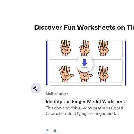
Discover Fun Worksheets on Ti
Multiplication
Identify the Finger Model Worksheet
This downloadable worksheet is designed
to practice identifying the finger model.
3
4