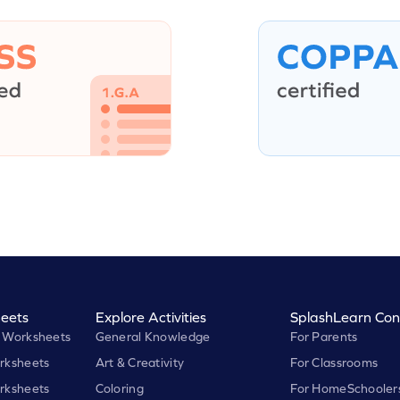
eets
Explore Activities
SplashLearn Con
 Worksheets
General Knowledge
For Parents
rksheets
Art & Creativity
For Classrooms
rksheets
Coloring
For HomeSchooler