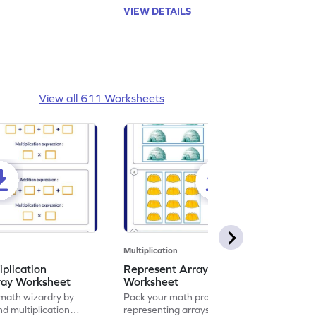
VIEW DETAILS
View all 611 Worksheets
Multiplication
iplication
Represent Array as Multiplication
ray Worksheet
Worksheet
 math wizardry by
Pack your math practice time with fun by
nd multiplication
representing arrays as multiplication.