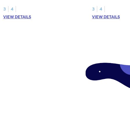
your math skills.
expressions for array
3
4
3
4
VIEW DETAILS
VIEW DETAILS