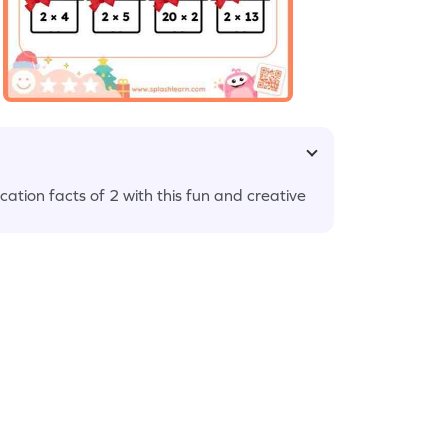
cation facts of 2 with this fun and creative