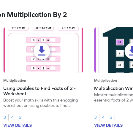
 Multiplication By 2
Multiplication
Multiplication
Using Doubles to Find Facts of 2 -
Multiplication Wi
Worksheet
Master multiplication
Boost your math skills with this engaging
essential facts of 2 
worksheet on using doubles to find
worksheet.
multiplication facts of 2!
3
4
5
3
4
5
VIEW DETAILS
VIEW DETAILS