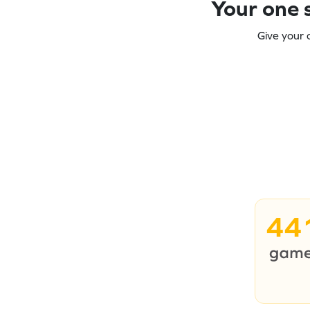
Your one s
Give your 
44