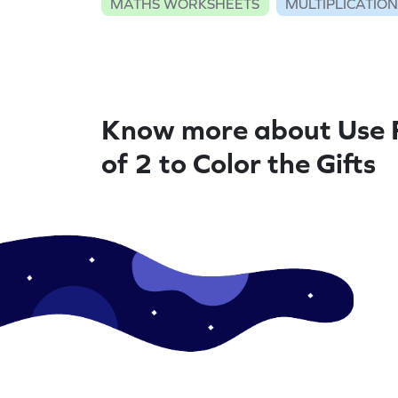
MATHS WORKSHEETS
MULTIPLICATIO
Know more about Use 
of 2 to Color the Gifts