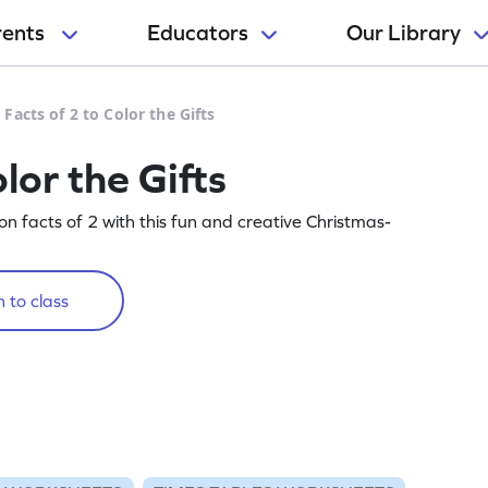
rents
Educators
Our Library
 Facts of 2 to Color the Gifts
lor the Gifts
on facts of 2 with this fun and creative Christmas-
 to class