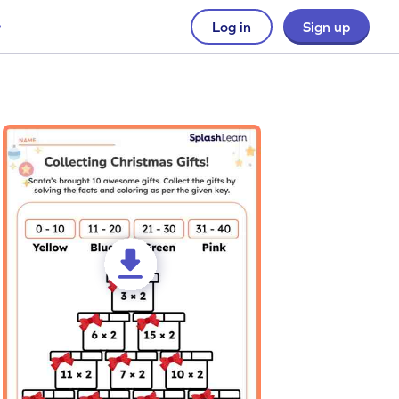
Log in
Sign up