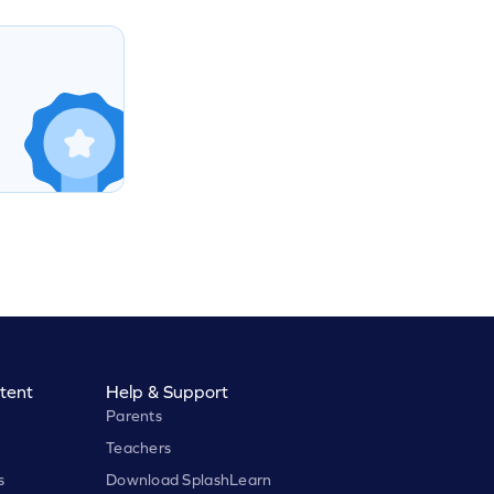
tent
Help & Support
Parents
Teachers
s
Download SplashLearn