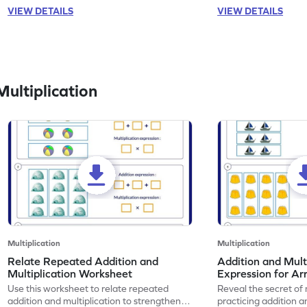
VIEW DETAILS
VIEW DETAILS
ultiplication
Multiplication
Multiplication
Relate Repeated Addition and
Addition and Mult
Multiplication Worksheet
Expression for Ar
Use this worksheet to relate repeated
Reveal the secret of
addition and multiplication to strengthen
practicing addition a