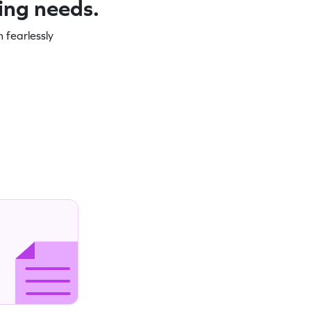
ning needs.
 fearlessly