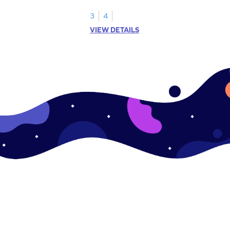
s.
3
4
VIEW DETAILS