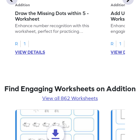
Addition
Addition
Draw the Missing Dots within 5 -
Add Using Do
Worksheet
Worksheet
Enhance number recognition with this
Enhance your ki
worksheet, perfect for practicing
engaging emb
embedded numbers up to 5.
on dot patterns
R
1
R
1
VIEW DETAILS
VIEW DETAIL
Find Engaging Worksheets on Addition
View all 862 Worksheets