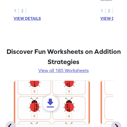
1
2
1
2
VIEW DETAILS
VIEW DETAIL
Discover Fun Worksheets on Addition
Strategies
View all 185 Worksheets