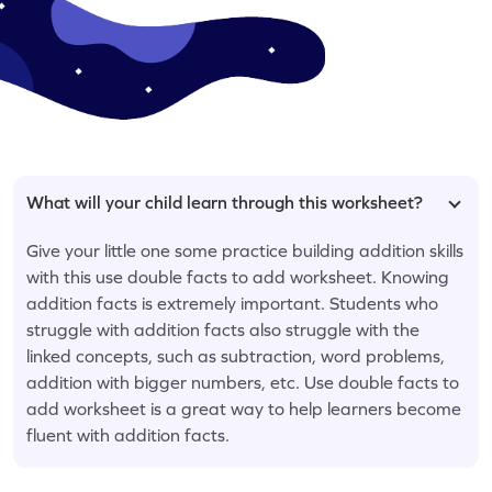
What will your child learn through this worksheet?
Give your little one some practice building addition skills
with this use double facts to add worksheet. Knowing
addition facts is extremely important. Students who
struggle with addition facts also struggle with the
linked concepts, such as subtraction, word problems,
addition with bigger numbers, etc. Use double facts to
add worksheet is a great way to help learners become
fluent with addition facts.