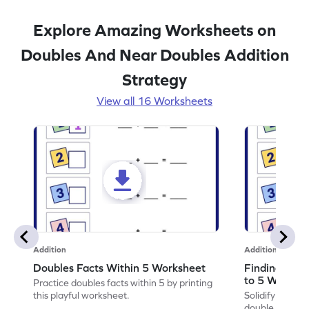
Explore Amazing Worksheets on
Doubles And Near Doubles Addition
Strategy
View all 16 Worksheets
Addition
Addition
Doubles Facts Within 5 Worksheet
Finding Dou
to 5 Worksh
Practice doubles facts within 5 by printing
this playful worksheet.
Solidify your ma
double of numb