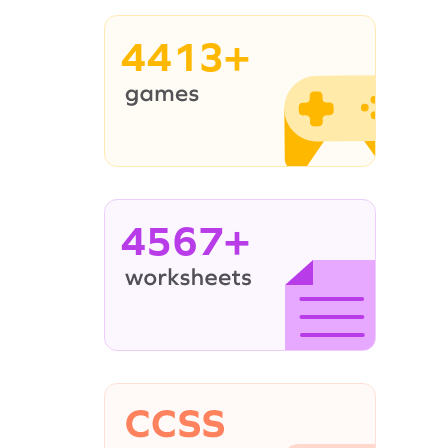
4413+
4567+