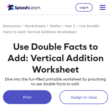
Log in
Resources
>
Worksheets
>
Maths
>
Year 2
>
Use Double
Facts to Add: Vertical Addition Worksheet
Use Double Facts to
Add: Vertical Addition
Worksheet
Dive into this fun-filled printable worksheet by practicing
to use double facts to add.
Print
Assign to class