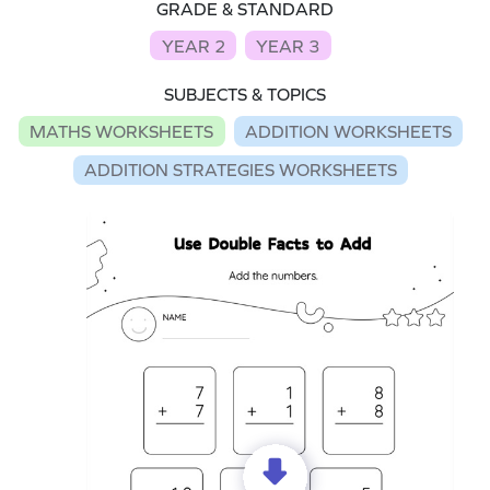
GRADE & STANDARD
YEAR 2
YEAR 3
SUBJECTS & TOPICS
MATHS WORKSHEETS
ADDITION WORKSHEETS
ADDITION STRATEGIES WORKSHEETS