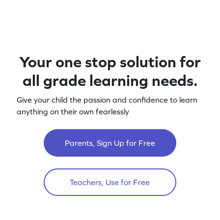
Your one stop solution for
all grade learning needs.
Give your child the passion and confidence to learn
anything on their own fearlessly
Parents, Sign Up for Free
Teachers, Use for Free