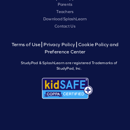
Parents
Teachers
Download SplashLearn
Contact Us
Terms of Use
Privacy Policy
Cookie Policy and
Preference Center
StudyPad & SplashLearn are registered Trademarks of
StudyPad, Inc.