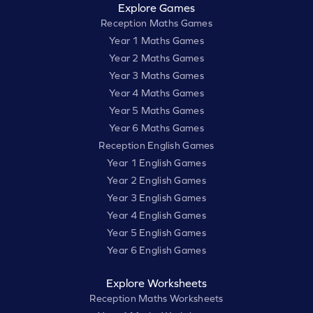
Explore Games
Reception Maths Games
Year 1 Maths Games
Year 2 Maths Games
Year 3 Maths Games
Year 4 Maths Games
Year 5 Maths Games
Year 6 Maths Games
Reception English Games
Year 1 English Games
Year 2 English Games
Year 3 English Games
Year 4 English Games
Year 5 English Games
Year 6 English Games
Explore Worksheets
Reception Maths Worksheets