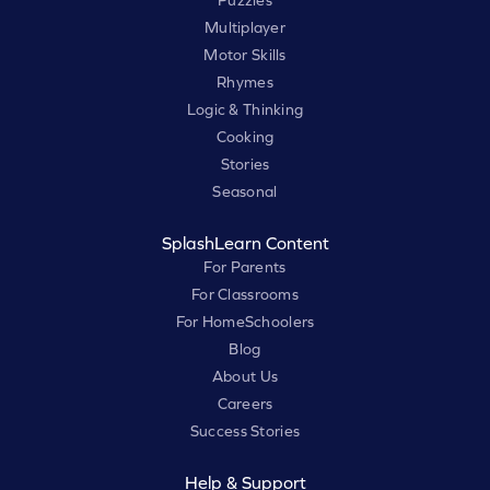
Puzzles
Multiplayer
Motor Skills
Rhymes
Logic & Thinking
Cooking
Stories
Seasonal
SplashLearn Content
For Parents
For Classrooms
For HomeSchoolers
Blog
About Us
Careers
Success Stories
Help & Support