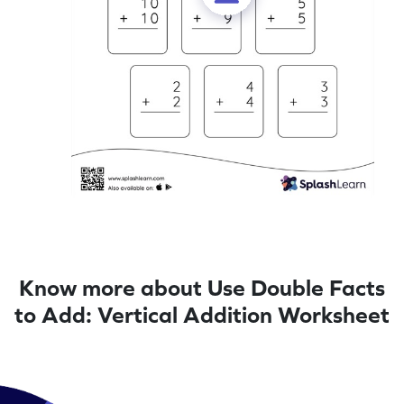
Know more about Use Double Facts
to Add: Vertical Addition Worksheet