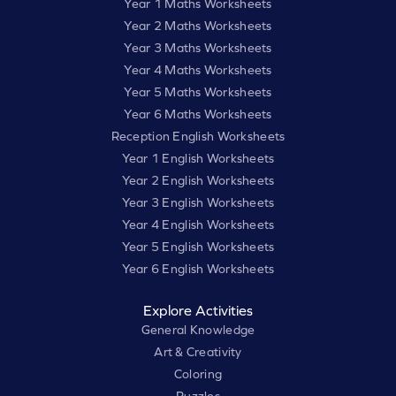
Year 1 Maths Worksheets
Year 2 Maths Worksheets
Year 3 Maths Worksheets
Year 4 Maths Worksheets
Year 5 Maths Worksheets
Year 6 Maths Worksheets
Reception English Worksheets
Year 1 English Worksheets
Year 2 English Worksheets
Year 3 English Worksheets
Year 4 English Worksheets
Year 5 English Worksheets
Year 6 English Worksheets
Explore Activities
General Knowledge
Art & Creativity
Coloring