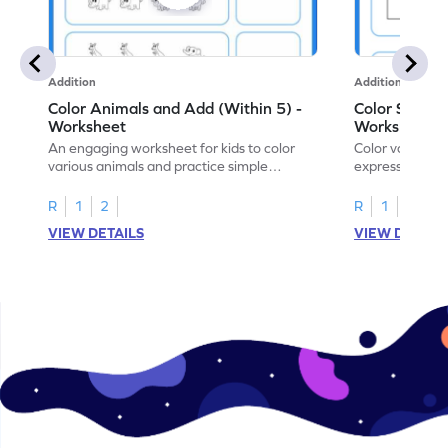
Addition
Addition
Color Animals and Add (Within 5) -
Color Shapes
Worksheet
Worksheet
An engaging worksheet for kids to color
Color various s
various animals and practice simple
expressions and
addition within 5.
engaging math
R
1
2
R
1
2
VIEW DETAILS
VIEW DETAIL