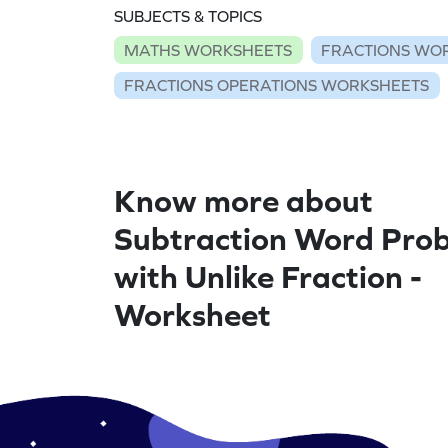
SUBJECTS & TOPICS
MATHS WORKSHEETS
FRACTIONS WO
FRACTIONS OPERATIONS WORKSHEETS
Know more about
Subtraction Word Pro
with Unlike Fraction -
Worksheet