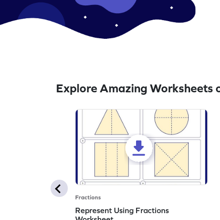
Explore Amazing Worksheets o
Fractions
Represent Using Fractions
Worksheet