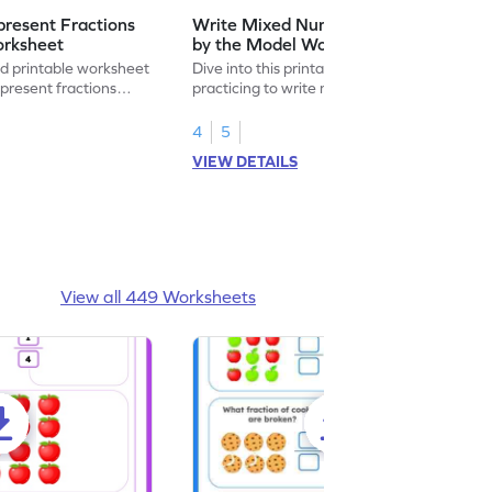
resent Fractions
Write Mixed Numbers Represented
orksheet
by the Model Worksheet
led printable worksheet
Dive into this printable worksheet by
epresent fractions
practicing to write mixed numbers
represented by the model.
4
5
VIEW DETAILS
View all 449 Worksheets