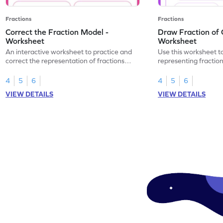
Fractions
Fractions
Correct the Fraction Model -
Draw Fraction of 
Worksheet
Worksheet
An interactive worksheet to practice and
Use this worksheet t
correct the representation of fractions
representing fractio
using models.
of real-world objects
4
5
6
4
5
6
VIEW DETAILS
VIEW DETAILS