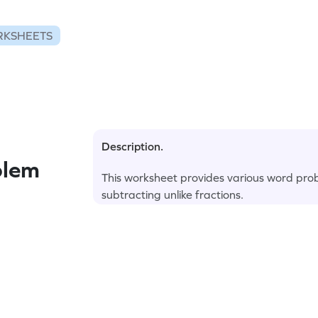
RKSHEETS
Description.
blem
This worksheet provides various word prob
subtracting unlike fractions.