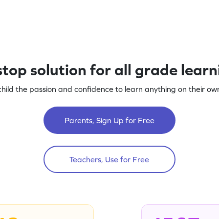
top solution for all grade lear
child the passion and confidence to learn anything on their own
Parents, Sign Up for Free
Teachers, Use for Free