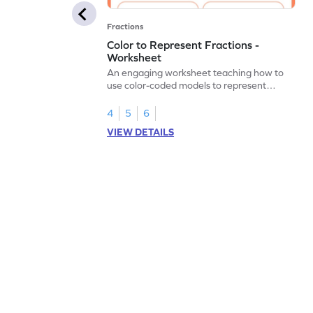
Fractions
Color to Represent Fractions -
Worksheet
An engaging worksheet teaching how to
use color-coded models to represent
fractions.
4
5
6
VIEW DETAILS