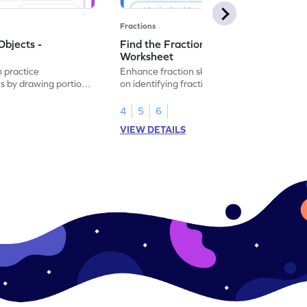
Fractions
Objects -
Find the Fraction of Objects -
Worksheet
o practice
Enhance fraction skills with this worksheet
ns by drawing portions
on identifying fractions using real-world
.
objects.
4
5
6
VIEW DETAILS