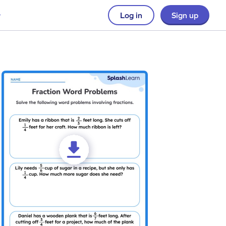
Log in
Sign up