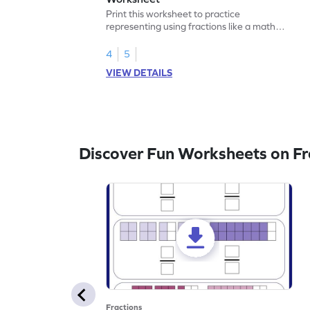
Print this worksheet to practice
representing using fractions like a math
legend!
4
5
VIEW DETAILS
Discover Fun Worksheets on Fr
Fractions