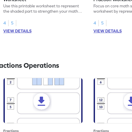
Use this printable worksheet to represent
Focus on core math ski
the shaded part to strengthen your math
worksheet by repres
skills.
part using fractions.
4
5
4
5
VIEW DETAILS
VIEW DETAILS
actions Operations
Fractions
Fractions