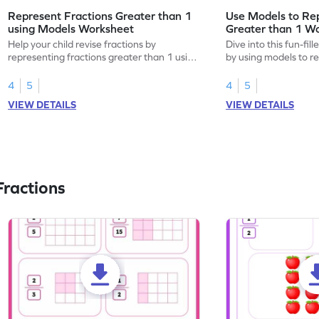
Represent Fractions Greater than 1
Use Models to Rep
using Models Worksheet
Greater than 1 W
Help your child revise fractions by
Dive into this fun-fil
representing fractions greater than 1 using
by using models to r
models.
greater than 1.
4
5
4
5
VIEW DETAILS
VIEW DETAILS
ractions