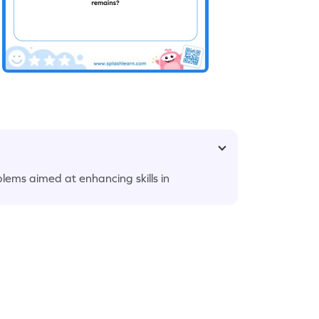
lems aimed at enhancing skills in