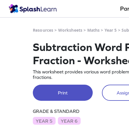
Pa
Resources
>
Worksheets
>
Maths
>
Year 5
>
Sub
Subtraction Word P
Fraction - Workshe
This worksheet provides various word problems 
fractions.
Print
Assign
GRADE & STANDARD
YEAR 5
YEAR 6