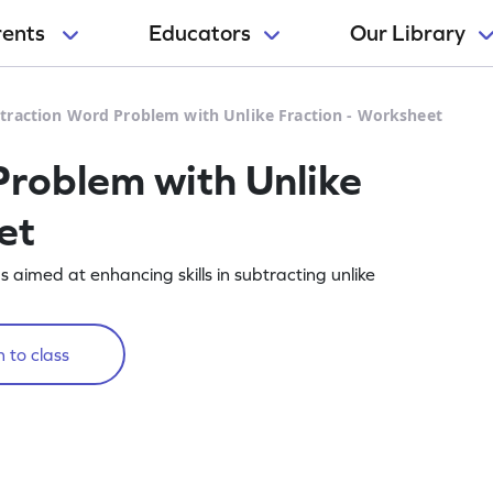
rents
Educators
Our Library
traction Word Problem with Unlike Fraction - Worksheet
roblem with Unlike
et
aimed at enhancing skills in subtracting unlike
 to class