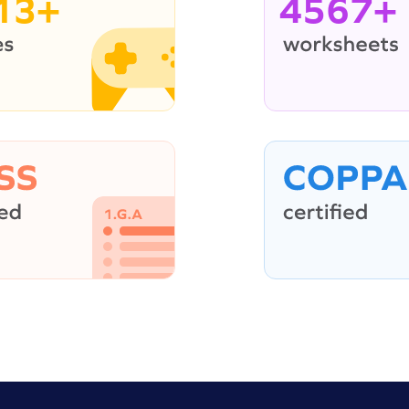
13+
4567+