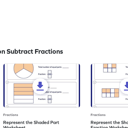
n Subtract Fractions
Fractions
Fractions
Represent the Shaded Part
Represent the Sh
Worksheet
Fraction Workshe