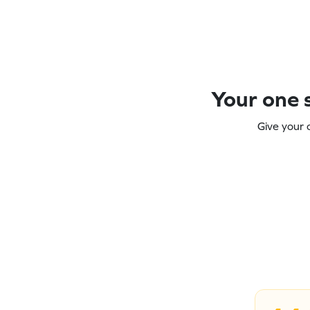
Your one s
Give your 