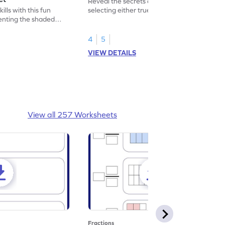
Reveal the secrets of math wizardry by
lls with this fun
selecting either true or false.
enting the shaded
4
5
VIEW DETAILS
View all 257 Worksheets
Fractions