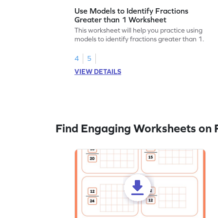
Use Models to Identify Fractions
Greater than 1 Worksheet
This worksheet will help you practice using
models to identify fractions greater than 1.
4
5
VIEW DETAILS
Find Engaging Worksheets on F