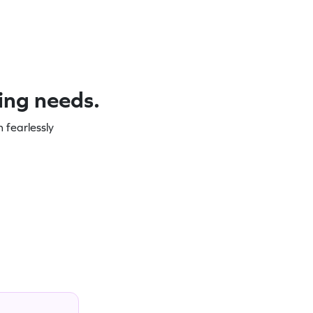
ning needs.
 fearlessly