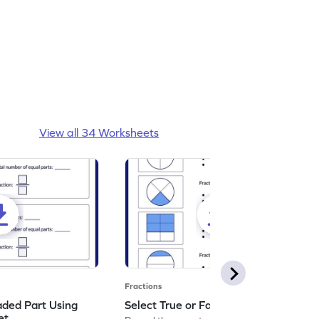
View all 34 Worksheets
Fractions
aded Part Using
Select True or False Worksheet
et