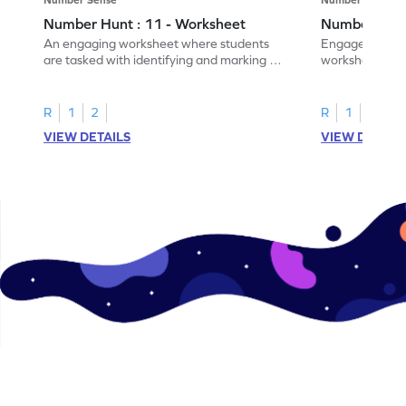
Number Hunt : 11 - Worksheet
Number Hunt
An engaging worksheet where students
Engage in this
are tasked with identifying and marking all
worksheet, whe
instances of the number 11.
highlight all th
R
1
2
R
1
2
VIEW DETAILS
VIEW DETAIL