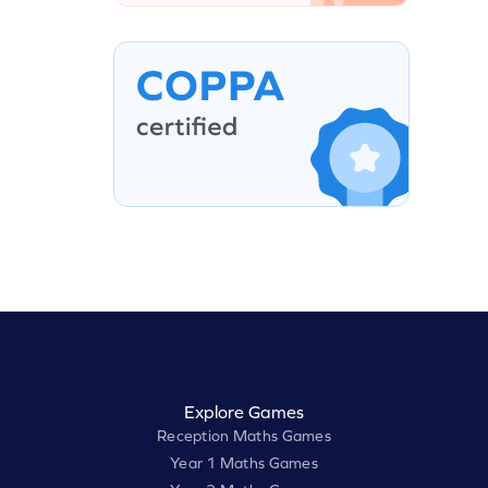
Explore Games
Reception Maths Games
Year 1 Maths Games