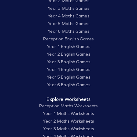
Year 2 Maths Games
Year 3 Maths Games
Year 4 Maths Games
Year 5 Maths Games
Year 6 Maths Games
Reception English Games
Year 1 English Games
Year 2 English Games
Year 3 English Games
Year 4 English Games
Year 5 English Games
Year 6 English Games
Explore Worksheets
Reception Maths Worksheets
Year 1 Maths Worksheets
Year 2 Maths Worksheets
Year 3 Maths Worksheets
Year 4 Maths Worksheets