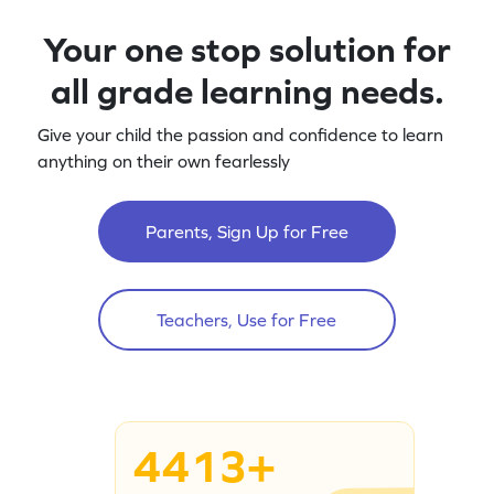
Your one stop solution for
all grade learning needs.
Give your child the passion and confidence to learn
anything on their own fearlessly
Parents, Sign Up for Free
Teachers, Use for Free
4413+