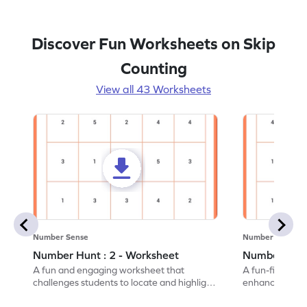
Discover Fun Worksheets on Skip
Counting
View all 43 Worksheets
Number Sense
Number Sense
Number Hunt : 2 - Worksheet
Number Hunt
A fun and engaging worksheet that
A fun-filled w
challenges students to locate and highlight
enhance number
all the number 2s.
and marking all