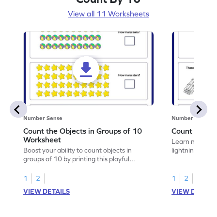
View all 11 Worksheets
Number Sense
Number Sense
Count the Objects in Groups of 10
Count in Gro
Worksheet
Learn number s
Boost your ability to count objects in
lightning by pr
groups of 10 by printing this playful
10.
worksheet.
1
2
1
2
VIEW DETAILS
VIEW DETAIL