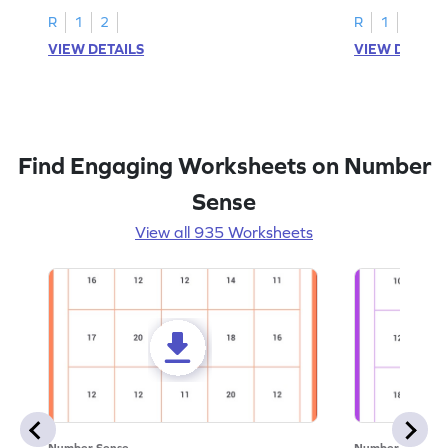
R
1
2
R
1
2
VIEW DETAILS
VIEW DETAIL
Find Engaging Worksheets on Number
Sense
View all 935 Worksheets
Number Sense
Number Sense