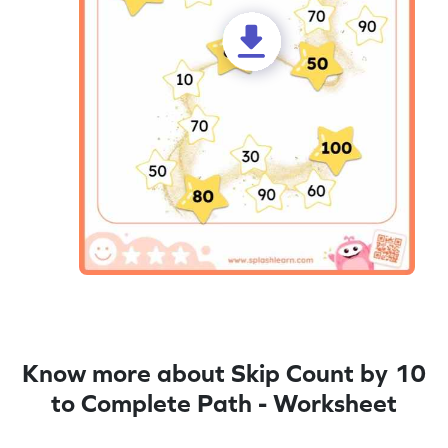
Know more about Skip Count by 10
to Complete Path - Worksheet