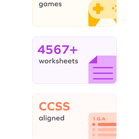
4567+