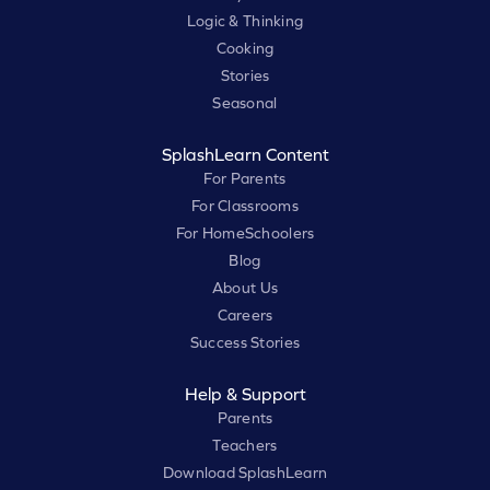
Logic & Thinking
Cooking
Stories
Seasonal
SplashLearn Content
For Parents
For Classrooms
For HomeSchoolers
Blog
About Us
Careers
Success Stories
Help & Support
Parents
Teachers
Download SplashLearn