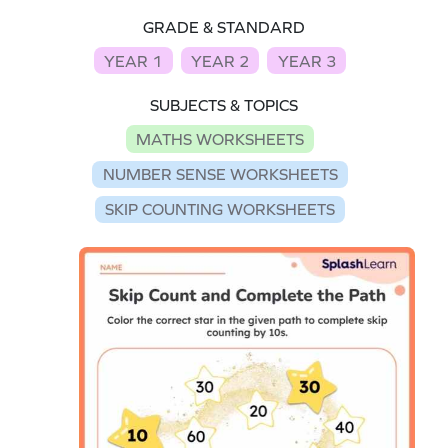
GRADE & STANDARD
YEAR 1
YEAR 2
YEAR 3
SUBJECTS & TOPICS
MATHS WORKSHEETS
NUMBER SENSE WORKSHEETS
SKIP COUNTING WORKSHEETS