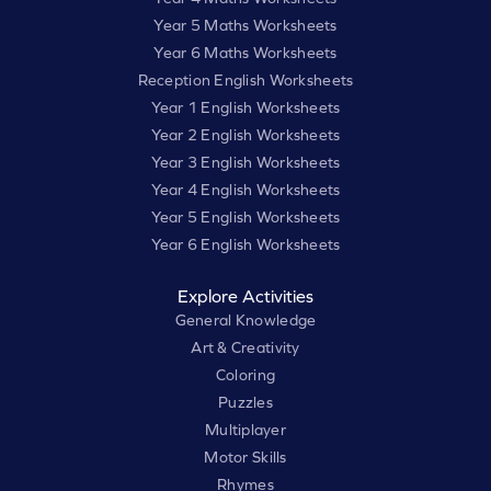
Year 5 Maths Worksheets
Year 6 Maths Worksheets
Reception English Worksheets
Year 1 English Worksheets
Year 2 English Worksheets
Year 3 English Worksheets
Year 4 English Worksheets
Year 5 English Worksheets
Year 6 English Worksheets
Explore Activities
General Knowledge
Art & Creativity
Coloring
Puzzles
Multiplayer
Motor Skills
Rhymes