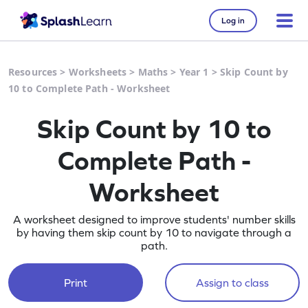
Log in
Resources
>
Worksheets
>
Maths
>
Year 1
>
Skip Count by
10 to Complete Path - Worksheet
Skip Count by 10 to
Complete Path -
Worksheet
A worksheet designed to improve students' number skills
by having them skip count by 10 to navigate through a
path.
Print
Assign to class