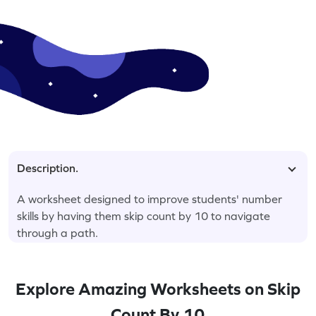
Description.
A worksheet designed to improve students' number
skills by having them skip count by 10 to navigate
through a path.
Explore Amazing Worksheets on Skip
Count By 10