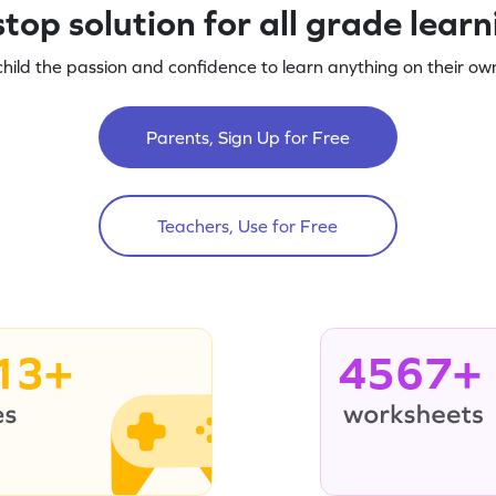
top solution for all grade lear
child the passion and confidence to learn anything on their own
Parents, Sign Up for Free
Teachers, Use for Free
13+
4567+