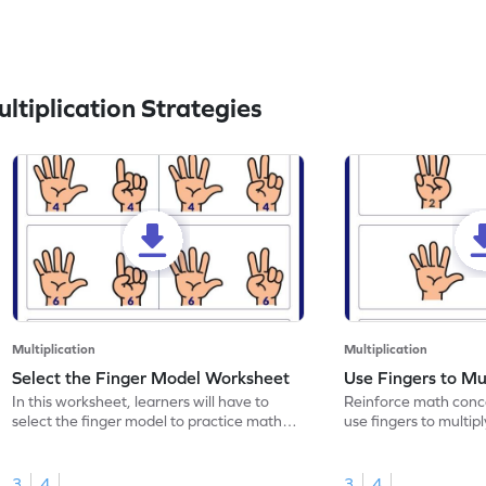
tiplication Strategies
Multiplication
Multiplication
Select the Finger Model Worksheet
Use Fingers to Mu
In this worksheet, learners will have to
Reinforce math conce
select the finger model to practice math
use fingers to multipl
skills.
3
4
3
4