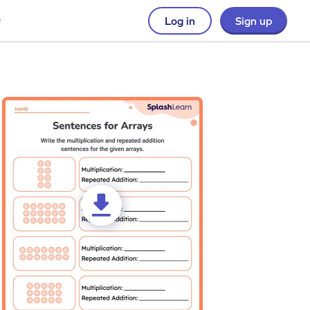
Log in
Sign up