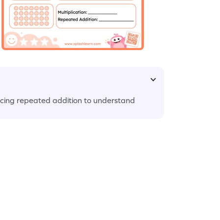
icing repeated addition to understand