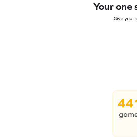
Your one s
Give your 
44