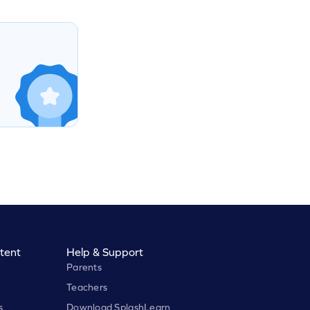
tent
Help & Support
Parents
Teachers
s
Download SplashLearn