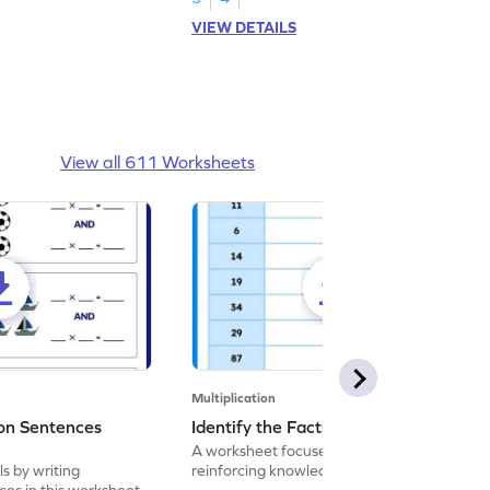
VIEW DETAILS
View all 611 Worksheets
Multiplication
ion Sentences
Identify the Facts of 2 - Worksheet
A worksheet focused on testing and
ls by writing
reinforcing knowledge of multiplication
ces in this worksheet.
facts of 2.