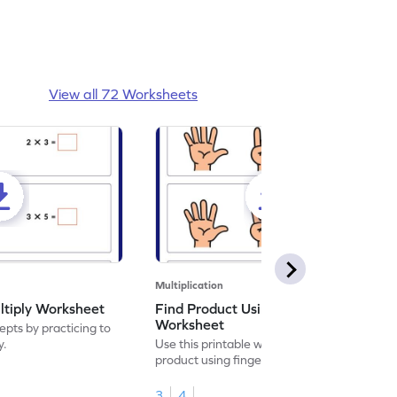
View all 72 Worksheets
Multiplication
ltiply Worksheet
Find Product Using Fingers
Worksheet
pts by practicing to
y.
Use this printable worksheet to find the
product using fingers to strengthen your
math skills.
3
4