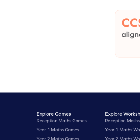
Explore Games
Explore Worksh
Reception Maths Games
Reception Maths
Year 1 Maths Games
Year 1 Maths Wo
Year 2 Maths Games
Year 2 Maths Wo