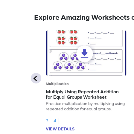
Explore Amazing Worksheets o
Multiplication
Multiply Using Repeated Addition
for Equal Groups Worksheet
Practice multiplication by multiplying using
repeated addition for equal groups.
3
4
VIEW DETAILS