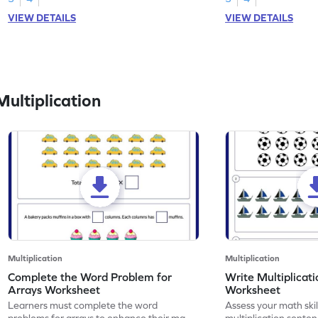
VIEW DETAILS
VIEW DETAILS
ultiplication
Multiplication
Multiplication
Complete the Word Problem for
Write Multiplicat
Arrays Worksheet
Worksheet
Learners must complete the word
Assess your math skil
problems for arrays to enhance their math
multiplication senten