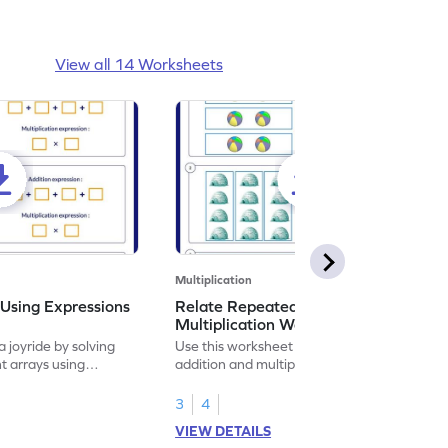
View all 14 Worksheets
Multiplication
Using Expressions
Relate Repeated Addition and
Multiplication Worksheet
 joyride by solving
Use this worksheet to relate repeated
t arrays using
addition and multiplication to strengthen
your math skills.
3
4
VIEW DETAILS