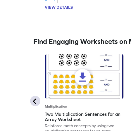
VIEW DETAILS
Find Engaging Worksheets on M
Multiplication
Two Multiplication Sentences for an
Array Worksheet
Reinforce math concepts by using two
multiplication sentences for an array.