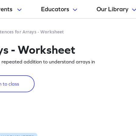
rents
Educators
Our Library
tences for Arrays - Worksheet
ys - Worksheet
g repeated addition to understand arrays in
 to class