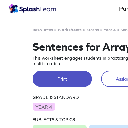
Pa
Resources
>
Worksheets
>
Maths
>
Year 4
>
Sen
Sentences for Arra
This worksheet engages students in practicin
multiplication.
Print
Assign
GRADE & STANDARD
YEAR 4
SUBJECTS & TOPICS