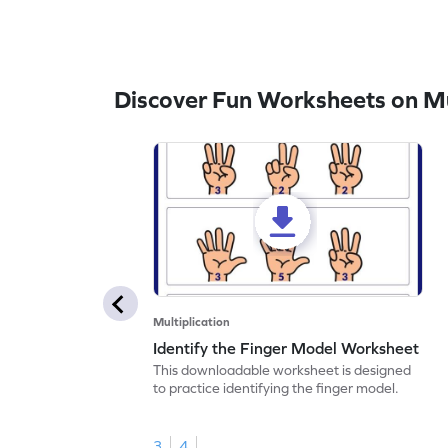
Discover Fun Worksheets on Mul
Multiplication
Identify the Finger Model Worksheet
This downloadable worksheet is designed
to practice identifying the finger model.
3
4