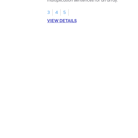
3
4
5
VIEW DETAILS