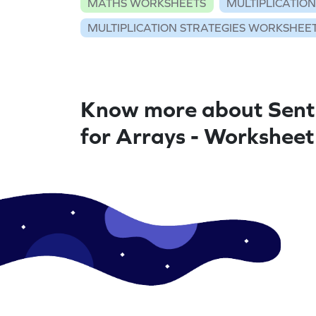
MATHS WORKSHEETS
MULTIPLICATIO
MULTIPLICATION STRATEGIES WORKSHEE
Know more about Sent
for Arrays - Worksheet