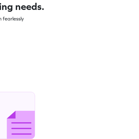
ning needs.
 fearlessly