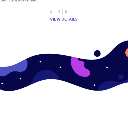
3
4
5
VIEW DETAILS