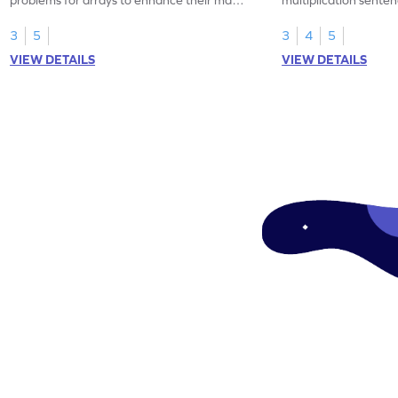
skills.
3
5
3
4
5
VIEW DETAILS
VIEW DETAILS