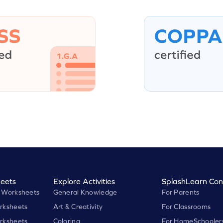
eets
Explore Activities
SplashLearn Con
 Worksheets
General Knowledge
For Parents
rksheets
Art & Creativity
For Classrooms
rksheets
Coloring
For HomeSchooler