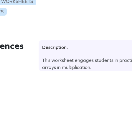
N WORKSHEETS
TS
ences
Description.
This worksheet engages students in pract
arrays in multiplication.