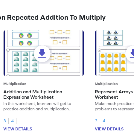
n Repeated Addition To Multiply
Multiplication
Multiplication
Addition and Multiplication
Represent Arrays 
Expressions Worksheet
Worksheet
In this worksheet, learners will get to
Make math practice a
practice addition and multiplication
problems to represen
expressions.
expressions.
3
4
3
4
VIEW DETAILS
VIEW DETAILS