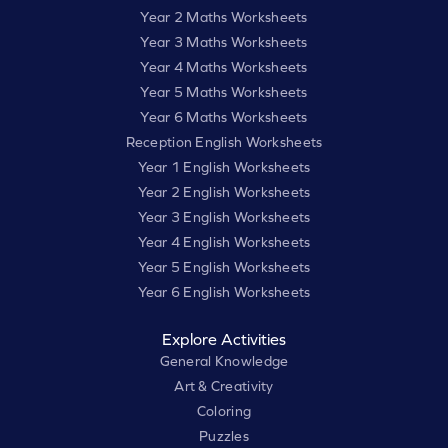
Year 2 Maths Worksheets
Year 3 Maths Worksheets
Year 4 Maths Worksheets
Year 5 Maths Worksheets
Year 6 Maths Worksheets
Reception English Worksheets
Year 1 English Worksheets
Year 2 English Worksheets
Year 3 English Worksheets
Year 4 English Worksheets
Year 5 English Worksheets
Year 6 English Worksheets
Explore Activities
General Knowledge
Art & Creativity
Coloring
Puzzles