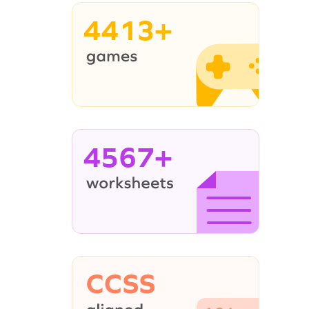
4413+
4567+