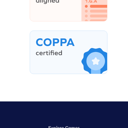
Explore Games