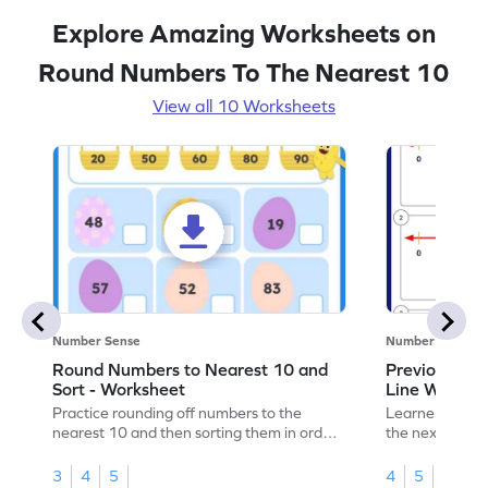
Explore Amazing Worksheets on
Round Numbers To The Nearest 10
View all 10 Worksheets
Number Sense
Number Sense
Round Numbers to Nearest 10 and
Previous an
Sort - Worksheet
Line Worksh
Practice rounding off numbers to the
Learners must 
nearest 10 and then sorting them in order
the next tens 
in this engaging worksheet.
their math skill
3
4
5
4
5