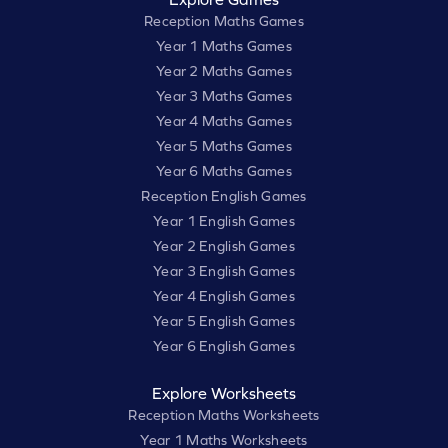
Reception Maths Games
Year 1 Maths Games
Year 2 Maths Games
Year 3 Maths Games
Year 4 Maths Games
Year 5 Maths Games
Year 6 Maths Games
Reception English Games
Year 1 English Games
Year 2 English Games
Year 3 English Games
Year 4 English Games
Year 5 English Games
Year 6 English Games
Explore Worksheets
Reception Maths Worksheets
Year 1 Maths Worksheets