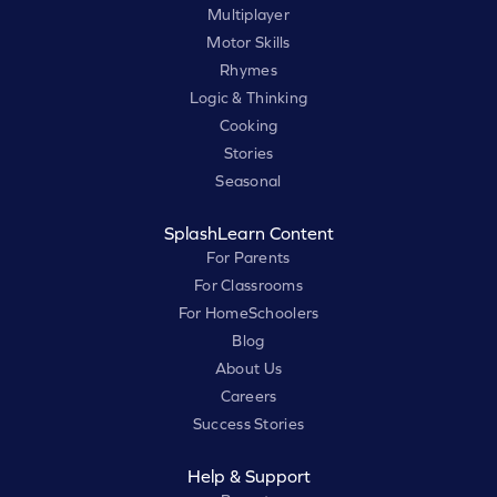
Multiplayer
Motor Skills
Rhymes
Logic & Thinking
Cooking
Stories
Seasonal
SplashLearn Content
For Parents
For Classrooms
For HomeSchoolers
Blog
About Us
Careers
Success Stories
Help & Support