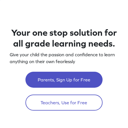
Your one stop solution for
all grade learning needs.
Give your child the passion and confidence to learn
anything on their own fearlessly
Parents, Sign Up for Free
Teachers, Use for Free