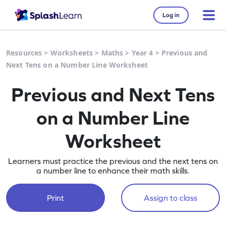
Log in
Resources
>
Worksheets
>
Maths
>
Year 4
>
Previous and
Next Tens on a Number Line Worksheet
Previous and Next Tens
on a Number Line
Worksheet
Learners must practice the previous and the next tens on
a number line to enhance their math skills.
Print
Assign to class