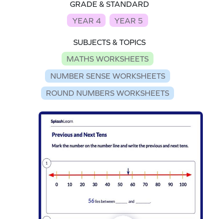
GRADE & STANDARD
YEAR 4
YEAR 5
SUBJECTS & TOPICS
MATHS WORKSHEETS
NUMBER SENSE WORKSHEETS
ROUND NUMBERS WORKSHEETS