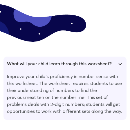
What will your child learn through this worksheet?
Improve your child's proficiency in number sense with
this worksheet. The worksheet requires students to use
their understanding of numbers to find the
previous/next ten on the number line. This set of
problems deals with 2-digit numbers; students will get
opportunities to work with different sets along the way.