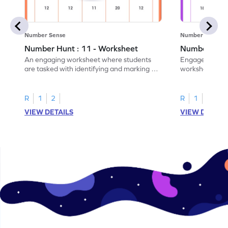
Number Sense
Number Sense
Number Hunt : 11 - Worksheet
Number Hunt
An engaging worksheet where students
Engage in this
are tasked with identifying and marking all
worksheet, whe
instances of the number 11.
highlight all th
R
1
2
R
1
2
VIEW DETAILS
VIEW DETAIL