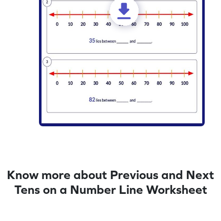
Know more about Previous and Next
Tens on a Number Line Worksheet