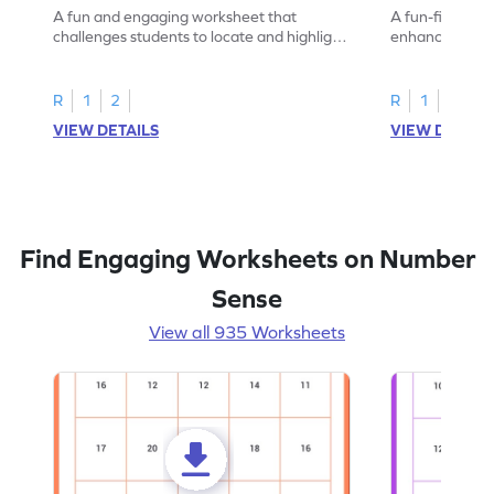
A fun and engaging worksheet that
A fun-filled w
challenges students to locate and highlight
enhance number
all the number 2s.
and marking all
R
1
2
R
1
2
VIEW DETAILS
VIEW DETAIL
Find Engaging Worksheets on Number
Sense
View all 935 Worksheets