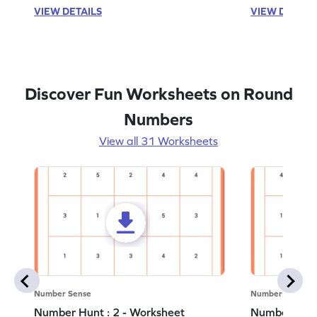
VIEW DETAILS
VIEW DETAIL
Discover Fun Worksheets on Round
Numbers
View all 31 Worksheets
Number Sense
Number Sense
Number Hunt : 2 - Worksheet
Number Hunt