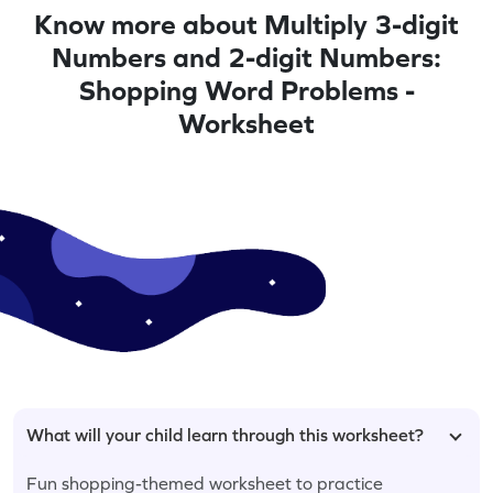
Know more about Multiply 3-digit
Numbers and 2-digit Numbers:
Shopping Word Problems -
Worksheet
What will your child learn through this worksheet?
Fun shopping-themed worksheet to practice