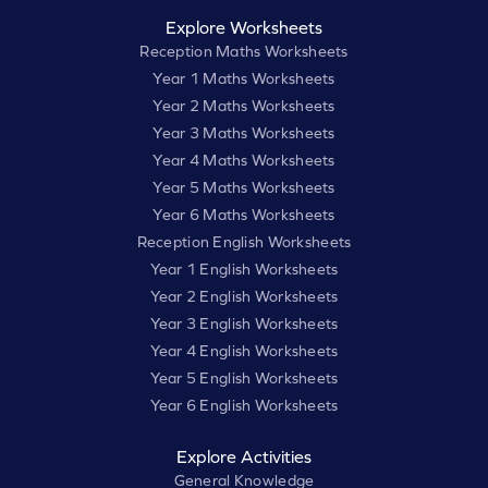
Explore Worksheets
Reception Maths Worksheets
Year 1 Maths Worksheets
Year 2 Maths Worksheets
Year 3 Maths Worksheets
Year 4 Maths Worksheets
Year 5 Maths Worksheets
Year 6 Maths Worksheets
Reception English Worksheets
Year 1 English Worksheets
Year 2 English Worksheets
Year 3 English Worksheets
Year 4 English Worksheets
Year 5 English Worksheets
Year 6 English Worksheets
Explore Activities
General Knowledge