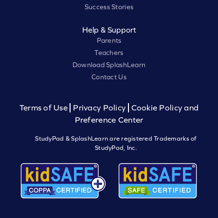
Success Stories
Help & Support
Parents
Teachers
Download SplashLearn
Contact Us
Terms of Use
Privacy Policy
Cookie Policy and
Preference Center
StudyPad & SplashLearn are registered Trademarks of
StudyPad, Inc.