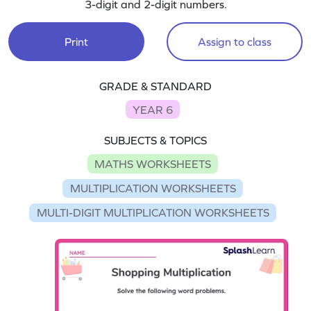
3-digit and 2-digit numbers.
Print
Assign to class
GRADE & STANDARD
YEAR 6
SUBJECTS & TOPICS
MATHS WORKSHEETS
MULTIPLICATION WORKSHEETS
MULTI-DIGIT MULTIPLICATION WORKSHEETS