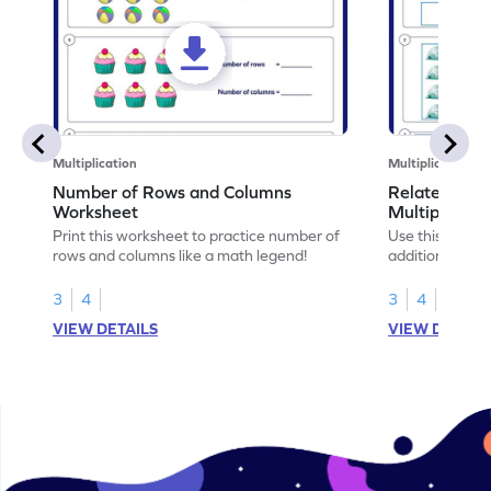
Multiplication
Multiplication
Number of Rows and Columns
Relate Repe
Worksheet
Multiplicati
Print this worksheet to practice number of
Use this works
rows and columns like a math legend!
addition and mu
your math skills
3
4
3
4
VIEW DETAILS
VIEW DETAIL