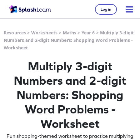
Log in
Resources
>
Worksheets
>
Maths
>
Year 6
>
Multiply 3-digit
Numbers and 2-digit Numbers: Shopping Word Problems -
Worksheet
Multiply 3-digit
Numbers and 2-digit
Numbers: Shopping
Word Problems -
Worksheet
Fun shopping-themed worksheet to practice multiplying