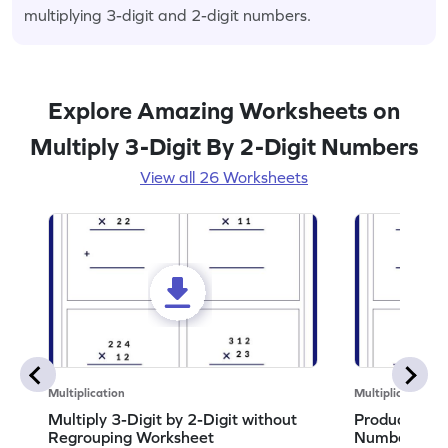
multiplying 3-digit and 2-digit numbers.
Explore Amazing Worksheets on
Multiply 3-Digit By 2-Digit Numbers
View all 26 Worksheets
Multiplication
Multiplication
Multiply 3-Digit by 2-Digit without
Product of 3
Regrouping Worksheet
Numbers Wo