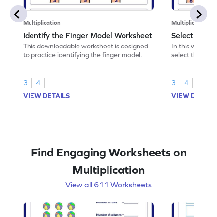
Multiplication
Multiplication
Identify the Finger Model Worksheet
Select the F
This downloadable worksheet is designed
In this workshe
to practice identifying the finger model.
select the fing
skills.
3
4
3
4
VIEW DETAILS
VIEW DETAIL
Find Engaging Worksheets on
Multiplication
View all 611 Worksheets