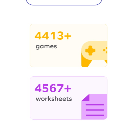
4413+
4567+