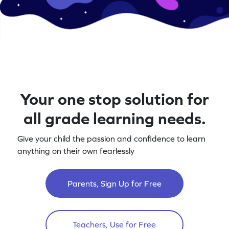
Your one stop solution for
all grade learning needs.
Give your child the passion and confidence to learn
anything on their own fearlessly
Parents, Sign Up for Free
Teachers, Use for Free