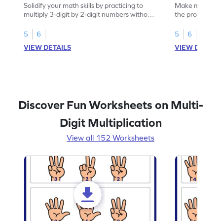
Solidify your math skills by practicing to
Make math prac
multiply 3-digit by 2-digit numbers without
the product of 
regrouping.
5
6
5
6
VIEW DETAILS
VIEW DETAIL
Discover Fun Worksheets on Multi-
Digit Multiplication
View all 152 Worksheets