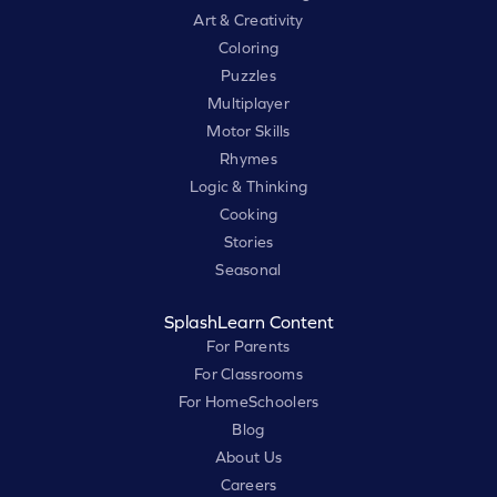
Art & Creativity
Coloring
Puzzles
Multiplayer
Motor Skills
Rhymes
Logic & Thinking
Cooking
Stories
Seasonal
SplashLearn Content
For Parents
For Classrooms
For HomeSchoolers
Blog
About Us
Careers