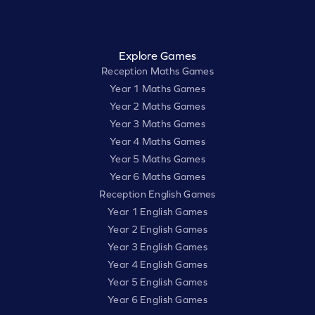
Explore Games
Reception Maths Games
Year 1 Maths Games
Year 2 Maths Games
Year 3 Maths Games
Year 4 Maths Games
Year 5 Maths Games
Year 6 Maths Games
Reception English Games
Year 1 English Games
Year 2 English Games
Year 3 English Games
Year 4 English Games
Year 5 English Games
Year 6 English Games