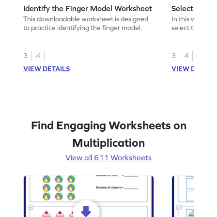
Identify the Finger Model Worksheet
Select the F
This downloadable worksheet is designed
In this workshe
to practice identifying the finger model.
select the fing
skills.
3
4
3
4
VIEW DETAILS
VIEW DETAIL
Find Engaging Worksheets on
Multiplication
View all 611 Worksheets