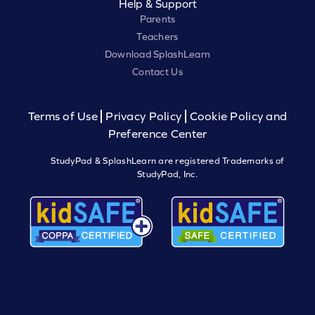
Help & Support
Parents
Teachers
Download SplashLearn
Contact Us
Terms of Use
Privacy Policy
Cookie Policy and
Preference Center
StudyPad & SplashLearn are registered Trademarks of
StudyPad, Inc.