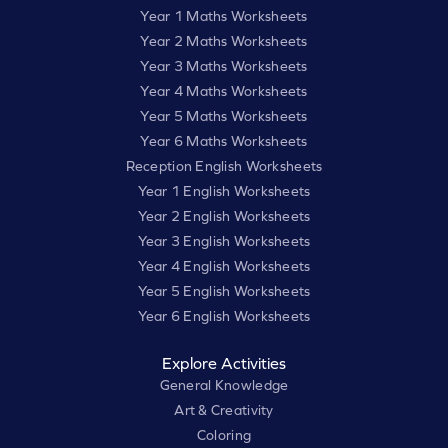
Year 1 Maths Worksheets
Year 2 Maths Worksheets
Year 3 Maths Worksheets
Year 4 Maths Worksheets
Year 5 Maths Worksheets
Year 6 Maths Worksheets
Reception English Worksheets
Year 1 English Worksheets
Year 2 English Worksheets
Year 3 English Worksheets
Year 4 English Worksheets
Year 5 English Worksheets
Year 6 English Worksheets
Explore Activities
General Knowledge
Art & Creativity
Coloring