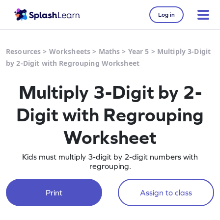
Log in
Resources
>
Worksheets
>
Maths
>
Year 5
>
Multiply 3-Digit
by 2-Digit with Regrouping Worksheet
Multiply 3-Digit by 2-
Digit with Regrouping
Worksheet
Kids must multiply 3-digit by 2-digit numbers with
regrouping.
Print
Assign to class