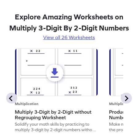
Explore Amazing Worksheets on
Multiply 3-Digit By 2-Digit Numbers
View all 26 Worksheets
Multiplication
Multiplication
Multiply 3-Digit by 2-Digit without
Product of 3
Regrouping Worksheet
Numbers Wo
Solidify your math skills by practicing to
Make math prac
multiply 3-digit by 2-digit numbers without
the product of 
regrouping.