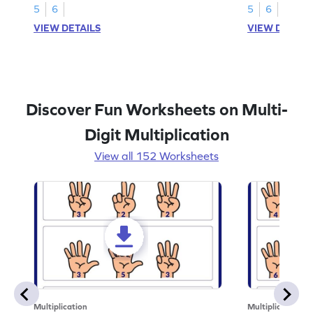
5
6
5
6
VIEW DETAILS
VIEW DETAIL
Discover Fun Worksheets on Multi-
Digit Multiplication
View all 152 Worksheets
Multiplication
Multiplication