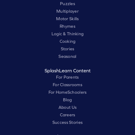
Puzzles
Multiplayer
Motor Skills
Rhymes
Logic & Thinking
Cooking
Stories
Seasonal
SplashLearn Content
For Parents
For Classrooms
For HomeSchoolers
Blog
About Us
Careers
Success Stories