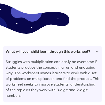
What will your child learn through this worksheet?
Struggles with multiplication can easily be overcome if
students practice the concept in a fun and engaging
way! The worksheet invites learners to work with a set
of problems on multiplication and find the product. This
worksheet seeks to improve students’ understanding
of the topic as they work with 3-digit and 2-digit
numbers.