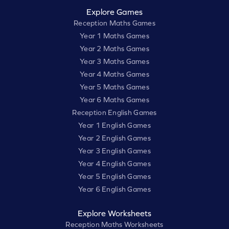
Explore Games
Reception Maths Games
Year 1 Maths Games
Year 2 Maths Games
Year 3 Maths Games
Year 4 Maths Games
Year 5 Maths Games
Year 6 Maths Games
Reception English Games
Year 1 English Games
Year 2 English Games
Year 3 English Games
Year 4 English Games
Year 5 English Games
Year 6 English Games
Explore Worksheets
Reception Maths Worksheets