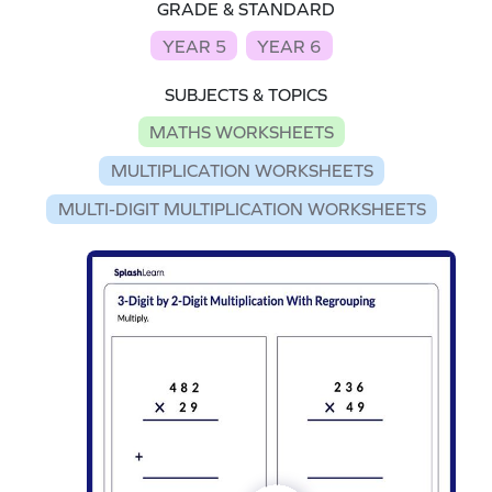
GRADE & STANDARD
YEAR 5
YEAR 6
SUBJECTS & TOPICS
MATHS WORKSHEETS
MULTIPLICATION WORKSHEETS
MULTI-DIGIT MULTIPLICATION WORKSHEETS