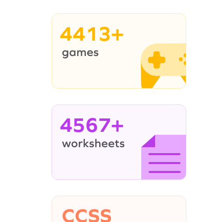
4413+
4567+