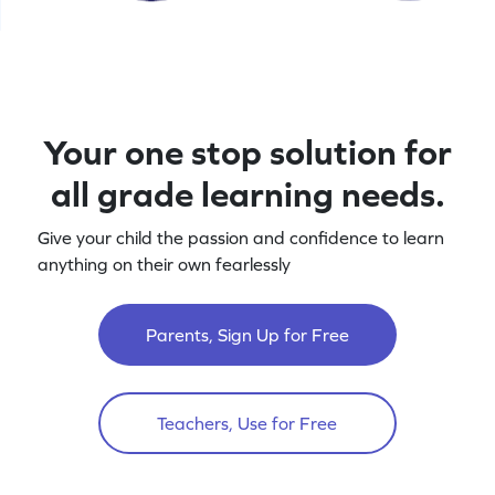
Your one stop solution for
all grade learning needs.
Give your child the passion and confidence to learn
anything on their own fearlessly
Parents, Sign Up for Free
Teachers, Use for Free