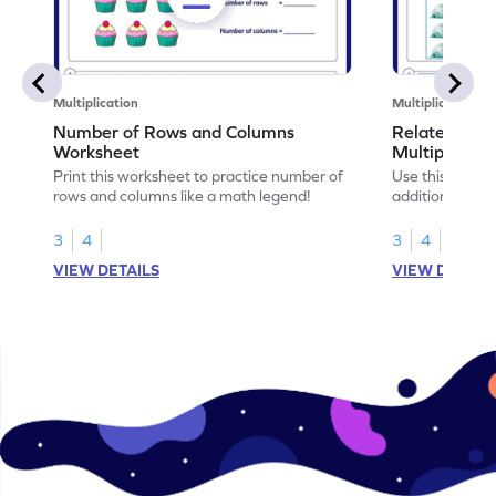
Multiplication
Multiplication
Number of Rows and Columns
Relate Repe
Worksheet
Multiplicati
Print this worksheet to practice number of
Use this works
rows and columns like a math legend!
addition and mu
your math skills
3
4
3
4
VIEW DETAILS
VIEW DETAIL