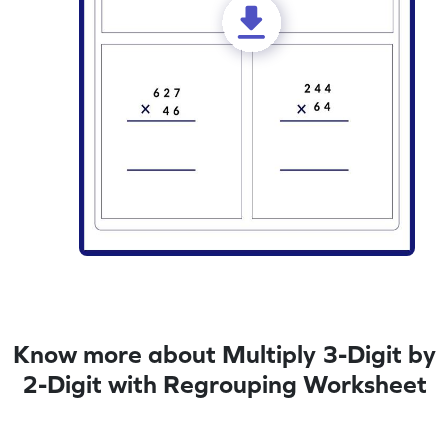
Know more about Multiply 3-Digit by
2-Digit with Regrouping Worksheet