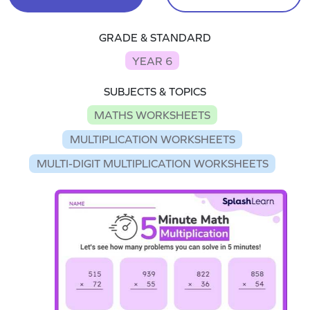
GRADE & STANDARD
YEAR 6
SUBJECTS & TOPICS
MATHS WORKSHEETS
MULTIPLICATION WORKSHEETS
MULTI-DIGIT MULTIPLICATION WORKSHEETS