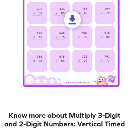
Know more about Multiply 3-Digit
and 2-Digit Numbers: Vertical Timed