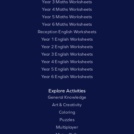
Year 3 Maths Worksheets
Year 4 Maths Worksheets
Year 5 Maths Worksheets
Year 6 Maths Worksheets
Reception English Worksheets
Year 1 English Worksheets
Year 2 English Worksheets
Year 3 English Worksheets
Year 4 English Worksheets
Year 5 English Worksheets
Year 6 English Worksheets
Explore Activities
General Knowledge
Art & Creativity
Coloring
Puzzles
Multiplayer