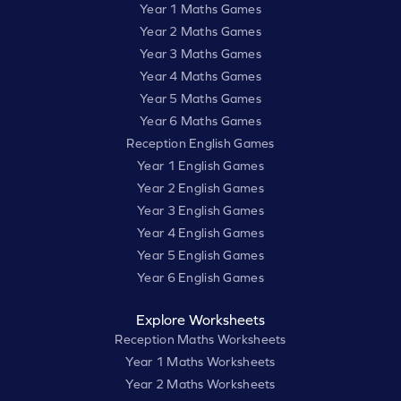
Year 1 Maths Games
Year 2 Maths Games
Year 3 Maths Games
Year 4 Maths Games
Year 5 Maths Games
Year 6 Maths Games
Reception English Games
Year 1 English Games
Year 2 English Games
Year 3 English Games
Year 4 English Games
Year 5 English Games
Year 6 English Games
Explore Worksheets
Reception Maths Worksheets
Year 1 Maths Worksheets
Year 2 Maths Worksheets