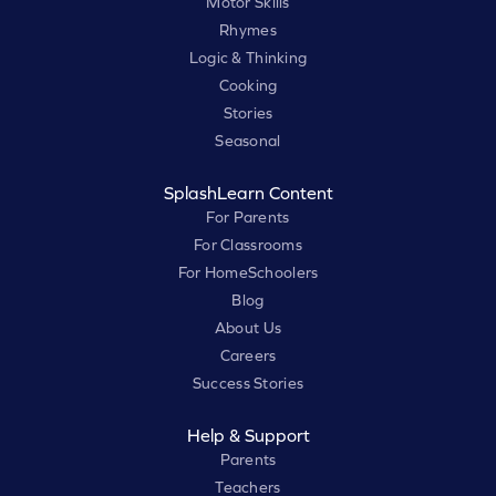
Motor Skills
Rhymes
Logic & Thinking
Cooking
Stories
Seasonal
SplashLearn Content
For Parents
For Classrooms
For HomeSchoolers
Blog
About Us
Careers
Success Stories
Help & Support
Parents
Teachers