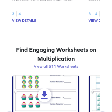
skills.
3
4
3
4
VIEW DETAILS
VIEW DETAIL
Find Engaging Worksheets on
Multiplication
View all 611 Worksheets