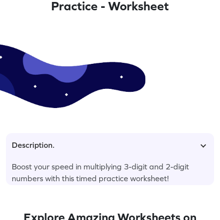
Practice - Worksheet
Description.
Boost your speed in multiplying 3-digit and 2-digit
numbers with this timed practice worksheet!
Explore Amazing Worksheets on