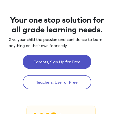
Your one stop solution for
all grade learning needs.
Give your child the passion and confidence to learn
anything on their own fearlessly
Parents, Sign Up for Free
Teachers, Use for Free