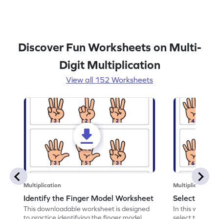
Discover Fun Worksheets on Multi-
Digit Multiplication
View all 152 Worksheets
Multiplication
Multiplication
Identify the Finger Model Worksheet
Select the F
This downloadable worksheet is designed
In this workshe
to practice identifying the finger model.
select the fing