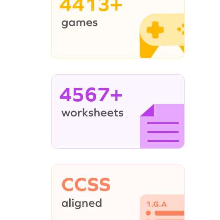
4413+
4567+