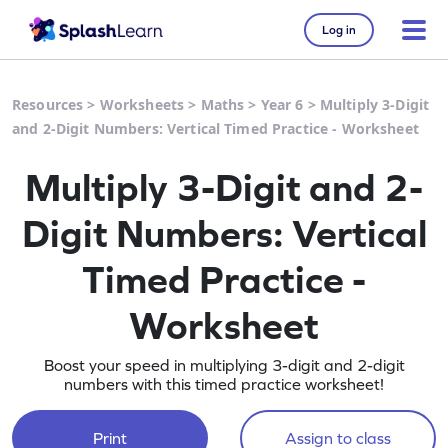
Log in
Resources
>
Worksheets
>
Maths
>
Year 6
>
Multiply 3-Digit
and 2-Digit Numbers: Vertical Timed Practice - Worksheet
Multiply 3-Digit and 2-
Digit Numbers: Vertical
Timed Practice -
Worksheet
Boost your speed in multiplying 3-digit and 2-digit
numbers with this timed practice worksheet!
Print
Assign to class