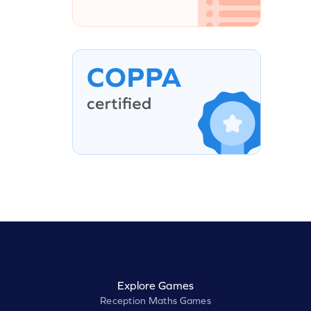
Explore Games
Reception Maths Games