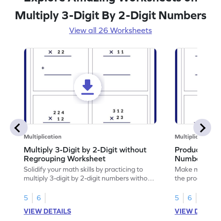
Multiply 3-Digit By 2-Digit Numbers
View all 26 Worksheets
Multiplication
Multiplication
Multiply 3-Digit by 2-Digit without
Product of 3
Regrouping Worksheet
Numbers Wo
Solidify your math skills by practicing to
Make math prac
multiply 3-digit by 2-digit numbers without
the product of 
regrouping.
5
6
5
6
VIEW DETAILS
VIEW DETAIL