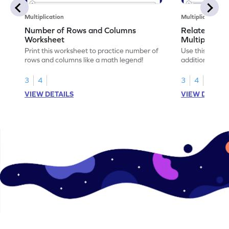
Multiplication
Multiplication
Number of Rows and Columns
Relate Repe
Worksheet
Multiplicati
Print this worksheet to practice number of
Use this works
rows and columns like a math legend!
addition and mu
your math skills
3
4
3
4
VIEW DETAILS
VIEW DETAIL