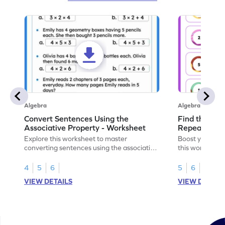
Algebra
Algebra
Convert Sentences Using the
Find the Mis
Associative Property - Worksheet
Repeating Pa
Explore this worksheet to master
Boost your patt
converting sentences using the associative
this worksheet
property of multiplication in math.
sequences.
4
5
6
5
6
VIEW DETAILS
VIEW DETAIL