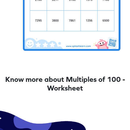
Know more about Multiples of 100 -
Worksheet