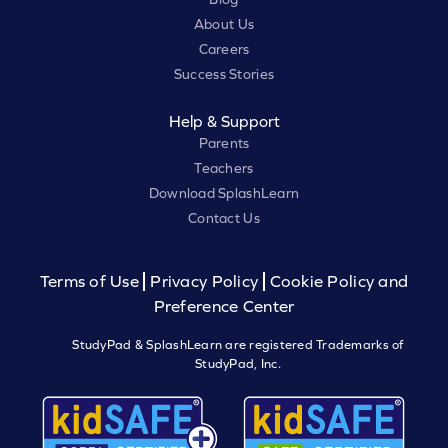
About Us
Careers
Success Stories
Help & Support
Parents
Teachers
Download SplashLearn
Contact Us
Terms of Use
Privacy Policy
Cookie Policy and
Preference Center
StudyPad & SplashLearn are registered Trademarks of
StudyPad, Inc.