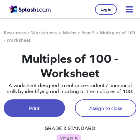
Log in
Resources
>
Worksheets
>
Maths
>
Year 5
>
Multiples of 100
- Worksheet
Multiples of 100 -
Worksheet
A worksheet designed to enhance students' numerical
skills by identifying and marking all the multiples of 100.
Print
Assign to class
GRADE & STANDARD
YEAR 5