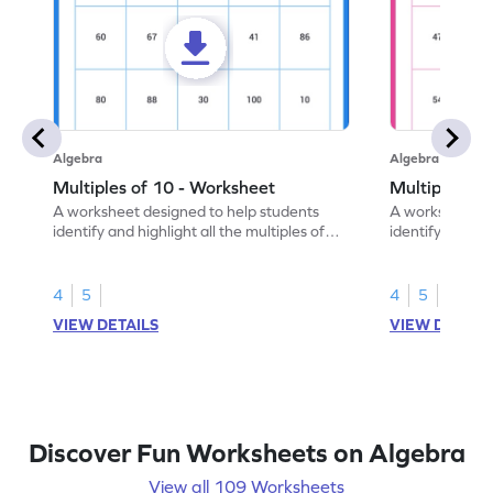
Algebra
Algebra
Multiples of 10 - Worksheet
Multiples of
A worksheet designed to help students
A worksheet de
identify and highlight all the multiples of
identify and hig
10.
4
5
4
5
VIEW DETAILS
VIEW DETAIL
Discover Fun Worksheets on Algebra
View all 109 Worksheets