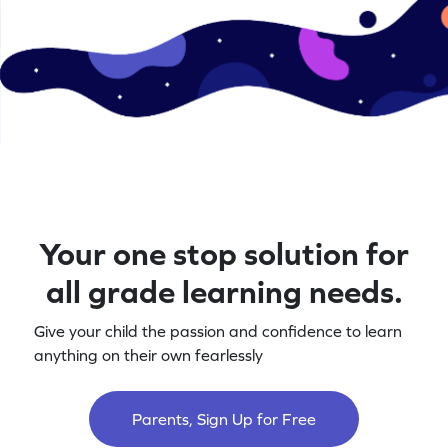
Your one stop solution for
all grade learning needs.
Give your child the passion and confidence to learn
anything on their own fearlessly
Parents, Sign Up for Free