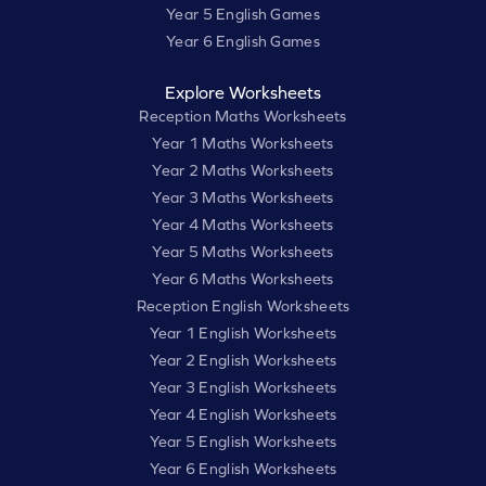
Year 5 English Games
Year 6 English Games
Explore Worksheets
Reception Maths Worksheets
Year 1 Maths Worksheets
Year 2 Maths Worksheets
Year 3 Maths Worksheets
Year 4 Maths Worksheets
Year 5 Maths Worksheets
Year 6 Maths Worksheets
Reception English Worksheets
Year 1 English Worksheets
Year 2 English Worksheets
Year 3 English Worksheets
Year 4 English Worksheets
Year 5 English Worksheets
Year 6 English Worksheets