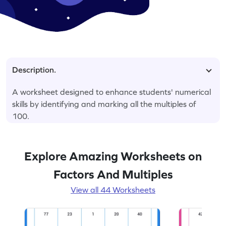
Description.
A worksheet designed to enhance students' numerical
skills by identifying and marking all the multiples of
100.
Explore Amazing Worksheets on
Factors And Multiples
View all 44 Worksheets