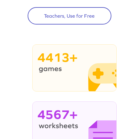
Teachers, Use for Free
4413+
4567+