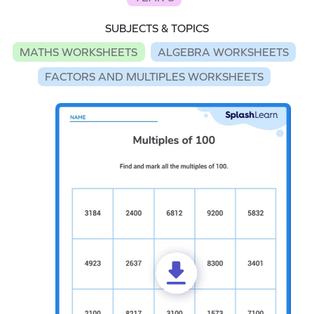
SUBJECTS & TOPICS
MATHS WORKSHEETS
ALGEBRA WORKSHEETS
FACTORS AND MULTIPLES WORKSHEETS