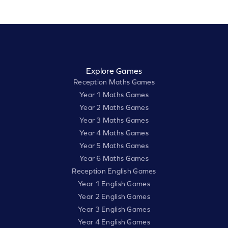
Explore Games
Reception Maths Games
Year 1 Maths Games
Year 2 Maths Games
Year 3 Maths Games
Year 4 Maths Games
Year 5 Maths Games
Year 6 Maths Games
Reception English Games
Year 1 English Games
Year 2 English Games
Year 3 English Games
Year 4 English Games