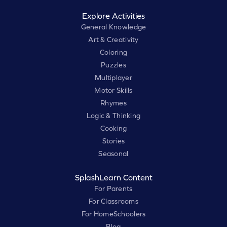
Explore Activities
General Knowledge
Art & Creativity
Coloring
Puzzles
Multiplayer
Motor Skills
Rhymes
Logic & Thinking
Cooking
Stories
Seasonal
SplashLearn Content
For Parents
For Classrooms
For HomeSchoolers
Blog