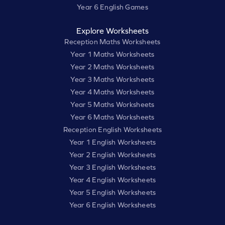
Year 6 English Games
Explore Worksheets
Reception Maths Worksheets
Year 1 Maths Worksheets
Year 2 Maths Worksheets
Year 3 Maths Worksheets
Year 4 Maths Worksheets
Year 5 Maths Worksheets
Year 6 Maths Worksheets
Reception English Worksheets
Year 1 English Worksheets
Year 2 English Worksheets
Year 3 English Worksheets
Year 4 English Worksheets
Year 5 English Worksheets
Year 6 English Worksheets