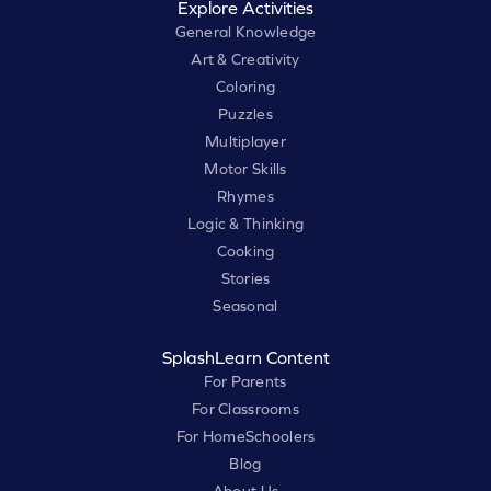
Explore Activities
General Knowledge
Art & Creativity
Coloring
Puzzles
Multiplayer
Motor Skills
Rhymes
Logic & Thinking
Cooking
Stories
Seasonal
SplashLearn Content
For Parents
For Classrooms
For HomeSchoolers
Blog