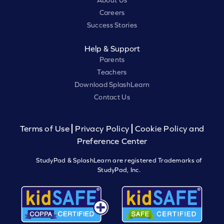
About Us
Careers
Success Stories
Help & Support
Parents
Teachers
Download SplashLearn
Contact Us
Terms of Use
Privacy Policy
Cookie Policy and
Preference Center
StudyPad & SplashLearn are registered Trademarks of
StudyPad, Inc.