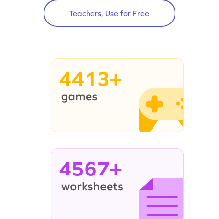
Teachers, Use for Free
4413+
4567+