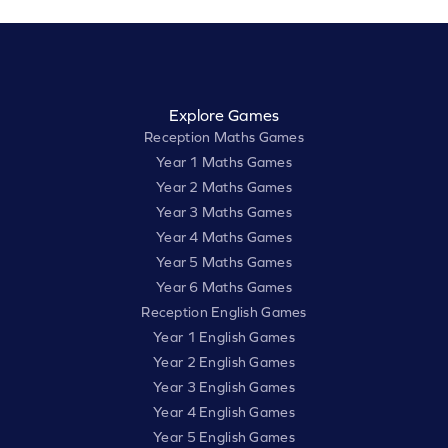
Explore Games
Reception Maths Games
Year 1 Maths Games
Year 2 Maths Games
Year 3 Maths Games
Year 4 Maths Games
Year 5 Maths Games
Year 6 Maths Games
Reception English Games
Year 1 English Games
Year 2 English Games
Year 3 English Games
Year 4 English Games
Year 5 English Games