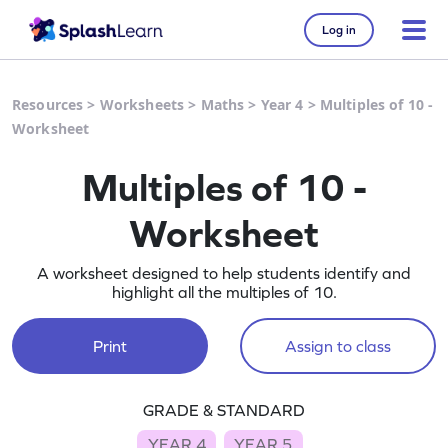
Log in
Resources
>
Worksheets
>
Maths
>
Year 4
>
Multiples of 10 -
Worksheet
Multiples of 10 -
Worksheet
A worksheet designed to help students identify and
highlight all the multiples of 10.
Print
Assign to class
GRADE & STANDARD
YEAR 4
YEAR 5