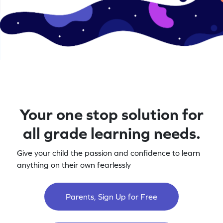
Your one stop solution for
all grade learning needs.
Give your child the passion and confidence to learn
anything on their own fearlessly
Parents, Sign Up for Free