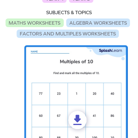
SUBJECTS & TOPICS
MATHS WORKSHEETS
ALGEBRA WORKSHEETS
FACTORS AND MULTIPLES WORKSHEETS