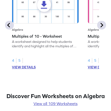
Algebra
Algebra
Multiples of 10 - Worksheet
Multiples of
A worksheet designed to help students
A worksheet de
identify and highlight all the multiples of
identify and hig
10.
4
5
4
5
VIEW DETAILS
VIEW DETAIL
Discover Fun Worksheets on Algebra
View all 109 Worksheets