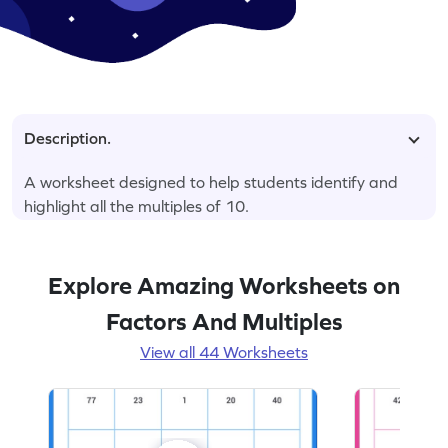
Description.
A worksheet designed to help students identify and
highlight all the multiples of 10.
Explore Amazing Worksheets on
Factors And Multiples
View all 44 Worksheets