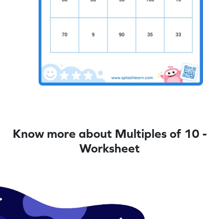
Know more about Multiples of 10 -
Worksheet