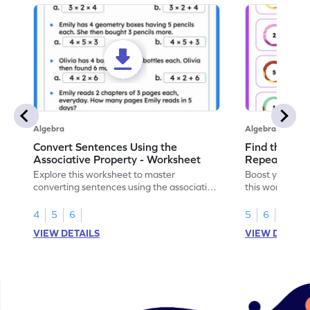
Algebra
Algebra
Convert Sentences Using the
Find the Mis
Associative Property - Worksheet
Repeating Pa
Explore this worksheet to master
Boost your patt
converting sentences using the associative
this worksheet
property of multiplication in math.
sequences.
4
5
6
5
6
VIEW DETAILS
VIEW DETAIL