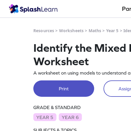
Pa
Resources
>
Worksheets
>
Maths
>
Year 5
>
Ide
Identify the Mixed
Worksheet
A worksheet on using models to understand a
Print
Assign
GRADE & STANDARD
YEAR 5
YEAR 6
SUBJECTS & TOPICS