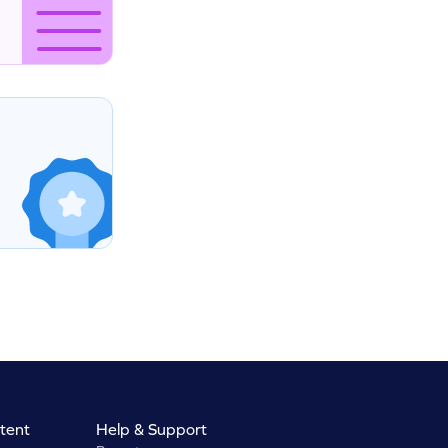
tent
Help & Support