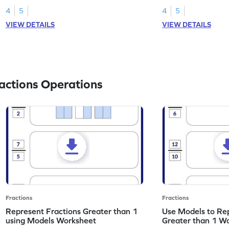
4
5
4
5
VIEW DETAILS
VIEW DETAILS
actions Operations
Fractions
Fractions
Represent Fractions Greater than 1
Use Models to Rep
using Models Worksheet
Greater than 1 W