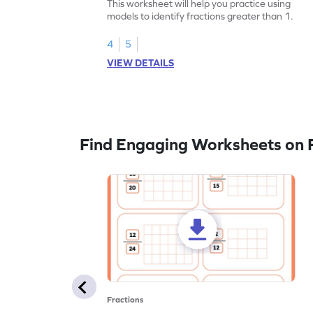
This worksheet will help you practice using
models to identify fractions greater than 1.
4
5
VIEW DETAILS
Find Engaging Worksheets on F
Fractions