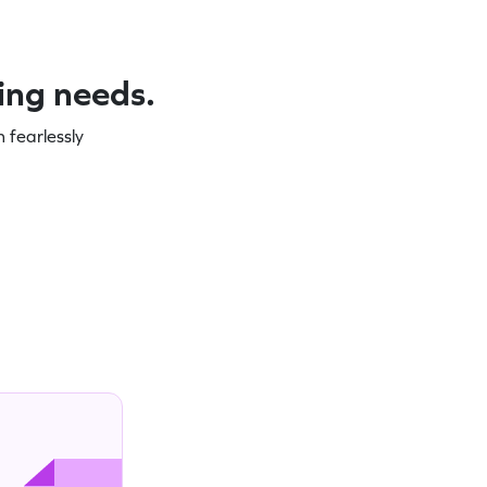
ning needs.
 fearlessly