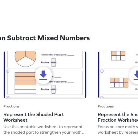
on Subtract Mixed Numbers
Fractions
Fractions
Represent the Shaded Part
Represent the Sh
Worksheet
Fraction Workshe
Use this printable worksheet to represent
Focus on core math ski
the shaded part to strengthen your math
worksheet by repres
skills.
part using fractions.