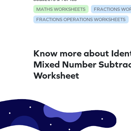
MATHS WORKSHEETS
FRACTIONS WO
FRACTIONS OPERATIONS WORKSHEETS
Know more about Ident
Mixed Number Subtrac
Worksheet