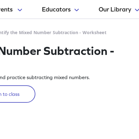
rents
Educators
Our Library
ntify the Mixed Number Subtraction - Worksheet
 Number Subtraction -
nd practice subtracting mixed numbers.
 to class