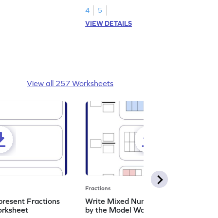
4
5
VIEW DETAILS
View all 257 Worksheets
Fractions
resent Fractions
Write Mixed Numbers Represented
orksheet
by the Model Worksheet