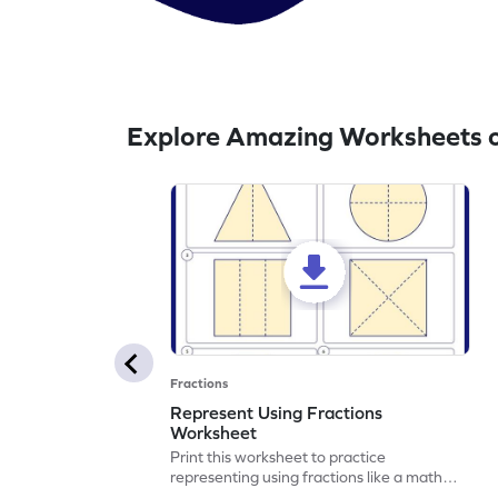
Explore Amazing Worksheets 
Fractions
Represent Using Fractions
Worksheet
Print this worksheet to practice
representing using fractions like a math
legend!