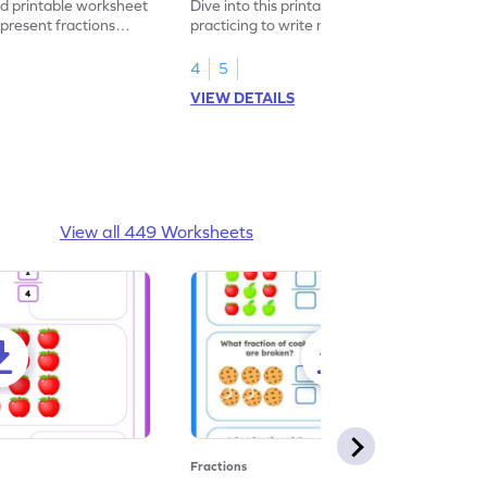
led printable worksheet
Dive into this printable worksheet by
epresent fractions
practicing to write mixed numbers
represented by the model.
4
5
VIEW DETAILS
View all 449 Worksheets
Fractions