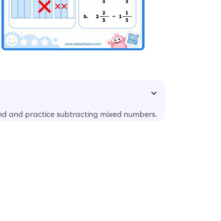
nd and practice subtracting mixed numbers.