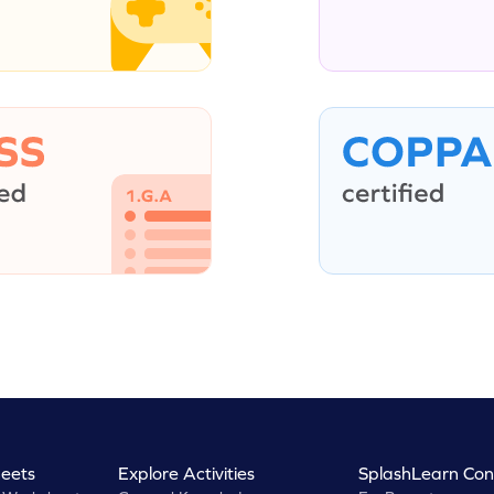
eets
Explore Activities
SplashLearn Con