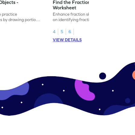
Objects -
Find the Fraction of Objects -
Worksheet
o practice
Enhance fraction skills with this worksheet
ns by drawing portions
on identifying fractions using real-world
.
objects.
4
5
6
VIEW DETAILS