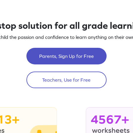
top solution for all grade lear
child the passion and confidence to learn anything on their own
Parents, Sign Up for Free
Teachers, Use for Free
13+
4567+