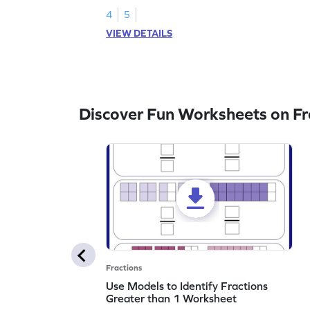
4
5
VIEW DETAILS
Discover Fun Worksheets on Fr
Fractions
Use Models to Identify Fractions
Greater than 1 Worksheet