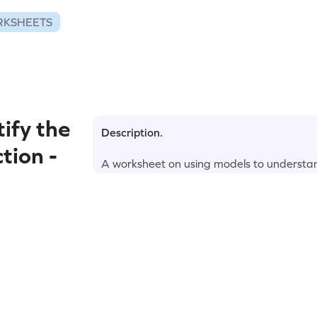
RKSHEETS
ify the
Description.
tion -
A worksheet on using models to understa