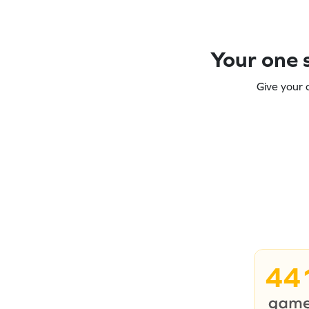
Your one s
Give your 
44