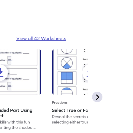
View all 42 Worksheets
Fractions
aded Part Using
Select True or False Worksheet
et
Reveal the secrets of math wizardry by
lls with this fun
selecting either true or false.
enting the shaded