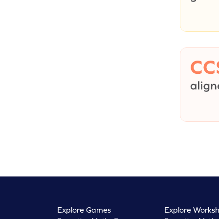
Explore Games
Explore Worksh