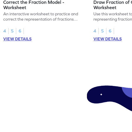
Correct the Fraction Model -
Draw Fraction of 
Worksheet
Worksheet
An interactive worksheet to practice and
Use this worksheet t
correct the representation of fractions
representing fractio
using models.
of real-world objects
4
5
6
4
5
6
VIEW DETAILS
VIEW DETAILS