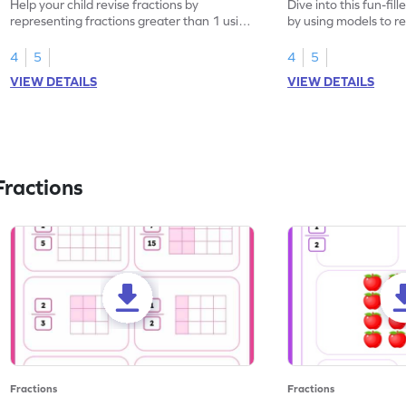
Help your child revise fractions by
Dive into this fun-fil
representing fractions greater than 1 using
by using models to r
models.
greater than 1.
4
5
4
5
VIEW DETAILS
VIEW DETAILS
ractions
Fractions
Fractions