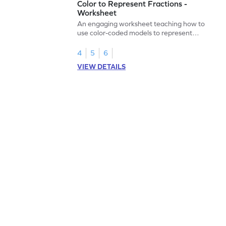
Color to Represent Fractions -
Worksheet
An engaging worksheet teaching how to
use color-coded models to represent
fractions.
4
5
6
VIEW DETAILS