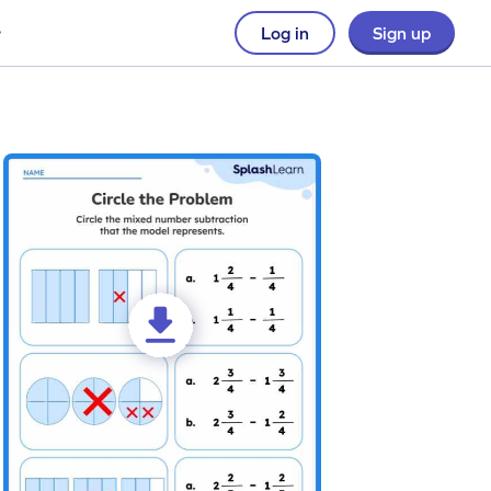
Log in
Sign up