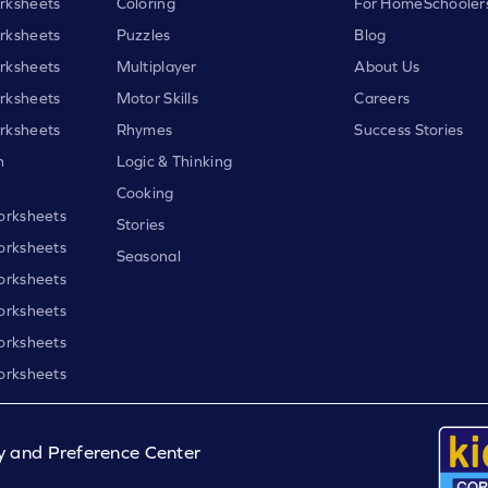
rksheets
Coloring
For HomeSchooler
rksheets
Puzzles
Blog
rksheets
Multiplayer
About Us
rksheets
Motor Skills
Careers
rksheets
Rhymes
Success Stories
h
Logic & Thinking
Cooking
orksheets
Stories
orksheets
Seasonal
orksheets
orksheets
orksheets
orksheets
y and Preference Center