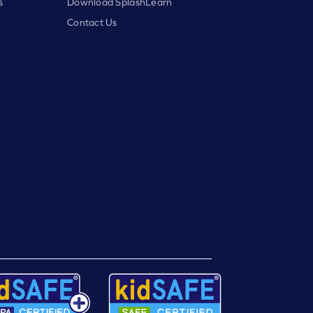
s
Download SplashLearn
Contact Us