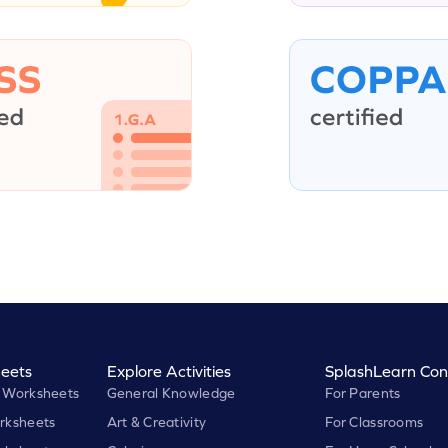
eets
Explore Activities
SplashLearn Con
 Worksheets
General Knowledge
For Parents
rksheets
Art & Creativity
For Classrooms