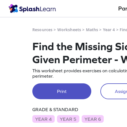
Pa
Resources
>
Worksheets
>
Maths
>
Year 4
>
Fin
Find the Missing Si
Given Perimeter - 
This worksheet provides exercises on calculatin
perimeter.
Print
Assign
GRADE & STANDARD
YEAR 4
YEAR 5
YEAR 6