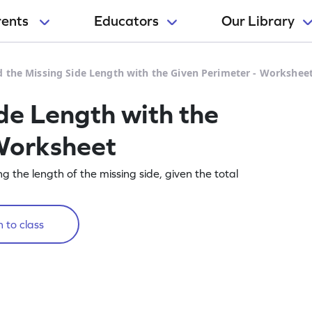
rents
Educators
Our Library
d the Missing Side Length with the Given Perimeter - Workshee
de Length with the
Worksheet
g the length of the missing side, given the total
 to class