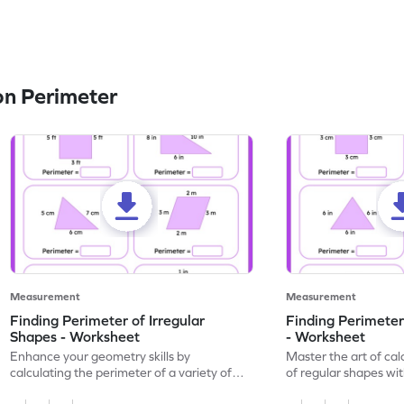
n Perimeter
Measurement
Measurement
Finding Perimeter of Irregular
Finding Perimeter
Shapes - Worksheet
- Worksheet
Enhance your geometry skills by
Master the art of cal
calculating the perimeter of a variety of
of regular shapes wi
irregular shapes with this engaging
worksheet.