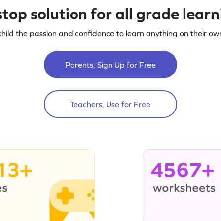
top solution for all grade lear
child the passion and confidence to learn anything on their own
Parents, Sign Up for Free
Teachers, Use for Free
13+
4567+