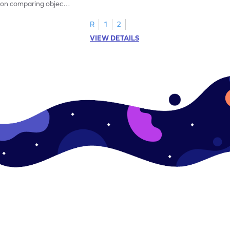
on comparing object
measurement!
R
1
2
VIEW DETAILS