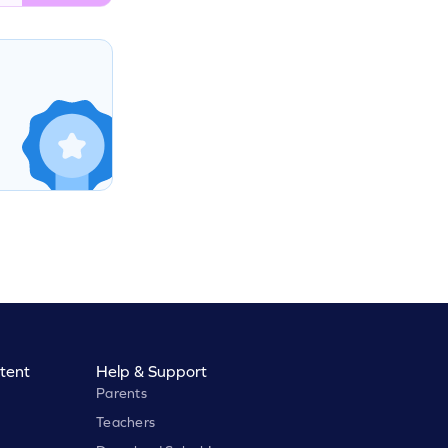
tent
Help & Support
Parents
Teachers