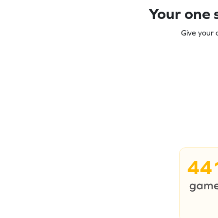
Your one s
Give your 
44