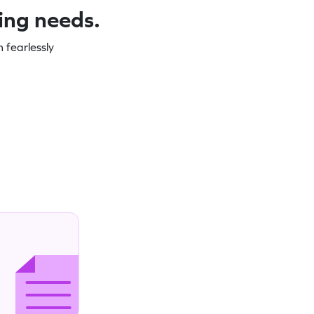
ning needs.
 fearlessly