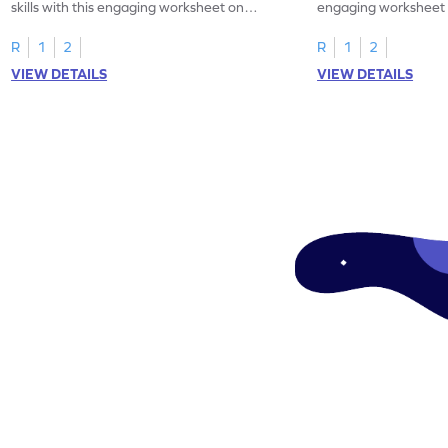
skills with this engaging worksheet on
engaging worksheet 
reading rulers in inches.
heights.
R
1
2
R
1
2
VIEW DETAILS
VIEW DETAILS