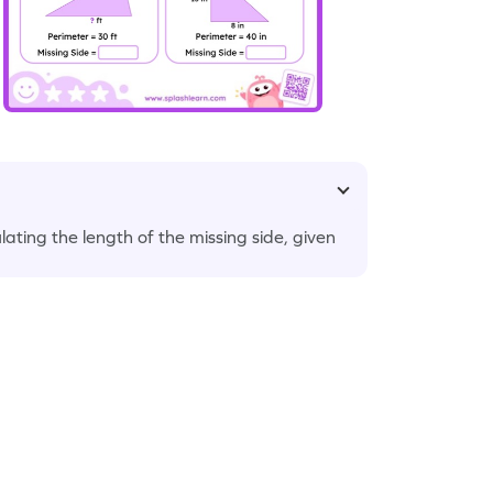
ating the length of the missing side, given