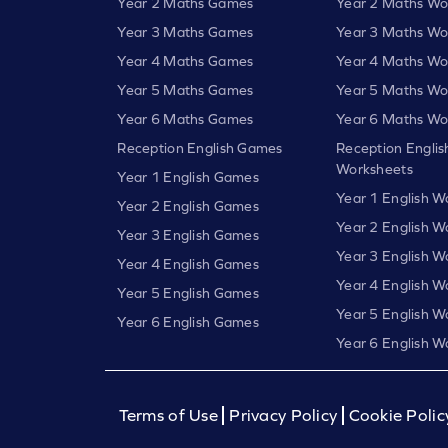
Year 2 Maths Games
Year 2 Maths Wo
Year 3 Maths Games
Year 3 Maths Wo
Year 4 Maths Games
Year 4 Maths Wo
Year 5 Maths Games
Year 5 Maths Wo
Year 6 Maths Games
Year 6 Maths Wo
Reception English Games
Reception Englis
Worksheets
Year 1 English Games
Year 1 English W
Year 2 English Games
Year 2 English W
Year 3 English Games
Year 3 English W
Year 4 English Games
Year 4 English W
Year 5 English Games
Year 5 English W
Year 6 English Games
Year 6 English W
Terms of Use
Privacy Policy
Cookie Polic