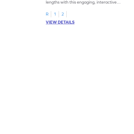
lengths with this engaging, interactive
worksheet.
R
1
2
VIEW DETAILS