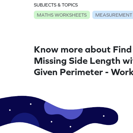
SUBJECTS & TOPICS
MATHS WORKSHEETS
MEASUREMENT
Know more about Find
Missing Side Length wi
Given Perimeter - Wor