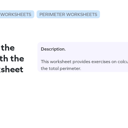
 WORKSHEETS
PERIMETER WORKSHEETS
 the
Description.
th the
This worksheet provides exercises on calcul
ksheet
the total perimeter.