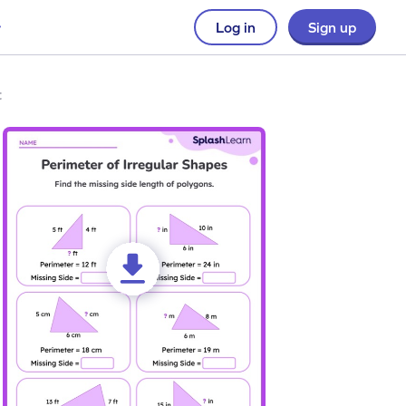
Log in
Sign up
t