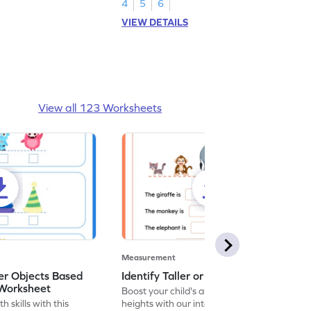
4
5
6
VIEW DETAILS
View all 123 Worksheets
Measurement
r Objects Based
Identify Taller or Shorter - Worksheet
 Worksheet
Boost your child's ability to compare
h skills with this
heights with our interactive worksheet on