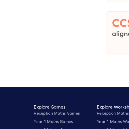
Explore Games
Explore Worksh
Reception Maths Games
Reception Maths
Year 1 Maths Games
Year 1 Maths Wo