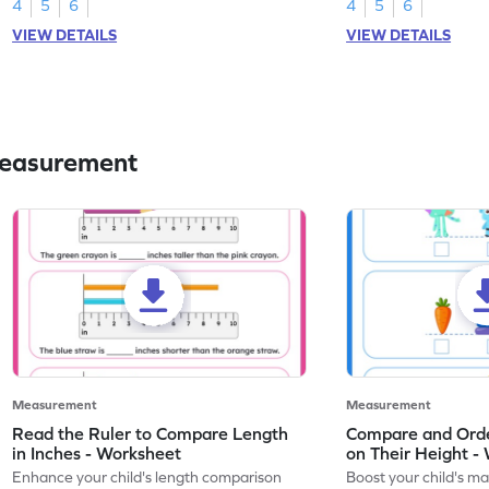
worksheet.
4
5
6
4
5
6
VIEW DETAILS
VIEW DETAILS
Measurement
Measurement
Measurement
Read the Ruler to Compare Length
Compare and Orde
in Inches - Worksheet
on Their Height -
Enhance your child's length comparison
Boost your child's mat