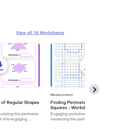
View all 16 Worksheets
Measurement
 of Regular Shapes
Finding Perimeter Using Unit
Squares - Worksheet
culating the perimeter
Engaging worksheet focusing on
th this engaging
measuring the perimeter of shapes using
unit squares.