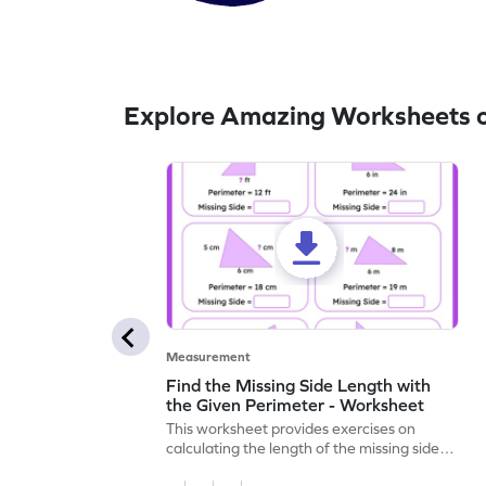
Explore Amazing Worksheets o
Measurement
Find the Missing Side Length with
the Given Perimeter - Worksheet
This worksheet provides exercises on
calculating the length of the missing side,
given the total perimeter.