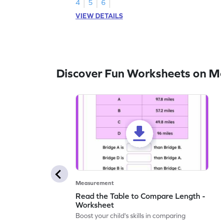
4
5
6
VIEW DETAILS
Discover Fun Worksheets on 
Measurement
Read the Table to Compare Length -
Worksheet
Boost your child's skills in comparing