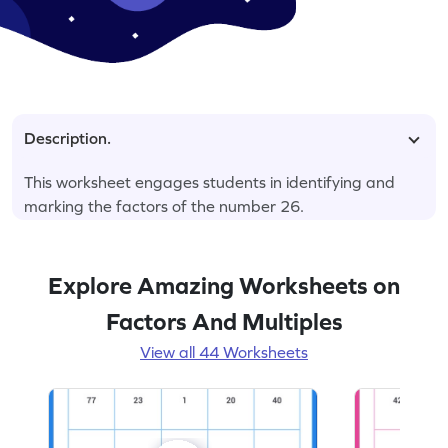
Description.
This worksheet engages students in identifying and
marking the factors of the number 26.
Explore Amazing Worksheets on
Factors And Multiples
View all 44 Worksheets