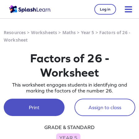
Log in
Resources
>
Worksheets
>
Maths
>
Year 5
>
Factors of 26 -
Worksheet
Factors of 26 -
Worksheet
This worksheet engages students in identifying and
marking the factors of the number 26.
Print
Assign to class
GRADE & STANDARD
YEAR 5