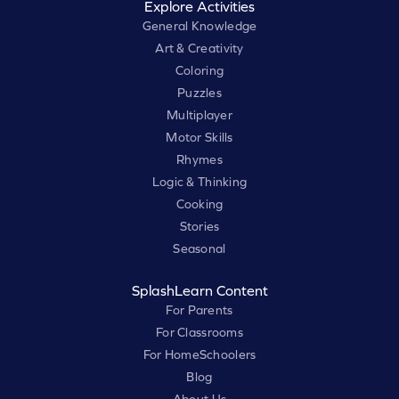
Explore Activities
General Knowledge
Art & Creativity
Coloring
Puzzles
Multiplayer
Motor Skills
Rhymes
Logic & Thinking
Cooking
Stories
Seasonal
SplashLearn Content
For Parents
For Classrooms
For HomeSchoolers
Blog