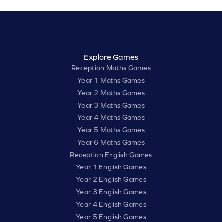
Explore Games
Reception Maths Games
Year 1 Maths Games
Year 2 Maths Games
Year 3 Maths Games
Year 4 Maths Games
Year 5 Maths Games
Year 6 Maths Games
Reception English Games
Year 1 English Games
Year 2 English Games
Year 3 English Games
Year 4 English Games
Year 5 English Games