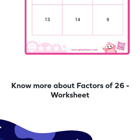
Know more about Factors of 26 -
Worksheet