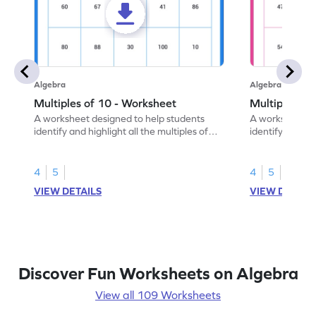
Algebra
Algebra
Multiples of 10 - Worksheet
Multiples of
A worksheet designed to help students
A worksheet de
identify and highlight all the multiples of
identify and hig
10.
4
5
4
5
VIEW DETAILS
VIEW DETAIL
Discover Fun Worksheets on Algebra
View all 109 Worksheets