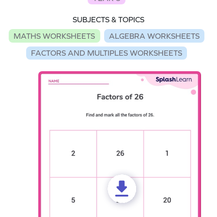
SUBJECTS & TOPICS
MATHS WORKSHEETS
ALGEBRA WORKSHEETS
FACTORS AND MULTIPLES WORKSHEETS