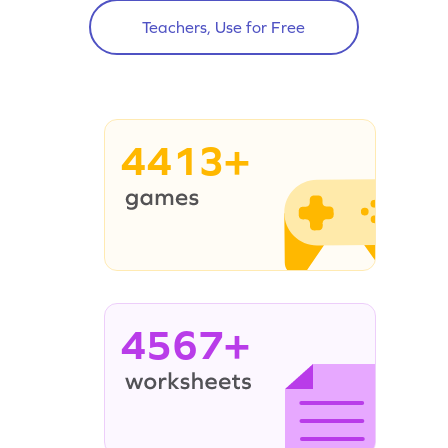
Teachers, Use for Free
4413+
4567+