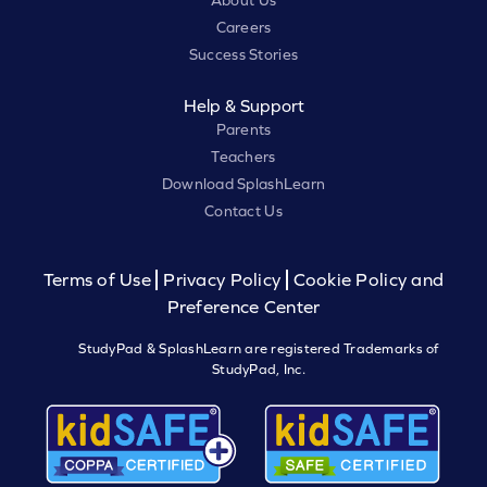
About Us
Careers
Success Stories
Help & Support
Parents
Teachers
Download SplashLearn
Contact Us
Terms of Use
Privacy Policy
Cookie Policy and
Preference Center
StudyPad & SplashLearn are registered Trademarks of
StudyPad, Inc.