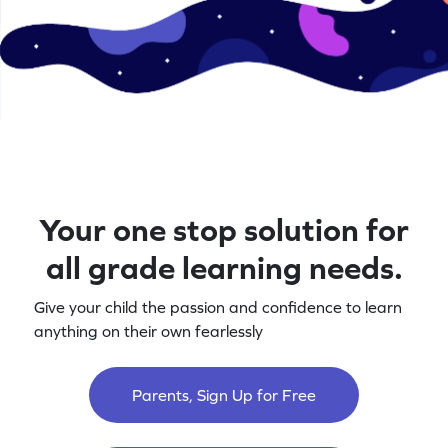
Your one stop solution for
all grade learning needs.
Give your child the passion and confidence to learn
anything on their own fearlessly
Parents, Sign Up for Free