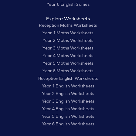
Year 6 English Games
Explore Worksheets
Reception Maths Worksheets
Year 1 Maths Worksheets
Year 2 Maths Worksheets
Year 3 Maths Worksheets
Year 4 Maths Worksheets
Year 5 Maths Worksheets
Year 6 Maths Worksheets
Reception English Worksheets
Year 1 English Worksheets
Year 2 English Worksheets
Year 3 English Worksheets
Year 4 English Worksheets
Year 5 English Worksheets
Year 6 English Worksheets