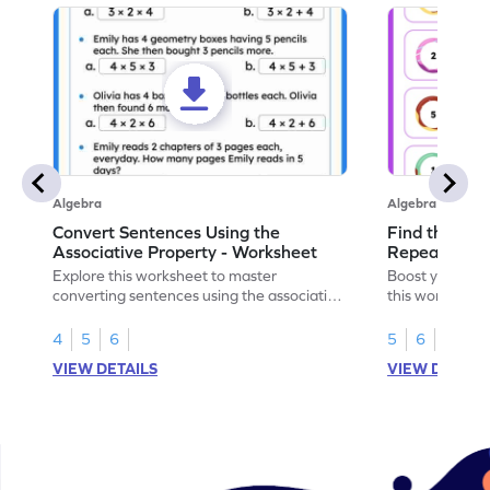
Algebra
Algebra
Convert Sentences Using the
Find the Mis
Associative Property - Worksheet
Repeating Pa
Explore this worksheet to master
Boost your patt
converting sentences using the associative
this worksheet
property of multiplication in math.
sequences.
4
5
6
5
6
VIEW DETAILS
VIEW DETAIL