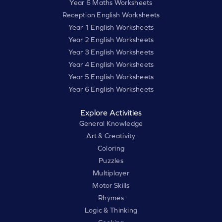
Year 6 Maths Worksheets
Reception English Worksheets
Year 1 English Worksheets
Year 2 English Worksheets
Year 3 English Worksheets
Year 4 English Worksheets
Year 5 English Worksheets
Year 6 English Worksheets
Explore Activities
General Knowledge
Art & Creativity
Coloring
Puzzles
Multiplayer
Motor Skills
Rhymes
Logic & Thinking