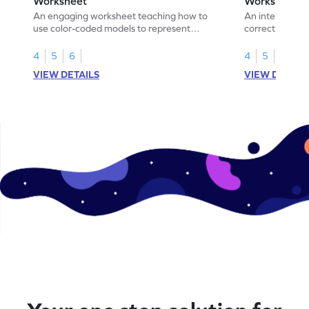
Worksheet
Worksheet
An engaging worksheet teaching how to
An interactive
use color-coded models to represent
correct the rep
fractions.
using models.
4
5
6
4
5
6
VIEW DETAILS
VIEW DETAIL