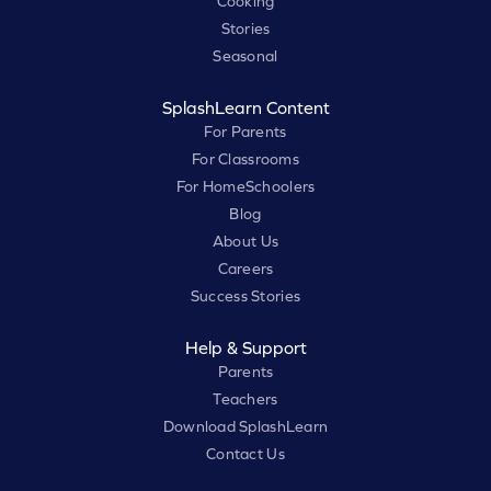
Cooking
Stories
Seasonal
SplashLearn Content
For Parents
For Classrooms
For HomeSchoolers
Blog
About Us
Careers
Success Stories
Help & Support
Parents
Teachers
Download SplashLearn
Contact Us