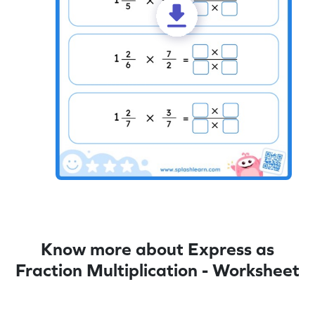
Know more about Express as
Fraction Multiplication - Worksheet