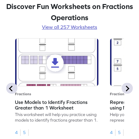
Discover Fun Worksheets on Fractions
Operations
View all 257 Worksheets
Fractions
Fractions
Use Models to Identify Fractions
Represent Fr
Greater than 1 Worksheet
using Model
This worksheet will help you practice using
Help your child
models to identify fractions greater than 1.
representing fr
models.
4
5
4
5