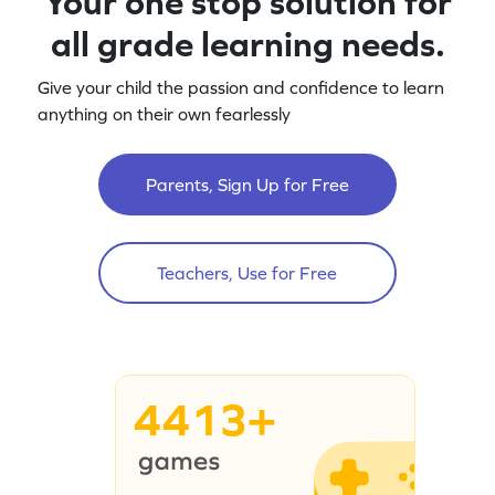
Your one stop solution for
all grade learning needs.
Give your child the passion and confidence to learn
anything on their own fearlessly
Parents, Sign Up for Free
Teachers, Use for Free
4413+