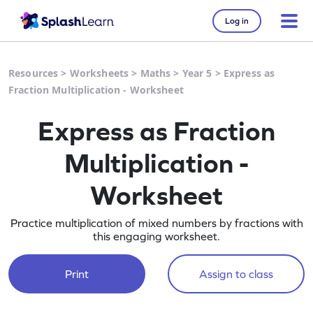
Log in
Resources
>
Worksheets
>
Maths
>
Year 5
>
Express as
Fraction Multiplication - Worksheet
Express as Fraction
Multiplication -
Worksheet
Practice multiplication of mixed numbers by fractions with
this engaging worksheet.
Print
Assign to class