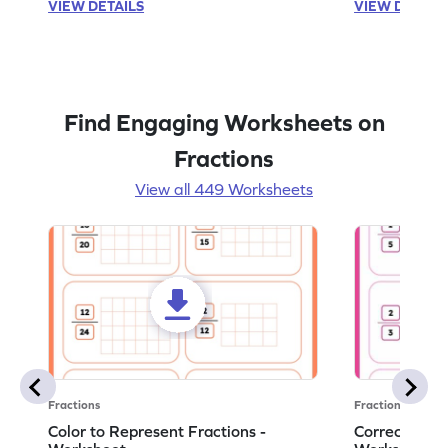
VIEW DETAILS
VIEW DETAIL
Find Engaging Worksheets on
Fractions
View all 449 Worksheets
Fractions
Fractions
Color to Represent Fractions -
Correct the 