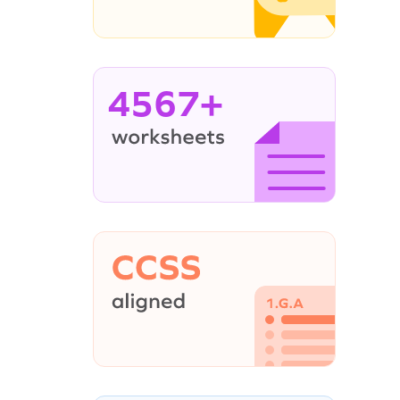
4567+