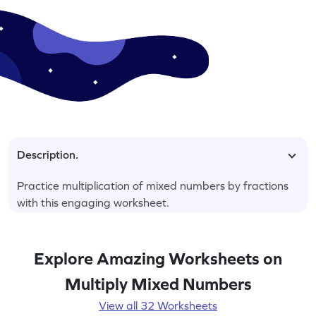
Description.
Practice multiplication of mixed numbers by fractions
with this engaging worksheet.
Explore Amazing Worksheets on
Multiply Mixed Numbers
View all 32 Worksheets