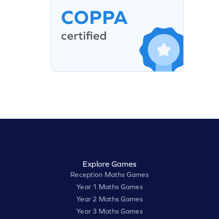
Explore Games
Reception Maths Games
Year 1 Maths Games
Year 2 Maths Games
Year 3 Maths Games