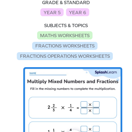
GRADE & STANDARD
YEAR 5
YEAR 6
SUBJECTS & TOPICS
MATHS WORKSHEETS
FRACTIONS WORKSHEETS
FRACTIONS OPERATIONS WORKSHEETS