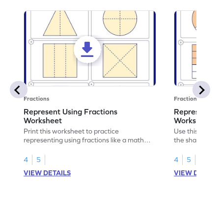
Fractions
Fractions
Represent Using Fractions
Represent t
Worksheet
Worksheet
Print this worksheet to practice
Use this print
representing using fractions like a math
the shaded par
legend!
skills.
4
5
4
5
VIEW DETAILS
VIEW DETAIL