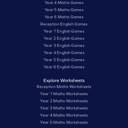
Year 4 Maths Games
Year 5 Maths Games
Year 6 Maths Games
Reception English Games
Year 1 English Games
Year 2 English Games
Year 3 English Games
Year 4 English Games
Year 5 English Games
Year 6 English Games
Explore Worksheets
Reception Maths Worksheets
Year 1 Maths Worksheets
Year 2 Maths Worksheets
Year 3 Maths Worksheets
Year 4 Maths Worksheets
Year 5 Maths Worksheets