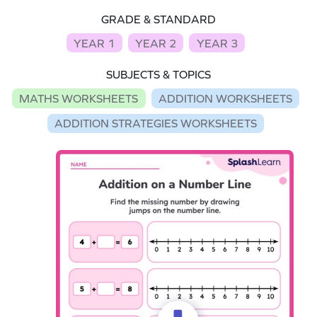
GRADE & STANDARD
YEAR 1
YEAR 2
YEAR 3
SUBJECTS & TOPICS
MATHS WORKSHEETS
ADDITION WORKSHEETS
ADDITION STRATEGIES WORKSHEETS