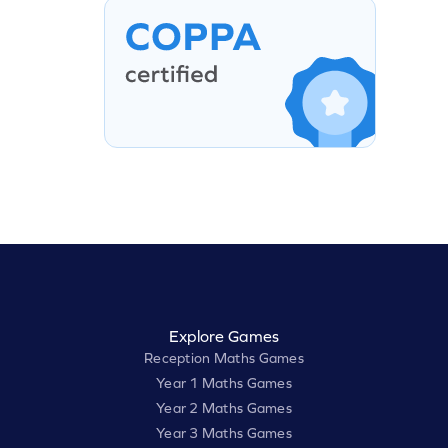
Explore Games
Reception Maths Games
Year 1 Maths Games
Year 2 Maths Games
Year 3 Maths Games