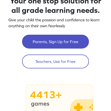
Your one stop solution for
all grade learning needs.
Give your child the passion and confidence to learn
anything on their own fearlessly
Parents, Sign Up for Free
Teachers, Use for Free
4413+