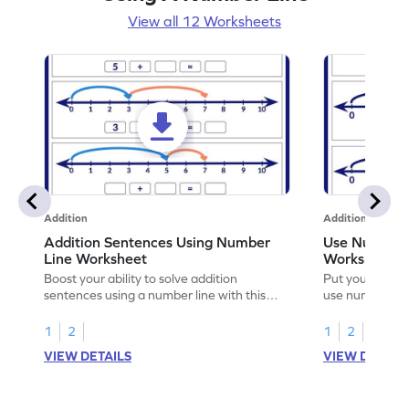
View all 12 Worksheets
Addition
Addition
Addition Sentences Using Number
Use Number 
Line Worksheet
Worksheet
Boost your ability to solve addition
Put your skills 
sentences using a number line with this
use number lin
playful worksheet.
1
2
1
2
VIEW DETAILS
VIEW DETAIL