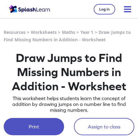
Log in
Resources
>
Worksheets
>
Maths
>
Year 1
>
Draw Jumps to
Find Missing Numbers in Addition - Worksheet
Draw Jumps to Find
Missing Numbers in
Addition - Worksheet
This worksheet helps students learn the concept of
addition by drawing jumps on a number line to find
missing numbers.
Print
Assign to class