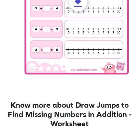
Know more about Draw Jumps to
Find Missing Numbers in Addition -
Worksheet