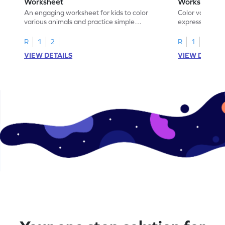
Worksheet
Worksheet
An engaging worksheet for kids to color
Color various s
various animals and practice simple
expressions and
addition within 5.
engaging math
R
1
2
R
1
2
VIEW DETAILS
VIEW DETAIL