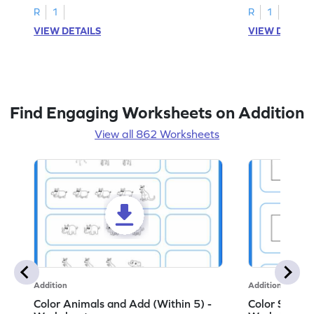
R
1
R
1
VIEW DETAILS
VIEW DETAIL
Find Engaging Worksheets on Addition
View all 862 Worksheets
Addition
Addition
Color Animals and Add (Within 5) -
Color Shapes