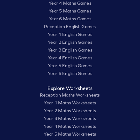
Year 4 Maths Games
Year 5 Maths Games
Year 6 Maths Games
Reception English Games
Year 1 English Games
Year 2 English Games
Year 3 English Games
Year 4 English Games
Year 5 English Games
Year 6 English Games
Explore Worksheets
Reception Maths Worksheets
Year 1 Maths Worksheets
Year 2 Maths Worksheets
Year 3 Maths Worksheets
Year 4 Maths Worksheets
Year 5 Maths Worksheets