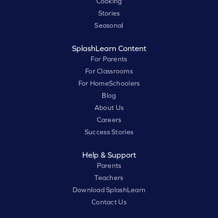
Cooking
Stories
Seasonal
SplashLearn Content
For Parents
For Classrooms
For HomeSchoolers
Blog
About Us
Careers
Success Stories
Help & Support
Parents
Teachers
Download SplashLearn
Contact Us