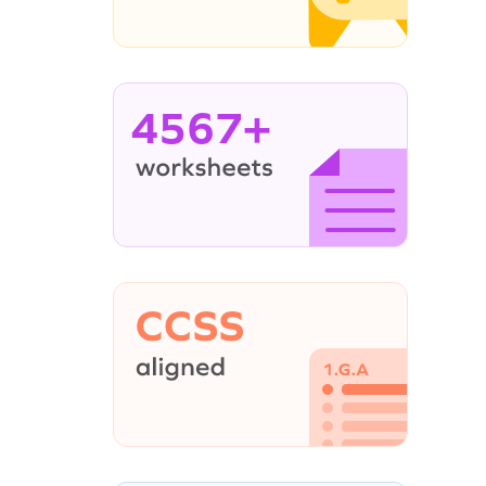
4567+