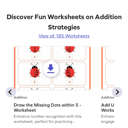
Discover Fun Worksheets on Addition
Strategies
View all 185 Worksheets
Addition
Addition
Draw the Missing Dots within 5 -
Add Using Do
Worksheet
Worksheet
Enhance number recognition with this
Enhance your ki
worksheet, perfect for practicing
engaging emb
embedded numbers up to 5.
on dot patterns