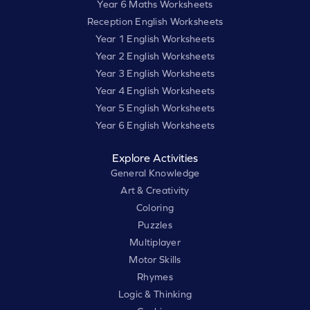
Year 6 Maths Worksheets
Reception English Worksheets
Year 1 English Worksheets
Year 2 English Worksheets
Year 3 English Worksheets
Year 4 English Worksheets
Year 5 English Worksheets
Year 6 English Worksheets
Explore Activities
General Knowledge
Art & Creativity
Coloring
Puzzles
Multiplayer
Motor Skills
Rhymes
Logic & Thinking