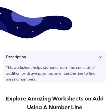
Description.
This worksheet helps students learn the concept of
addition by drawing jumps on a number line to find
missing numbers.
Explore Amazing Worksheets on Add
Using A Number Line