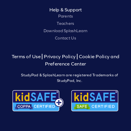
Help & Support
Parents
Teachers
Download SplashLearn
Contact Us
Terms of Use
Privacy Policy
Cookie Policy and
Preference Center
StudyPad & SplashLearn are registered Trademarks of
StudyPad, Inc.