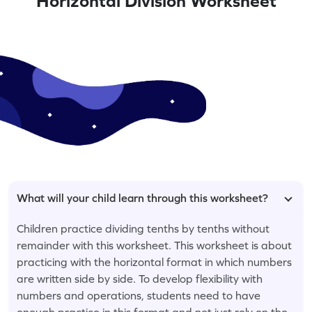
Horizontal Division Worksheet
What will your child learn through this worksheet?
Children practice dividing tenths by tenths without
remainder with this worksheet. This worksheet is about
practicing with the horizontal format in which numbers
are written side by side. To develop flexibility with
numbers and operations, students need to have
enough practice in this format and not just rely on the