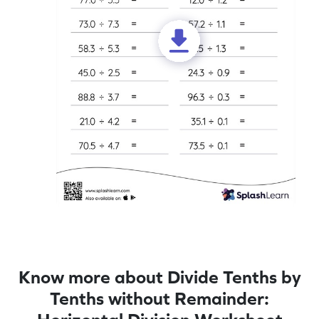
Know more about Divide Tenths by
Tenths without Remainder: