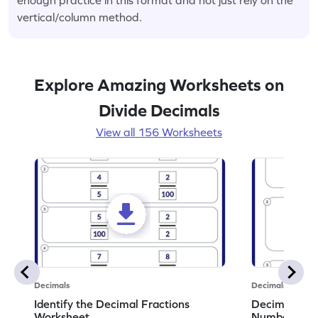
vertical/column method.
Explore Amazing Worksheets on
Divide Decimals
View all 156 Worksheets
Decimals
Decimals
Identify the Decimal Fractions
Decimal Frac
Worksheet
Numbers Wo