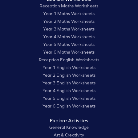
Reception Maths Worksheets
Year 1 Maths Worksheets
Year 2 Maths Worksheets
Year 3 Maths Worksheets
Year 4 Maths Worksheets
Year 5 Maths Worksheets
Year 6 Maths Worksheets
Reception English Worksheets
Year 1 English Worksheets
Year 2 English Worksheets
Year 3 English Worksheets
Year 4 English Worksheets
Year 5 English Worksheets
Year 6 English Worksheets
Explore Activities
General Knowledge
Art & Creativity