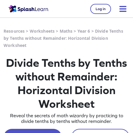
Log in
Resources
>
Worksheets
>
Maths
>
Year 6
>
Divide Tenths
by Tenths without Remainder: Horizontal Division
Worksheet
Divide Tenths by Tenths
without Remainder:
Horizontal Division
Worksheet
Reveal the secrets of math wizardry by practicing to
divide tenths by tenths without remainder.