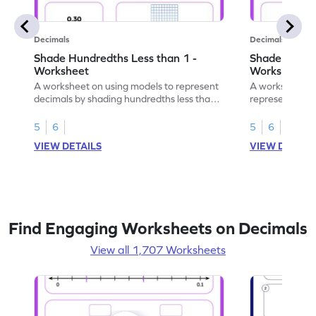
Decimals
Decimals
Shade Hundredths Less than 1 -
Shade Tenths
Worksheet
Worksheet
A worksheet on using models to represent
A worksheet fo
decimals by shading hundredths less than
representation
1.
than 1 using sh
5
6
5
6
VIEW DETAILS
VIEW DETAIL
Find Engaging Worksheets on Decimals
View all 1,707 Worksheets