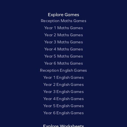
Explore Games
Reception Maths Games
Year 1 Maths Games
Year 2 Maths Games
Year 3 Maths Games
Year 4 Maths Games
Year 5 Maths Games
Year 6 Maths Games
Reception English Games
Year 1 English Games
Year 2 English Games
Year 3 English Games
Year 4 English Games
Year 5 English Games
Year 6 English Games
Explore Worksheets