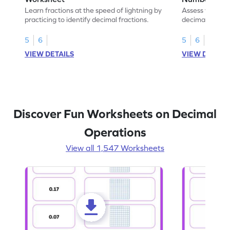
Learn fractions at the speed of lightning by
Assess your mat
practicing to identify decimal fractions.
decimal fracti
this worksheet
5
6
5
6
VIEW DETAILS
VIEW DETAIL
Discover Fun Worksheets on Decimal
Operations
View all 1,547 Worksheets