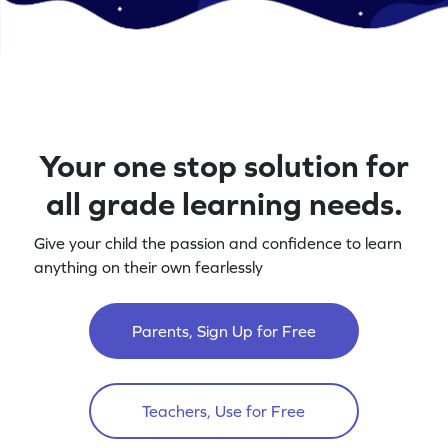
Your one stop solution for
all grade learning needs.
Give your child the passion and confidence to learn
anything on their own fearlessly
Parents, Sign Up for Free
Teachers, Use for Free