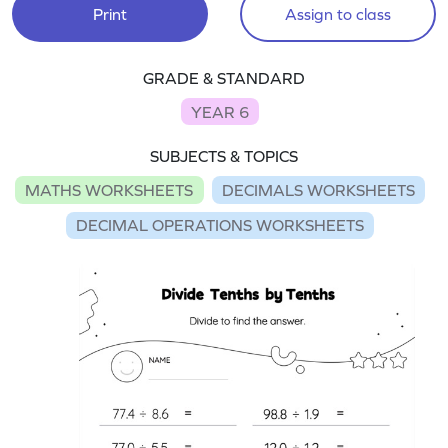
Print
Assign to class
GRADE & STANDARD
YEAR 6
SUBJECTS & TOPICS
MATHS WORKSHEETS
DECIMALS WORKSHEETS
DECIMAL OPERATIONS WORKSHEETS