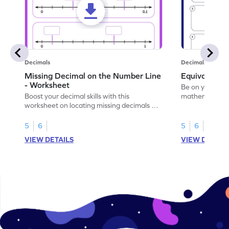
Decimals
Decimals
Missing Decimal on the Number Line
Equivalent 
- Worksheet
Be on your wa
Boost your decimal skills with this
mathematician 
worksheet on locating missing decimals on
decimals.
number lines.
5
6
5
6
VIEW DETAILS
VIEW DETAIL