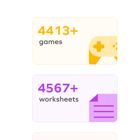
4413+
4567+