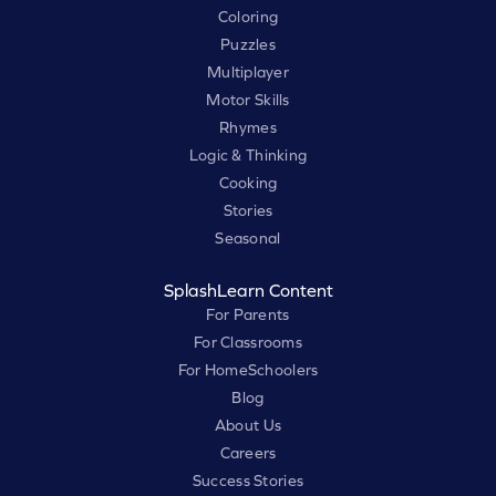
Coloring
Puzzles
Multiplayer
Motor Skills
Rhymes
Logic & Thinking
Cooking
Stories
Seasonal
SplashLearn Content
For Parents
For Classrooms
For HomeSchoolers
Blog
About Us
Careers
Success Stories