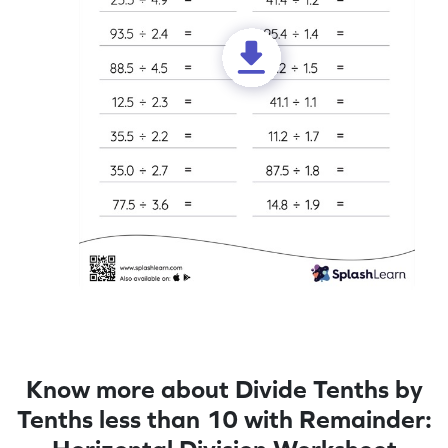
Know more about Divide Tenths by
Tenths less than 10 with Remainder: