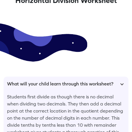
Horizontal Division Worksheet
What will your child learn through this worksheet?
Students first divide as though there is no decimal
when dividing two decimals. They then add a decimal
point at the correct location in the quotient depending
on the number of decimal digits in each number. This
divide tenths by tenths less than 10 with remainder
worksheet gives students a thorough practice of this