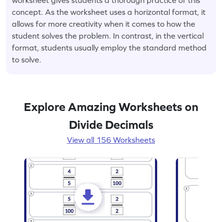
concept. As the worksheet uses a horizontal format, it
allows for more creativity when it comes to how the
student solves the problem. In contrast, in the vertical
format, students usually employ the standard method
to solve.
Explore Amazing Worksheets on
Divide Decimals
View all 156 Worksheets