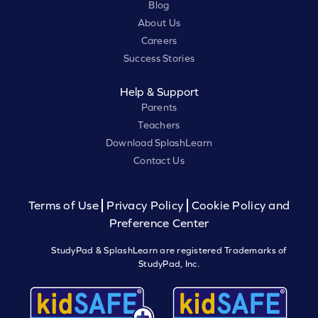
Blog
About Us
Careers
Success Stories
Help & Support
Parents
Teachers
Download SplashLearn
Contact Us
Terms of Use
Privacy Policy
Cookie Policy and
Preference Center
StudyPad & SplashLearn are registered Trademarks of
StudyPad, Inc.