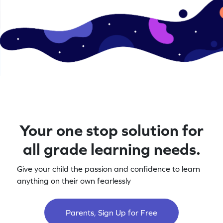
Your one stop solution for
all grade learning needs.
Give your child the passion and confidence to learn
anything on their own fearlessly
Parents, Sign Up for Free