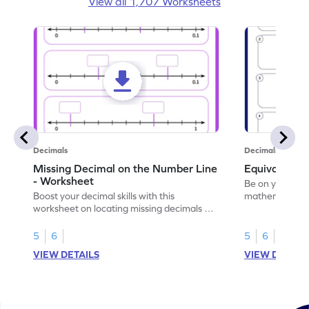
View all 1,707 Worksheets
Decimals
Decimals
Missing Decimal on the Number Line
Equivalent 
- Worksheet
Be on your wa
Boost your decimal skills with this
mathematician 
worksheet on locating missing decimals on
decimals.
number lines.
5
6
5
6
VIEW DETAILS
VIEW DETAIL