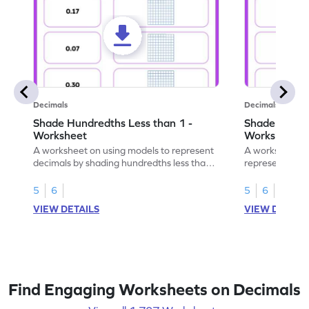
Decimals
Decimals
Shade Hundredths Less than 1 -
Shade Tenths
Worksheet
Worksheet
A worksheet on using models to represent
A worksheet fo
decimals by shading hundredths less than
representation
1.
than 1 using sh
5
6
5
6
VIEW DETAILS
VIEW DETAIL
Find Engaging Worksheets on Decimals