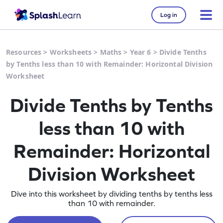
Log in
Resources
>
Worksheets
>
Maths
>
Year 6
>
Divide Tenths
by Tenths less than 10 with Remainder: Horizontal Division
Worksheet
Divide Tenths by Tenths
less than 10 with
Remainder: Horizontal
Division Worksheet
Dive into this worksheet by dividing tenths by tenths less
than 10 with remainder.