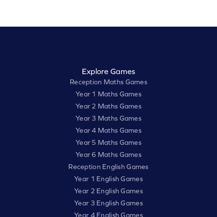
Explore Games
Reception Maths Games
Year 1 Maths Games
Year 2 Maths Games
Year 3 Maths Games
Year 4 Maths Games
Year 5 Maths Games
Year 6 Maths Games
Reception English Games
Year 1 English Games
Year 2 English Games
Year 3 English Games
Year 4 English Games