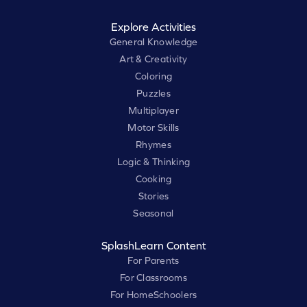
Explore Activities
General Knowledge
Art & Creativity
Coloring
Puzzles
Multiplayer
Motor Skills
Rhymes
Logic & Thinking
Cooking
Stories
Seasonal
SplashLearn Content
For Parents
For Classrooms
For HomeSchoolers