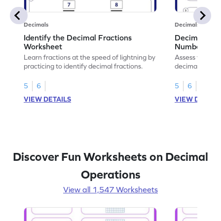
Decimals
Decimals
Identify the Decimal Fractions
Decimal Frac
Worksheet
Numbers Wo
Learn fractions at the speed of lightning by
Assess your mat
practicing to identify decimal fractions.
decimal fracti
this worksheet
5
6
5
6
VIEW DETAILS
VIEW DETAIL
Discover Fun Worksheets on Decimal
Operations
View all 1,547 Worksheets