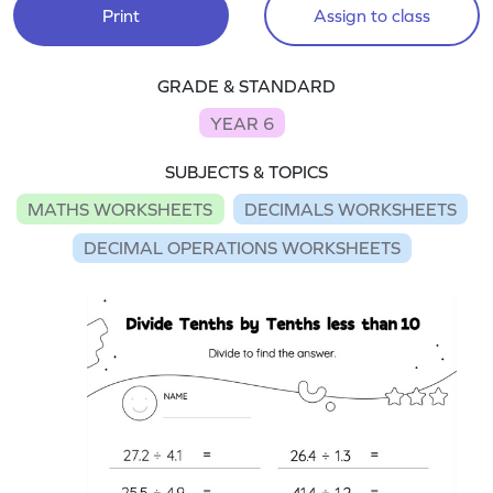
Print
Assign to class
GRADE & STANDARD
YEAR 6
SUBJECTS & TOPICS
MATHS WORKSHEETS
DECIMALS WORKSHEETS
DECIMAL OPERATIONS WORKSHEETS