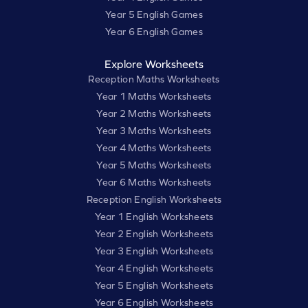
Year 5 English Games
Year 6 English Games
Explore Worksheets
Reception Maths Worksheets
Year 1 Maths Worksheets
Year 2 Maths Worksheets
Year 3 Maths Worksheets
Year 4 Maths Worksheets
Year 5 Maths Worksheets
Year 6 Maths Worksheets
Reception English Worksheets
Year 1 English Worksheets
Year 2 English Worksheets
Year 3 English Worksheets
Year 4 English Worksheets
Year 5 English Worksheets
Year 6 English Worksheets