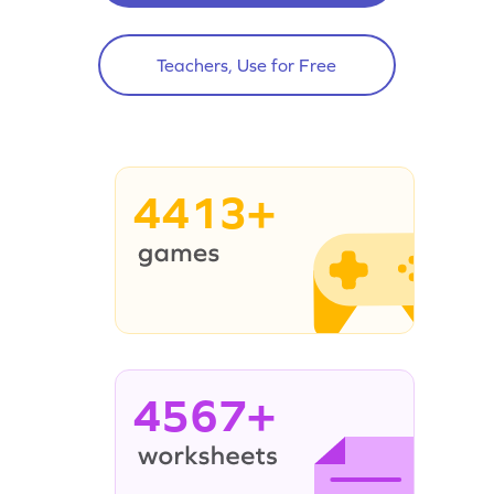
Teachers, Use for Free
4413+
4567+