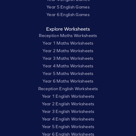
Year 5 English Games
Year 6 English Games
Explore Worksheets
Reception Maths Worksheets
Year 1 Maths Worksheets
Year 2 Maths Worksheets
Year 3 Maths Worksheets
Year 4 Maths Worksheets
Year 5 Maths Worksheets
Year 6 Maths Worksheets
Reception English Worksheets
Year 1 English Worksheets
Year 2 English Worksheets
Year 3 English Worksheets
Year 4 English Worksheets
Year 5 English Worksheets
Year 6 English Worksheets