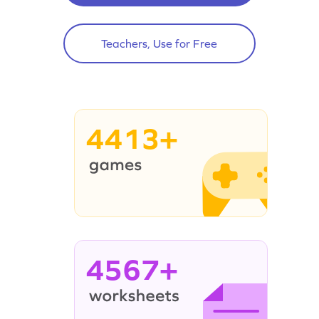
Teachers, Use for Free
4413+
4567+