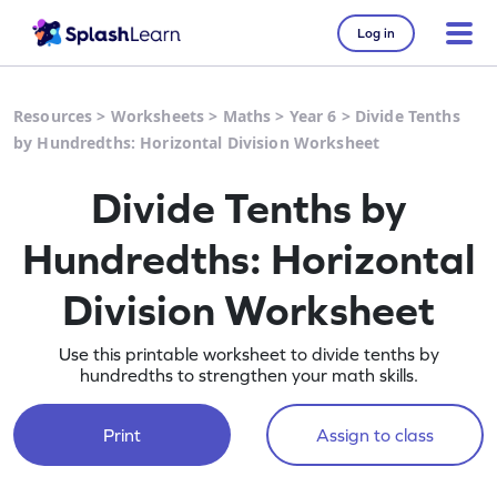
Log in
Resources
>
Worksheets
>
Maths
>
Year 6
>
Divide Tenths
by Hundredths: Horizontal Division Worksheet
Divide Tenths by
Hundredths: Horizontal
Division Worksheet
Use this printable worksheet to divide tenths by
hundredths to strengthen your math skills.
Print
Assign to class