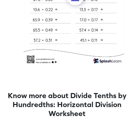
Know more about Divide Tenths by
Hundredths: Horizontal Division
Worksheet