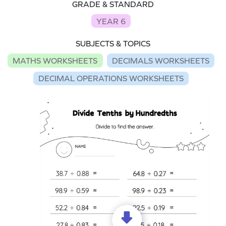
GRADE & STANDARD
YEAR 6
SUBJECTS & TOPICS
MATHS WORKSHEETS
DECIMALS WORKSHEETS
DECIMAL OPERATIONS WORKSHEETS