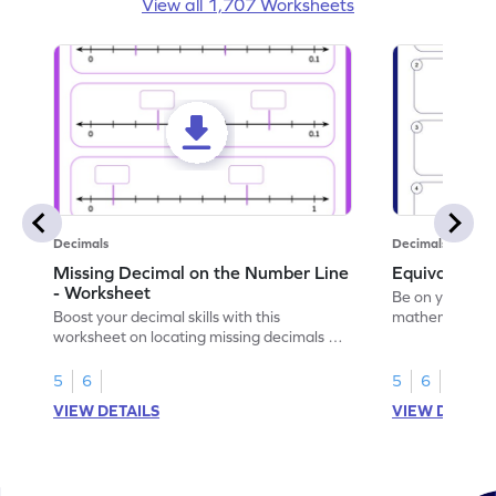
View all 1,707 Worksheets
Decimals
Decimals
Missing Decimal on the Number Line
Equivalent 
- Worksheet
Be on your wa
Boost your decimal skills with this
mathematician 
worksheet on locating missing decimals on
decimals.
number lines.
5
6
5
6
VIEW DETAILS
VIEW DETAIL