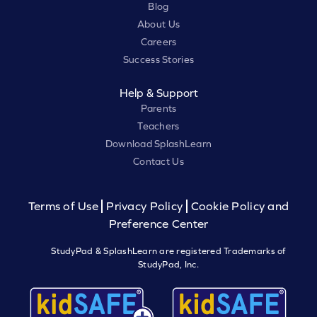
Blog
About Us
Careers
Success Stories
Help & Support
Parents
Teachers
Download SplashLearn
Contact Us
Terms of Use
Privacy Policy
Cookie Policy and
Preference Center
StudyPad & SplashLearn are registered Trademarks of
StudyPad, Inc.