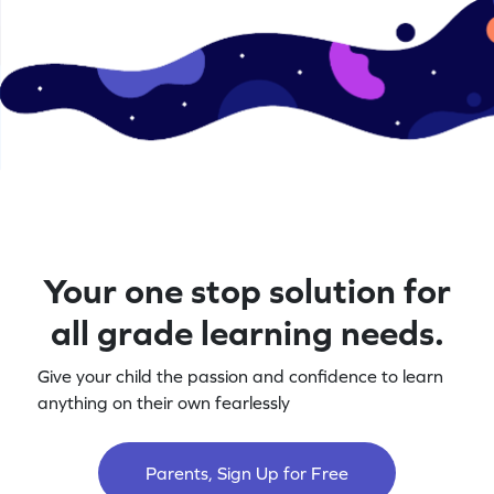
Your one stop solution for
all grade learning needs.
Give your child the passion and confidence to learn
anything on their own fearlessly
Parents, Sign Up for Free