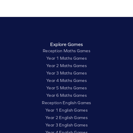
Explore Games
Reception Maths Games
Year 1 Maths Games
Year 2 Maths Games
Year 3 Maths Games
Year 4 Maths Games
Year 5 Maths Games
Year 6 Maths Games
Reception English Games
Year 1 English Games
Year 2 English Games
Year 3 English Games
Year 4 English Games