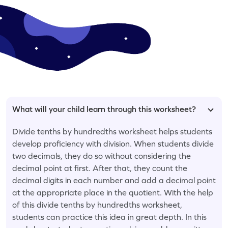
What will your child learn through this worksheet?
Divide tenths by hundredths worksheet helps students
develop proficiency with division. When students divide
two decimals, they do so without considering the
decimal point at first. After that, they count the
decimal digits in each number and add a decimal point
at the appropriate place in the quotient. With the help
of this divide tenths by hundredths worksheet,
students can practice this idea in great depth. In this