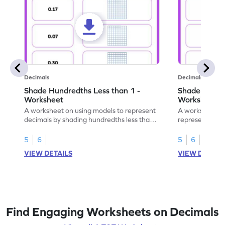
Decimals
Decimals
Shade Hundredths Less than 1 -
Shade Tenths
Worksheet
Worksheet
A worksheet on using models to represent
A worksheet fo
decimals by shading hundredths less than
representation
1.
than 1 using sh
5
6
5
6
VIEW DETAILS
VIEW DETAIL
Find Engaging Worksheets on Decimals