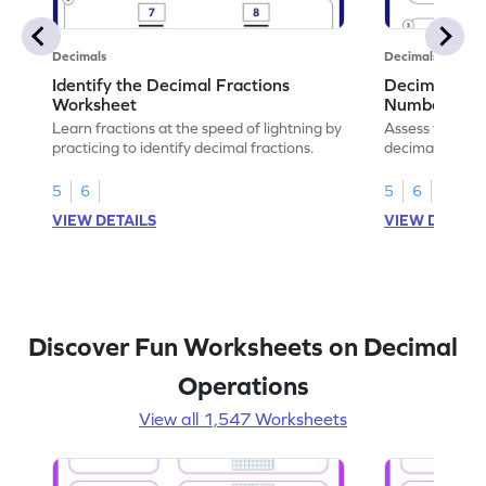
Decimals
Decimals
Identify the Decimal Fractions
Decimal Frac
Worksheet
Numbers Wo
Learn fractions at the speed of lightning by
Assess your mat
practicing to identify decimal fractions.
decimal fracti
this worksheet
5
6
5
6
VIEW DETAILS
VIEW DETAIL
Discover Fun Worksheets on Decimal
Operations
View all 1,547 Worksheets