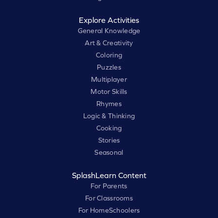
Explore Activities
General Knowledge
Art & Creativity
Coloring
Puzzles
Multiplayer
Motor Skills
Rhymes
Logic & Thinking
Cooking
Stories
Seasonal
SplashLearn Content
For Parents
For Classrooms
For HomeSchoolers