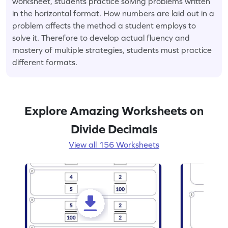
worksheet, students practice solving problems written
in the horizontal format. How numbers are laid out in a
problem affects the method a student employs to
solve it. Therefore to develop actual fluency and
mastery of multiple strategies, students must practice
different formats.
Explore Amazing Worksheets on
Divide Decimals
View all 156 Worksheets