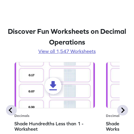
Discover Fun Worksheets on Decimal
Operations
View all 1,547 Worksheets
Decimals
Decimals
Shade Hundredths Less than 1 -
Shade Tenths
Worksheet
Worksheet