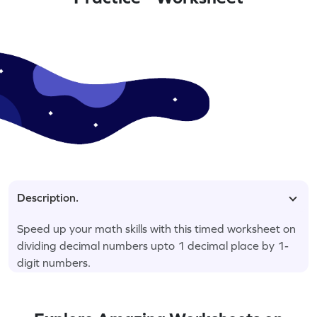
Description.
Speed up your math skills with this timed worksheet on
dividing decimal numbers upto 1 decimal place by 1-
digit numbers.