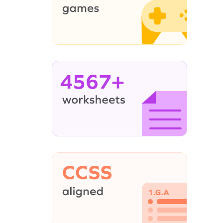
4567+