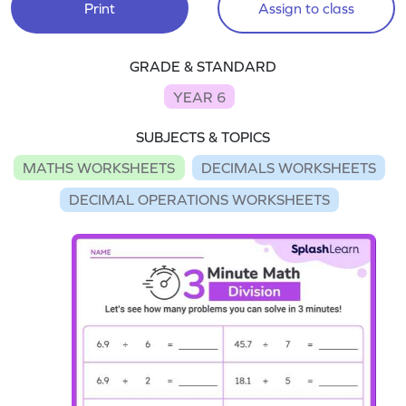
Print
Assign to class
GRADE & STANDARD
YEAR 6
SUBJECTS & TOPICS
MATHS WORKSHEETS
DECIMALS WORKSHEETS
DECIMAL OPERATIONS WORKSHEETS