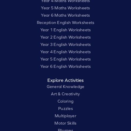
Year 4 Maths Worksheets
Year 5 Maths Worksheets
Year 6 Maths Worksheets
Reception English Worksheets
Year 1 English Worksheets
Year 2 English Worksheets
Year 3 English Worksheets
Year 4 English Worksheets
Year 5 English Worksheets
Year 6 English Worksheets
Explore Activities
General Knowledge
Art & Creativity
Coloring
Puzzles
Multiplayer
Motor Skills
Rhymes