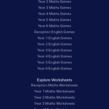
Year 2 Maths Games
Year 3 Maths Games
Year 4 Maths Games
Year 5 Maths Games
Year 6 Maths Games
Reception English Games
Year 1 English Games
Year 2 English Games
Year 3 English Games
Year 4 English Games
Year 5 English Games
Year 6 English Games
Explore Worksheets
Reception Maths Worksheets
Year 1 Maths Worksheets
Year 2 Maths Worksheets
Year 3 Maths Worksheets