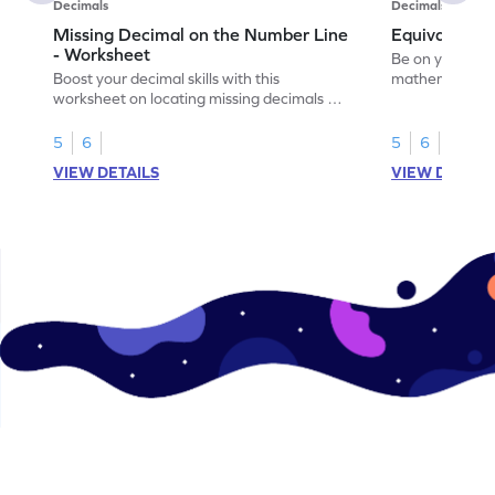
Decimals
Decimals
Missing Decimal on the Number Line
Equivalent 
- Worksheet
Be on your wa
Boost your decimal skills with this
mathematician 
worksheet on locating missing decimals on
decimals.
number lines.
5
6
5
6
VIEW DETAILS
VIEW DETAIL