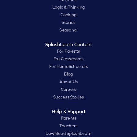
Logic & Thinking
Cooking
Stories
Seasonal
SplashLearn Content
For Parents
For Classrooms
For HomeSchoolers
Blog
About Us
Careers
Success Stories
Help & Support
Parents
Teachers
Download SplashLearn