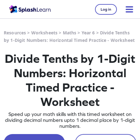
Log in
Resources
>
Worksheets
>
Maths
>
Year 6
>
Divide Tenths
by 1-Digit Numbers: Horizontal Timed Practice - Worksheet
Divide Tenths by 1-Digit
Numbers: Horizontal
Timed Practice -
Worksheet
Speed up your math skills with this timed worksheet on
dividing decimal numbers upto 1 decimal place by 1-digit
numbers.