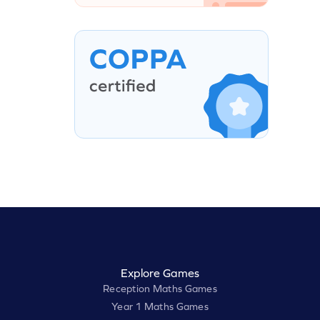
Explore Games
Reception Maths Games
Year 1 Maths Games