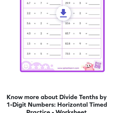
Know more about Divide Tenths by
1-Digit Numbers: Horizontal Timed
Practice - Worksheet