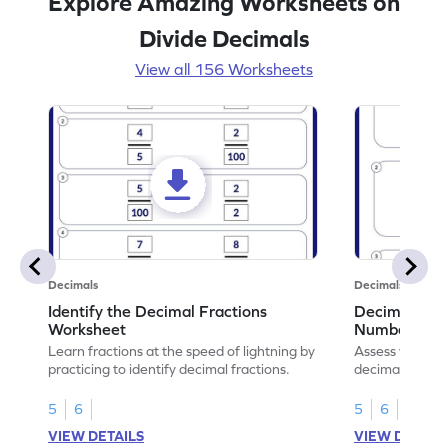
Explore Amazing Worksheets on
Divide Decimals
View all 156 Worksheets
Decimals
Decimals
Identify the Decimal Fractions
Decimal Frac
Worksheet
Numbers Wo
Learn fractions at the speed of lightning by
Assess your mat
practicing to identify decimal fractions.
decimal fracti
this worksheet
5
6
5
6
VIEW DETAILS
VIEW DETAIL