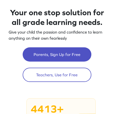
Your one stop solution for
all grade learning needs.
Give your child the passion and confidence to learn
anything on their own fearlessly
Parents, Sign Up for Free
Teachers, Use for Free
4413+