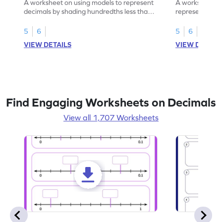
A worksheet on using models to represent
A worksheet fo
decimals by shading hundredths less than
representation
1.
than 1 using sh
5
6
5
6
VIEW DETAILS
VIEW DETAIL
Find Engaging Worksheets on Decimals
View all 1,707 Worksheets