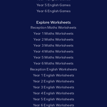
Year 5 English Games
Year 6 English Games
Explore Worksheets
Reception Maths Worksheets
Year 1 Maths Worksheets
Year 2 Maths Worksheets
Year 3 Maths Worksheets
Year 4 Maths Worksheets
Year 5 Maths Worksheets
Year 6 Maths Worksheets
Reception English Worksheets
Year 1 English Worksheets
Year 2 English Worksheets
Year 3 English Worksheets
Year 4 English Worksheets
Year 5 English Worksheets
Year 6 English Worksheets