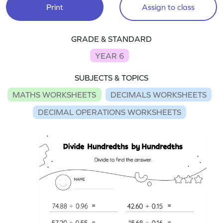
Print
Assign to class
GRADE & STANDARD
YEAR 6
SUBJECTS & TOPICS
MATHS WORKSHEETS
DECIMALS WORKSHEETS
DECIMAL OPERATIONS WORKSHEETS