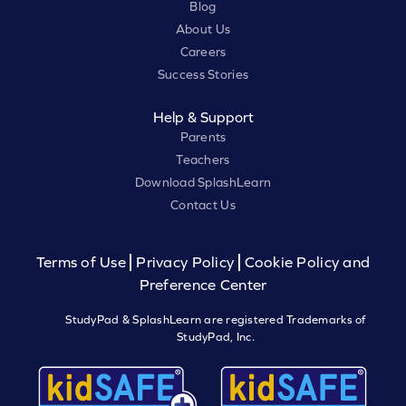
Blog
About Us
Careers
Success Stories
Help & Support
Parents
Teachers
Download SplashLearn
Contact Us
Terms of Use
Privacy Policy
Cookie Policy and
Preference Center
StudyPad & SplashLearn are registered Trademarks of
StudyPad, Inc.