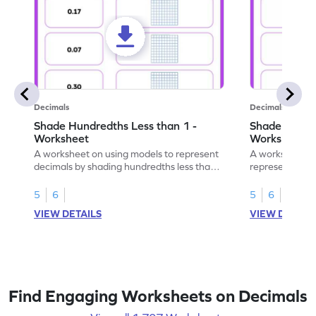
Decimals
Decimals
Shade Hundredths Less than 1 -
Shade Tenths
Worksheet
Worksheet
A worksheet on using models to represent
A worksheet fo
decimals by shading hundredths less than
representation
1.
than 1 using sh
5
6
5
6
VIEW DETAILS
VIEW DETAIL
Find Engaging Worksheets on Decimals