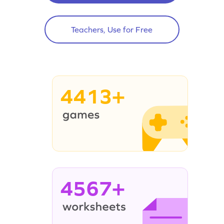
Teachers, Use for Free
4413+
4567+