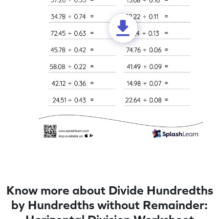
Know more about Divide Hundredths
by Hundredths without Remainder: