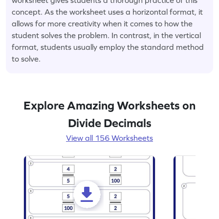
concept. As the worksheet uses a horizontal format, it
allows for more creativity when it comes to how the
student solves the problem. In contrast, in the vertical
format, students usually employ the standard method
to solve.
Explore Amazing Worksheets on
Divide Decimals
View all 156 Worksheets