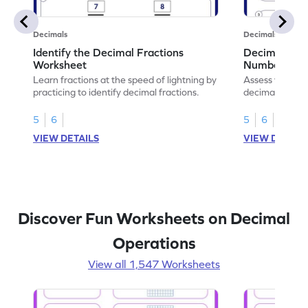
Decimals
Decimals
Identify the Decimal Fractions
Decimal Frac
Worksheet
Numbers Wo
Learn fractions at the speed of lightning by
Assess your mat
practicing to identify decimal fractions.
decimal fracti
this worksheet
5
6
5
6
VIEW DETAILS
VIEW DETAIL
Discover Fun Worksheets on Decimal
Operations
View all 1,547 Worksheets