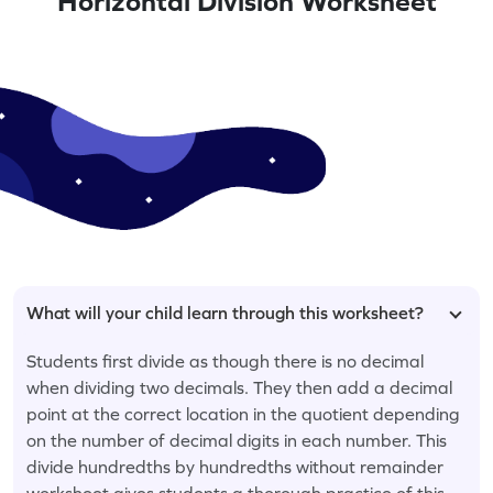
Horizontal Division Worksheet
What will your child learn through this worksheet?
Students first divide as though there is no decimal
when dividing two decimals. They then add a decimal
point at the correct location in the quotient depending
on the number of decimal digits in each number. This
divide hundredths by hundredths without remainder
worksheet gives students a thorough practice of this