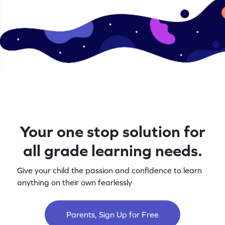
Your one stop solution for
all grade learning needs.
Give your child the passion and confidence to learn
anything on their own fearlessly
Parents, Sign Up for Free