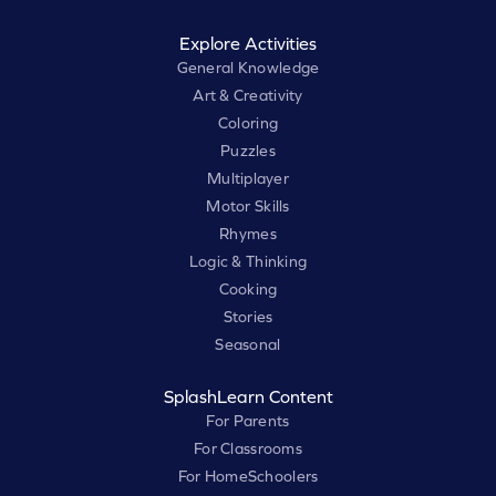
Explore Activities
General Knowledge
Art & Creativity
Coloring
Puzzles
Multiplayer
Motor Skills
Rhymes
Logic & Thinking
Cooking
Stories
Seasonal
SplashLearn Content
For Parents
For Classrooms
For HomeSchoolers