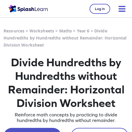
Log in
Resources
>
Worksheets
>
Maths
>
Year 6
>
Divide
Hundredths by Hundredths without Remainder: Horizontal
Division Worksheet
Divide Hundredths by
Hundredths without
Remainder: Horizontal
Division Worksheet
Reinforce math concepts by practicing to divide
hundredths by hundredths without remainder.