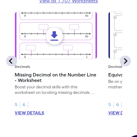
View all 1,707 Worksheets
Decimals
Decimals
Missing Decimal on the Number Line
Equivalent 
- Worksheet
Be on your wa
Boost your decimal skills with this
mathematician 
worksheet on locating missing decimals on
decimals.
number lines.
5
6
5
6
VIEW DETAILS
VIEW DETAIL