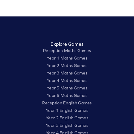
Explore Games
Reception Maths Games
Year 1 Maths Games
Year 2 Maths Games
Year 3 Maths Games
Year 4 Maths Games
Year 5 Maths Games
Year 6 Maths Games
Reception English Games
Year 1 English Games
Year 2 English Games
Year 3 English Games
Year 4 English Games