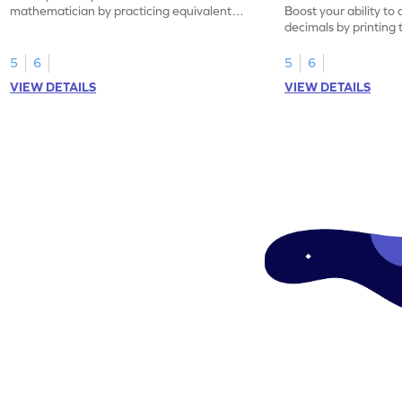
mathematician by practicing equivalent
Boost your ability to
decimals.
decimals by printing 
5
6
5
6
VIEW DETAILS
VIEW DETAILS