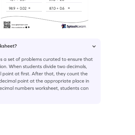
rksheet?
s a set of problems curated to ensure that
sion. When students divide two decimals,
point at first. After that, they count the
ecimal point at the appropriate place in
e decimal numbers worksheet, students can