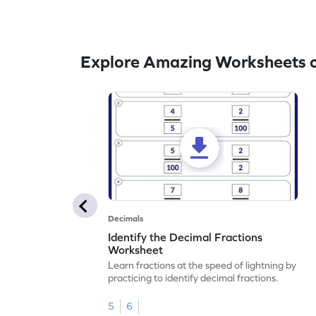
Explore Amazing Worksheets o
Decimals
Identify the Decimal Fractions
Worksheet
Learn fractions at the speed of lightning by
practicing to identify decimal fractions.
5
6