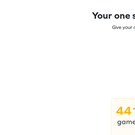
Your one s
Give your 
44