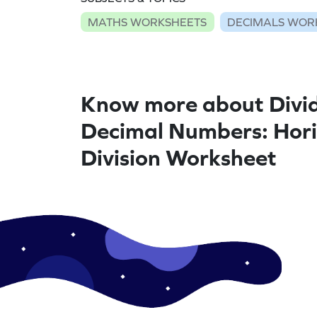
MATHS WORKSHEETS
DECIMALS WOR
Know more about Divi
Decimal Numbers: Hori
Division Worksheet