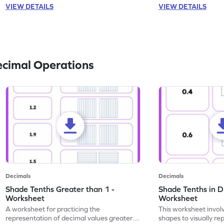
VIEW DETAILS
VIEW DETAILS
ecimal Operations
Decimals
Decimals
Shade Tenths Greater than 1 -
Shade Tenths in D
Worksheet
Worksheet
A worksheet for practicing the
This worksheet invol
representation of decimal values greater
shapes to visually re