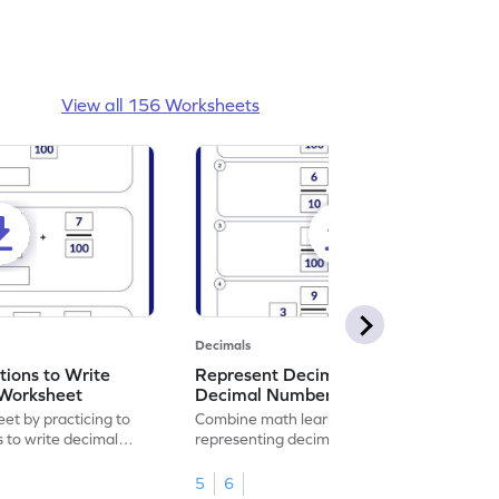
View all 156 Worksheets
Decimals
ions to Write
Represent Decimal Fractions as
Worksheet
Decimal Number Worksheet
eet by practicing to
Combine math learning with adventure by
s to write decimal
representing decimal fractions as decimal
numbers.
5
6