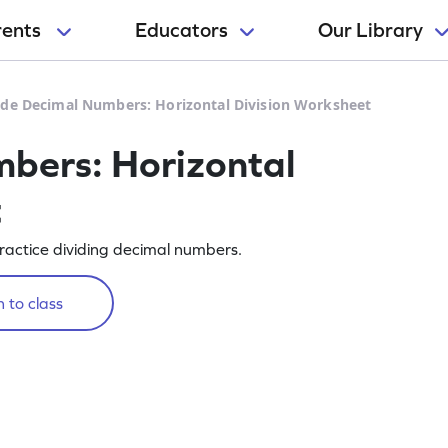
rents
Educators
Our Library
ide Decimal Numbers: Horizontal Division Worksheet
bers: Horizontal
t
ractice dividing decimal numbers.
 to class