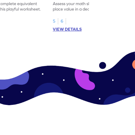
 complete equivalent
Assess your math skills by identifying the
this playful worksheet.
place value in a decimal number in this
worksheet.
5
6
VIEW DETAILS