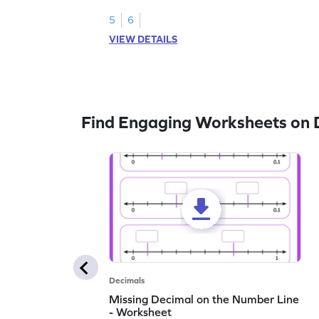
1.
5
6
VIEW DETAILS
Find Engaging Worksheets on 
Decimals
Missing Decimal on the Number Line
- Worksheet