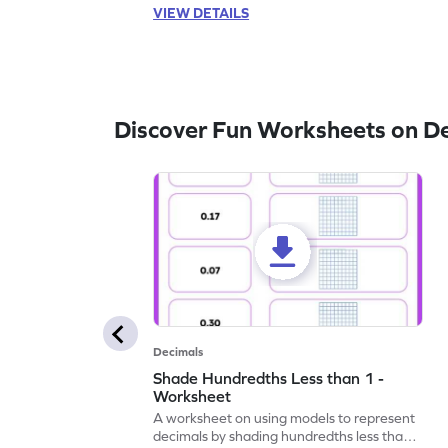
VIEW DETAILS
Discover Fun Worksheets on D
Decimals
Shade Hundredths Less than 1 -
Worksheet
A worksheet on using models to represent
decimals by shading hundredths less than