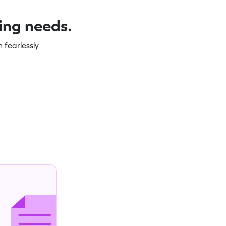
ning needs.
 fearlessly