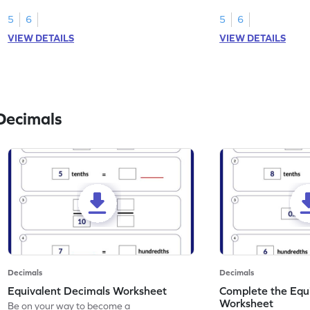
than 1 using shading of tenths in models.
as tenths.
5
6
5
6
VIEW DETAILS
VIEW DETAILS
Decimals
Decimals
Decimals
Equivalent Decimals Worksheet
Complete the Equ
Worksheet
Be on your way to become a