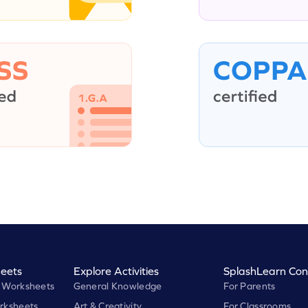
eets
Explore Activities
SplashLearn Con
 Worksheets
General Knowledge
For Parents
rksheets
Art & Creativity
For Classrooms