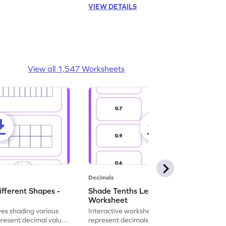
VIEW DETAILS
View all 1,547 Worksheets
Decimals
ifferent Shapes -
Shade Tenths Less than 1 -
Worksheet
ves shading various
Interactive worksheet for learning to
present decimal values
represent decimals less than 1 using tenths