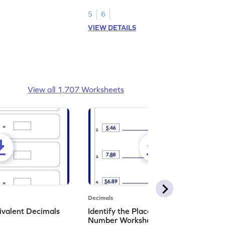
shading models.
5
6
VIEW DETAILS
View all 1,707 Worksheets
Decimals
ivalent Decimals
Identify the Place Value in a Decimal
Number Worksheet