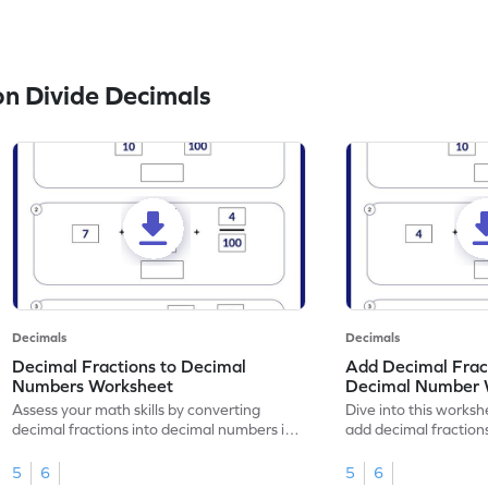
n Divide Decimals
Decimals
Decimals
Decimal Fractions to Decimal
Add Decimal Fract
Numbers Worksheet
Decimal Number 
Assess your math skills by converting
Dive into this worksh
decimal fractions into decimal numbers in
add decimal fraction
this worksheet.
numbers.
5
6
5
6