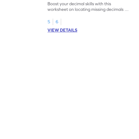
Boost your decimal skills with this
worksheet on locating missing decimals on
number lines.
5
6
VIEW DETAILS