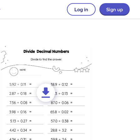
Log in
Sign up