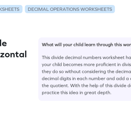
KSHEETS
DECIMAL OPERATIONS WORKSHEETS
de
What will your child learn through this wo
zontal
This divide decimal numbers worksheet ha
your child becomes more proficient in divi
they do so without considering the decimal 
decimal digits in each number and add a d
the quotient. With the help of this divid
practice this idea in great depth.