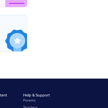
tent
Help & Support
Parents
Teachers