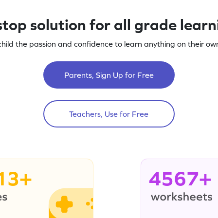
top solution for all grade lear
child the passion and confidence to learn anything on their own
Parents, Sign Up for Free
Teachers, Use for Free
13+
4567+