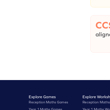
Explore Games
Explore Worksh
Reception Maths Games
Reception Maths
Year 1 Maths Games
Year 1 Maths Wo