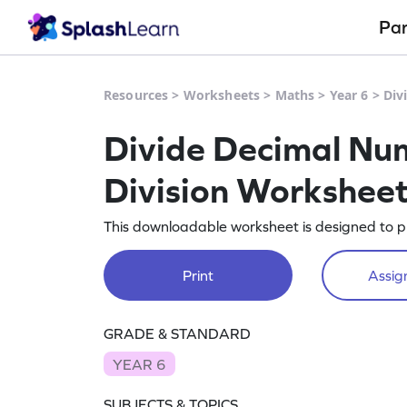
Pa
Resources
>
Worksheets
>
Maths
>
Year 6
>
Div
Divide Decimal Num
Division Workshee
This downloadable worksheet is designed to p
Print
Assign
GRADE & STANDARD
YEAR 6
SUBJECTS & TOPICS