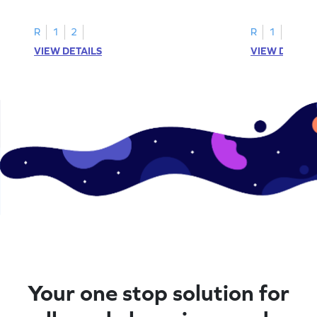
instances of the number 11.
highlight all th
R
1
2
R
1
2
VIEW DETAILS
VIEW DETAIL
Your one stop solution for