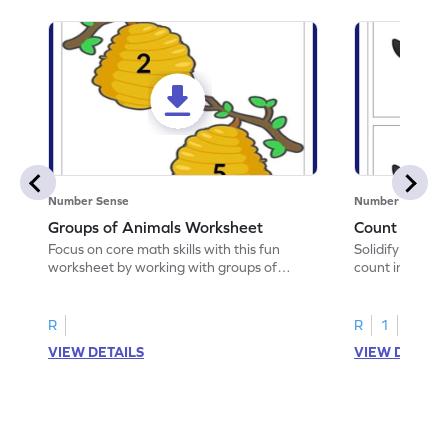
Number Sense
Number Sense
Groups of Animals Worksheet
Count in Pat
Focus on core math skills with this fun
Solidify your ma
worksheet by working with groups of
count in patter
animals.
R
R
1
VIEW DETAILS
VIEW DETAIL