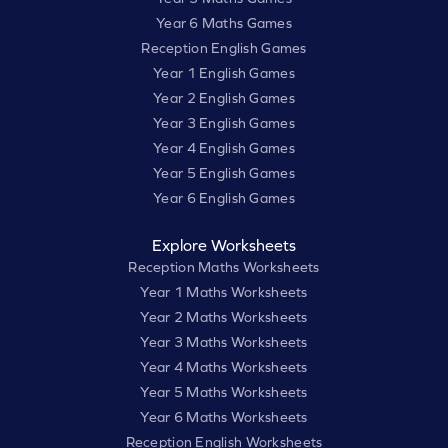
Year 6 Maths Games
Reception English Games
Year 1 English Games
Year 2 English Games
Year 3 English Games
Year 4 English Games
Year 5 English Games
Year 6 English Games
Explore Worksheets
Reception Maths Worksheets
Year 1 Maths Worksheets
Year 2 Maths Worksheets
Year 3 Maths Worksheets
Year 4 Maths Worksheets
Year 5 Maths Worksheets
Year 6 Maths Worksheets
Reception English Worksheets