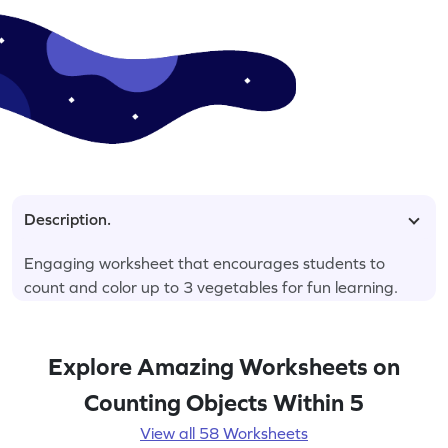
Description.
Engaging worksheet that encourages students to
count and color up to 3 vegetables for fun learning.
Explore Amazing Worksheets on
Counting Objects Within 5
View all 58 Worksheets