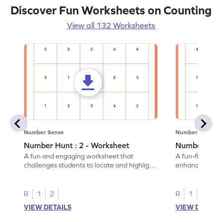
Discover Fun Worksheets on Counting
View all 132 Worksheets
Number Sense
Number Sense
Number Hunt : 2 - Worksheet
Number Hunt
A fun and engaging worksheet that
A fun-filled w
challenges students to locate and highlight
enhance number
all the number 2s.
and marking all
R
1
2
R
1
2
VIEW DETAILS
VIEW DETAIL