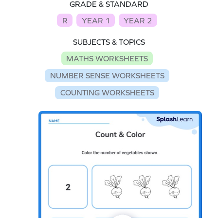
GRADE & STANDARD
R
YEAR 1
YEAR 2
SUBJECTS & TOPICS
MATHS WORKSHEETS
NUMBER SENSE WORKSHEETS
COUNTING WORKSHEETS