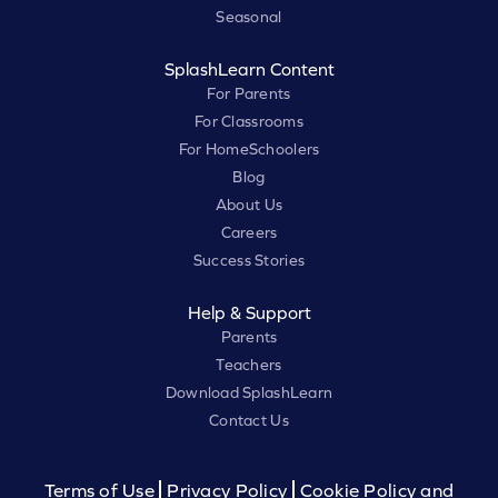
Seasonal
SplashLearn Content
For Parents
For Classrooms
For HomeSchoolers
Blog
About Us
Careers
Success Stories
Help & Support
Parents
Teachers
Download SplashLearn
Contact Us
Terms of Use
Privacy Policy
Cookie Policy and