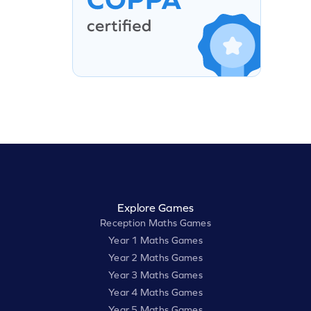
Explore Games
Reception Maths Games
Year 1 Maths Games
Year 2 Maths Games
Year 3 Maths Games
Year 4 Maths Games
Year 5 Maths Games