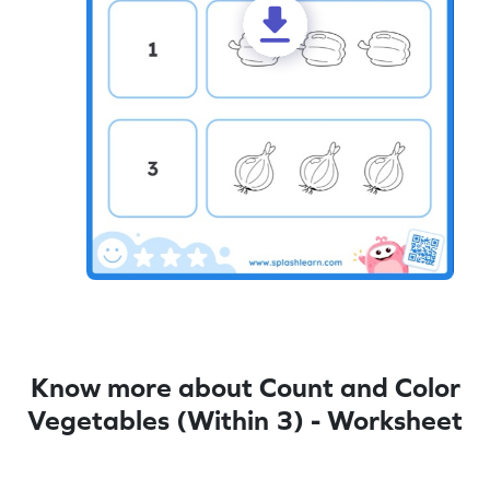
Know more about Count and Color
Vegetables (Within 3) - Worksheet