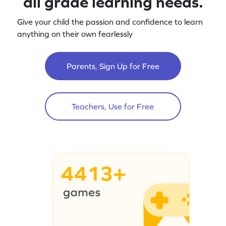
all grade learning needs.
Give your child the passion and confidence to learn
anything on their own fearlessly
Parents, Sign Up for Free
Teachers, Use for Free
4413+