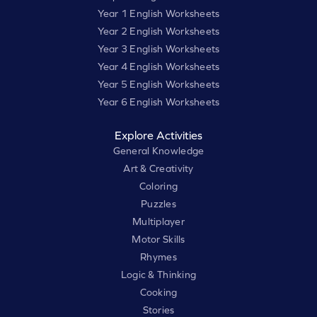
Year 1 English Worksheets
Year 2 English Worksheets
Year 3 English Worksheets
Year 4 English Worksheets
Year 5 English Worksheets
Year 6 English Worksheets
Explore Activities
General Knowledge
Art & Creativity
Coloring
Puzzles
Multiplayer
Motor Skills
Rhymes
Logic & Thinking
Cooking
Stories