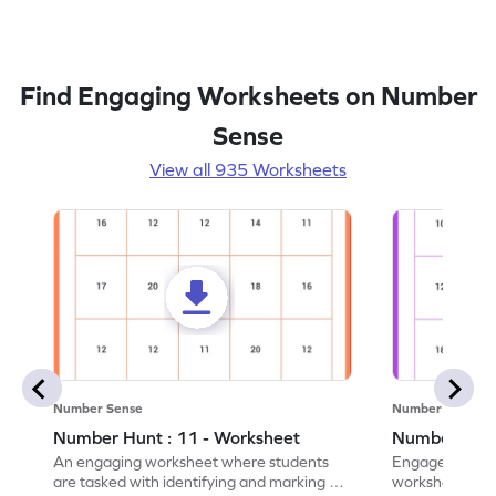
Find Engaging Worksheets on Number
Sense
View all 935 Worksheets
Number Sense
Number Sense
Number Hunt : 11 - Worksheet
Number Hunt
An engaging worksheet where students
Engage in this
are tasked with identifying and marking all
worksheet, whe