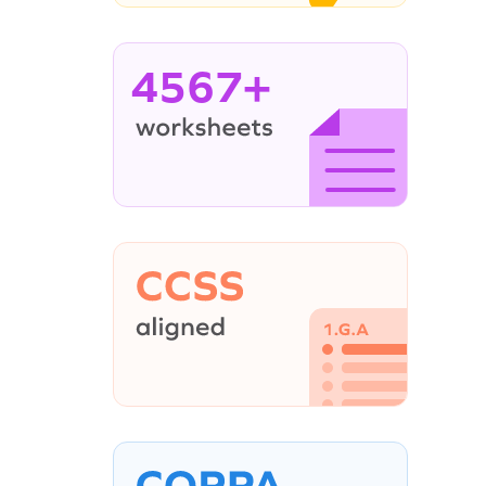
4567+