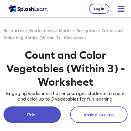
Log in
Resources
>
Worksheets
>
Maths
>
Reception
>
Count and
Color Vegetables (Within 3) - Worksheet
Count and Color
Vegetables (Within 3) -
Worksheet
Engaging worksheet that encourages students to count
and color up to 3 vegetables for fun learning.
Print
Assign to class