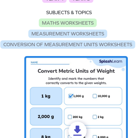
SUBJECTS & TOPICS
MATHS WORKSHEETS
MEASUREMENT WORKSHEETS
CONVERSION OF MEASUREMENT UNITS WORKSHEETS