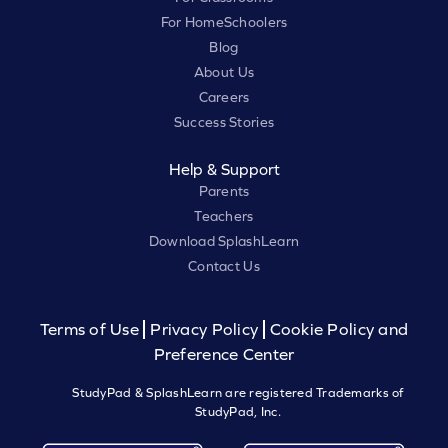
For HomeSchoolers
Blog
About Us
Careers
Success Stories
Help & Support
Parents
Teachers
Download SplashLearn
Contact Us
Terms of Use
Privacy Policy
Cookie Policy and
Preference Center
StudyPad & SplashLearn are registered Trademarks of
StudyPad, Inc.