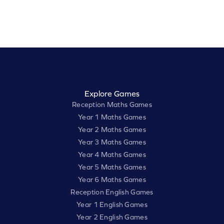
Explore Games
Reception Maths Games
Year 1 Maths Games
Year 2 Maths Games
Year 3 Maths Games
Year 4 Maths Games
Year 5 Maths Games
Year 6 Maths Games
Reception English Games
Year 1 English Games
Year 2 English Games