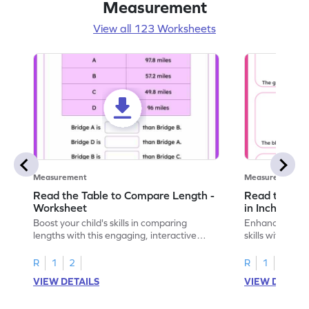
Measurement
View all 123 Worksheets
Measurement
Measurement
Read the Table to Compare Length -
Read the Ru
Worksheet
in Inches - 
Boost your child's skills in comparing
Enhance your c
lengths with this engaging, interactive
skills with thi
worksheet.
reading rulers 
R
1
2
R
1
2
VIEW DETAILS
VIEW DETAIL