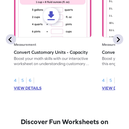
Measurement
Measurement
Convert Customary Units - Capacity
Convert Metr
Boost your math skills with our interactive
Boost your capa
worksheet on understanding customary
this engaging 
capacity units.
conversions.
4
5
6
4
5
VIEW DETAILS
VIEW DETAIL
Discover Fun Worksheets on