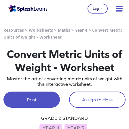
Log in
Resources
>
Worksheets
>
Maths
>
Year 4
>
Convert Metric
Units of Weight - Worksheet
Convert Metric Units of
Weight - Worksheet
Master the art of converting metric units of weight with
this interactive worksheet.
Print
Assign to class
GRADE & STANDARD
YEAR 4
YEAR 5