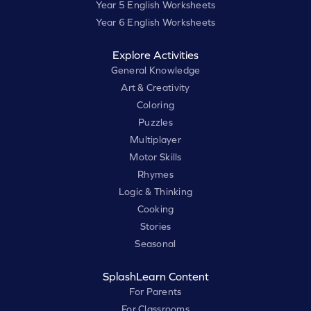
Year 5 English Worksheets
Year 6 English Worksheets
Explore Activities
General Knowledge
Art & Creativity
Coloring
Puzzles
Multiplayer
Motor Skills
Rhymes
Logic & Thinking
Cooking
Stories
Seasonal
SplashLearn Content
For Parents
For Classrooms