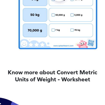
Know more about Convert Metric
Units of Weight - Worksheet