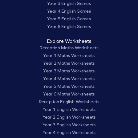
Year 3 English Games
Year 4 English Games
Year 5 English Games
Year 6 English Games
Explore Worksheets
Reception Maths Worksheets
Year 1 Maths Worksheets
Year 2 Maths Worksheets
Year 3 Maths Worksheets
Year 4 Maths Worksheets
Year 5 Maths Worksheets
Year 6 Maths Worksheets
Reception English Worksheets
Year 1 English Worksheets
Year 2 English Worksheets
Year 3 English Worksheets
Year 4 English Worksheets