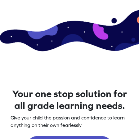
Your one stop solution for
all grade learning needs.
Give your child the passion and confidence to learn
anything on their own fearlessly