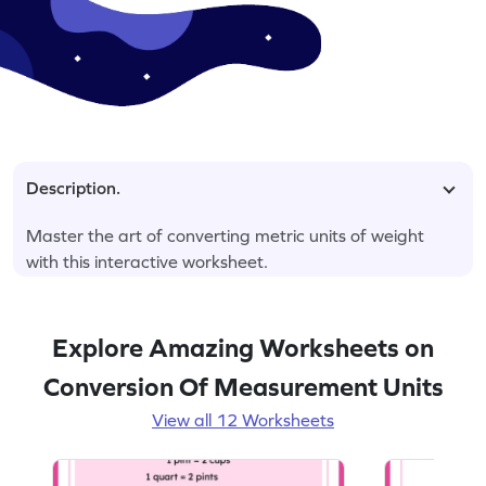
Description.
Master the art of converting metric units of weight
with this interactive worksheet.
Explore Amazing Worksheets on
Conversion Of Measurement Units
View all 12 Worksheets