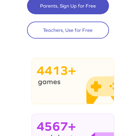
Parents, Sign Up for Free
Teachers, Use for Free
4413+
4567+