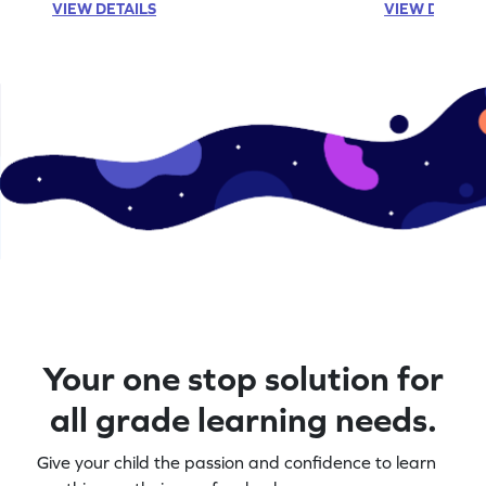
VIEW DETAILS
VIEW DETAIL
Your one stop solution for
all grade learning needs.
Give your child the passion and confidence to learn