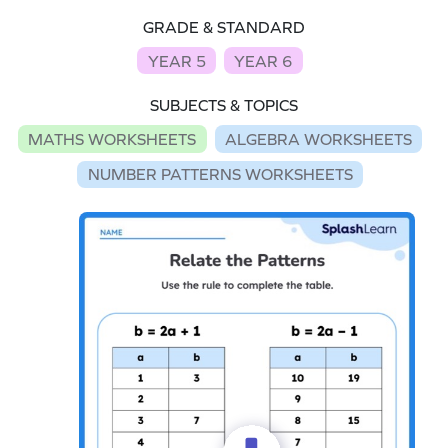
GRADE & STANDARD
YEAR 5
YEAR 6
SUBJECTS & TOPICS
MATHS WORKSHEETS
ALGEBRA WORKSHEETS
NUMBER PATTERNS WORKSHEETS