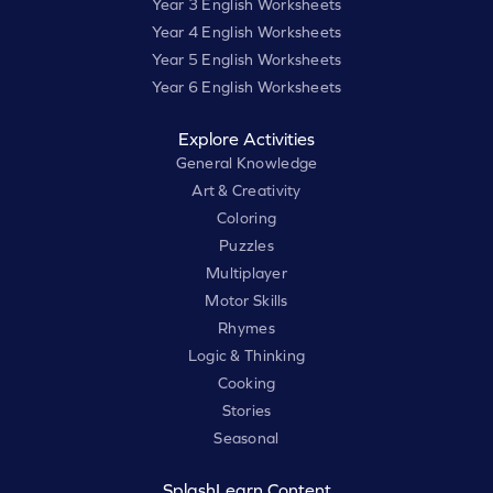
Year 3 English Worksheets
Year 4 English Worksheets
Year 5 English Worksheets
Year 6 English Worksheets
Explore Activities
General Knowledge
Art & Creativity
Coloring
Puzzles
Multiplayer
Motor Skills
Rhymes
Logic & Thinking
Cooking
Stories
Seasonal
SplashLearn Content