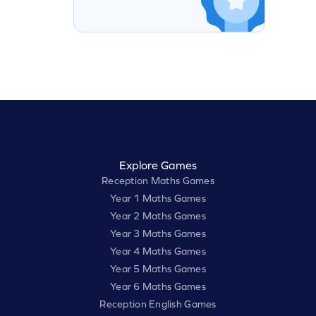
Explore Games
Reception Maths Games
Year 1 Maths Games
Year 2 Maths Games
Year 3 Maths Games
Year 4 Maths Games
Year 5 Maths Games
Year 6 Maths Games
Reception English Games