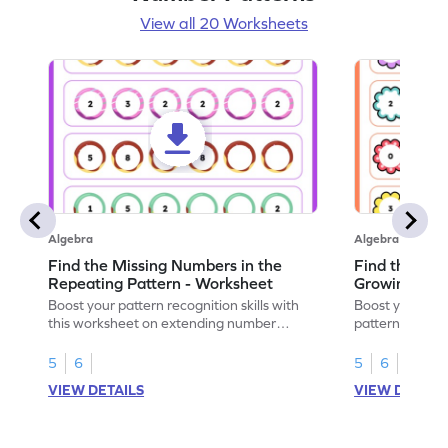
View all 20 Worksheets
Algebra
Algebra
Find the Missing Numbers in the
Find the Mis
Repeating Pattern - Worksheet
Growing Patt
Boost your pattern recognition skills with
Boost your skil
this worksheet on extending number
patterns with 
sequences.
worksheet.
5
6
5
6
VIEW DETAILS
VIEW DETAIL