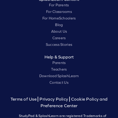
For Parents
For Classrooms
For HomeSchoolers
Blog
About Us
Careers
Success Stories
Help & Support
Parents
Teachers
Download SplashLearn
Contact Us
Terms of Use
Privacy Policy
Cookie Policy and
Preference Center
StudyPad & SplashLearn are registered Trademarks of