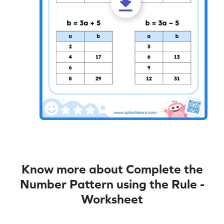
Know more about Complete the
Number Pattern using the Rule -
Worksheet