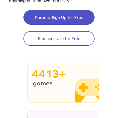
anything on their own fearlessly
Parents, Sign Up for Free
Teachers, Use for Free
4413+