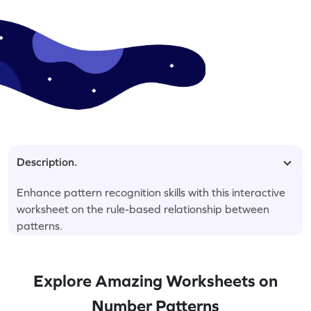
Description.
Enhance pattern recognition skills with this interactive
worksheet on the rule-based relationship between
patterns.
Explore Amazing Worksheets on
Number Patterns