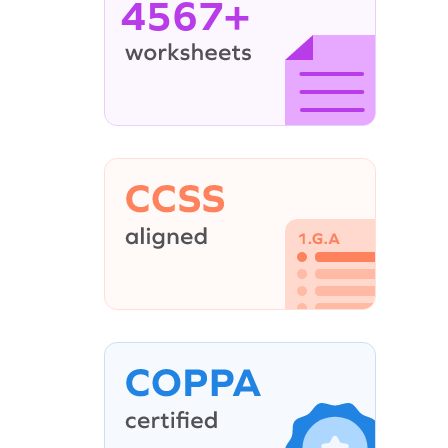
4567+