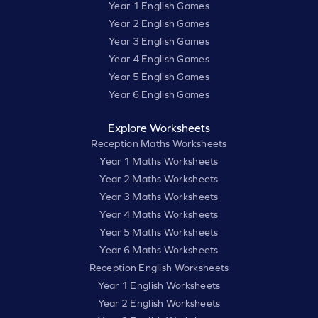
Year 1 English Games
Year 2 English Games
Year 3 English Games
Year 4 English Games
Year 5 English Games
Year 6 English Games
Explore Worksheets
Reception Maths Worksheets
Year 1 Maths Worksheets
Year 2 Maths Worksheets
Year 3 Maths Worksheets
Year 4 Maths Worksheets
Year 5 Maths Worksheets
Year 6 Maths Worksheets
Reception English Worksheets
Year 1 English Worksheets
Year 2 English Worksheets