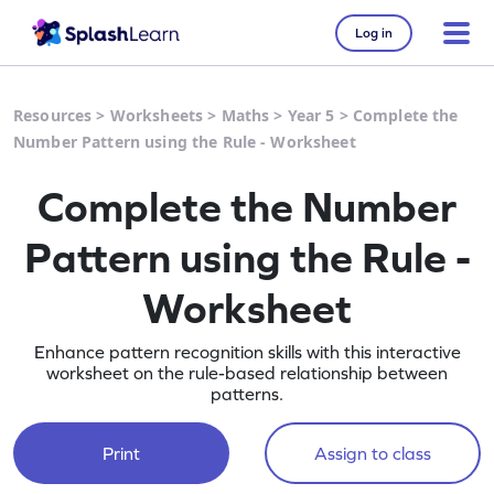
Log in
Resources
>
Worksheets
>
Maths
>
Year 5
>
Complete the
Number Pattern using the Rule - Worksheet
Complete the Number
Pattern using the Rule -
Worksheet
Enhance pattern recognition skills with this interactive
worksheet on the rule-based relationship between
patterns.
Print
Assign to class