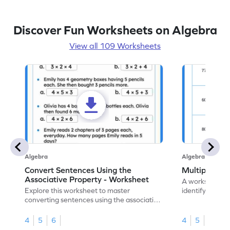
Discover Fun Worksheets on Algebra
View all 109 Worksheets
Algebra
Algebra
Convert Sentences Using the
Multiples of
Associative Property - Worksheet
A worksheet de
Explore this worksheet to master
identify and hig
converting sentences using the associative
10.
property of multiplication in math.
4
5
6
4
5