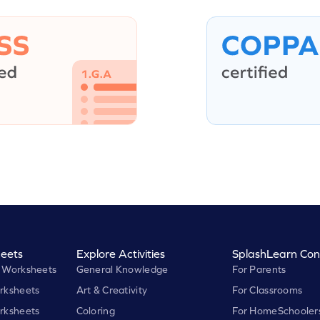
eets
Explore Activities
SplashLearn Con
 Worksheets
General Knowledge
For Parents
rksheets
Art & Creativity
For Classrooms
rksheets
Coloring
For HomeSchooler