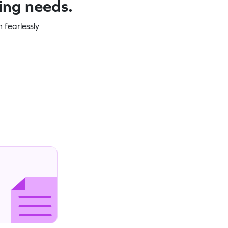
ning needs.
 fearlessly