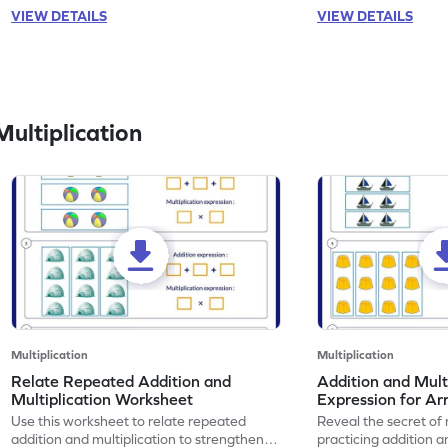
VIEW DETAILS
VIEW DETAILS
ultiplication
Multiplication
Multiplication
Relate Repeated Addition and
Addition and Mult
Multiplication Worksheet
Expression for Ar
Use this worksheet to relate repeated
Reveal the secret of
addition and multiplication to strengthen
practicing addition a