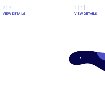
your math skills.
expressions for array
3
4
3
4
VIEW DETAILS
VIEW DETAILS