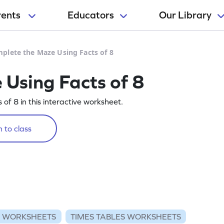
rents
Educators
Our Library
plete the Maze Using Facts of 8
Using Facts of 8
of 8 in this interactive worksheet.
 to class
N WORKSHEETS
TIMES TABLES WORKSHEETS