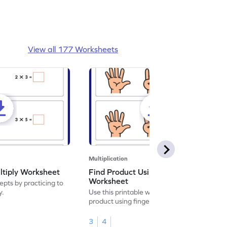
View all 177 Worksheets
Multiplication
ltiply Worksheet
Find Product Using Fingers
Worksheet
pts by practicing to
y.
Use this printable worksheet to find the
product using fingers to strengthen your
math skills.
3
4