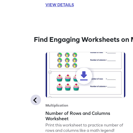
VIEW DETAILS
Find Engaging Worksheets on M
Multiplication
Number of Rows and Columns
Worksheet
Print this worksheet to practice number of
rows and columns like a math legend!