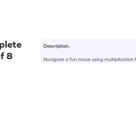
plete
Description.
f 8
Navigate a fun maze using multiplication fa