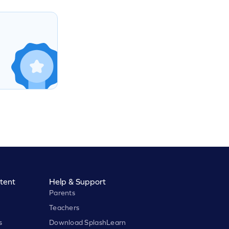
tent
Help & Support
Parents
Teachers
s
Download SplashLearn