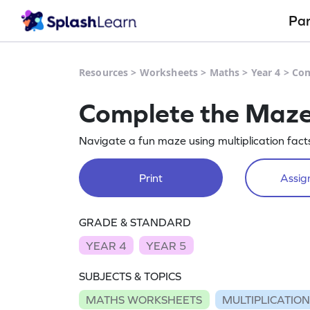
Pa
Resources
>
Worksheets
>
Maths
>
Year 4
>
Com
Complete the Maze 
Navigate a fun maze using multiplication facts 
Print
Assign
GRADE & STANDARD
YEAR 4
YEAR 5
SUBJECTS & TOPICS
MATHS WORKSHEETS
MULTIPLICATIO