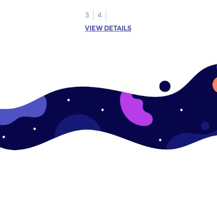
s.
3
4
VIEW DETAILS