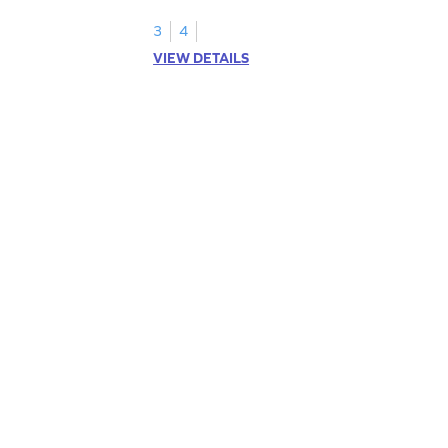
3
4
VIEW DETAILS