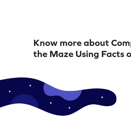
Know more about Com
the Maze Using Facts o