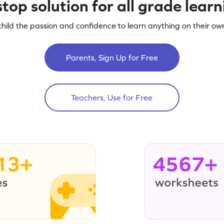
top solution for all grade lear
child the passion and confidence to learn anything on their own
Parents, Sign Up for Free
Teachers, Use for Free
13+
4567+