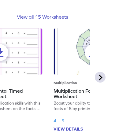
View all 15 Worksheets
Multiplication
ontal Timed
Multiplication Facts of Number 8
eet
Worksheet
cation skills with this
Boost your ability to derive multiplication
sheet on the facts of
facts of 8 by printing this playful
worksheet.
4
5
VIEW DETAILS