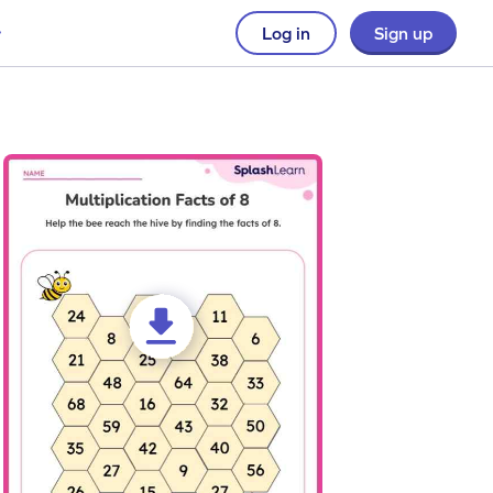
Log in
Sign up