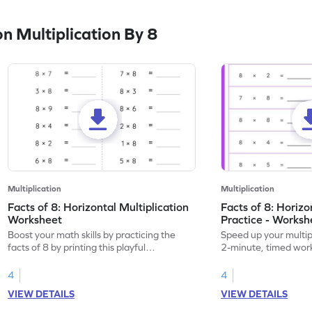
 Multiplication By 8
Multiplication
Multiplication
Facts of 8: Horizontal Multiplication
Facts of 8: Horiz
Worksheet
Practice - Worksh
Boost your math skills by practicing the
Speed up your multipli
facts of 8 by printing this playful
2-minute, timed work
worksheet.
8.
4
4
VIEW DETAILS
VIEW DETAILS