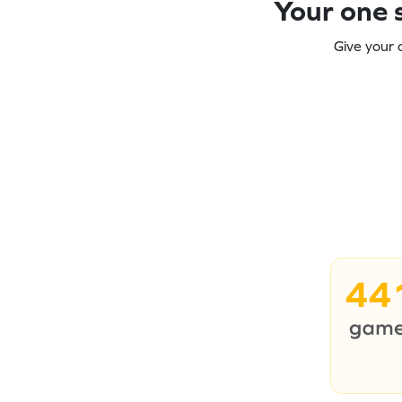
Your one s
Give your 
44