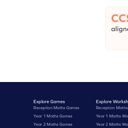
Explore Games
Explore Worksh
Reception Maths Games
Reception Maths
Year 1 Maths Games
Year 1 Maths Wo
Year 2 Maths Games
Year 2 Maths Wo