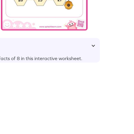
cts of 8 in this interactive worksheet.