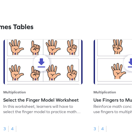
mes Tables
Multiplication
Multiplication
Select the Finger Model Worksheet
Use Fingers to Mu
In this worksheet, learners will have to
Reinforce math conce
select the finger model to practice math
use fingers to multipl
skills.
3
4
3
4