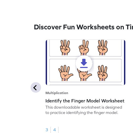
Discover Fun Worksheets on Ti
Multiplication
Identify the Finger Model Worksheet
This downloadable worksheet is designed
to practice identifying the finger model.
3
4