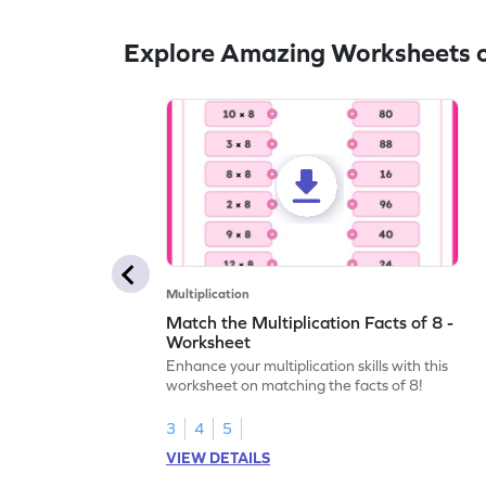
Explore Amazing Worksheets on
Multiplication
Match the Multiplication Facts of 8 -
Worksheet
Enhance your multiplication skills with this
worksheet on matching the facts of 8!
3
4
5
VIEW DETAILS