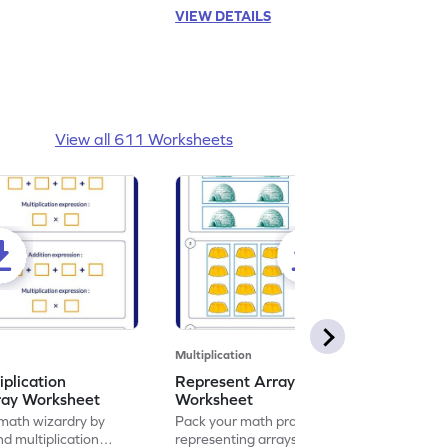
VIEW DETAILS
View all 611 Worksheets
Multiplication
iplication
Represent Array as Multiplication
ray Worksheet
Worksheet
 math wizardry by
Pack your math practice time with fun by
nd multiplication
representing arrays as multiplication.