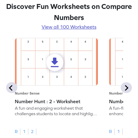
Discover Fun Worksheets on Compare
Numbers
View all 100 Worksheets
Number Sense
Number Sense
Number Hunt : 2 - Worksheet
Number Hunt
A fun and engaging worksheet that
A fun-filled w
challenges students to locate and highlight
enhance number
all the number 2s.
and marking all
R
1
2
R
1
2