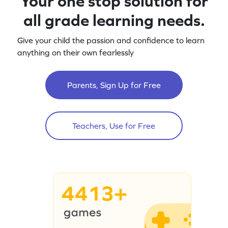
Your one stop solution for
all grade learning needs.
Give your child the passion and confidence to learn
anything on their own fearlessly
Parents, Sign Up for Free
Teachers, Use for Free
4413+