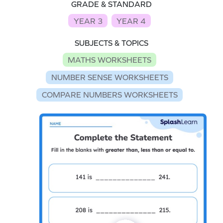
GRADE & STANDARD
YEAR 3
YEAR 4
SUBJECTS & TOPICS
MATHS WORKSHEETS
NUMBER SENSE WORKSHEETS
COMPARE NUMBERS WORKSHEETS