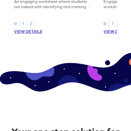
An engaging worksheet where students
Engage in this
are tasked with identifying and marking all
worksheet, whe
instances of the number 11.
highlight all th
R
1
2
R
1
2
VIEW DETAILS
VIEW DETAIL