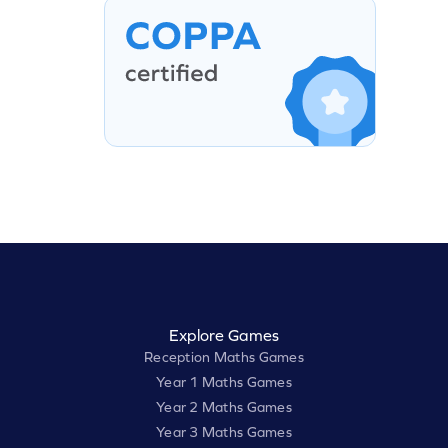
Explore Games
Reception Maths Games
Year 1 Maths Games
Year 2 Maths Games
Year 3 Maths Games