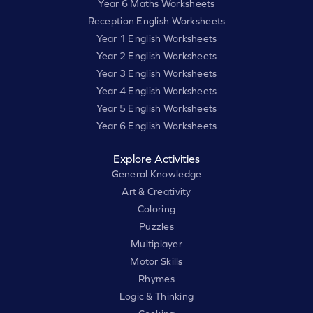
Year 6 Maths Worksheets
Reception English Worksheets
Year 1 English Worksheets
Year 2 English Worksheets
Year 3 English Worksheets
Year 4 English Worksheets
Year 5 English Worksheets
Year 6 English Worksheets
Explore Activities
General Knowledge
Art & Creativity
Coloring
Puzzles
Multiplayer
Motor Skills
Rhymes
Logic & Thinking