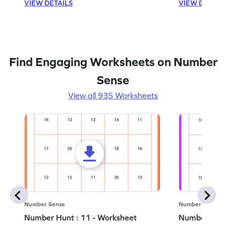
VIEW DETAILS
VIEW DETAIL
Find Engaging Worksheets on Number
Sense
View all 935 Worksheets
Number Sense
Number Sense
Number Hunt : 11 - Worksheet
Number Hunt