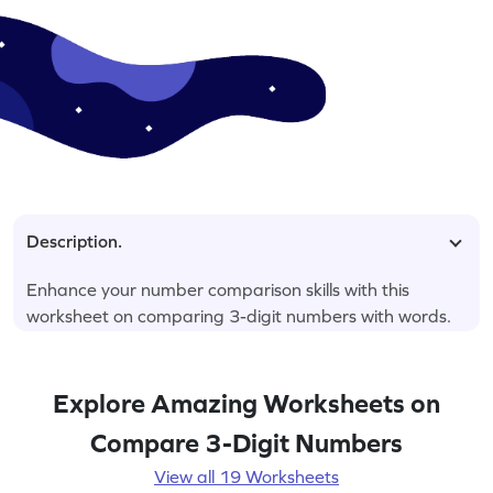
Description.
Enhance your number comparison skills with this
worksheet on comparing 3-digit numbers with words.
Explore Amazing Worksheets on
Compare 3-Digit Numbers
View all 19 Worksheets