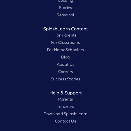
Cooking
Stories
Seasonal
SplashLearn Content
For Parents
For Classrooms
For HomeSchoolers
Blog
About Us
Careers
Success Stories
Help & Support
Parents
Teachers
Download SplashLearn
Contact Us