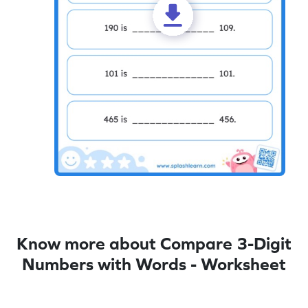
Know more about Compare 3-Digit
Numbers with Words - Worksheet