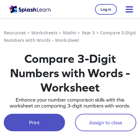
Log in
Resources
>
Worksheets
>
Maths
>
Year 3
>
Compare 3-Digit
Numbers with Words - Worksheet
Compare 3-Digit
Numbers with Words -
Worksheet
Enhance your number comparison skills with this
worksheet on comparing 3-digit numbers with words.
Print
Assign to class