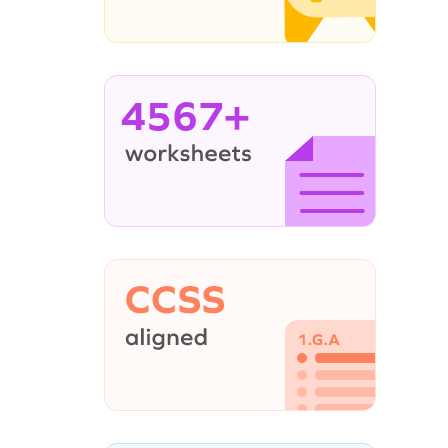
4567+