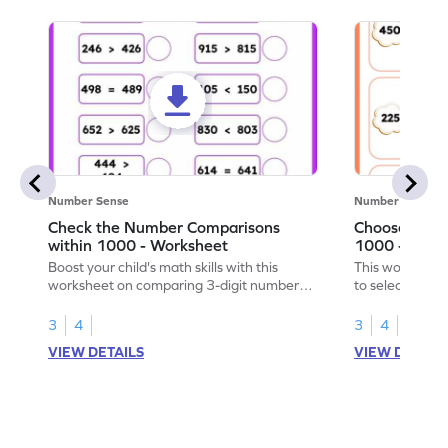
Number Sense
Number Sense
Check the Number Comparisons
Choose the 
within 1000 - Worksheet
1000 - Work
Boost your child's math skills with this
This worksheet 
worksheet on comparing 3-digit numbers
to select the l
within 1,000.
1,000.
3
4
3
4
VIEW DETAILS
VIEW DETAIL