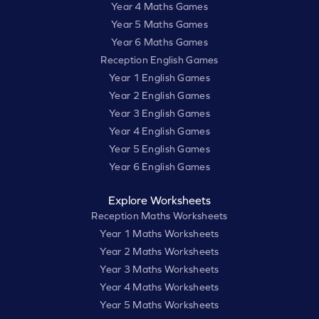
Year 4 Maths Games
Year 5 Maths Games
Year 6 Maths Games
Reception English Games
Year 1 English Games
Year 2 English Games
Year 3 English Games
Year 4 English Games
Year 5 English Games
Year 6 English Games
Explore Worksheets
Reception Maths Worksheets
Year 1 Maths Worksheets
Year 2 Maths Worksheets
Year 3 Maths Worksheets
Year 4 Maths Worksheets
Year 5 Maths Worksheets