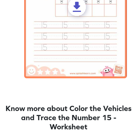
Know more about Color the Vehicles
and Trace the Number 15 -
Worksheet