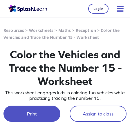
Log in
Resources
>
Worksheets
>
Maths
>
Reception
>
Color the
Vehicles and Trace the Number 15 - Worksheet
Color the Vehicles and
Trace the Number 15 -
Worksheet
This worksheet engages kids in coloring fun vehicles while
practicing tracing the number 15.
Print
Assign to class