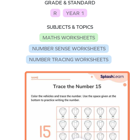
GRADE & STANDARD
R
YEAR 1
SUBJECTS & TOPICS
MATHS WORKSHEETS
NUMBER SENSE WORKSHEETS
NUMBER TRACING WORKSHEETS