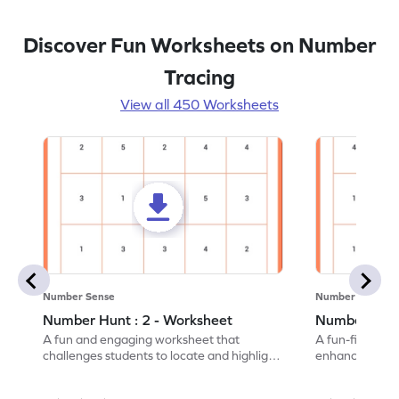
Discover Fun Worksheets on Number
Tracing
View all 450 Worksheets
Number Sense
Number Sense
Number Hunt : 2 - Worksheet
Number Hunt
A fun and engaging worksheet that
A fun-filled w
challenges students to locate and highlight
enhance number
all the number 2s.
and marking all