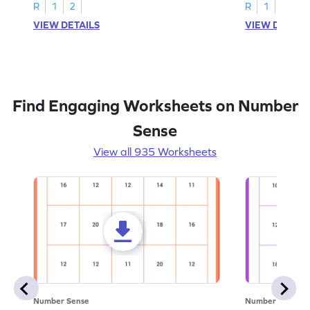
R
1
2
R
1
2
VIEW DETAILS
VIEW DETAIL
Find Engaging Worksheets on Number
Sense
View all 935 Worksheets
Number Sense
Number Sense