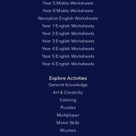
Year 5 Maths Worksheets
Year 6 Maths Worksheets
Reception English Worksheets
Year 1 English Worksheets
Year 2 English Worksheets
Year 3 English Worksheets
Year 4 English Worksheets
Year 5 English Worksheets
Year 6 English Worksheets
Explore Activities
General Knowledge
Art & Creativity
Coloring
Puzzles
Multiplayer
Motor Skills
Rhymes