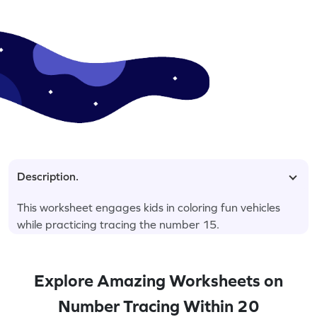
Description.
This worksheet engages kids in coloring fun vehicles
while practicing tracing the number 15.
Explore Amazing Worksheets on
Number Tracing Within 20