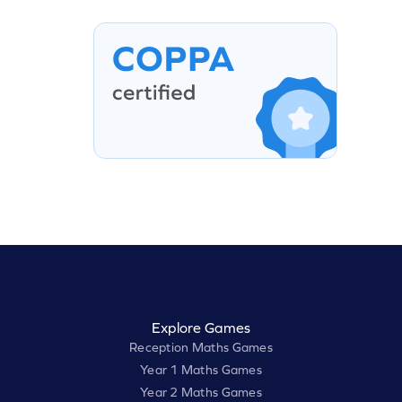
Explore Games
Reception Maths Games
Year 1 Maths Games
Year 2 Maths Games