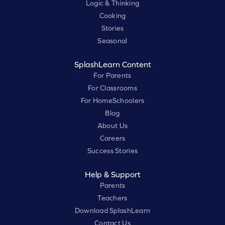
Logic & Thinking
Cooking
Stories
Seasonal
SplashLearn Content
For Parents
For Classrooms
For HomeSchoolers
Blog
About Us
Careers
Success Stories
Help & Support
Parents
Teachers
Download SplashLearn
Contact Us