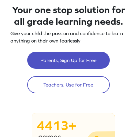
Your one stop solution for
all grade learning needs.
Give your child the passion and confidence to learn
anything on their own fearlessly
Parents, Sign Up for Free
Teachers, Use for Free
4413+