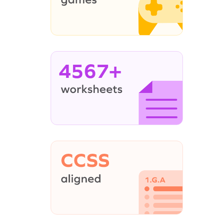
4567+