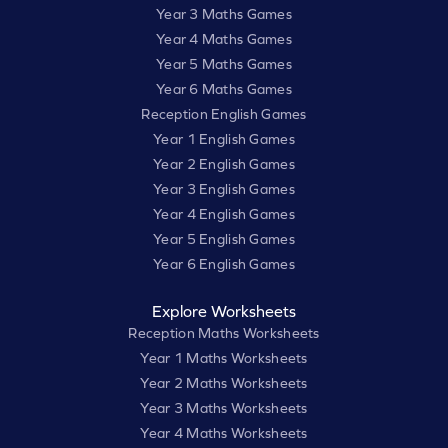
Year 3 Maths Games
Year 4 Maths Games
Year 5 Maths Games
Year 6 Maths Games
Reception English Games
Year 1 English Games
Year 2 English Games
Year 3 English Games
Year 4 English Games
Year 5 English Games
Year 6 English Games
Explore Worksheets
Reception Maths Worksheets
Year 1 Maths Worksheets
Year 2 Maths Worksheets
Year 3 Maths Worksheets
Year 4 Maths Worksheets