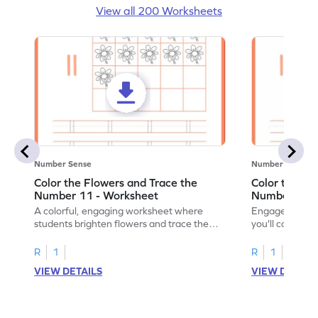
View all 200 Worksheets
Number Sense
Number Sense
Color the Flowers and Trace the
Color the Fl
Number 11 - Worksheet
Number 12 -
A colorful, engaging worksheet where
Engage in a fu
students brighten flowers and trace the
you'll color vi
number 11.
number 12!
R
1
R
1
VIEW DETAILS
VIEW DETAIL