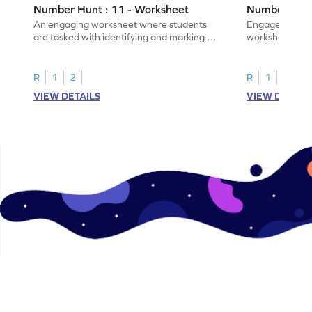
Number Hunt : 11 - Worksheet
Number Hunt
An engaging worksheet where students
Engage in this
are tasked with identifying and marking all
worksheet, whe
instances of the number 11.
highlight all th
R
1
2
R
1
2
VIEW DETAILS
VIEW DETAIL