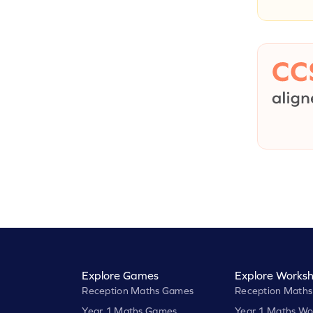
Explore Games
Explore Worksh
Reception Maths Games
Reception Maths
Year 1 Maths Games
Year 1 Maths Wo