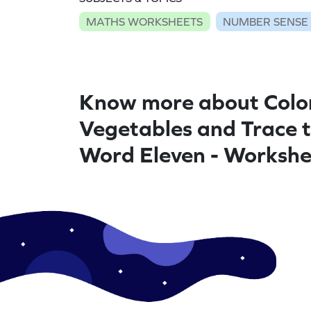
MATHS WORKSHEETS
NUMBER SENSE
Know more about Colo
Vegetables and Trace 
Word Eleven - Workshe