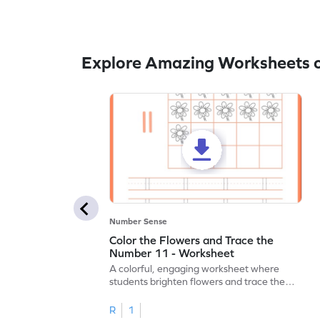
Explore Amazing Worksheets o
Number Sense
Color the Flowers and Trace the
Number 11 - Worksheet
A colorful, engaging worksheet where
students brighten flowers and trace the
number 11.
R
1