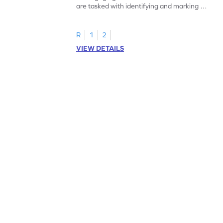
are tasked with identifying and marking all
instances of the number 11.
R
1
2
VIEW DETAILS