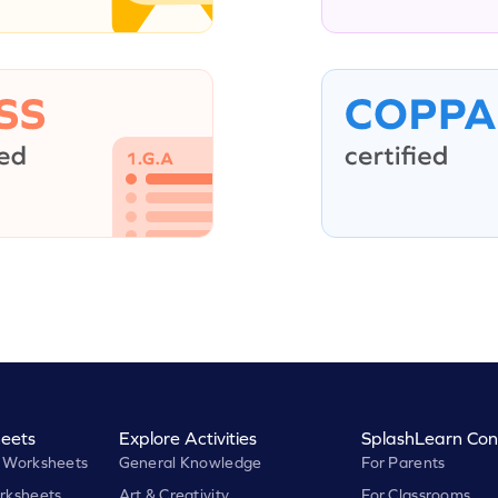
eets
Explore Activities
SplashLearn Con
 Worksheets
General Knowledge
For Parents
rksheets
Art & Creativity
For Classrooms