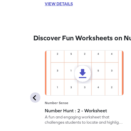
VIEW DETAILS
Discover Fun Worksheets on N
Number Sense
Number Hunt : 2 - Worksheet
A fun and engaging worksheet that
challenges students to locate and highlight
all the number 2s.