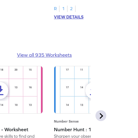
R
1
2
VIEW DETAILS
View all 935 Worksheets
Number Sense
 - Worksheet
Number Hunt : 14 - Worksheet
 skills to find and
Sharpen your observation skills by finding