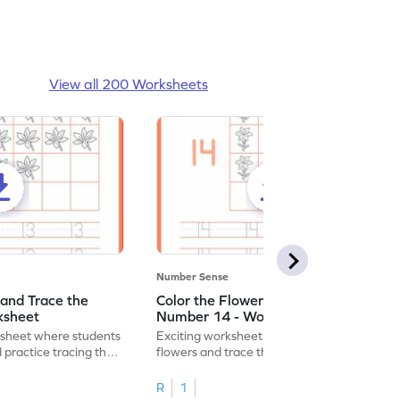
View all 200 Worksheets
Number Sense
 and Trace the
Color the Flowers and Trace the
ksheet
Number 14 - Worksheet
ksheet where students
Exciting worksheet for kids to color vibrant
 practice tracing the
flowers and trace the number 14 for fun
learning!
R
1