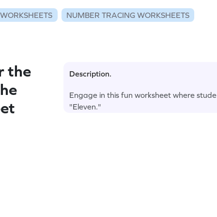
 WORKSHEETS
NUMBER TRACING WORKSHEETS
r the
Description.
the
Engage in this fun worksheet where stude
et
"Eleven."