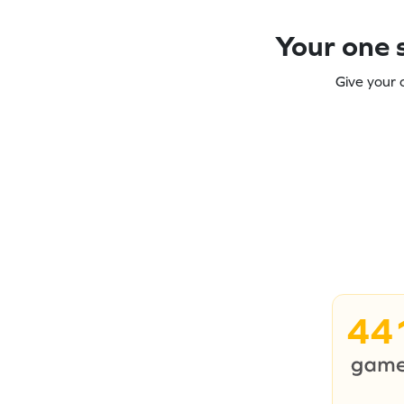
Your one s
Give your 
44