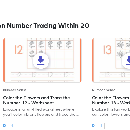
n Number Tracing Within 20
Number Sense
Number Sense
Color the Flowers and Trace the
Color the Flowers
Number 12 - Worksheet
Number 13 - Wor
Engage in a fun-filled worksheet where
Explore this fun wor
you'll color vibrant flowers and trace the
can color flowers and
number 12!
number 13!
R
1
R
1