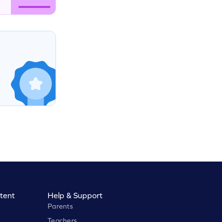
tent
Help & Support
Parents
Teachers