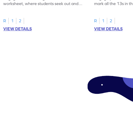
worksheet, where students seek out and
mark all the 13s in t
highlight all the 20s!
worksheet!
R
1
2
R
1
2
VIEW DETAILS
VIEW DETAILS