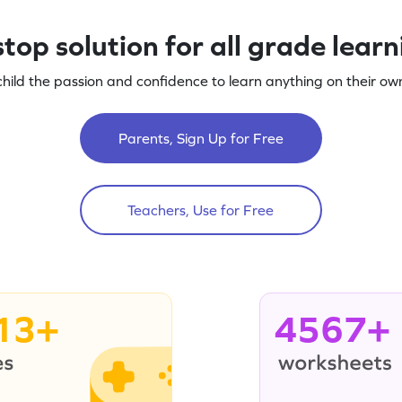
top solution for all grade lear
child the passion and confidence to learn anything on their own
Parents, Sign Up for Free
Teachers, Use for Free
13+
4567+