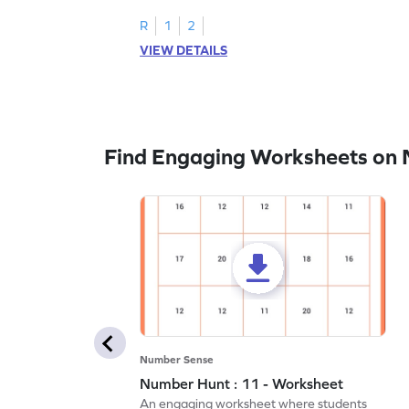
R
1
2
VIEW DETAILS
Find Engaging Worksheets on
Number Sense
Number Hunt : 11 - Worksheet
An engaging worksheet where students