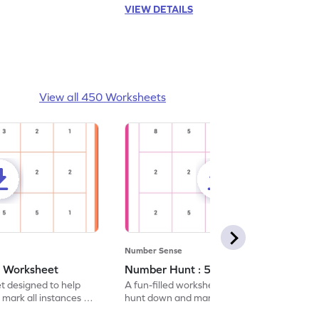
VIEW DETAILS
View all 450 Worksheets
Number Sense
- Worksheet
Number Hunt : 5 - Worksheet
et designed to help
A fun-filled worksheet tasking students to
 mark all instances of
hunt down and mark all occurrences of the
number 5.