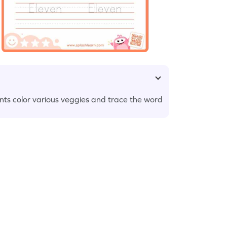
nts color various veggies and trace the word