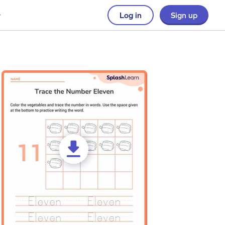
Log in
Sign up