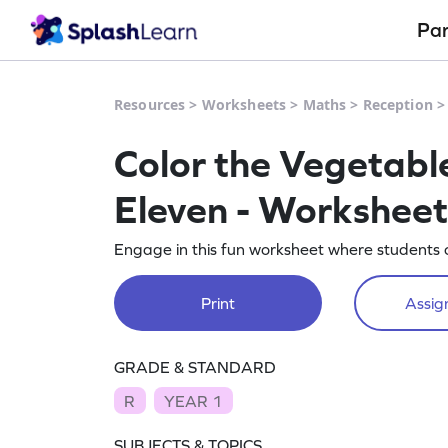
Pa
Resources
>
Worksheets
>
Maths
>
Reception
Color the Vegetabl
Eleven - Worksheet
Engage in this fun worksheet where students c
Print
Assign
GRADE & STANDARD
R
YEAR 1
SUBJECTS & TOPICS