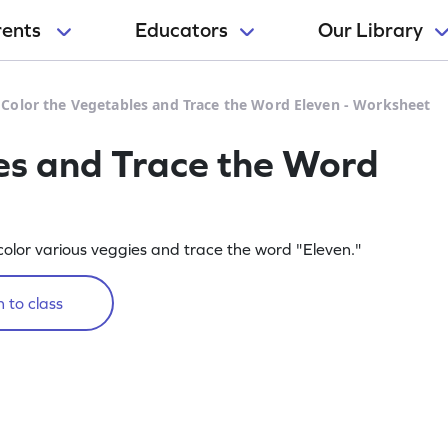
rents
Educators
Our Library
>
Color the Vegetables and Trace the Word Eleven - Worksheet
es and Trace the Word
olor various veggies and trace the word "Eleven."
 to class