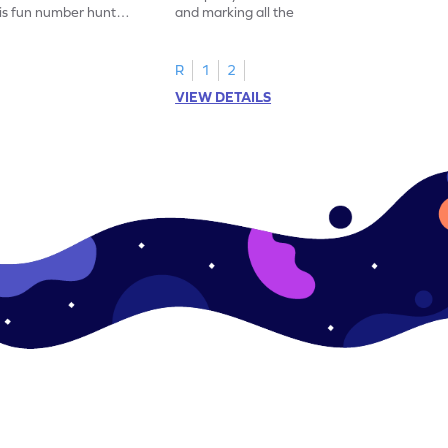
his fun number hunt
and marking all the 14s in this exciting
number hunt worksheet!
R
1
2
VIEW DETAILS