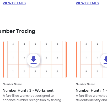
VIEW DETAILS
VIEW DETAILS
umber Tracing
Number Sense
Number Sense
Number Hunt : 3 - Worksheet
Number Hunt : 1 
A fun-filled worksheet designed to
A fun-filled workshe
enhance number recognition by finding
students identify and
and marking all the 3s.
the number 1.