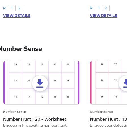
R
1
2
R
1
2
VIEW DETAILS
VIEW DETAILS
 Number Sense
Number Sense
Number Sense
Number Hunt : 20 - Worksheet
Number Hunt : 13
Engage in this exciting number hunt
Engage your detective