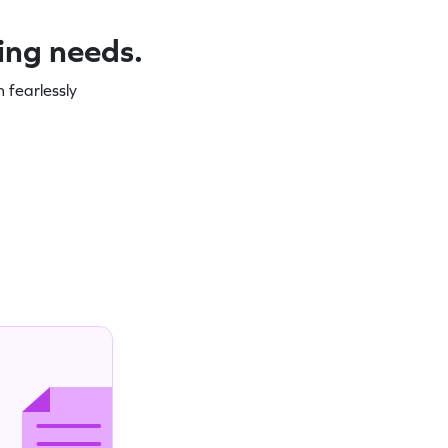
ning needs.
 fearlessly