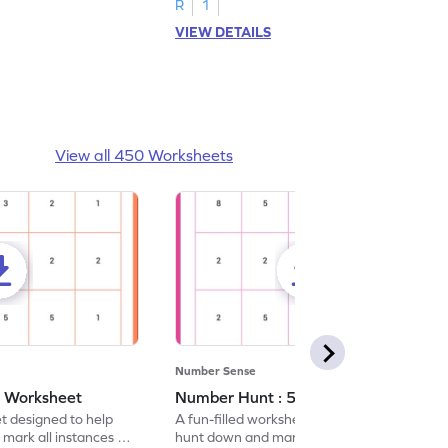
R
1
VIEW DETAILS
View all 450 Worksheets
Number Sense
- Worksheet
Number Hunt : 5 - Worksheet
et designed to help
A fun-filled worksheet tasking students to
 mark all instances of
hunt down and mark all occurrences of the