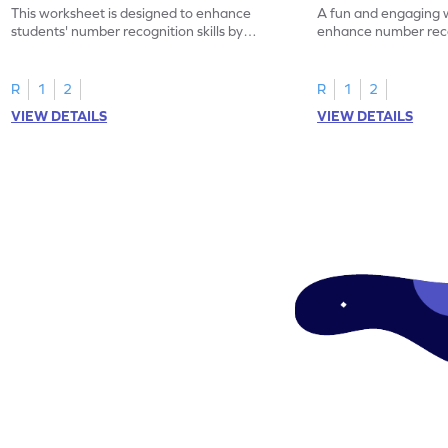
This worksheet is designed to enhance
A fun and engaging 
students' number recognition skills by
enhance number recog
having them identify and mark all the 16s.
identifying and marki
R
1
2
R
1
2
VIEW DETAILS
VIEW DETAILS