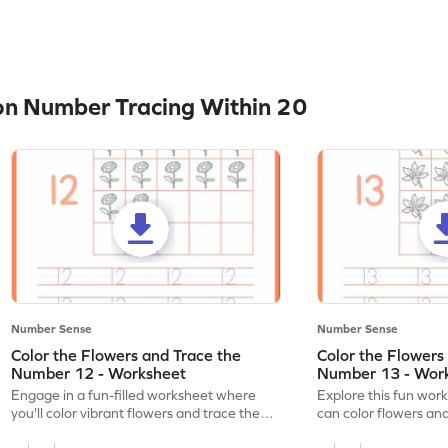
n Number Tracing Within 20
Number Sense
Number Sense
Color the Flowers and Trace the
Color the Flowers
Number 12 - Worksheet
Number 13 - Wor
Engage in a fun-filled worksheet where
Explore this fun wor
you'll color vibrant flowers and trace the
can color flowers and
number 12!
number 13!