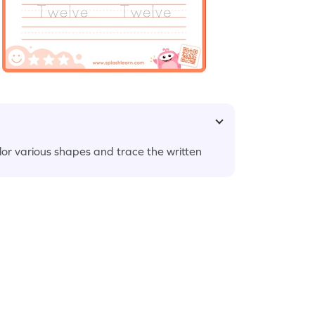
or various shapes and trace the written