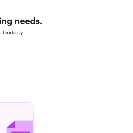
ning needs.
 fearlessly