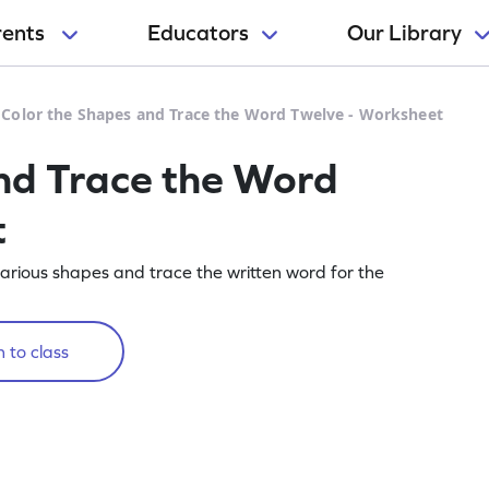
rents
Educators
Our Library
>
Color the Shapes and Trace the Word Twelve - Worksheet
nd Trace the Word
t
arious shapes and trace the written word for the
 to class