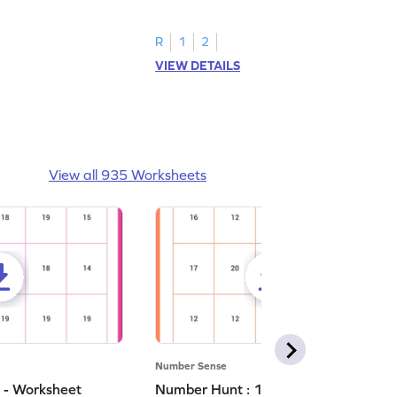
number 5.
R
1
2
VIEW DETAILS
View all 935 Worksheets
Number Sense
 - Worksheet
Number Hunt : 11 - Worksheet