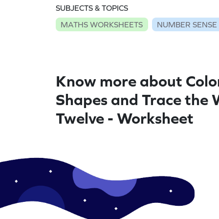
SUBJECTS & TOPICS
MATHS WORKSHEETS
NUMBER SENSE
Know more about Colo
Shapes and Trace the
Twelve - Worksheet