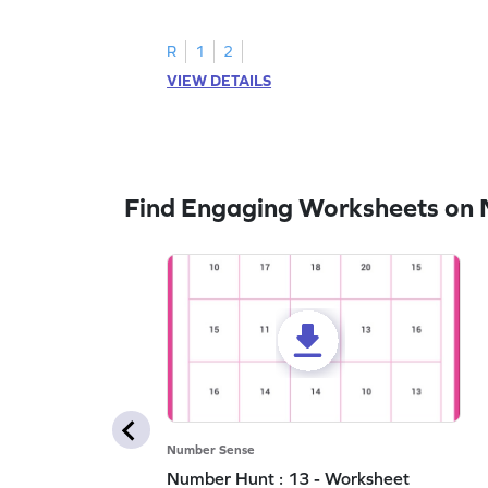
all the number 2s.
R
1
2
VIEW DETAILS
Find Engaging Worksheets on
Number Sense
Number Hunt : 13 - Worksheet