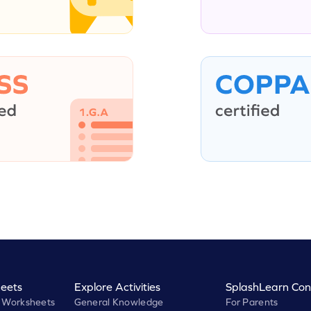
eets
Explore Activities
SplashLearn Con
 Worksheets
General Knowledge
For Parents