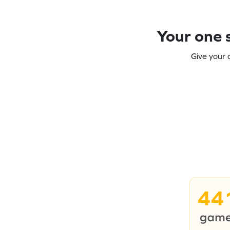
Your one s
Give your 
44