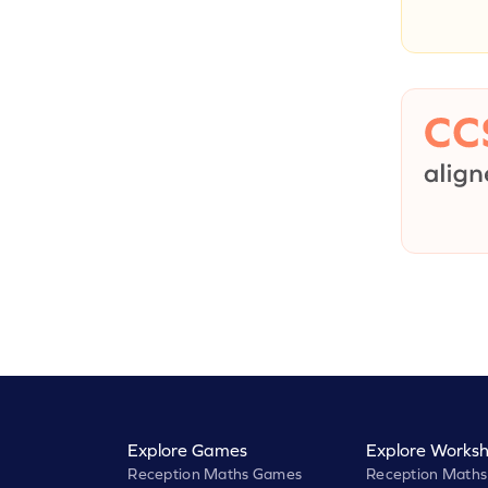
Explore Games
Explore Worksh
Reception Maths Games
Reception Maths