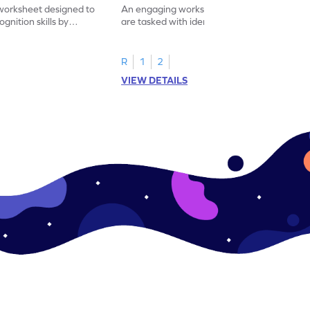
worksheet designed to
An engaging worksheet where students
nition skills by
are tasked with identifying and marking all
ng all the 19s.
instances of the number 11.
R
1
2
VIEW DETAILS