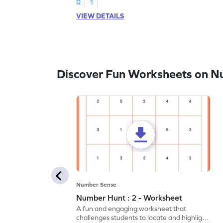
R
1
VIEW DETAILS
Discover Fun Worksheets on N
Number Sense
Number Hunt : 2 - Worksheet
A fun and engaging worksheet that
challenges students to locate and highlight