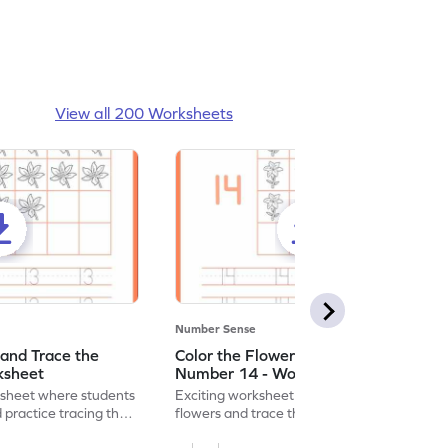
View all 200 Worksheets
Number Sense
 and Trace the
Color the Flowers and Trace the
ksheet
Number 14 - Worksheet
ksheet where students
Exciting worksheet for kids to color vibrant
 practice tracing the
flowers and trace the number 14 for fun
learning!