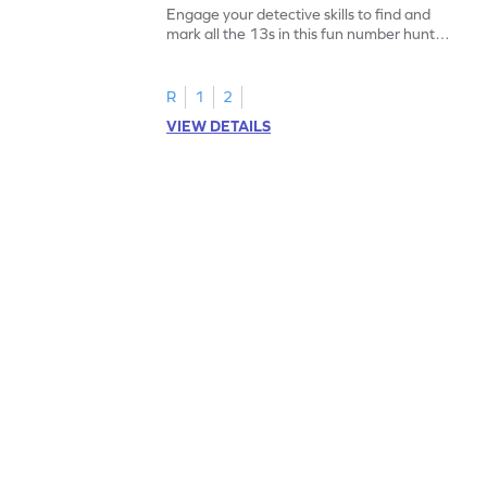
Engage your detective skills to find and
mark all the 13s in this fun number hunt
worksheet!
R
1
2
VIEW DETAILS