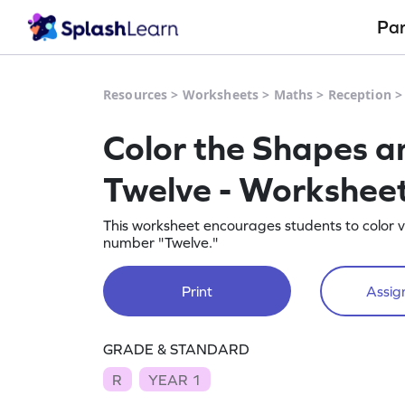
Pa
Resources
>
Worksheets
>
Maths
>
Reception
Color the Shapes a
Twelve - Workshee
This worksheet encourages students to color v
number "Twelve."
Print
Assign
GRADE & STANDARD
R
YEAR 1