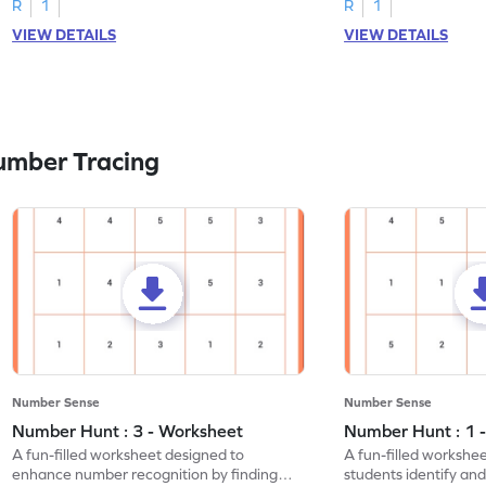
R
1
R
1
VIEW DETAILS
VIEW DETAILS
umber Tracing
Number Sense
Number Sense
Number Hunt : 3 - Worksheet
Number Hunt : 1 
A fun-filled worksheet designed to
A fun-filled workshe
enhance number recognition by finding
students identify and