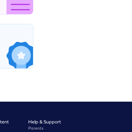
tent
Help & Support
Parents