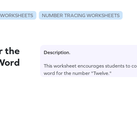
 WORKSHEETS
NUMBER TRACING WORKSHEETS
r the
Description.
 Word
This worksheet encourages students to col
word for the number "Twelve."