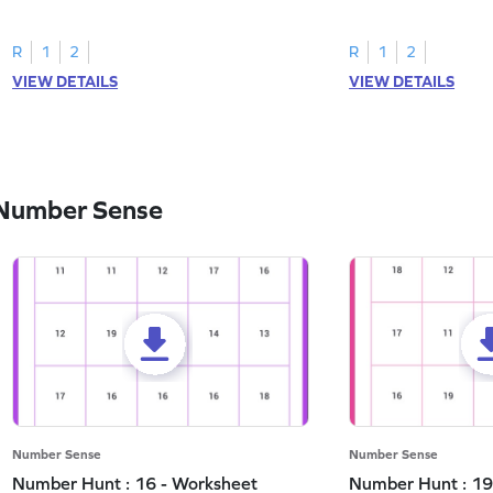
and marking all the 3s.
the number 1.
R
1
2
R
1
2
VIEW DETAILS
VIEW DETAILS
 Number Sense
Number Sense
Number Sense
Number Hunt : 16 - Worksheet
Number Hunt : 19