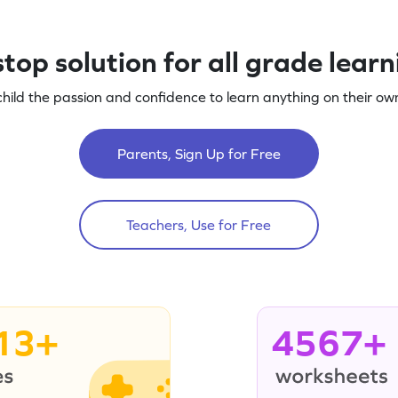
top solution for all grade lear
child the passion and confidence to learn anything on their own
Parents, Sign Up for Free
Teachers, Use for Free
13+
4567+