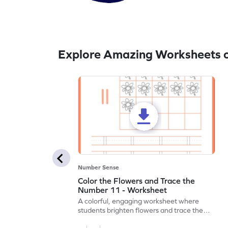
Explore Amazing Worksheets o
Number Sense
Color the Flowers and Trace the
Number 11 - Worksheet
A colorful, engaging worksheet where
students brighten flowers and trace the
number 11.