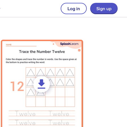
Log in
Sign up