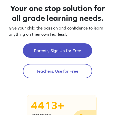
Your one stop solution for
all grade learning needs.
Give your child the passion and confidence to learn
anything on their own fearlessly
Parents, Sign Up for Free
Teachers, Use for Free
4413+