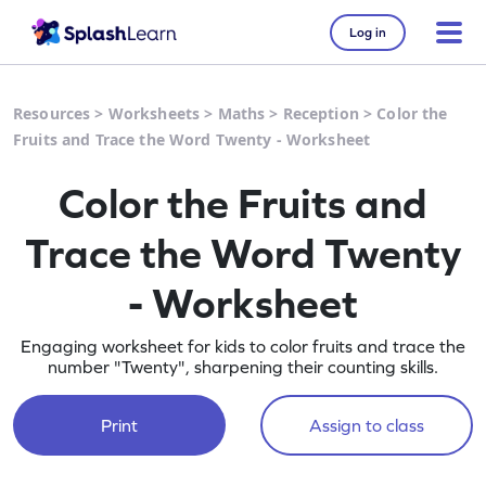
Log in
Resources
>
Worksheets
>
Maths
>
Reception
>
Color the
Fruits and Trace the Word Twenty - Worksheet
Color the Fruits and
Trace the Word Twenty
- Worksheet
Engaging worksheet for kids to color fruits and trace the
number "Twenty", sharpening their counting skills.
Print
Assign to class