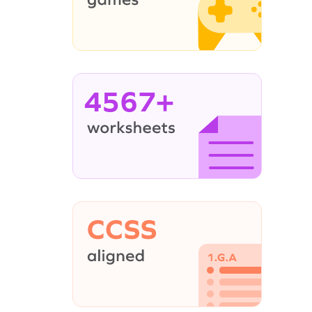
4567+