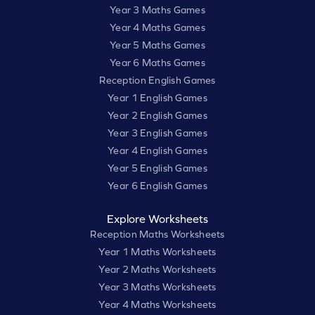
Year 3 Maths Games
Year 4 Maths Games
Year 5 Maths Games
Year 6 Maths Games
Reception English Games
Year 1 English Games
Year 2 English Games
Year 3 English Games
Year 4 English Games
Year 5 English Games
Year 6 English Games
Explore Worksheets
Reception Maths Worksheets
Year 1 Maths Worksheets
Year 2 Maths Worksheets
Year 3 Maths Worksheets
Year 4 Maths Worksheets