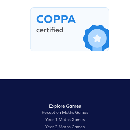
Explore Games
Reception Maths Games
Year 1 Maths Games
Year 2 Maths Games