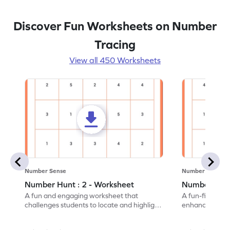
Discover Fun Worksheets on Number
Tracing
View all 450 Worksheets
Number Sense
Number Sense
Number Hunt : 2 - Worksheet
Number Hunt
A fun and engaging worksheet that
A fun-filled w
challenges students to locate and highlight
enhance number
all the number 2s.
and marking all