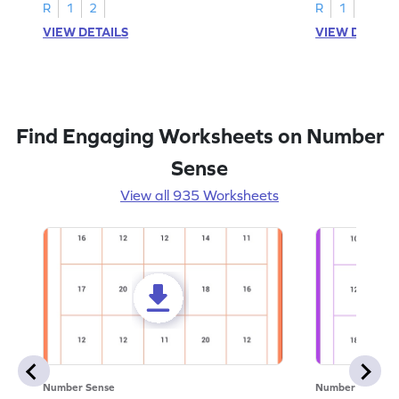
R
1
2
R
1
2
VIEW DETAILS
VIEW DETAIL
Find Engaging Worksheets on Number
Sense
View all 935 Worksheets
Number Sense
Number Sense