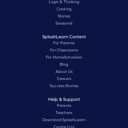
Logic & Thinking
Cooking
Stories
Seasonal
SplashLearn Content
For Parents
For Classrooms
For HomeSchoolers
Blog
About Us
Careers
Success Stories
Help & Support
Parents
Teachers
Download SplashLearn
Contact Us