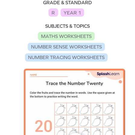
GRADE & STANDARD
R
YEAR 1
SUBJECTS & TOPICS
MATHS WORKSHEETS
NUMBER SENSE WORKSHEETS
NUMBER TRACING WORKSHEETS