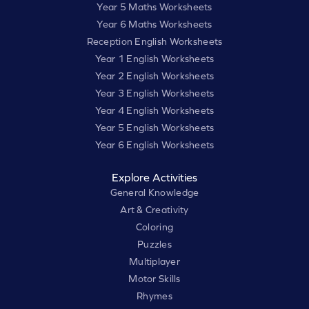
Year 5 Maths Worksheets
Year 6 Maths Worksheets
Reception English Worksheets
Year 1 English Worksheets
Year 2 English Worksheets
Year 3 English Worksheets
Year 4 English Worksheets
Year 5 English Worksheets
Year 6 English Worksheets
Explore Activities
General Knowledge
Art & Creativity
Coloring
Puzzles
Multiplayer
Motor Skills
Rhymes