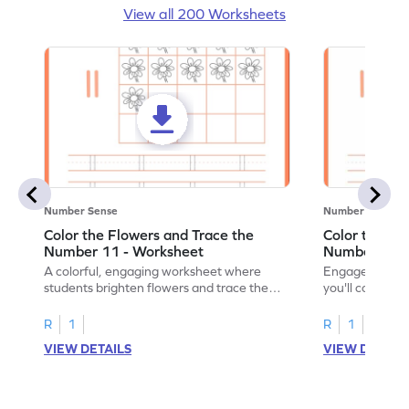
View all 200 Worksheets
Number Sense
Number Sense
Color the Flowers and Trace the
Color the Fl
Number 11 - Worksheet
Number 12 -
A colorful, engaging worksheet where
Engage in a fu
students brighten flowers and trace the
you'll color vi
number 11.
number 12!
R
1
R
1
VIEW DETAILS
VIEW DETAIL