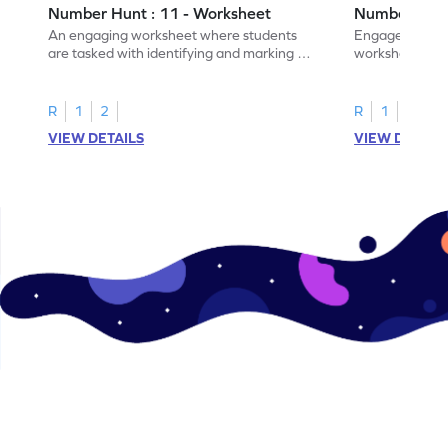
Number Hunt : 11 - Worksheet
Number Hunt
An engaging worksheet where students
Engage in this
are tasked with identifying and marking all
worksheet, whe
instances of the number 11.
highlight all th
R
1
2
R
1
2
VIEW DETAILS
VIEW DETAIL