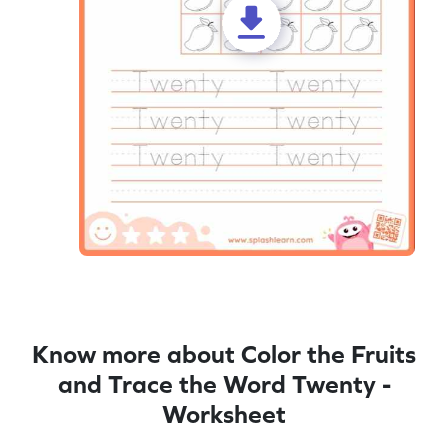
Know more about Color the Fruits
and Trace the Word Twenty -
Worksheet