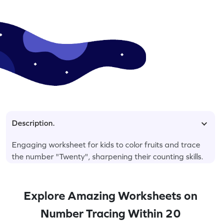
Description.
Engaging worksheet for kids to color fruits and trace
the number "Twenty", sharpening their counting skills.
Explore Amazing Worksheets on
Number Tracing Within 20