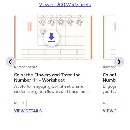
View all 200 Worksheets
Number Sense
Number Sense
Color the Flowers and Trace the
Color the Fl
Number 11 - Worksheet
Number 12 -
A colorful, engaging worksheet where
Engage in a fu
students brighten flowers and trace the
you'll color vi
number 11.
number 12!
R
1
R
1
VIEW DETAILS
VIEW DETAIL