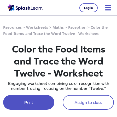
Log in
Resources
>
Worksheets
>
Maths
>
Reception
>
Color the
Food Items and Trace the Word Twelve - Worksheet
Color the Food Items
and Trace the Word
Twelve - Worksheet
Engaging worksheet combining color recognition with
number tracing, focusing on the number "Twelve."
Print
Assign to class