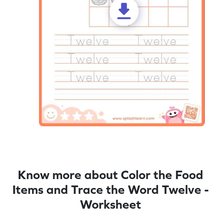
Know more about Color the Food
Items and Trace the Word Twelve -
Worksheet