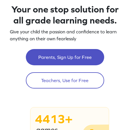
Your one stop solution for
all grade learning needs.
Give your child the passion and confidence to learn
anything on their own fearlessly
Parents, Sign Up for Free
Teachers, Use for Free
4413+