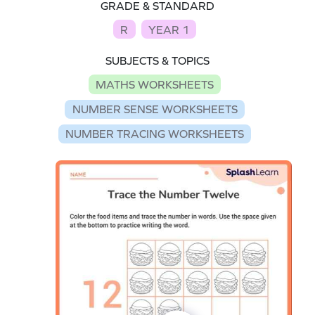
GRADE & STANDARD
R
YEAR 1
SUBJECTS & TOPICS
MATHS WORKSHEETS
NUMBER SENSE WORKSHEETS
NUMBER TRACING WORKSHEETS