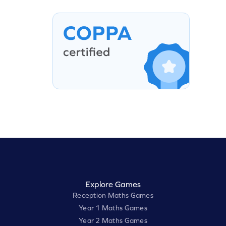
Explore Games
Reception Maths Games
Year 1 Maths Games
Year 2 Maths Games