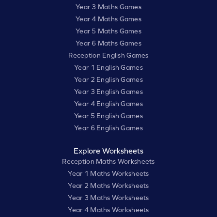
Year 3 Maths Games
Year 4 Maths Games
Year 5 Maths Games
Year 6 Maths Games
Reception English Games
Year 1 English Games
Year 2 English Games
Year 3 English Games
Year 4 English Games
Year 5 English Games
Year 6 English Games
Explore Worksheets
Reception Maths Worksheets
Year 1 Maths Worksheets
Year 2 Maths Worksheets
Year 3 Maths Worksheets
Year 4 Maths Worksheets