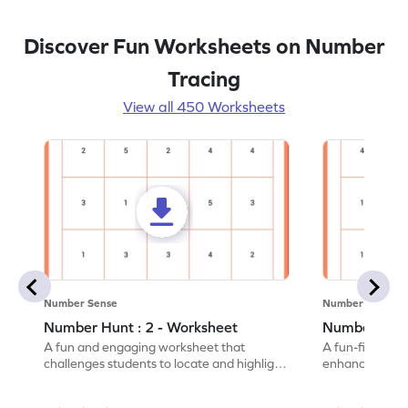
Discover Fun Worksheets on Number
Tracing
View all 450 Worksheets
Number Sense
Number Sense
Number Hunt : 2 - Worksheet
Number Hunt
A fun and engaging worksheet that
A fun-filled w
challenges students to locate and highlight
enhance number
all the number 2s.
and marking all