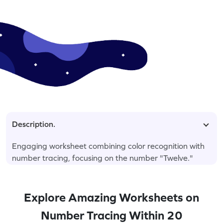
Description.
Engaging worksheet combining color recognition with
number tracing, focusing on the number "Twelve."
Explore Amazing Worksheets on
Number Tracing Within 20