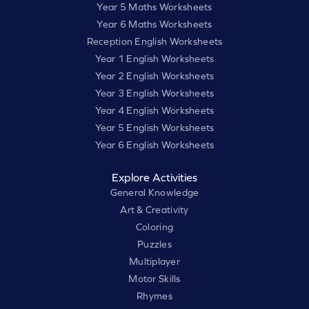
Year 5 Maths Worksheets
Year 6 Maths Worksheets
Reception English Worksheets
Year 1 English Worksheets
Year 2 English Worksheets
Year 3 English Worksheets
Year 4 English Worksheets
Year 5 English Worksheets
Year 6 English Worksheets
Explore Activities
General Knowledge
Art & Creativity
Coloring
Puzzles
Multiplayer
Motor Skills
Rhymes