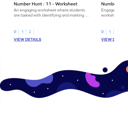
Number Hunt : 11 - Worksheet
Number Hunt
An engaging worksheet where students
Engage in this
are tasked with identifying and marking all
worksheet, whe
instances of the number 11.
highlight all th
R
1
2
R
1
2
VIEW DETAILS
VIEW DETAIL