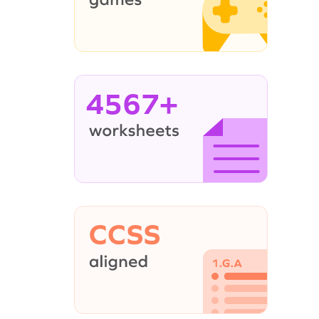
4567+