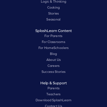
Logic & Thinking
Cooking
Stories
Seasonal
SplashLearn Content
For Parents
For Classrooms
For HomeSchoolers
Blog
About Us
Careers
Success Stories
Help & Support
Parents
Teachers
Download SplashLearn
Contact Us