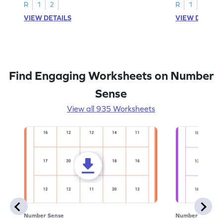
R
1
2
R
1
2
VIEW DETAILS
VIEW DETAIL
Find Engaging Worksheets on Number
Sense
View all 935 Worksheets
Number Sense
Number Sense