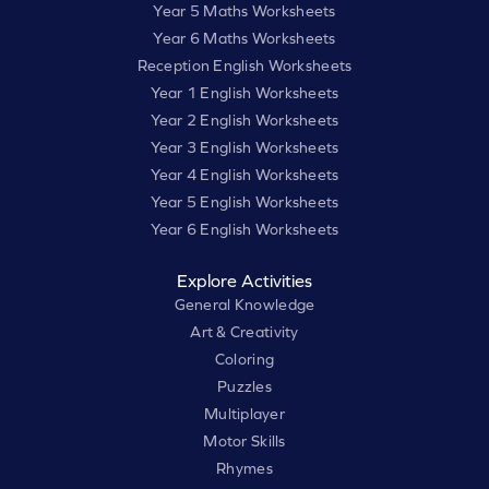
Year 5 Maths Worksheets
Year 6 Maths Worksheets
Reception English Worksheets
Year 1 English Worksheets
Year 2 English Worksheets
Year 3 English Worksheets
Year 4 English Worksheets
Year 5 English Worksheets
Year 6 English Worksheets
Explore Activities
General Knowledge
Art & Creativity
Coloring
Puzzles
Multiplayer
Motor Skills
Rhymes