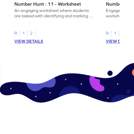
Number Hunt : 11 - Worksheet
Number Hunt
An engaging worksheet where students
Engage in this
are tasked with identifying and marking all
worksheet, whe
instances of the number 11.
highlight all th
R
1
2
R
1
2
VIEW DETAILS
VIEW DETAIL