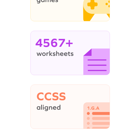
4567+