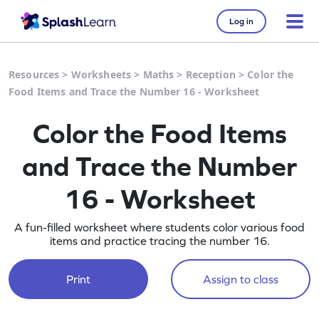
Log in
Resources
>
Worksheets
>
Maths
>
Reception
>
Color the
Food Items and Trace the Number 16 - Worksheet
Color the Food Items
and Trace the Number
16 - Worksheet
A fun-filled worksheet where students color various food
items and practice tracing the number 16.
Print
Assign to class