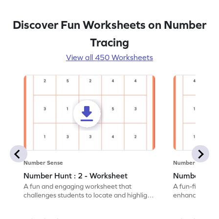
Discover Fun Worksheets on Number
Tracing
View all 450 Worksheets
Number Sense
Number Sense
Number Hunt : 2 - Worksheet
Number Hunt
A fun and engaging worksheet that
A fun-filled w
challenges students to locate and highlight
enhance number
all the number 2s.
and marking all