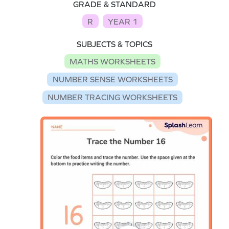
GRADE & STANDARD
R
YEAR 1
SUBJECTS & TOPICS
MATHS WORKSHEETS
NUMBER SENSE WORKSHEETS
NUMBER TRACING WORKSHEETS