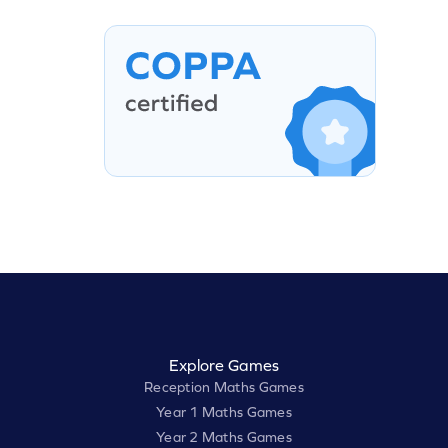
Explore Games
Reception Maths Games
Year 1 Maths Games
Year 2 Maths Games