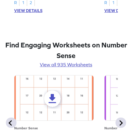
R
1
2
R
1
2
VIEW DETAILS
VIEW DETAIL
Find Engaging Worksheets on Number
Sense
View all 935 Worksheets
Number Sense
Number Sense