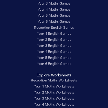
Year 3 Maths Games
Year 4 Maths Games
Year 5 Maths Games
Year 6 Maths Games
Reception English Games
Year 1 English Games
Year 2 English Games
Year 3 English Games
Year 4 English Games
Year 5 English Games
Year 6 English Games
Explore Worksheets
Reception Maths Worksheets
Year 1 Maths Worksheets
Year 2 Maths Worksheets
Year 3 Maths Worksheets
Year 4 Maths Worksheets