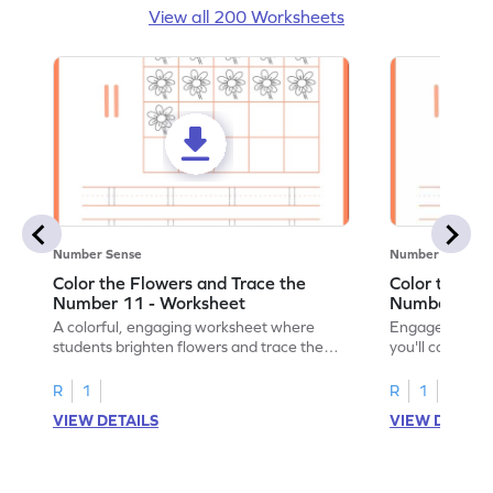
View all 200 Worksheets
Number Sense
Number Sense
Color the Flowers and Trace the
Color the Fl
Number 11 - Worksheet
Number 12 -
A colorful, engaging worksheet where
Engage in a fu
students brighten flowers and trace the
you'll color vi
number 11.
number 12!
R
1
R
1
VIEW DETAILS
VIEW DETAIL