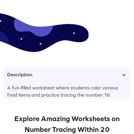
Description.
A fun-filled worksheet where students color various
food items and practice tracing the number 16.
Explore Amazing Worksheets on
Number Tracing Within 20