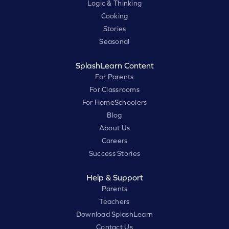
Logic & Thinking
Cooking
Stories
Seasonal
SplashLearn Content
For Parents
For Classrooms
For HomeSchoolers
Blog
About Us
Careers
Success Stories
Help & Support
Parents
Teachers
Download SplashLearn
Contact Us