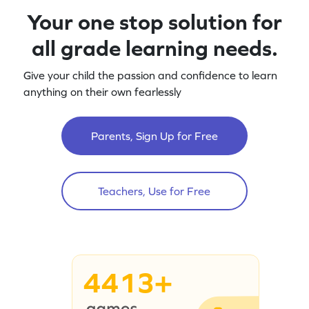
Your one stop solution for
all grade learning needs.
Give your child the passion and confidence to learn
anything on their own fearlessly
Parents, Sign Up for Free
Teachers, Use for Free
4413+