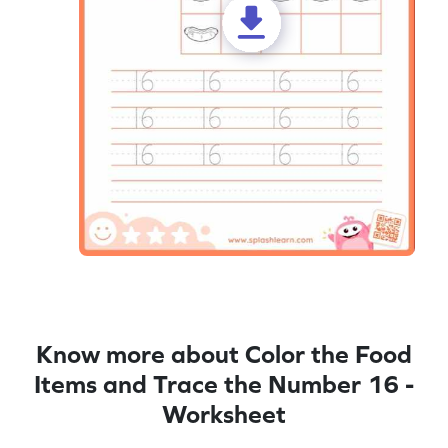
Know more about Color the Food
Items and Trace the Number 16 -
Worksheet