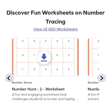
Discover Fun Worksheets on Number
Tracing
View all 450 Worksheets
Number Sense
Number Sense
Number Hunt : 2 - Worksheet
Number Hunt
A fun and engaging worksheet that
A fun-filled w
challenges students to locate and highlight
enhance number
all the number 2s.
and marking all