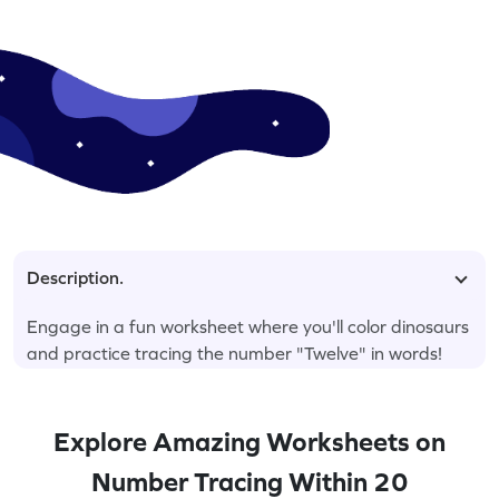
Description.
Engage in a fun worksheet where you'll color dinosaurs
and practice tracing the number "Twelve" in words!
Explore Amazing Worksheets on
Number Tracing Within 20