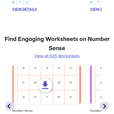
R
1
2
R
1
2
VIEW DETAILS
VIEW DETAIL
Find Engaging Worksheets on Number
Sense
View all 935 Worksheets
Number Sense
Number Sense