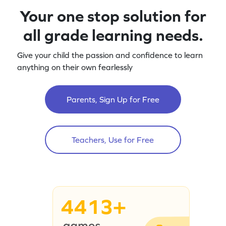
Your one stop solution for
all grade learning needs.
Give your child the passion and confidence to learn
anything on their own fearlessly
Parents, Sign Up for Free
Teachers, Use for Free
4413+