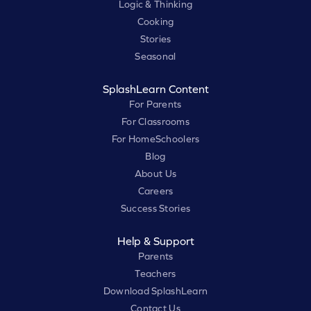
Logic & Thinking
Cooking
Stories
Seasonal
SplashLearn Content
For Parents
For Classrooms
For HomeSchoolers
Blog
About Us
Careers
Success Stories
Help & Support
Parents
Teachers
Download SplashLearn
Contact Us