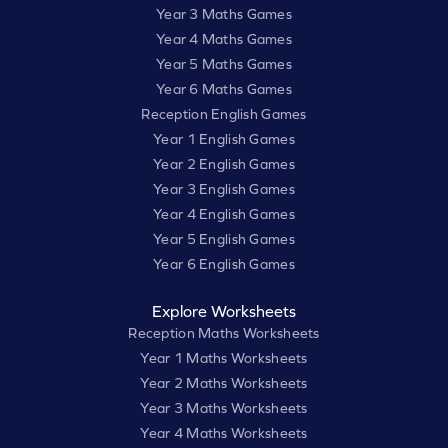
Year 3 Maths Games
Year 4 Maths Games
Year 5 Maths Games
Year 6 Maths Games
Reception English Games
Year 1 English Games
Year 2 English Games
Year 3 English Games
Year 4 English Games
Year 5 English Games
Year 6 English Games
Explore Worksheets
Reception Maths Worksheets
Year 1 Maths Worksheets
Year 2 Maths Worksheets
Year 3 Maths Worksheets
Year 4 Maths Worksheets