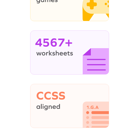
4567+