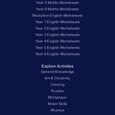
Year 5 Maths Worksheets
Year 6 Maths Worksheets
Reception English Worksheets
Year 1 English Worksheets
Year 2 English Worksheets
Year 3 English Worksheets
Year 4 English Worksheets
Year 5 English Worksheets
Year 6 English Worksheets
Explore Activities
General Knowledge
Art & Creativity
Coloring
Puzzles
Multiplayer
Motor Skills
Rhymes