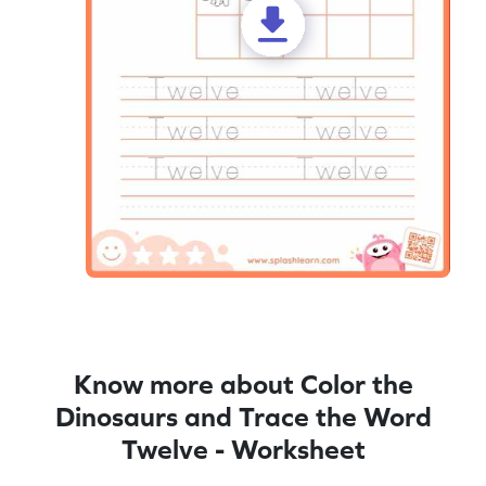
Know more about Color the
Dinosaurs and Trace the Word
Twelve - Worksheet