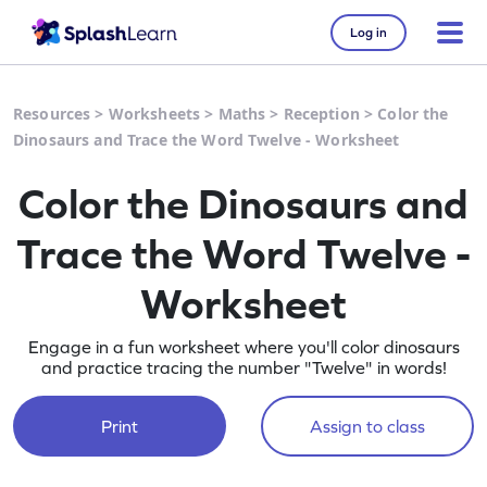
Log in
Resources
>
Worksheets
>
Maths
>
Reception
>
Color the
Dinosaurs and Trace the Word Twelve - Worksheet
Color the Dinosaurs and
Trace the Word Twelve -
Worksheet
Engage in a fun worksheet where you'll color dinosaurs
and practice tracing the number "Twelve" in words!
Print
Assign to class