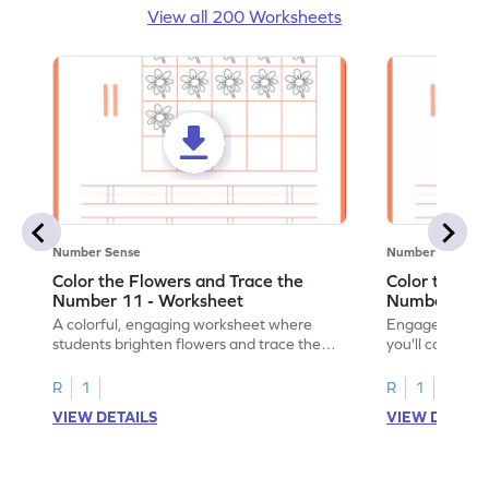
View all 200 Worksheets
Number Sense
Number Sense
Color the Flowers and Trace the
Color the Fl
Number 11 - Worksheet
Number 12 -
A colorful, engaging worksheet where
Engage in a fu
students brighten flowers and trace the
you'll color vi
number 11.
number 12!
R
1
R
1
VIEW DETAILS
VIEW DETAIL