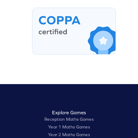
Explore Games
Reception Maths Games
Year 1 Maths Games
Year 2 Maths Games