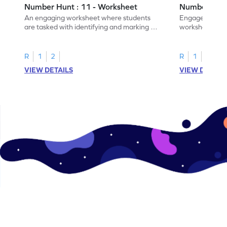
Number Hunt : 11 - Worksheet
Number Hunt
An engaging worksheet where students
Engage in this
are tasked with identifying and marking all
worksheet, whe
instances of the number 11.
highlight all th
R
1
2
R
1
2
VIEW DETAILS
VIEW DETAIL