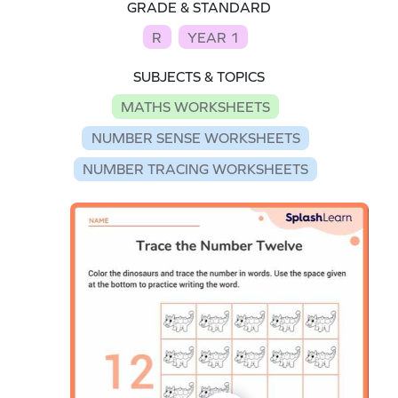
GRADE & STANDARD
R
YEAR 1
SUBJECTS & TOPICS
MATHS WORKSHEETS
NUMBER SENSE WORKSHEETS
NUMBER TRACING WORKSHEETS