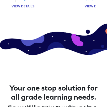
VIEW DETAILS
VIEW DETAIL
Your one stop solution for
all grade learning needs.
Give your child the passion and confidence to learn