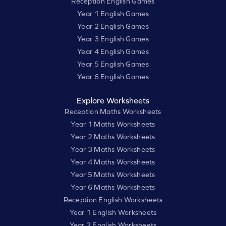
Reception English Games
Year 1 English Games
Year 2 English Games
Year 3 English Games
Year 4 English Games
Year 5 English Games
Year 6 English Games
Explore Worksheets
Reception Maths Worksheets
Year 1 Maths Worksheets
Year 2 Maths Worksheets
Year 3 Maths Worksheets
Year 4 Maths Worksheets
Year 5 Maths Worksheets
Year 6 Maths Worksheets
Reception English Worksheets
Year 1 English Worksheets
Year 2 English Worksheets