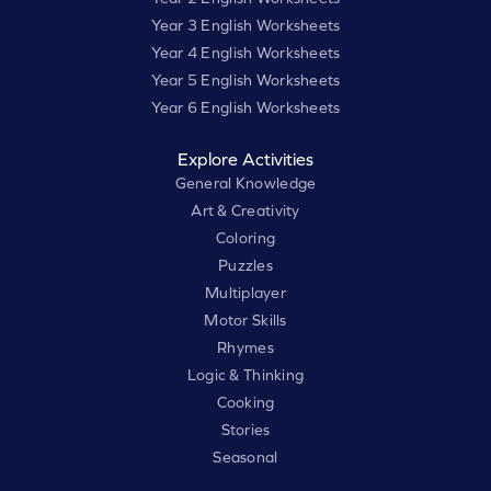
Year 3 English Worksheets
Year 4 English Worksheets
Year 5 English Worksheets
Year 6 English Worksheets
Explore Activities
General Knowledge
Art & Creativity
Coloring
Puzzles
Multiplayer
Motor Skills
Rhymes
Logic & Thinking
Cooking
Stories
Seasonal