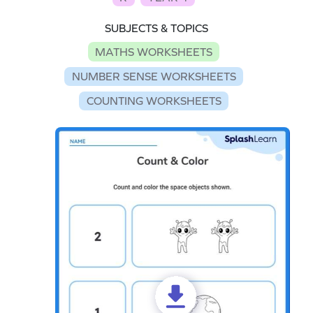
SUBJECTS & TOPICS
MATHS WORKSHEETS
NUMBER SENSE WORKSHEETS
COUNTING WORKSHEETS