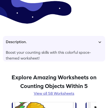
Description.
Boost your counting skills with this colorful space-
themed worksheet!
Explore Amazing Worksheets on
Counting Objects Within 5
View all 58 Worksheets