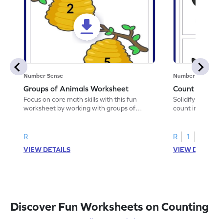
Number Sense
Number Sense
Groups of Animals Worksheet
Count in Pat
Focus on core math skills with this fun
Solidify your ma
worksheet by working with groups of
count in patter
animals.
R
R
1
VIEW DETAILS
VIEW DETAIL
Discover Fun Worksheets on Counting