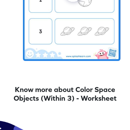
Know more about Color Space
Objects (Within 3) - Worksheet