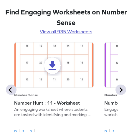
Find Engaging Worksheets on Number
Sense
View all 935 Worksheets
Number Sense
Number Sense
Number Hunt : 11 - Worksheet
Number Hunt
An engaging worksheet where students
Engage in this
are tasked with identifying and marking all
worksheet, whe
instances of the number 11.
highlight all th
R
1
2
R
1
2