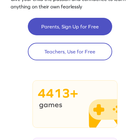
anything on their own fearlessly
Parents, Sign Up for Free
Teachers, Use for Free
4413+