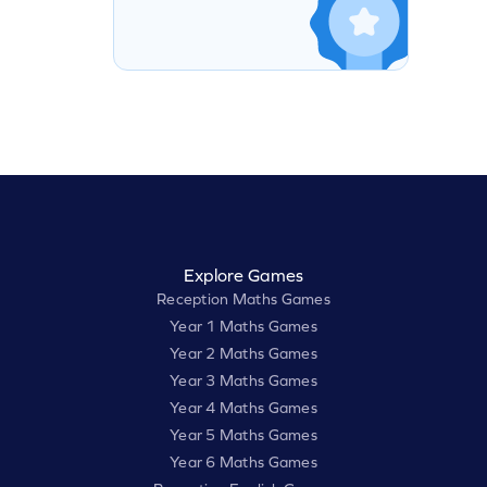
Explore Games
Reception Maths Games
Year 1 Maths Games
Year 2 Maths Games
Year 3 Maths Games
Year 4 Maths Games
Year 5 Maths Games
Year 6 Maths Games