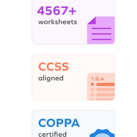
4567+