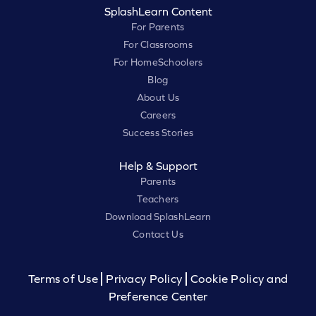
SplashLearn Content
For Parents
For Classrooms
For HomeSchoolers
Blog
About Us
Careers
Success Stories
Help & Support
Parents
Teachers
Download SplashLearn
Contact Us
Terms of Use
Privacy Policy
Cookie Policy and
Preference Center