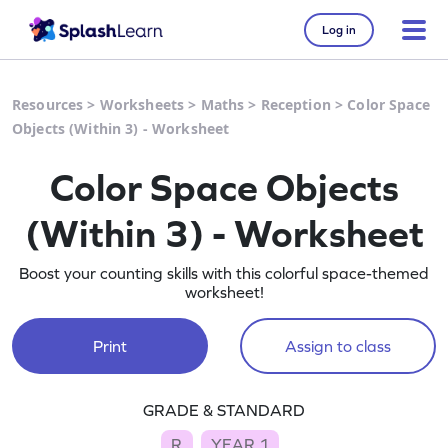
Log in
Resources
>
Worksheets
>
Maths
>
Reception
>
Color Space
Objects (Within 3) - Worksheet
Color Space Objects
(Within 3) - Worksheet
Boost your counting skills with this colorful space-themed
worksheet!
Print
Assign to class
GRADE & STANDARD
R
YEAR 1