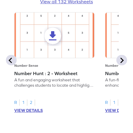
View all 132 Worksheets
Number Sense
Number Sense
Number Hunt : 2 - Worksheet
Number Hunt
A fun and engaging worksheet that
A fun-filled w
challenges students to locate and highlight
enhance number
all the number 2s.
and marking all
R
1
2
R
1
2
VIEW DETAILS
VIEW DETAIL