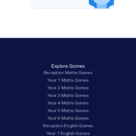
Explore Games
Reception Maths Games
Year 1 Maths Games
Year 2 Maths Games
Year 3 Maths Games
Year 4 Maths Games
Year 5 Maths Games
Year 6 Maths Games
Reception English Games
Year 1 English Games