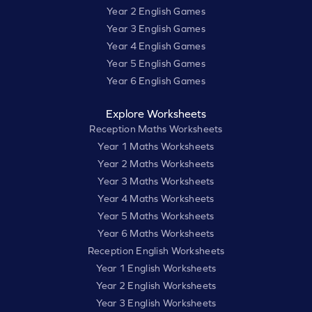
Year 2 English Games
Year 3 English Games
Year 4 English Games
Year 5 English Games
Year 6 English Games
Explore Worksheets
Reception Maths Worksheets
Year 1 Maths Worksheets
Year 2 Maths Worksheets
Year 3 Maths Worksheets
Year 4 Maths Worksheets
Year 5 Maths Worksheets
Year 6 Maths Worksheets
Reception English Worksheets
Year 1 English Worksheets
Year 2 English Worksheets
Year 3 English Worksheets