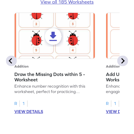
View all 185 Worksheets
Addition
Addition
Draw the Missing Dots within 5 -
Add Using Do
Worksheet
Worksheet
Enhance number recognition with this
Enhance your ki
worksheet, perfect for practicing
engaging emb
embedded numbers up to 5.
on dot patterns
R
1
R
1
VIEW DETAILS
VIEW DETAIL