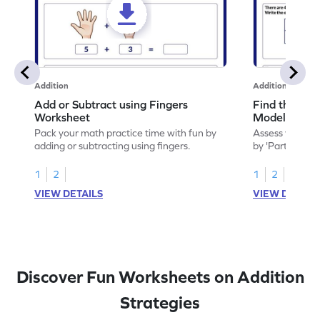
Addition
Addition
Add or Subtract using Fingers
Find the Sum
Worksheet
Model Works
Pack your math practice time with fun by
Assess your mat
adding or subtracting using fingers.
by 'Part-Part-W
worksheet.
1
2
1
2
VIEW DETAILS
VIEW DETAIL
Discover Fun Worksheets on Addition
Strategies