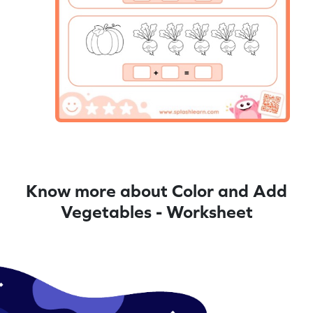
Know more about Color and Add
Vegetables - Worksheet