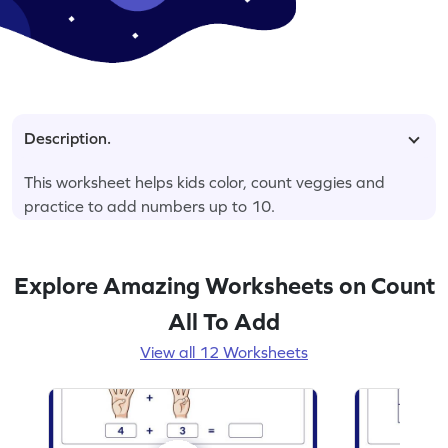
Description.
This worksheet helps kids color, count veggies and
practice to add numbers up to 10.
Explore Amazing Worksheets on Count
All To Add
View all 12 Worksheets