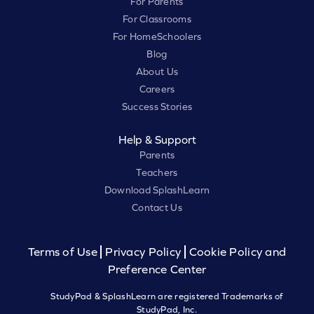
For Parents
For Classrooms
For HomeSchoolers
Blog
About Us
Careers
Success Stories
Help & Support
Parents
Teachers
Download SplashLearn
Contact Us
Terms of Use
Privacy Policy
Cookie Policy and
Preference Center
StudyPad & SplashLearn are registered Trademarks of
StudyPad, Inc.