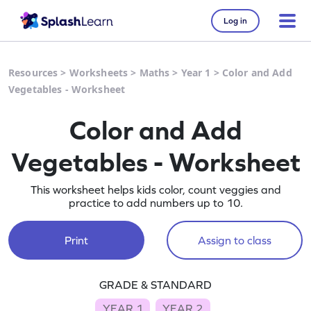
Log in
Resources
>
Worksheets
>
Maths
>
Year 1
>
Color and Add
Vegetables - Worksheet
Color and Add
Vegetables - Worksheet
This worksheet helps kids color, count veggies and
practice to add numbers up to 10.
Print
Assign to class
GRADE & STANDARD
YEAR 1
YEAR 2