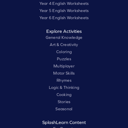
Year 4 English Worksheets
Year 5 English Worksheets
Year 6 English Worksheets
Explore Activities
General Knowledge
Art & Creativity
Coloring
Puzzles
Multiplayer
Motor Skills
Rhymes
Logic & Thinking
Cooking
Stories
Seasonal
SplashLearn Content