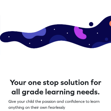
Your one stop solution for
all grade learning needs.
Give your child the passion and confidence to learn
anything on their own fearlessly