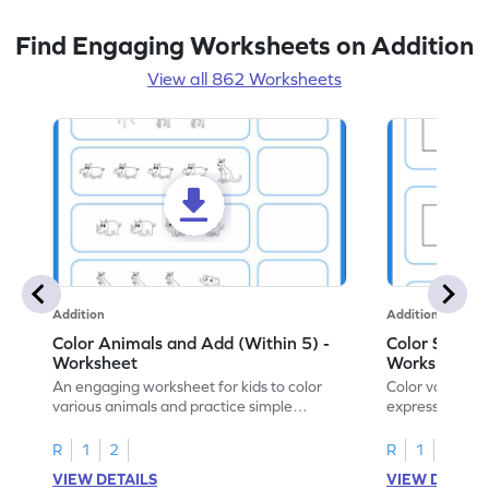
Find Engaging Worksheets on Addition
View all 862 Worksheets
Addition
Addition
Color Animals and Add (Within 5) -
Color Shapes
Worksheet
Worksheet
An engaging worksheet for kids to color
Color various s
various animals and practice simple
expressions and
addition within 5.
engaging math
R
1
2
R
1
2
VIEW DETAILS
VIEW DETAIL