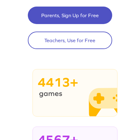
Parents, Sign Up for Free
Teachers, Use for Free
4413+
4567+