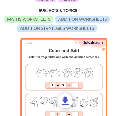
SUBJECTS & TOPICS
MATHS WORKSHEETS
ADDITION WORKSHEETS
ADDITION STRATEGIES WORKSHEETS