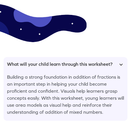
What will your child learn through this worksheet?
Building a strong foundation in addition of fractions is
an important step in helping your child become
proficient and confident. Visuals help learners grasp
concepts easily. With this worksheet, young learners will
use area models as visual help and reinforce their
understanding of addition of mixed numbers.