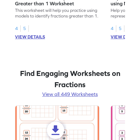
Greater than 1 Worksheet
using Model
This worksheet will help you practice using
Help your child
models to identify fractions greater than 1.
representing fr
models.
4
5
4
5
VIEW DETAILS
VIEW DETAIL
Find Engaging Worksheets on
Fractions
View all 449 Worksheets