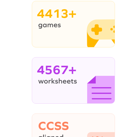
4413+
4567+