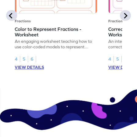
Fractions
Fractions
Color to Represent Fractions -
Correct the 
Worksheet
Worksheet
An engaging worksheet teaching how to
An interactive
use color-coded models to represent
correct the rep
fractions.
using models.
4
5
6
4
5
6
VIEW DETAILS
VIEW DETAIL