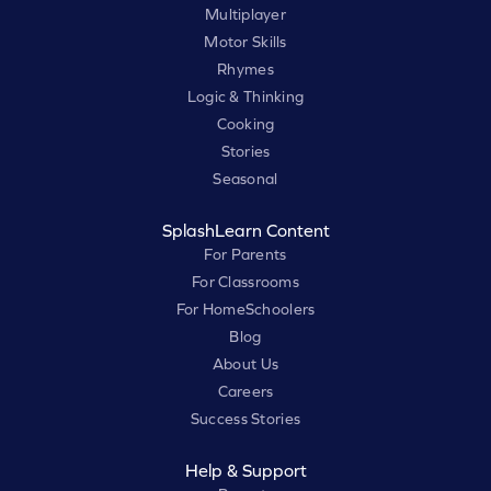
Multiplayer
Motor Skills
Rhymes
Logic & Thinking
Cooking
Stories
Seasonal
SplashLearn Content
For Parents
For Classrooms
For HomeSchoolers
Blog
About Us
Careers
Success Stories
Help & Support