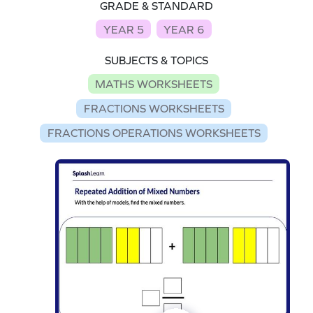
GRADE & STANDARD
YEAR 5
YEAR 6
SUBJECTS & TOPICS
MATHS WORKSHEETS
FRACTIONS WORKSHEETS
FRACTIONS OPERATIONS WORKSHEETS