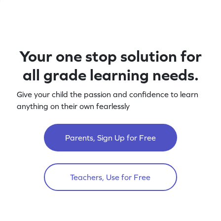
Your one stop solution for
all grade learning needs.
Give your child the passion and confidence to learn
anything on their own fearlessly
Parents, Sign Up for Free
Teachers, Use for Free