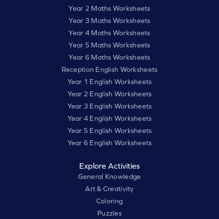
Year 2 Maths Worksheets
Year 3 Maths Worksheets
Year 4 Maths Worksheets
Year 5 Maths Worksheets
Year 6 Maths Worksheets
Reception English Worksheets
Year 1 English Worksheets
Year 2 English Worksheets
Year 3 English Worksheets
Year 4 English Worksheets
Year 5 English Worksheets
Year 6 English Worksheets
Explore Activities
General Knowledge
Art & Creativity
Coloring
Puzzles