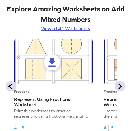
Explore Amazing Worksheets on Add
Mixed Numbers
View all 41 Worksheets
Fractions
Fractions
Represent Using Fractions
Represent t
Worksheet
Worksheet
Print this worksheet to practice
Use this print
representing using fractions like a math
the shaded par
legend!
skills.
4
5
4
5