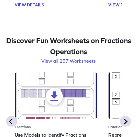
VIEW DETAILS
VIEW DETAIL
Discover Fun Worksheets on Fractions
Operations
View all 257 Worksheets
Fractions
Fractions
Use Models to Identify Fractions
Represent Fr