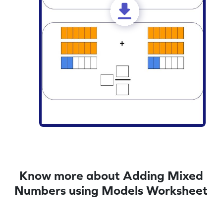
Know more about Adding Mixed
Numbers using Models Worksheet