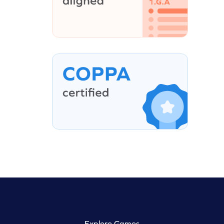
Explore Games