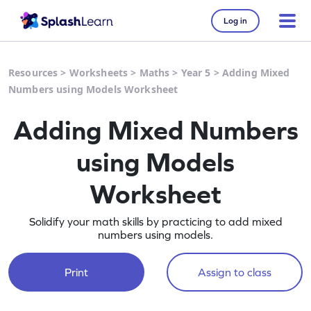
Log in
Resources
>
Worksheets
>
Maths
>
Year 5
>
Adding Mixed
Numbers using Models Worksheet
Adding Mixed Numbers
using Models
Worksheet
Solidify your math skills by practicing to add mixed
numbers using models.
Print
Assign to class