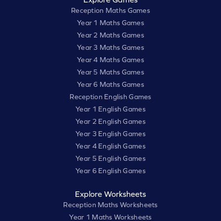
Reception Maths Games
Year 1 Maths Games
Year 2 Maths Games
Year 3 Maths Games
Year 4 Maths Games
Year 5 Maths Games
Year 6 Maths Games
Reception English Games
Year 1 English Games
Year 2 English Games
Year 3 English Games
Year 4 English Games
Year 5 English Games
Year 6 English Games
Explore Worksheets
Reception Maths Worksheets
Year 1 Maths Worksheets