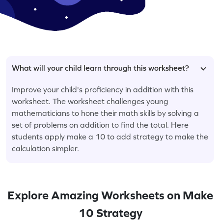
What will your child learn through this worksheet?
Improve your child's proficiency in addition with this
worksheet. The worksheet challenges young
mathematicians to hone their math skills by solving a
set of problems on addition to find the total. Here
students apply make a 10 to add strategy to make the
calculation simpler.
Explore Amazing Worksheets on Make
10 Strategy