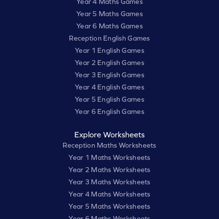
Year 4 Maths Games
Year 5 Maths Games
Year 6 Maths Games
Reception English Games
Year 1 English Games
Year 2 English Games
Year 3 English Games
Year 4 English Games
Year 5 English Games
Year 6 English Games
Explore Worksheets
Reception Maths Worksheets
Year 1 Maths Worksheets
Year 2 Maths Worksheets
Year 3 Maths Worksheets
Year 4 Maths Worksheets
Year 5 Maths Worksheets
Year 6 Maths Worksheets