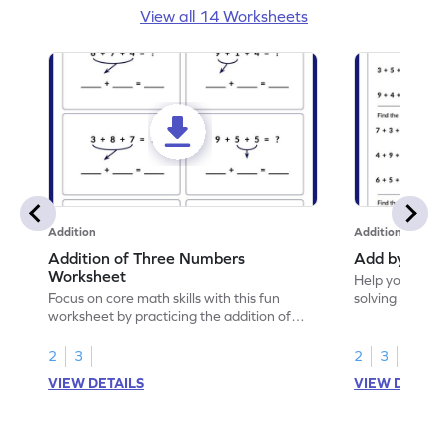
View all 14 Worksheets
Addition
Addition
Addition of Three Numbers
Add by Maki
Worksheet
Help your chil
Focus on core math skills with this fun
solving to add
worksheet by practicing the addition of
three numbers.
2
3
2
3
VIEW DETAILS
VIEW DETAIL