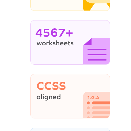
4567+