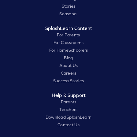
Stories
Seasonal
SplashLearn Content
For Parents
For Classrooms
For HomeSchoolers
Blog
About Us
Careers
Success Stories
Help & Support
Parents
Teachers
Download SplashLearn
Contact Us