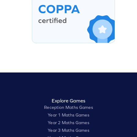
Explore Games
Reception Maths Games
Year 1 Maths Games
Year 2 Maths Games
Year 3 Maths Games