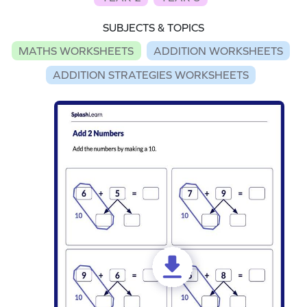
SUBJECTS & TOPICS
MATHS WORKSHEETS
ADDITION WORKSHEETS
ADDITION STRATEGIES WORKSHEETS