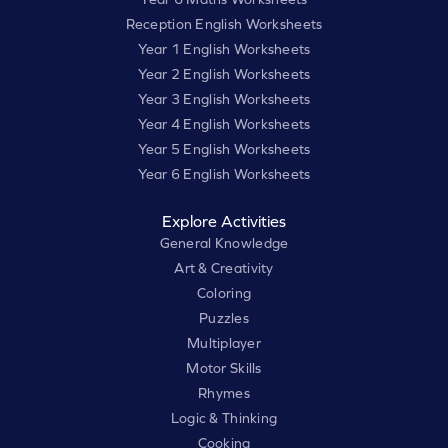
Reception English Worksheets
Year 1 English Worksheets
Year 2 English Worksheets
Year 3 English Worksheets
Year 4 English Worksheets
Year 5 English Worksheets
Year 6 English Worksheets
Explore Activities
General Knowledge
Art & Creativity
Coloring
Puzzles
Multiplayer
Motor Skills
Rhymes
Logic & Thinking
Cooking