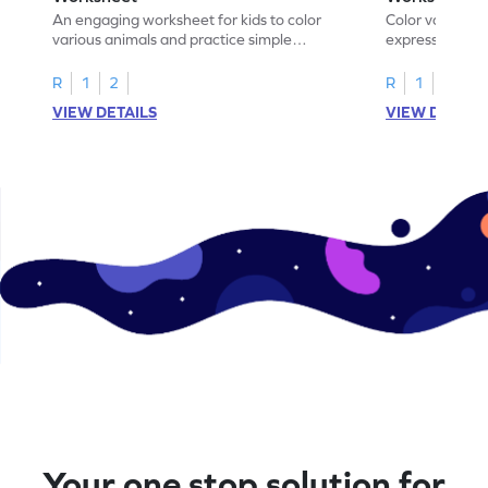
An engaging worksheet for kids to color
Color various s
various animals and practice simple
expressions and
addition within 5.
engaging math
R
1
2
R
1
2
VIEW DETAILS
VIEW DETAIL
Your one stop solution for