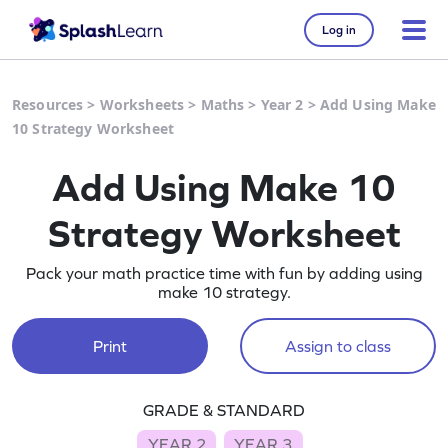
Log in
Resources
>
Worksheets
>
Maths
>
Year 2
>
Add Using Make
10 Strategy Worksheet
Add Using Make 10
Strategy Worksheet
Pack your math practice time with fun by adding using
make 10 strategy.
Print
Assign to class
GRADE & STANDARD
YEAR 2
YEAR 3