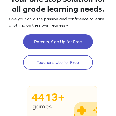
all grade learning needs.
Give your child the passion and confidence to learn
anything on their own fearlessly
Parents, Sign Up for Free
Teachers, Use for Free
4413+