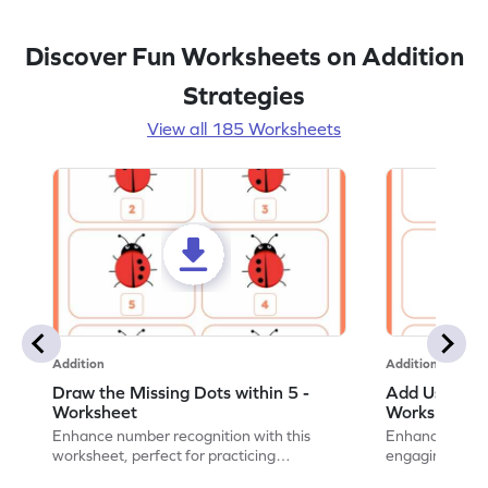
Discover Fun Worksheets on Addition
Strategies
View all 185 Worksheets
Addition
Addition
Draw the Missing Dots within 5 -
Add Using Do
Worksheet
Worksheet
Enhance number recognition with this
Enhance your ki
worksheet, perfect for practicing
engaging emb
embedded numbers up to 5.
on dot patterns