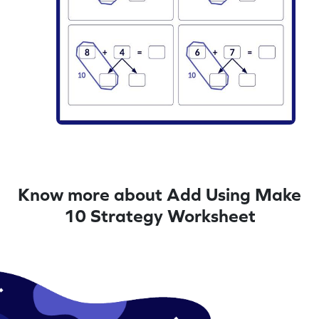
Know more about Add Using Make
10 Strategy Worksheet