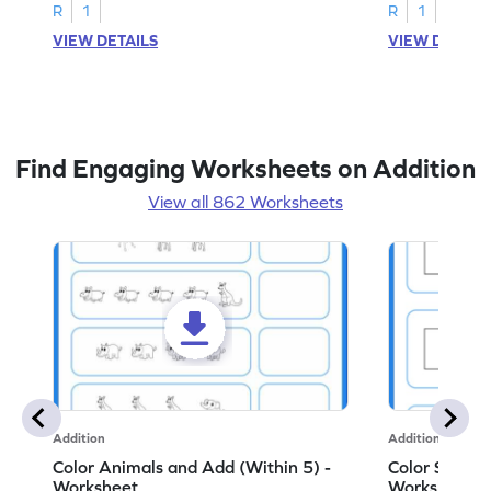
R
1
R
1
VIEW DETAILS
VIEW DETAIL
Find Engaging Worksheets on Addition
View all 862 Worksheets
Addition
Addition
Color Animals and Add (Within 5) -
Color Shapes
Worksheet
Worksheet