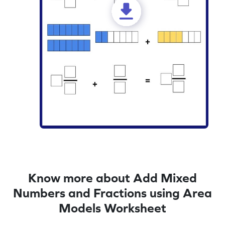
Know more about Add Mixed
Numbers and Fractions using Area
Models Worksheet