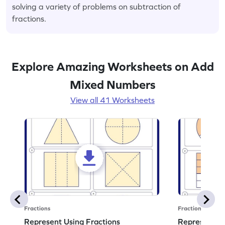
solving a variety of problems on subtraction of
fractions.
Explore Amazing Worksheets on Add
Mixed Numbers
View all 41 Worksheets
Fractions
Fractions
Represent Using Fractions
Represent t