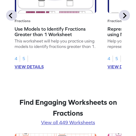
Fractions
Fractions
Use Models to Identify Fractions
Represent Fr
Greater than 1 Worksheet
using Model
This worksheet will help you practice using
Help your child
models to identify fractions greater than 1.
representing fr
models.
4
5
4
5
VIEW DETAILS
VIEW DETAIL
Find Engaging Worksheets on
Fractions
View all 449 Worksheets