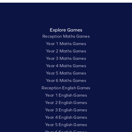
Explore Games
Reception Maths Games
Year 1 Maths Games
Year 2 Maths Games
Year 3 Maths Games
Year 4 Maths Games
Year 5 Maths Games
Year 6 Maths Games
Reception English Games
Year 1 English Games
Year 2 English Games
Year 3 English Games
Year 4 English Games
Year 5 English Games
Year 6 English Games