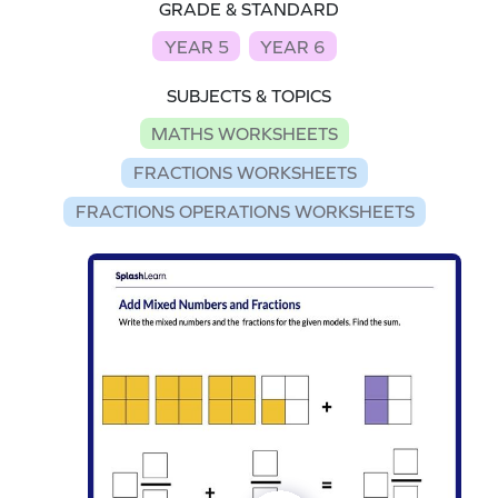
GRADE & STANDARD
YEAR 5
YEAR 6
SUBJECTS & TOPICS
MATHS WORKSHEETS
FRACTIONS WORKSHEETS
FRACTIONS OPERATIONS WORKSHEETS