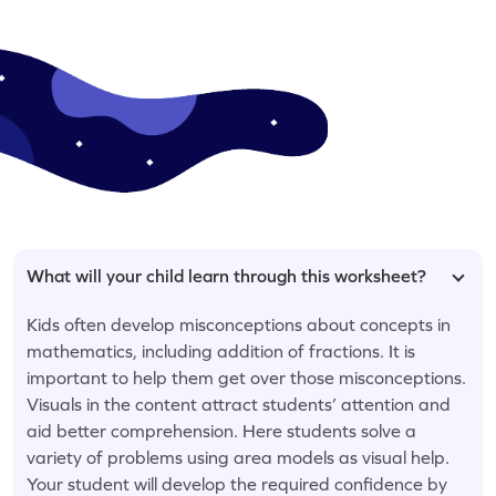
What will your child learn through this worksheet?
Kids often develop misconceptions about concepts in
mathematics, including addition of fractions. It is
important to help them get over those misconceptions.
Visuals in the content attract students’ attention and
aid better comprehension. Here students solve a
variety of problems using area models as visual help.
Your student will develop the required confidence by