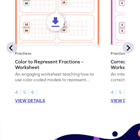
Fractions
Fractions
Color to Represent Fractions -
Correct the 
Worksheet
Worksheet
An engaging worksheet teaching how to
An interactive
use color-coded models to represent
correct the rep
fractions.
using models.
4
5
6
4
5
6
VIEW DETAILS
VIEW DETAIL