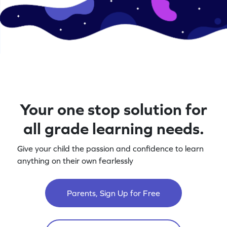
Your one stop solution for
all grade learning needs.
Give your child the passion and confidence to learn
anything on their own fearlessly
Parents, Sign Up for Free