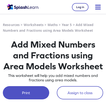
Log in
Resources
>
Worksheets
>
Maths
>
Year 5
>
Add Mixed
Numbers and Fractions using Area Models Worksheet
Add Mixed Numbers
and Fractions using
Area Models Worksheet
This worksheet will help you add mixed numbers and
fractions using area models.
Print
Assign to class