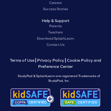
Careers
Success Stories
Help & Support
Parents
Teachers
Download SplashLearn
Contact Us
Terms of Use
Privacy Policy
Cookie Policy and
Preference Center
StudyPad & SplashLearn are registered Trademarks of
StudyPad, Inc.