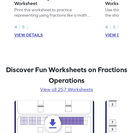
Worksheet
Worksheet
Print this worksheet to practice
Use this print
representing using fractions like a math
the shaded par
legend!
skills.
4
5
4
5
VIEW DETAILS
VIEW DETAIL
Discover Fun Worksheets on Fractions
Operations
View all 257 Worksheets