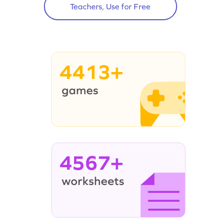
Teachers, Use for Free
4413+
4567+