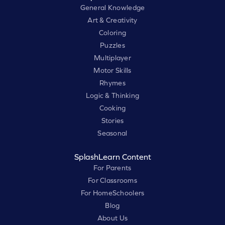
General Knowledge
Art & Creativity
Coloring
Puzzles
Multiplayer
Motor Skills
Rhymes
Logic & Thinking
Cooking
Stories
Seasonal
SplashLearn Content
For Parents
For Classrooms
For HomeSchoolers
Blog
About Us