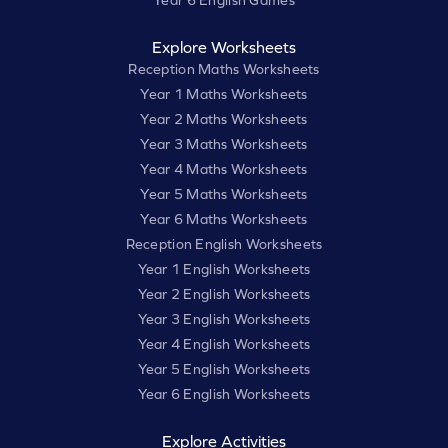
Explore Worksheets
Reception Maths Worksheets
Year 1 Maths Worksheets
Year 2 Maths Worksheets
Year 3 Maths Worksheets
Year 4 Maths Worksheets
Year 5 Maths Worksheets
Year 6 Maths Worksheets
Reception English Worksheets
Year 1 English Worksheets
Year 2 English Worksheets
Year 3 English Worksheets
Year 4 English Worksheets
Year 5 English Worksheets
Year 6 English Worksheets
Explore Activities