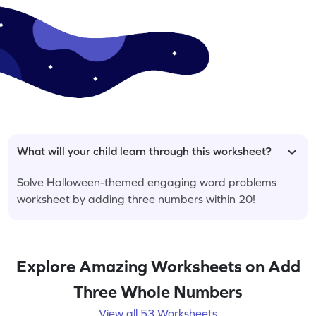
What will your child learn through this worksheet?
Solve Halloween-themed engaging word problems
worksheet by adding three numbers within 20!
Explore Amazing Worksheets on Add
Three Whole Numbers
View all 53 Worksheets