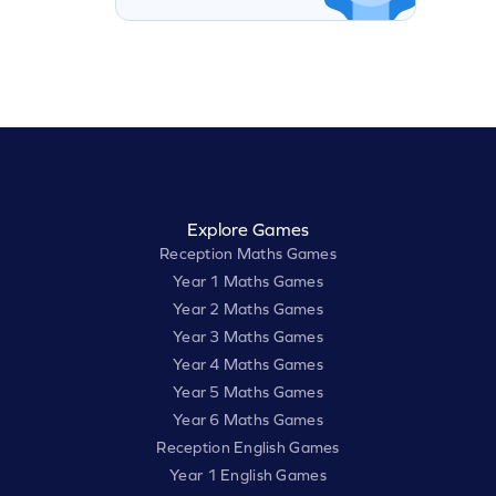
Explore Games
Reception Maths Games
Year 1 Maths Games
Year 2 Maths Games
Year 3 Maths Games
Year 4 Maths Games
Year 5 Maths Games
Year 6 Maths Games
Reception English Games
Year 1 English Games