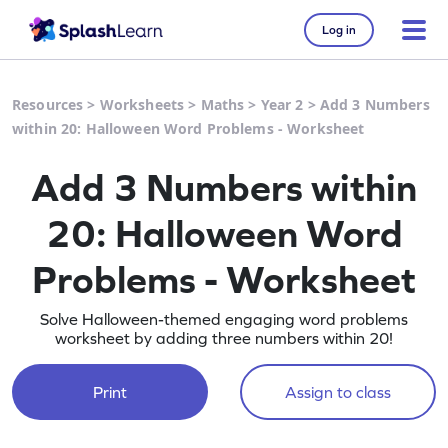
Log in
Resources
>
Worksheets
>
Maths
>
Year 2
>
Add 3 Numbers
within 20: Halloween Word Problems - Worksheet
Add 3 Numbers within
20: Halloween Word
Problems - Worksheet
Solve Halloween-themed engaging word problems
worksheet by adding three numbers within 20!
Print
Assign to class