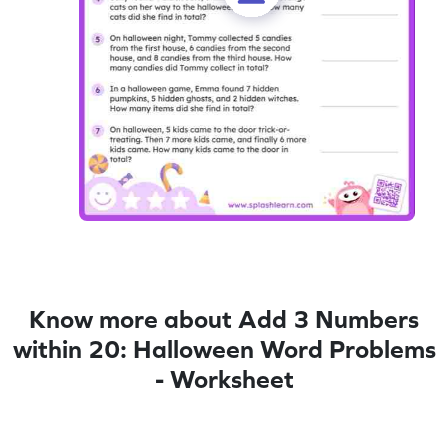
Know more about Add 3 Numbers
within 20: Halloween Word Problems
- Worksheet