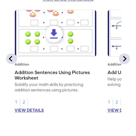
Addition
Addition
Addition Sentences Using Pictures
Add Using N
Worksheet
Help your chil
Solidify your math skills by practicing
solving to add 
addition sentences using pictures.
1
2
1
2
VIEW DETAILS
VIEW DETAIL