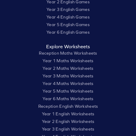
Year 2 English Games
Year 3 English Games
Year 4 English Games
Year 5 English Games
Year 6 English Games
Explore Worksheets
Reception Maths Worksheets
Year 1 Maths Worksheets
Year 2 Maths Worksheets
Year 3 Maths Worksheets
Year 4 Maths Worksheets
Year 5 Maths Worksheets
Year 6 Maths Worksheets
Reception English Worksheets
Year 1 English Worksheets
Year 2 English Worksheets
Year 3 English Worksheets