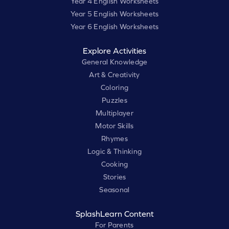
Year 4 English Worksheets
Year 5 English Worksheets
Year 6 English Worksheets
Explore Activities
General Knowledge
Art & Creativity
Coloring
Puzzles
Multiplayer
Motor Skills
Rhymes
Logic & Thinking
Cooking
Stories
Seasonal
SplashLearn Content
For Parents