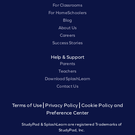
For Classrooms
For HomeSchoolers
Blog
About Us
Careers
Success Stories
Help & Support
Parents
Teachers
Download SplashLearn
Contact Us
Terms of Use
Privacy Policy
Cookie Policy and
Preference Center
StudyPad & SplashLearn are registered Trademarks of
StudyPad, Inc.