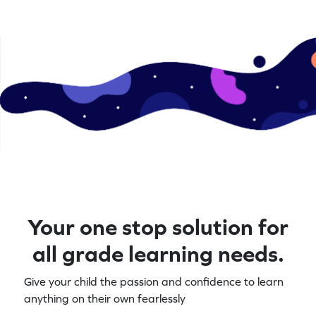
Your one stop solution for
all grade learning needs.
Give your child the passion and confidence to learn
anything on their own fearlessly