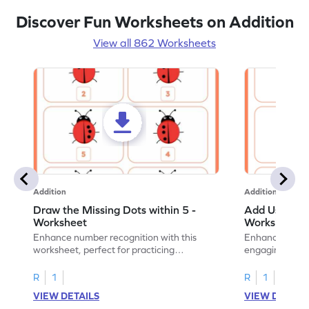
Discover Fun Worksheets on Addition
View all 862 Worksheets
Addition
Addition
Draw the Missing Dots within 5 -
Add Using Do
Worksheet
Worksheet
Enhance number recognition with this
Enhance your ki
worksheet, perfect for practicing
engaging emb
embedded numbers up to 5.
on dot patterns
R
1
R
1
VIEW DETAILS
VIEW DETAIL