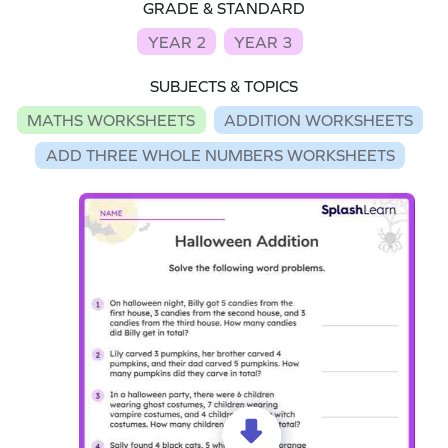
GRADE & STANDARD
YEAR 2
YEAR 3
SUBJECTS & TOPICS
MATHS WORKSHEETS
ADDITION WORKSHEETS
ADD THREE WHOLE NUMBERS WORKSHEETS