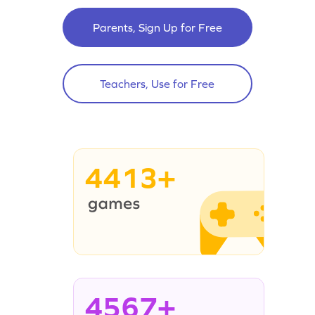
Parents, Sign Up for Free
Teachers, Use for Free
4413+
4567+