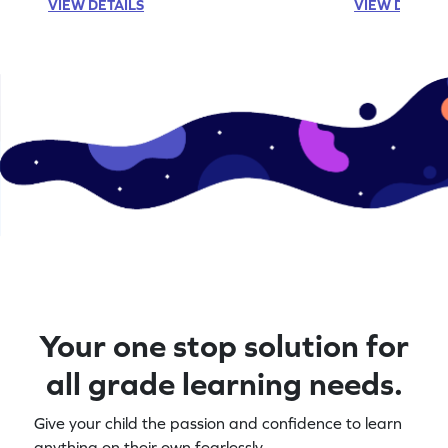
VIEW DETAILS
VIEW DETAIL
Your one stop solution for
all grade learning needs.
Give your child the passion and confidence to learn
anything on their own fearlessly