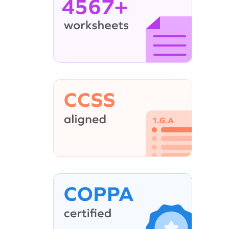
4567+