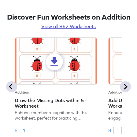
Discover Fun Worksheets on Addition
View all 862 Worksheets
Addition
Addition
Draw the Missing Dots within 5 -
Add Using Do
Worksheet
Worksheet
Enhance number recognition with this
Enhance your ki
worksheet, perfect for practicing
engaging emb
embedded numbers up to 5.
on dot patterns
R
1
R
1