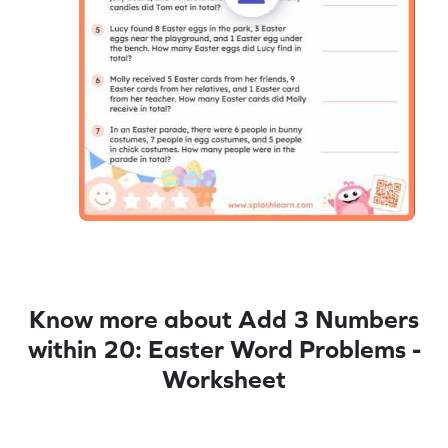
Know more about Add 3 Numbers
within 20: Easter Word Problems -
Worksheet