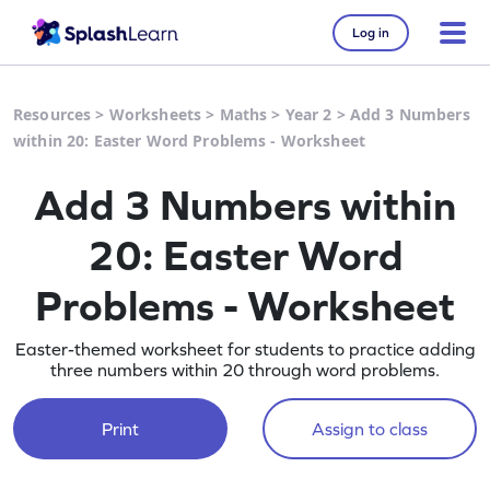
Log in
Resources
>
Worksheets
>
Maths
>
Year 2
>
Add 3 Numbers
within 20: Easter Word Problems - Worksheet
Add 3 Numbers within
20: Easter Word
Problems - Worksheet
Easter-themed worksheet for students to practice adding
three numbers within 20 through word problems.
Print
Assign to class