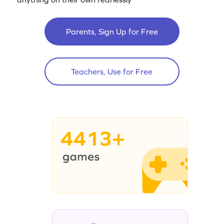
Parents, Sign Up for Free
Teachers, Use for Free
4413+