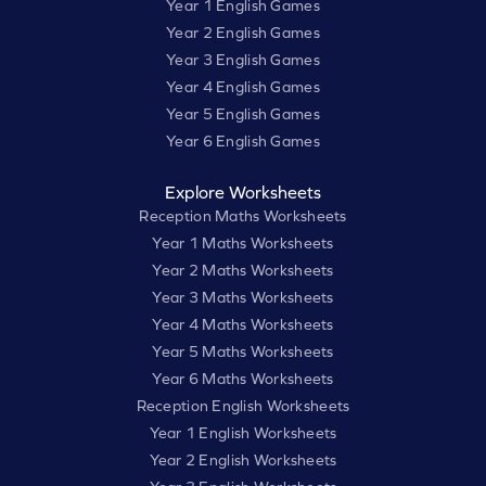
Year 1 English Games
Year 2 English Games
Year 3 English Games
Year 4 English Games
Year 5 English Games
Year 6 English Games
Explore Worksheets
Reception Maths Worksheets
Year 1 Maths Worksheets
Year 2 Maths Worksheets
Year 3 Maths Worksheets
Year 4 Maths Worksheets
Year 5 Maths Worksheets
Year 6 Maths Worksheets
Reception English Worksheets
Year 1 English Worksheets
Year 2 English Worksheets