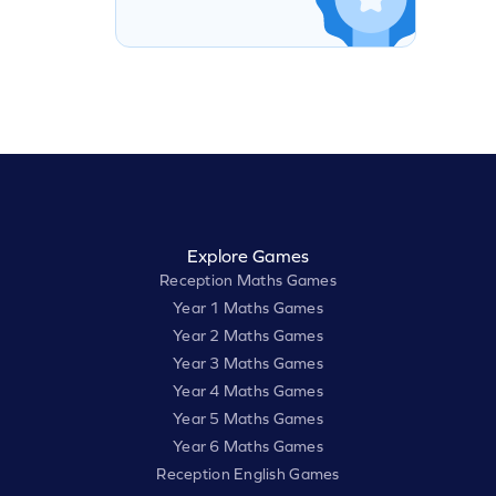
Explore Games
Reception Maths Games
Year 1 Maths Games
Year 2 Maths Games
Year 3 Maths Games
Year 4 Maths Games
Year 5 Maths Games
Year 6 Maths Games
Reception English Games