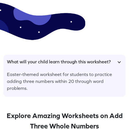
What will your child learn through this worksheet?
Easter-themed worksheet for students to practice
adding three numbers within 20 through word
problems.
Explore Amazing Worksheets on Add
Three Whole Numbers