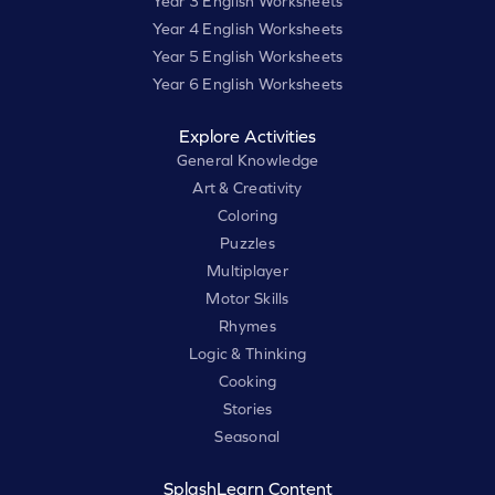
Year 3 English Worksheets
Year 4 English Worksheets
Year 5 English Worksheets
Year 6 English Worksheets
Explore Activities
General Knowledge
Art & Creativity
Coloring
Puzzles
Multiplayer
Motor Skills
Rhymes
Logic & Thinking
Cooking
Stories
Seasonal
SplashLearn Content