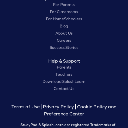
For Parents
For Classrooms
For HomeSchoolers
Blog
About Us
Careers
Success Stories
Help & Support
Parents
Teachers
Download SplashLearn
Contact Us
Terms of Use
Privacy Policy
Cookie Policy and
Preference Center
StudyPad & SplashLearn are registered Trademarks of