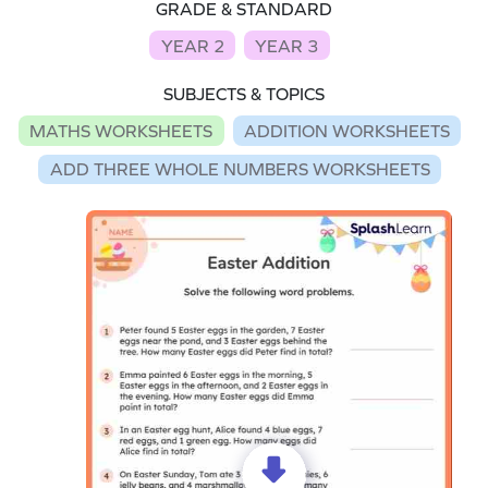
GRADE & STANDARD
YEAR 2
YEAR 3
SUBJECTS & TOPICS
MATHS WORKSHEETS
ADDITION WORKSHEETS
ADD THREE WHOLE NUMBERS WORKSHEETS