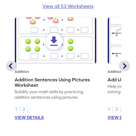
View all 53 Worksheets
Addition
Addition
Addition Sentences Using Pictures
Add Using N
Worksheet
Help your chil
Solidify your math skills by practicing
solving to add 
addition sentences using pictures.
1
2
1
2
VIEW DETAILS
VIEW DETAIL