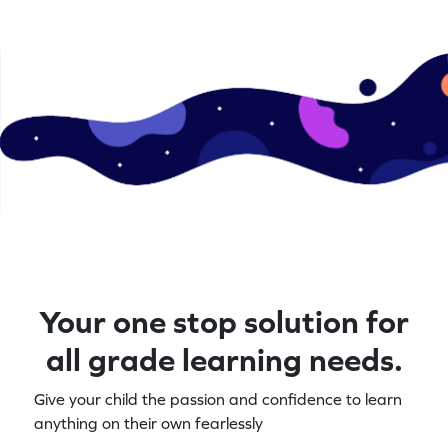
Your one stop solution for
all grade learning needs.
Give your child the passion and confidence to learn
anything on their own fearlessly