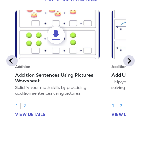
Addition
Addition
Addition Sentences Using Pictures
Add Using N
Worksheet
Help your chil
Solidify your math skills by practicing
solving to add 
addition sentences using pictures.
1
2
1
2
VIEW DETAILS
VIEW DETAIL