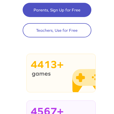
Parents, Sign Up for Free
Teachers, Use for Free
4413+
4567+