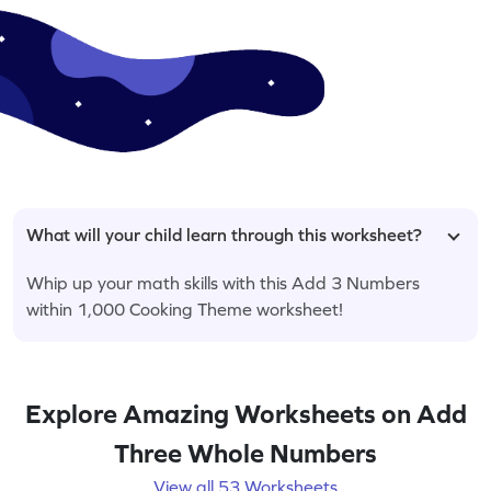
What will your child learn through this worksheet?
Whip up your math skills with this Add 3 Numbers
within 1,000 Cooking Theme worksheet!
Explore Amazing Worksheets on Add
Three Whole Numbers
View all 53 Worksheets