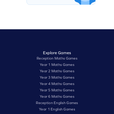
Explore Games
Reception Maths Games
Year 1 Maths Games
Year 2 Maths Games
Year 3 Maths Games
Year 4 Maths Games
Year 5 Maths Games
Year 6 Maths Games
Reception English Games
Year 1 English Games