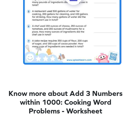
Know more about Add 3 Numbers
within 1000: Cooking Word
Problems - Worksheet