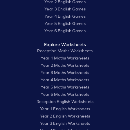
Year 2 English Games
Year 3 English Games
Year 4 English Games
Year 5 English Games
Year 6 English Games
Explore Worksheets
Reception Maths Worksheets
Year 1 Maths Worksheets
Year 2 Maths Worksheets
Year 3 Maths Worksheets
Year 4 Maths Worksheets
Year 5 Maths Worksheets
Year 6 Maths Worksheets
Reception English Worksheets
Year 1 English Worksheets
Year 2 English Worksheets
Year 3 English Worksheets