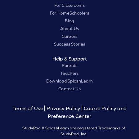
For Classrooms
For HomeSchoolers
Blog
About Us
Careers
Success Stories
Help & Support
Parents
Teachers
Download SplashLearn
Contact Us
Terms of Use
Privacy Policy
Cookie Policy and
Preference Center
StudyPad & SplashLearn are registered Trademarks of
StudyPad, Inc.