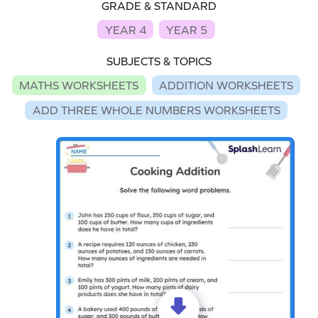
GRADE & STANDARD
YEAR 4
YEAR 5
SUBJECTS & TOPICS
MATHS WORKSHEETS
ADDITION WORKSHEETS
ADD THREE WHOLE NUMBERS WORKSHEETS