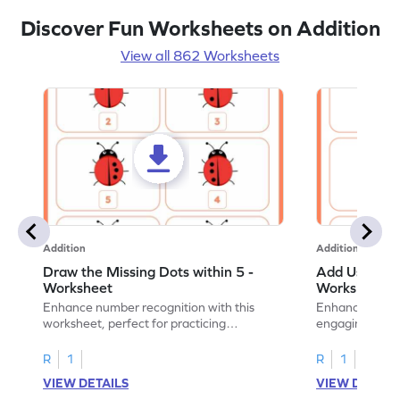
Discover Fun Worksheets on Addition
View all 862 Worksheets
Addition
Addition
Draw the Missing Dots within 5 -
Add Using Do
Worksheet
Worksheet
Enhance number recognition with this
Enhance your ki
worksheet, perfect for practicing
engaging emb
embedded numbers up to 5.
on dot patterns
R
1
R
1
VIEW DETAILS
VIEW DETAIL