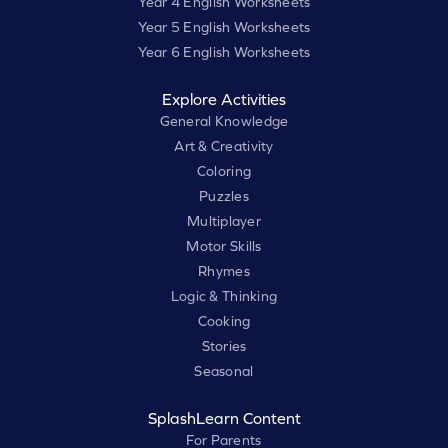
Year 4 English Worksheets
Year 5 English Worksheets
Year 6 English Worksheets
Explore Activities
General Knowledge
Art & Creativity
Coloring
Puzzles
Multiplayer
Motor Skills
Rhymes
Logic & Thinking
Cooking
Stories
Seasonal
SplashLearn Content
For Parents