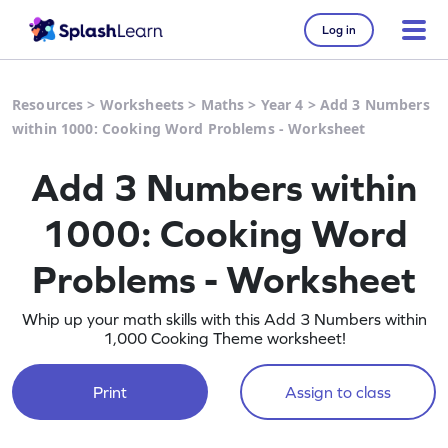
Log in
Resources
>
Worksheets
>
Maths
>
Year 4
>
Add 3 Numbers
within 1000: Cooking Word Problems - Worksheet
Add 3 Numbers within
1000: Cooking Word
Problems - Worksheet
Whip up your math skills with this Add 3 Numbers within
1,000 Cooking Theme worksheet!
Print
Assign to class