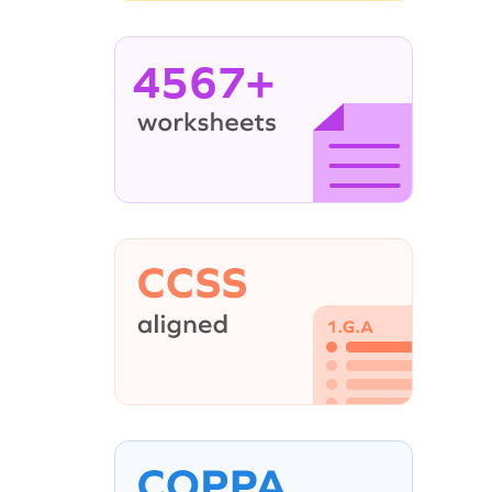
4567+