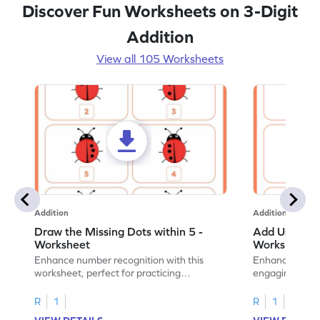
Discover Fun Worksheets on 3-Digit
Addition
View all 105 Worksheets
Addition
Addition
Draw the Missing Dots within 5 -
Add Using Do
Worksheet
Worksheet
Enhance number recognition with this
Enhance your ki
worksheet, perfect for practicing
engaging emb
embedded numbers up to 5.
on dot patterns
R
1
R
1