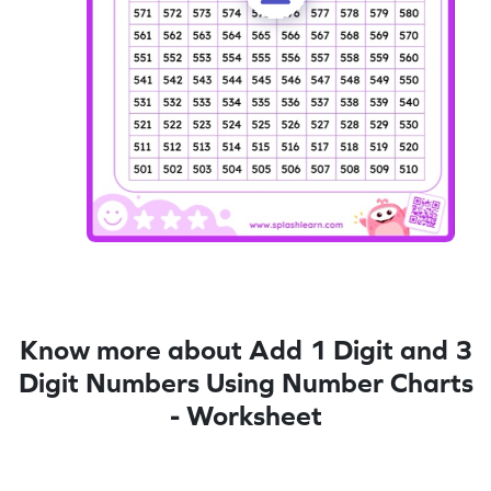
Know more about Add 1 Digit and 3
Digit Numbers Using Number Charts
- Worksheet