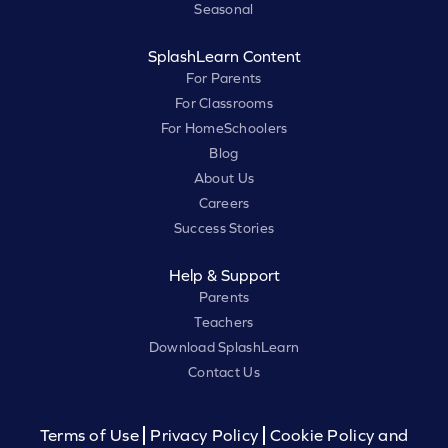
Seasonal
SplashLearn Content
For Parents
For Classrooms
For HomeSchoolers
Blog
About Us
Careers
Success Stories
Help & Support
Parents
Teachers
Download SplashLearn
Contact Us
Terms of Use
Privacy Policy
Cookie Policy and