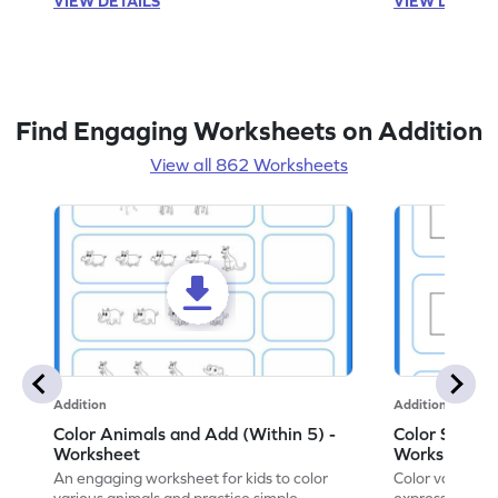
VIEW DETAILS
VIEW DETAIL
Find Engaging Worksheets on Addition
View all 862 Worksheets
Addition
Addition
Color Animals and Add (Within 5) -
Color Shapes
Worksheet
Worksheet
An engaging worksheet for kids to color
Color various s
various animals and practice simple
expressions and