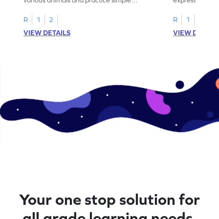
addition within 5.
engaging math
R
1
2
R
1
2
VIEW DETAILS
VIEW DETAIL
Your one stop solution for
all grade learning needs.