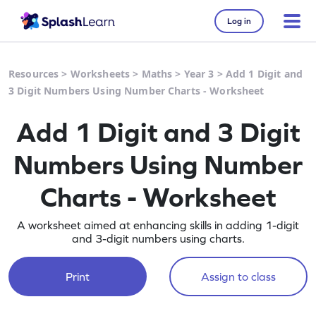
Log in
Resources
>
Worksheets
>
Maths
>
Year 3
>
Add 1 Digit and
3 Digit Numbers Using Number Charts - Worksheet
Add 1 Digit and 3 Digit
Numbers Using Number
Charts - Worksheet
A worksheet aimed at enhancing skills in adding 1-digit
and 3-digit numbers using charts.
Print
Assign to class