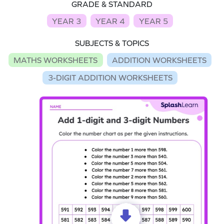
GRADE & STANDARD
YEAR 3
YEAR 4
YEAR 5
SUBJECTS & TOPICS
MATHS WORKSHEETS
ADDITION WORKSHEETS
3-DIGIT ADDITION WORKSHEETS