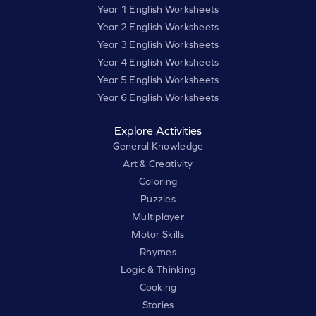
Year 1 English Worksheets
Year 2 English Worksheets
Year 3 English Worksheets
Year 4 English Worksheets
Year 5 English Worksheets
Year 6 English Worksheets
Explore Activities
General Knowledge
Art & Creativity
Coloring
Puzzles
Multiplayer
Motor Skills
Rhymes
Logic & Thinking
Cooking
Stories