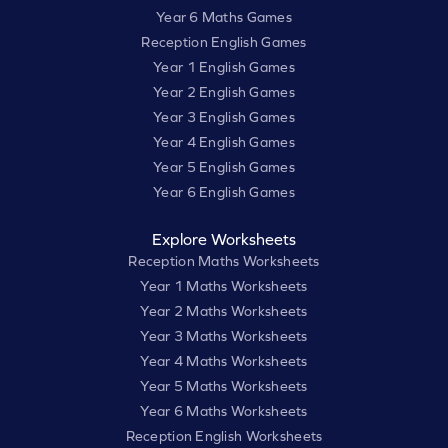
Year 6 Maths Games
Reception English Games
Year 1 English Games
Year 2 English Games
Year 3 English Games
Year 4 English Games
Year 5 English Games
Year 6 English Games
Explore Worksheets
Reception Maths Worksheets
Year 1 Maths Worksheets
Year 2 Maths Worksheets
Year 3 Maths Worksheets
Year 4 Maths Worksheets
Year 5 Maths Worksheets
Year 6 Maths Worksheets
Reception English Worksheets