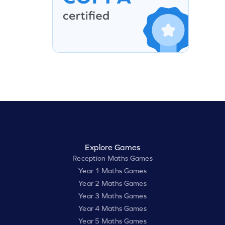
Explore Games
Reception Maths Games
Year 1 Maths Games
Year 2 Maths Games
Year 3 Maths Games
Year 4 Maths Games
Year 5 Maths Games