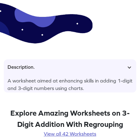
Description.
A worksheet aimed at enhancing skills in adding 1-digit
and 3-digit numbers using charts.
Explore Amazing Worksheets on 3-
Digit Addition With Regrouping
View all 42 Worksheets