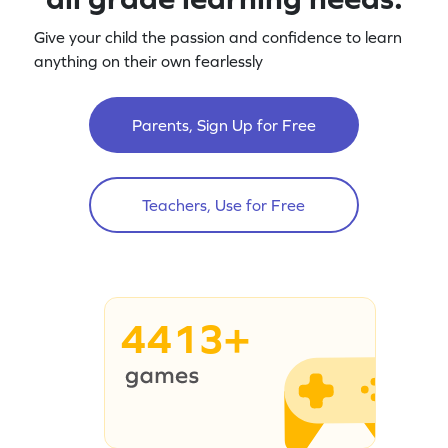
Give your child the passion and confidence to learn
anything on their own fearlessly
Parents, Sign Up for Free
Teachers, Use for Free
4413+