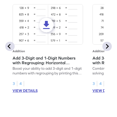
Addition
Addition
Add 3-Digit and 1-Digit Numbers
Add 3-Digit 
with Regrouping: Horizontal
with Regroup
Addition Worksheet
Addition Wo
Boost your ability to add 3-digit and 1-digit
Combine math 
numbers with regrouping by printing this
solving to add 
worksheet.
with regroupin
3
4
3
4
VIEW DETAILS
VIEW DETAIL