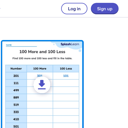
Log in
Sign up