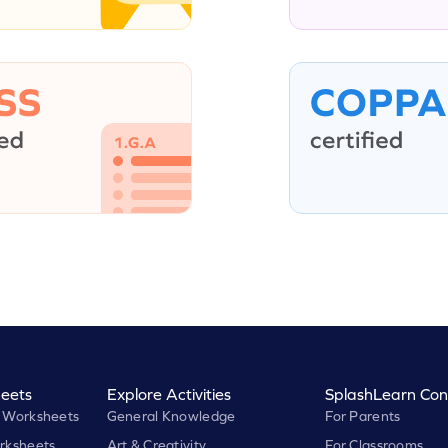
eets
Explore Activities
SplashLearn Con
 Worksheets
General Knowledge
For Parents
rksheets
Art & Creativity
For Classrooms