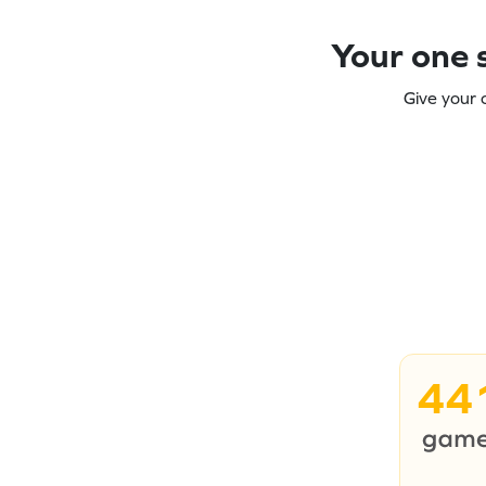
Your one s
Give your 
44