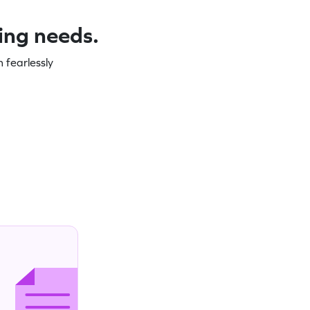
ning needs.
 fearlessly