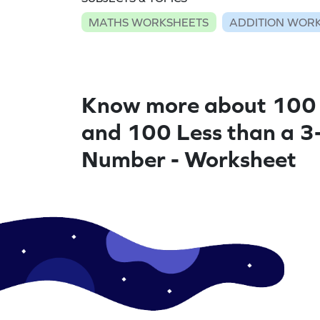
MATHS WORKSHEETS
ADDITION WOR
Know more about 100
and 100 Less than a 3-
Number - Worksheet