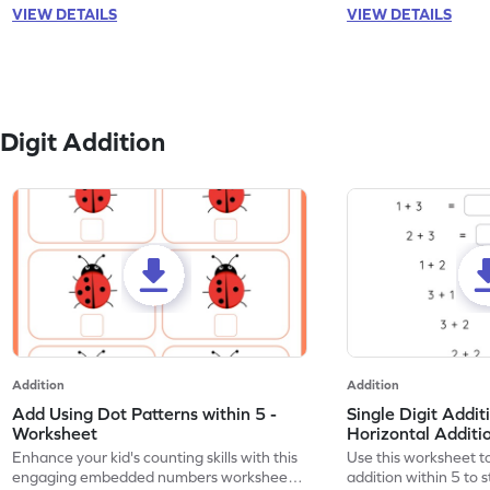
VIEW DETAILS
VIEW DETAILS
Digit Addition
Addition
Addition
Add Using Dot Patterns within 5 -
Single Digit Addit
Worksheet
Horizontal Addit
Enhance your kid's counting skills with this
Use this worksheet to
engaging embedded numbers worksheet
addition within 5 to