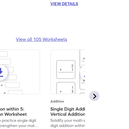
VIEW DETAILS
View all 105 Worksheets
Addition
ion within 5:
Single Digit Addition within 5:
ion Worksheet
Vertical Addition Worksheet
 practice single digit
Solidify your math skills by practicing single
 strengthen your math
digit addition within 5.