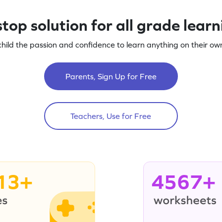
top solution for all grade lear
child the passion and confidence to learn anything on their own
Parents, Sign Up for Free
Teachers, Use for Free
13+
4567+