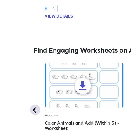
embedded numbers up to 5.
R
1
VIEW DETAILS
Find Engaging Worksheets on 
Addition
Color Animals and Add (Within 5) -
Worksheet