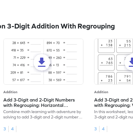
n 3-Digit Addition With Regrouping
Addition
Addition
Add 3-Digit and 2-Digit Numbers
Add 3-Digit and 
with Regrouping: Horizontal
with Regrouping: 
Addition Worksheet
Worksheet
Combine math learning with adventure by
In this worksheet, lea
solving to add 3-digit and 2-digit numbers
3-digit and 2-digit 
with regrouping.
regrouping.
3
4
3
4