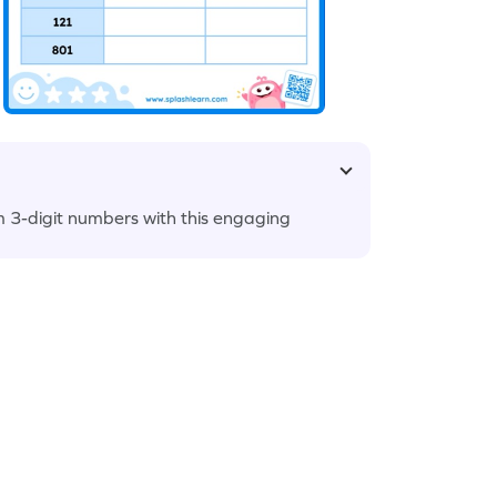
 3-digit numbers with this engaging