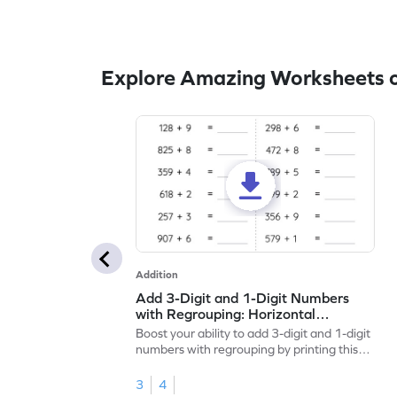
Explore Amazing Worksheets o
Addition
Add 3-Digit and 1-Digit Numbers
with Regrouping: Horizontal
Addition Worksheet
Boost your ability to add 3-digit and 1-digit
numbers with regrouping by printing this
worksheet.
3
4