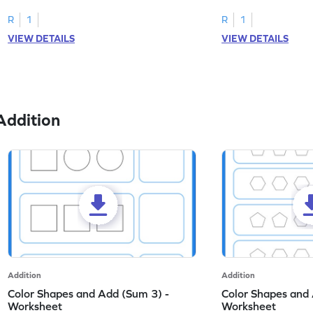
on dot patterns.
skills.
R
1
R
1
VIEW DETAILS
VIEW DETAILS
Addition
Addition
Addition
Color Shapes and Add (Sum 3) -
Color Shapes and 
Worksheet
Worksheet