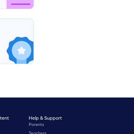
tent
Help & Support
Parents
Teachers