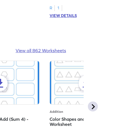
R
1
VIEW DETAILS
View all 862 Worksheets
Addition
Add (Sum 4) -
Color Shapes and Add (Sum 5) -
Worksheet