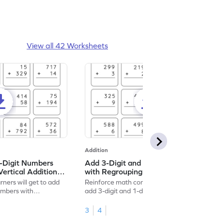
View all 42 Worksheets
Addition
2-Digit Numbers
Add 3-Digit and 1-Digit Numbers
Vertical Addition
with Regrouping: Vertical Addition
Worksheet
rners will get to add
Reinforce math concepts by practicing to
numbers with
add 3-digit and 1-digit numbers with
regrouping.
3
4