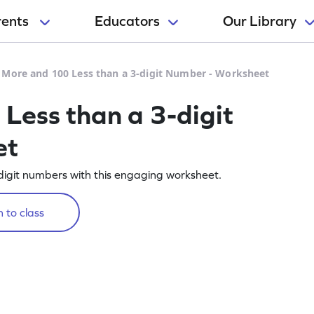
rents
Educators
Our Library
 More and 100 Less than a 3-digit Number - Worksheet
ess than a 3-digit
et
igit numbers with this engaging worksheet.
 to class