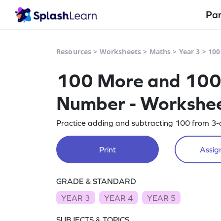
Pa
Resources
>
Worksheets
>
Maths
>
Year 3
>
100
100 More and 100 L
Number - Workshe
Practice adding and subtracting 100 from 3-d
Print
Assign
GRADE & STANDARD
YEAR 3
YEAR 4
YEAR 5
SUBJECTS & TOPICS