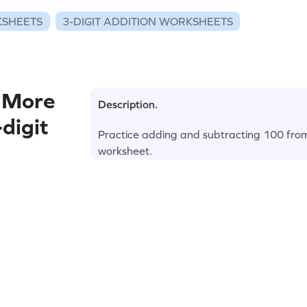
KSHEETS
3-DIGIT ADDITION WORKSHEETS
 More
Description.
digit
Practice adding and subtracting 100 from
worksheet.