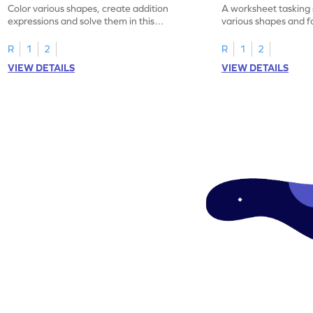
Color various shapes, create addition
A worksheet tasking 
expressions and solve them in this
various shapes and f
engaging math worksheet!
expressions for a fun
R
1
2
R
1
2
VIEW DETAILS
VIEW DETAILS