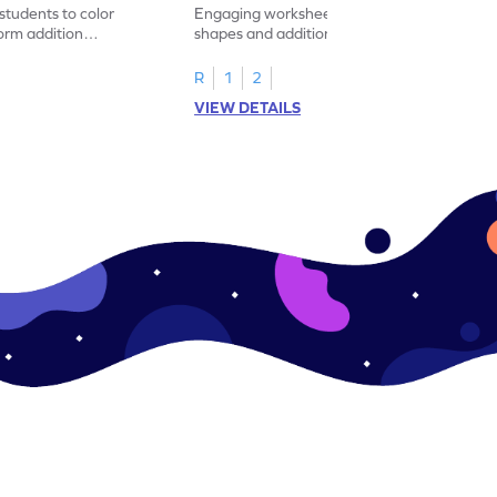
students to color
Engaging worksheet that blends coloring
orm addition
shapes and addition for fun, interactive
 math exercise!
math learning!
R
1
2
VIEW DETAILS