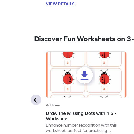
VIEW DETAILS
Discover Fun Worksheets on 3-
Addition
Draw the Missing Dots within 5 -
Worksheet
Enhance number recognition with this
worksheet, perfect for practicing