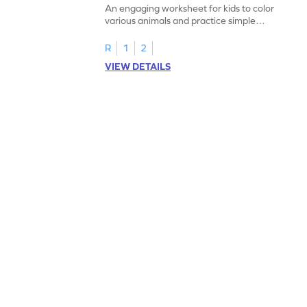
An engaging worksheet for kids to color
various animals and practice simple
addition within 5.
R
1
2
VIEW DETAILS