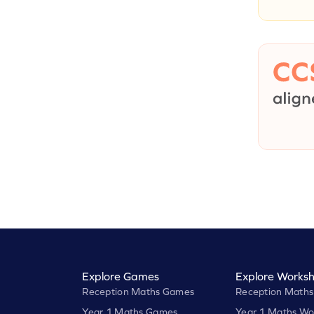
Explore Games
Explore Worksh
Reception Maths Games
Reception Maths
Year 1 Maths Games
Year 1 Maths Wo