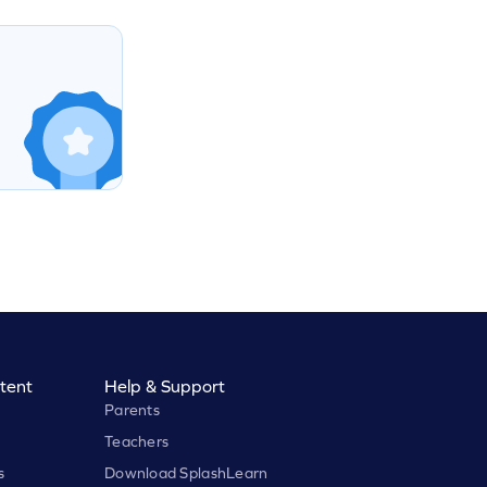
tent
Help & Support
Parents
Teachers
s
Download SplashLearn