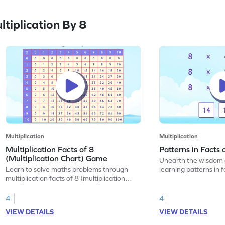
tiplication By 8
Multiplication
Multiplication
Multiplication Facts of 8
Patterns in Facts
(Multiplication Chart) Game
Unearth the wisdom 
Learn to solve maths problems through
learning patterns in f
multiplication facts of 8 (multiplication
chart).
4
4
VIEW DETAILS
VIEW DETAILS