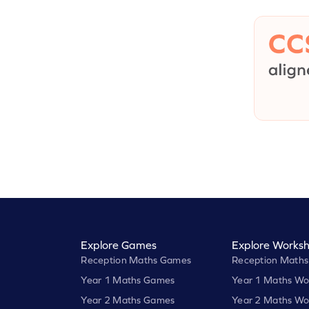
Explore Games
Explore Worksh
Reception Maths Games
Reception Maths
Year 1 Maths Games
Year 1 Maths Wo
Year 2 Maths Games
Year 2 Maths Wo