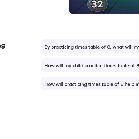
es
By practicing times table of 8, what will m
How will my child practice times table of 
How will practicing times table of 8 help 