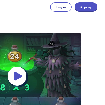
Log in
Sign up