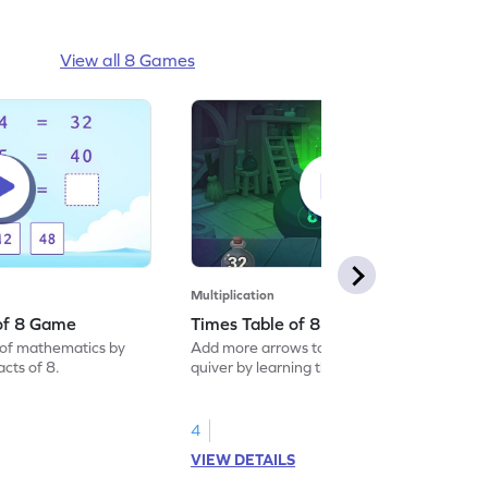
View all 8 Games
Multiplication
 of 8 Game
Times Table of 8 Game
of mathematics by
Add more arrows to your child’s maths
acts of 8.
quiver by learning the times table of 8.
4
VIEW DETAILS