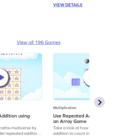
VIEW DETAILS
View all 196 Games
Multiplication
ddition using
Use Repeated Addition to Count in
an Array Game
maths-multiverse by
Take a look at how to use repeated
el repeated addition
addition to count in an array with this