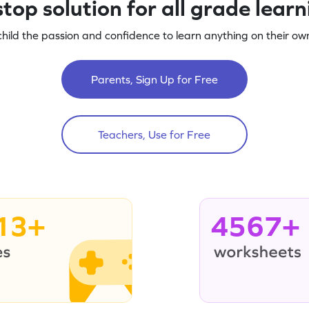
top solution for all grade lear
child the passion and confidence to learn anything on their own
Parents, Sign Up for Free
Teachers, Use for Free
13+
4567+