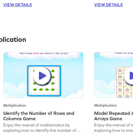
VIEW DETAILS
VIEW DETAILS
lication
Multiplication
Multiplication
Identify the Number of Rows and
Model Repeated A
Columns Game
Arrays Game
Enjoy the marvel of mathematics by
Enjoy the marvel of 
exploring how to identify the number of
exploring how to mod