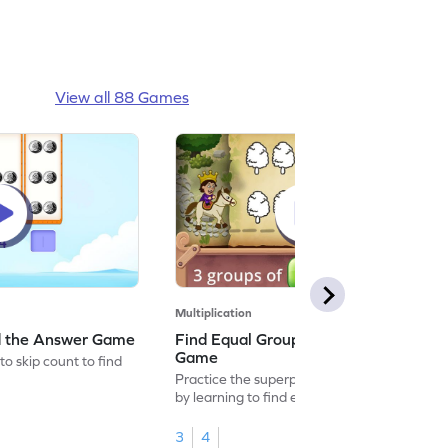
View all 88 Games
Multiplication
nd the Answer Game
Find Equal Groups and Size of Group
Game
to skip count to find
Practice the superpower of multiplication
by learning to find equal groups and the
size of group.
3
4