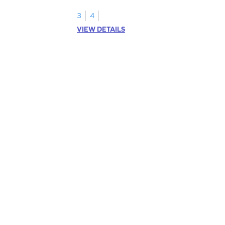
addition.
3
4
VIEW DETAILS