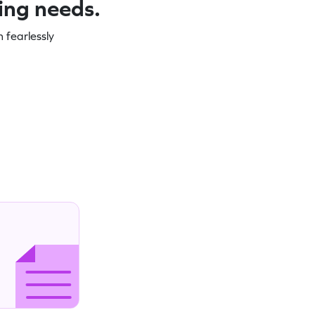
ning needs.
 fearlessly