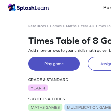
Pa
Resources
>
Games
>
Maths
>
Year 4
>
Times Ta
Times Table of 8 
Add more arrows to your child’s math quiver by
Play game
Assign
GRADE & STANDARD
YEAR 4
SUBJECTS & TOPICS
MATHS GAMES
MULTIPLICATION GAM