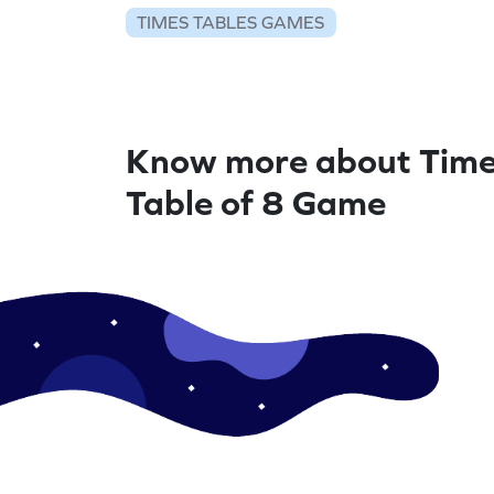
TIMES TABLES GAMES
Know more about Tim
Table of 8 Game