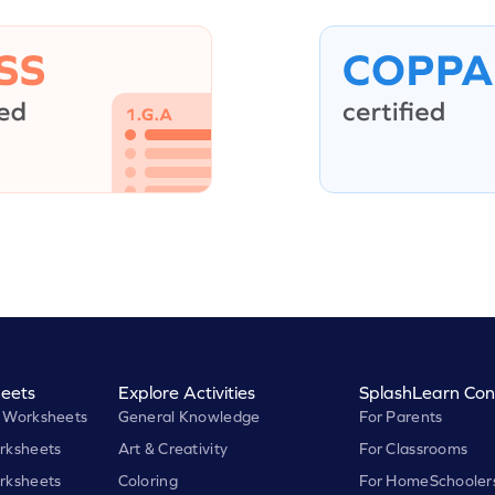
eets
Explore Activities
SplashLearn Con
 Worksheets
General Knowledge
For Parents
rksheets
Art & Creativity
For Classrooms
rksheets
Coloring
For HomeSchooler