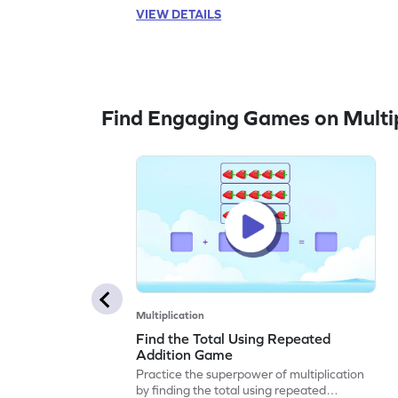
VIEW DETAILS
Find Engaging Games on Multip
Multiplication
Find the Total Using Repeated
Addition Game
Practice the superpower of multiplication
by finding the total using repeated