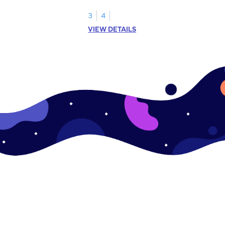
multiplication game.
3
4
VIEW DETAILS