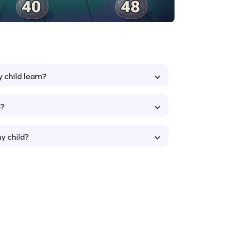
y child learn?
8?
my child?