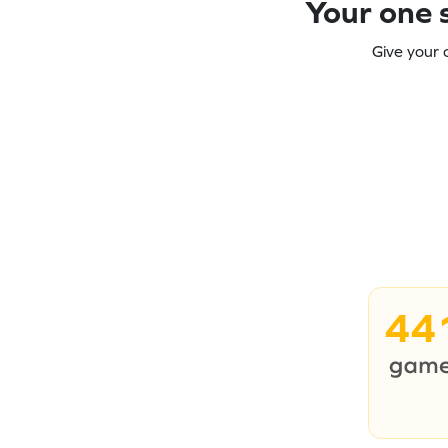
Your one s
Give your 
44