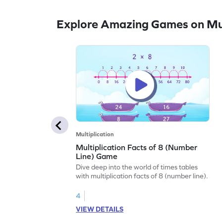
Explore Amazing Games on Mul
Multiplication
Multiplication Facts of 8 (Number
Line) Game
Dive deep into the world of times tables
with multiplication facts of 8 (number line).
4
VIEW DETAILS