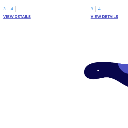
rows and columns.
using arrays.
3
4
3
4
VIEW DETAILS
VIEW DETAILS