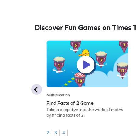
Discover Fun Games on Times 
Multiplication
Find Facts of 2 Game
Take a deep dive into the world of maths
by finding facts of 2.
2
3
4