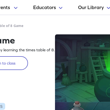
rents
Educators
Our Library
ble of 8 Game
Game
 learning the times table of 8.
 to class
ES