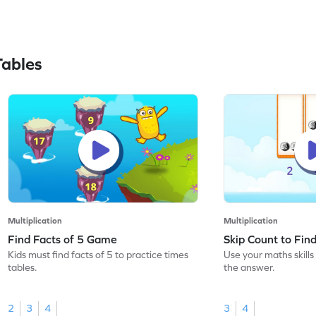
Tables
Multiplication
Multiplication
Find Facts of 5 Game
Skip Count to Fi
Kids must find facts of 5 to practice times
Use your maths skills 
tables.
the answer.
2
3
4
3
4