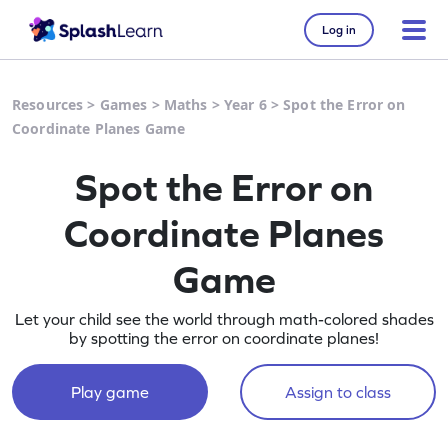
Log in
Resources
>
Games
>
Maths
>
Year 6
>
Spot the Error on
Coordinate Planes Game
Spot the Error on
Coordinate Planes
Game
Let your child see the world through math-colored shades
by spotting the error on coordinate planes!
Play game
Assign to class