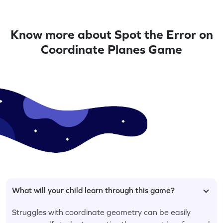
Know more about Spot the Error on
Coordinate Planes Game
What will your child learn through this game?
Struggles with coordinate geometry can be easily