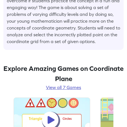
overcome if students practice the concept in a fun and
engaging way! The game is about solving a set of
problems of varying difficulty levels and by doing so,
your young mathematician will practice more on the
concepts of coordinate geometry. Students will need to
analyze and select the incorrectly plotted point on the
coordinate grid from a set of given options.
Explore Amazing Games on Coordinate
Plane
View all 7 Games