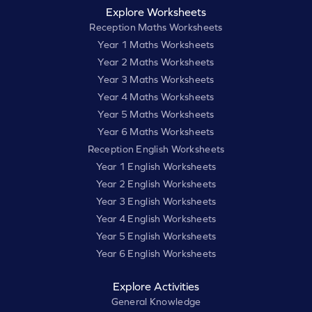
Explore Worksheets
Reception Maths Worksheets
Year 1 Maths Worksheets
Year 2 Maths Worksheets
Year 3 Maths Worksheets
Year 4 Maths Worksheets
Year 5 Maths Worksheets
Year 6 Maths Worksheets
Reception English Worksheets
Year 1 English Worksheets
Year 2 English Worksheets
Year 3 English Worksheets
Year 4 English Worksheets
Year 5 English Worksheets
Year 6 English Worksheets
Explore Activities
General Knowledge