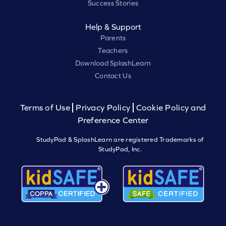
Success Stories
Help & Support
Parents
Teachers
Download SplashLearn
Contact Us
Terms of Use
Privacy Policy
Cookie Policy and
Preference Center
StudyPad & SplashLearn are registered Trademarks of
StudyPad, Inc.