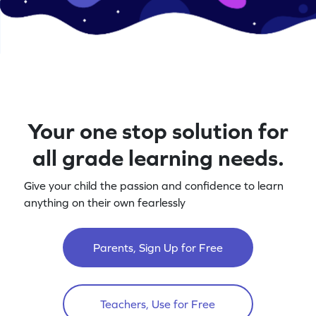
Your one stop solution for
all grade learning needs.
Give your child the passion and confidence to learn
anything on their own fearlessly
Parents, Sign Up for Free
Teachers, Use for Free