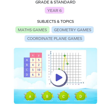
GRADE & STANDARD
YEAR 6
SUBJECTS & TOPICS
MATHS GAMES
GEOMETRY GAMES
COORDINATE PLANE GAMES