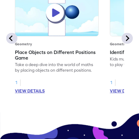
Geometry
Geometry
Place Objects on Different Positions
Identify Pos
Game
Kids must ident
Take a deep dive into the world of maths
to play this ga
by placing objects on different positions.
1
1
VIEW DETAILS
VIEW DETAIL