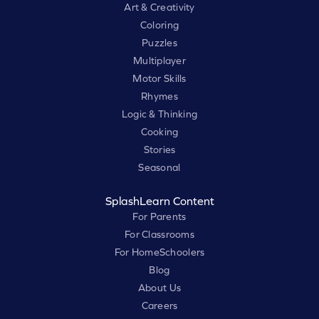
Art & Creativity
Coloring
Puzzles
Multiplayer
Motor Skills
Rhymes
Logic & Thinking
Cooking
Stories
Seasonal
SplashLearn Content
For Parents
For Classrooms
For HomeSchoolers
Blog
About Us
Careers