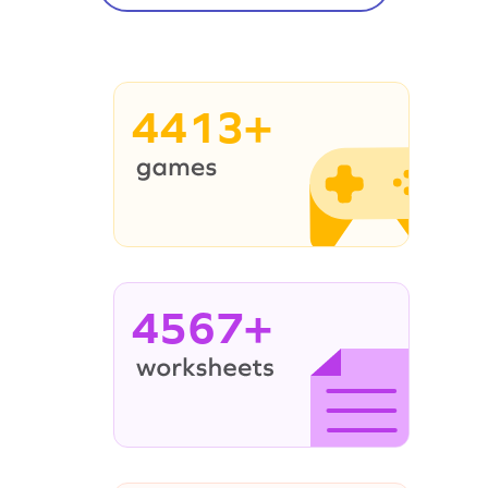
4413+
4567+