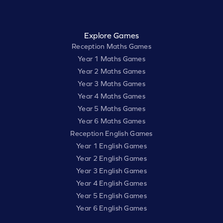
Explore Games
Reception Maths Games
Year 1 Maths Games
Year 2 Maths Games
Year 3 Maths Games
Year 4 Maths Games
Year 5 Maths Games
Year 6 Maths Games
Reception English Games
Year 1 English Games
Year 2 English Games
Year 3 English Games
Year 4 English Games
Year 5 English Games
Year 6 English Games