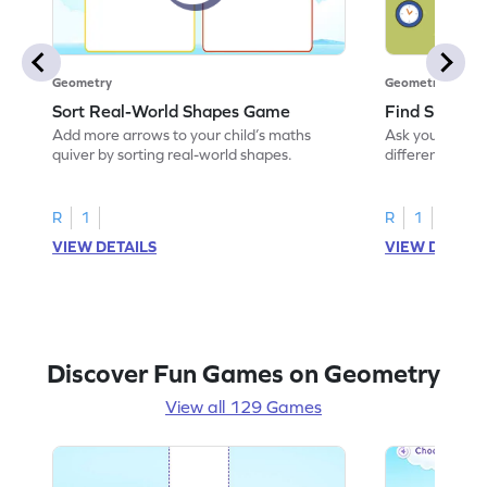
Geometry
Geometry
Sort Real-World Shapes Game
Find Shapes
Add more arrows to your child’s maths
Ask your little 
quiver by sorting real-world shapes.
different shape
game.
R
1
R
1
VIEW DETAILS
VIEW DETAIL
Discover Fun Games on Geometry
View all 129 Games