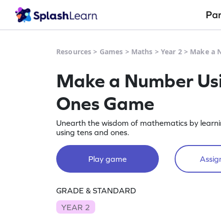
Pa
Resources
>
Games
>
Maths
>
Year 2
>
Make a 
Make a Number Usi
Ones Game
Unearth the wisdom of mathematics by learn
using tens and ones.
Play game
Assign
GRADE & STANDARD
YEAR 2