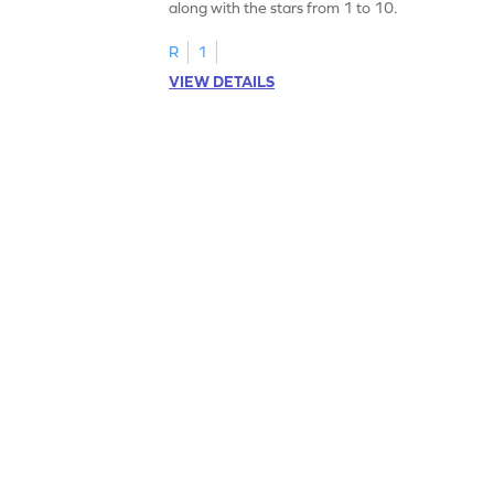
along with the stars from 1 to 10.
R
1
VIEW DETAILS