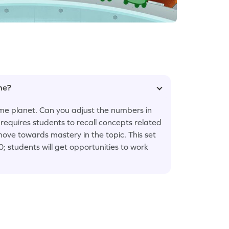
ame?
home planet. Can you adjust the numbers in
requires students to recall concepts related
ve towards mastery in the topic. This set
 students will get opportunities to work