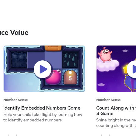
ce Value
Number Sense
Number Sense
Identify Embedded Numbers Game
Count Along with 
3 Game
Help your child take flight by learning how
to identify embedded numbers.
Shine bright in the m
counting along with t