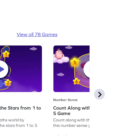
View all 78 Games
Number Sense
the Stars from 1 to
Count Along with the Stars from 1 to
5 Game
aths world by
Count along with the stars from 1 to 5 with
he stars from 1 to 3.
this number sense game.