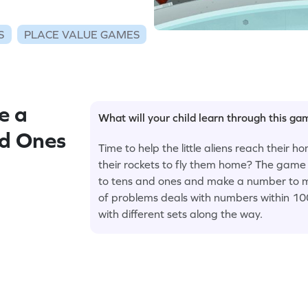
S
PLACE VALUE GAMES
e a
What will your child learn through this g
nd Ones
Time to help the little aliens reach their 
their rockets to fly them home? The game 
to tens and ones and make a number to mo
of problems deals with numbers within 100;
with different sets along the way.