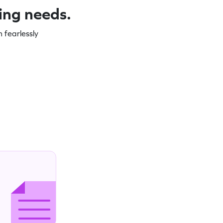
ning needs.
 fearlessly