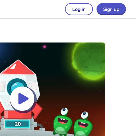
Log in
Sign up