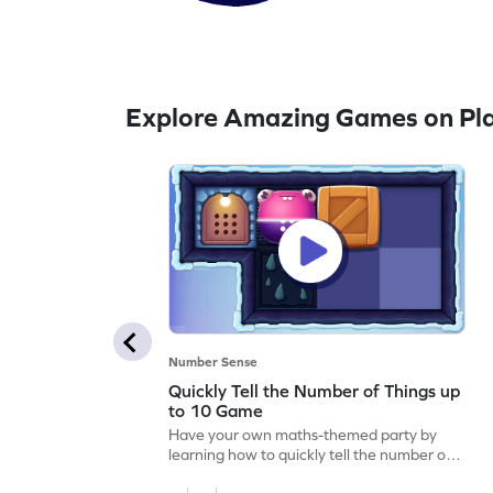
Explore Amazing Games on Pla
Number Sense
Quickly Tell the Number of Things up
to 10 Game
Have your own maths-themed party by
learning how to quickly tell the number of
things up to 10.