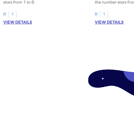
stars from 1 to 8.
the number stars fro
R
1
R
1
VIEW DETAILS
VIEW DETAILS