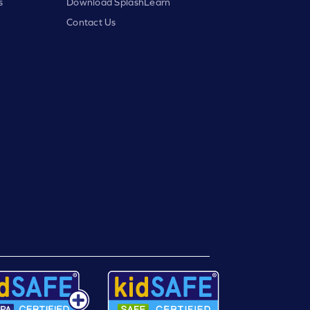
s
Download SplashLearn
Contact Us