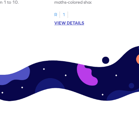
m 1 to 10.
maths-colored shades by matching
number cards from 5 to 8!
R
1
VIEW DETAILS