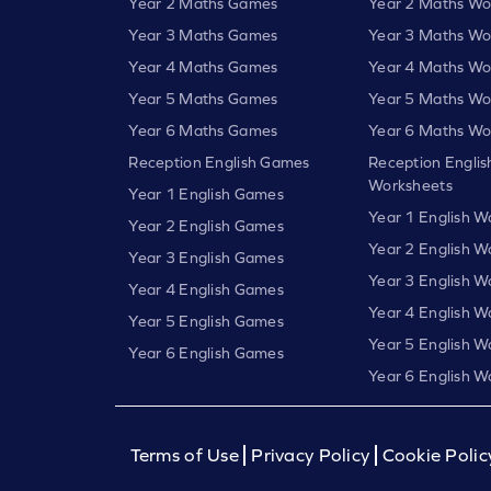
Year 2 Maths Games
Year 2 Maths Wo
Year 3 Maths Games
Year 3 Maths Wo
Year 4 Maths Games
Year 4 Maths Wo
Year 5 Maths Games
Year 5 Maths Wo
Year 6 Maths Games
Year 6 Maths Wo
Reception English Games
Reception Englis
Worksheets
Year 1 English Games
Year 1 English W
Year 2 English Games
Year 2 English W
Year 3 English Games
Year 3 English W
Year 4 English Games
Year 4 English W
Year 5 English Games
Year 5 English W
Year 6 English Games
Year 6 English W
Terms of Use
Privacy Policy
Cookie Polic