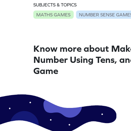
SUBJECTS & TOPICS
MATHS GAMES
NUMBER SENSE GAME
Know more about Mak
Number Using Tens, a
Game