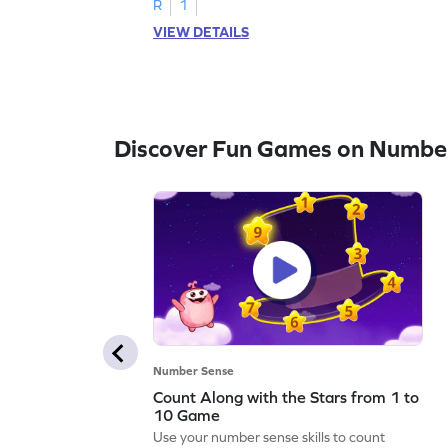
R
1
VIEW DETAILS
Discover Fun Games on Numbe
Number Sense
Count Along with the Stars from 1 to
10 Game
Use your number sense skills to count