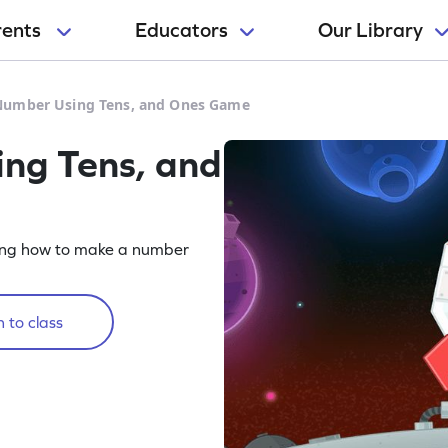
rents
Educators
Our Library
Number Using Tens, and Ones Game
ng Tens, and
ing how to make a number
 to class