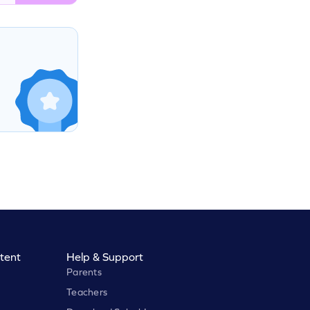
tent
Help & Support
Parents
Teachers