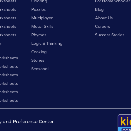
rksheets
Coloring
For HomeSchooler
rksheets
Puzzles
Blog
rksheets
Multiplayer
About Us
rksheets
Motor Skills
Careers
rksheets
Rhymes
Success Stories
h
Logic & Thinking
Cooking
orksheets
Stories
orksheets
Seasonal
orksheets
orksheets
orksheets
orksheets
y and Preference Center