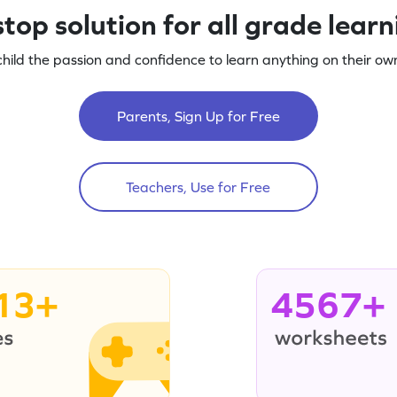
top solution for all grade lear
child the passion and confidence to learn anything on their own
Parents, Sign Up for Free
Teachers, Use for Free
13+
4567+