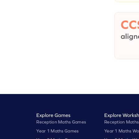
Explore Games
Explore Worksh
Reception Maths Games
Reception Maths
Year 1 Maths Games
Year 1 Maths Wo