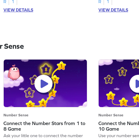
R
1
R
1
VIEW DETAILS
VIEW DETAILS
r Sense
Number Sense
Number Sense
Connect the Number Stars from 1 to
Connect the Numb
8 Game
10 Game
Ask your little one to connect the number
Use your number sens