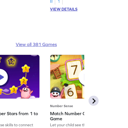
R
1
VIEW DETAILS
View all 381 Games
Number Sense
er Stars from 1 to
Match Number Cards from 5 to 8
Game
e skills to connect
Let your child see the world through