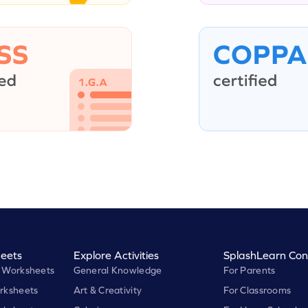
eets
Explore Activities
SplashLearn Con
 Worksheets
General Knowledge
For Parents
rksheets
Art & Creativity
For Classrooms