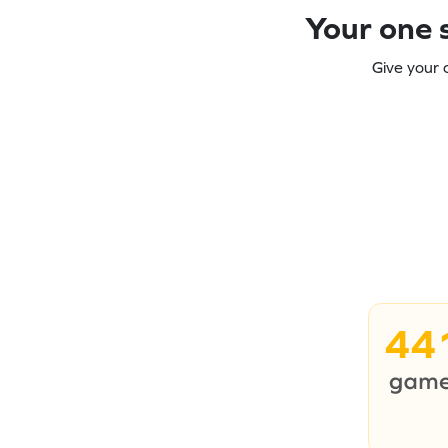
Your one s
Give your 
44