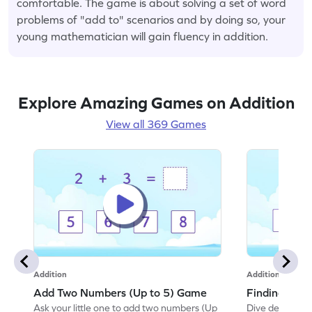
comfortable. The game is about solving a set of word
problems of "add to" scenarios and by doing so, your
young mathematician will gain fluency in addition.
Explore Amazing Games on Addition
View all 369 Games
Addition
Addition
Add Two Numbers (Up to 5) Game
Finding Sum
Ask your little one to add two numbers (Up
Dive deep into 