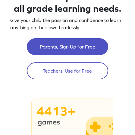
all grade learning needs.
Give your child the passion and confidence to learn
anything on their own fearlessly
Parents, Sign Up for Free
Teachers, Use for Free
4413+