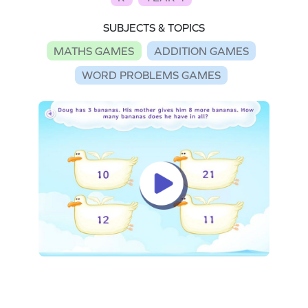
SUBJECTS & TOPICS
MATHS GAMES
ADDITION GAMES
WORD PROBLEMS GAMES