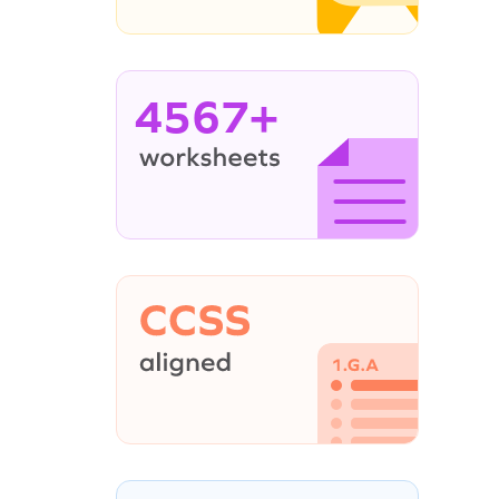
4567+