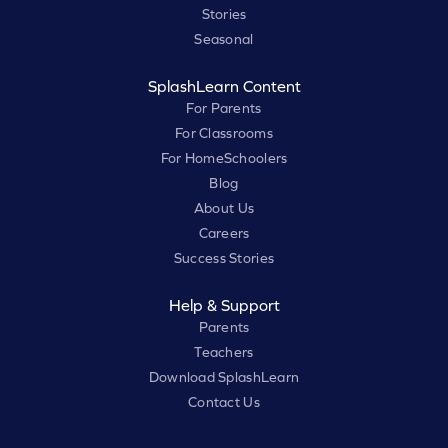
Stories
Seasonal
SplashLearn Content
For Parents
For Classrooms
For HomeSchoolers
Blog
About Us
Careers
Success Stories
Help & Support
Parents
Teachers
Download SplashLearn
Contact Us