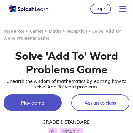
Log in
Resources
>
Games
>
Maths
>
Reception
>
Solve 'Add To'
Word Problems Game
Solve 'Add To' Word
Problems Game
Unearth the wisdom of mathematics by learning how to
solve 'Add To' word problems.
Play game
Assign to class
GRADE & STANDARD
R
YEAR 1