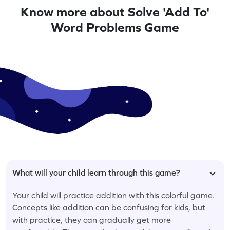
Know more about Solve 'Add To'
Word Problems Game
What will your child learn through this game?
Your child will practice addition with this colorful game.
Concepts like addition can be confusing for kids, but
with practice, they can gradually get more