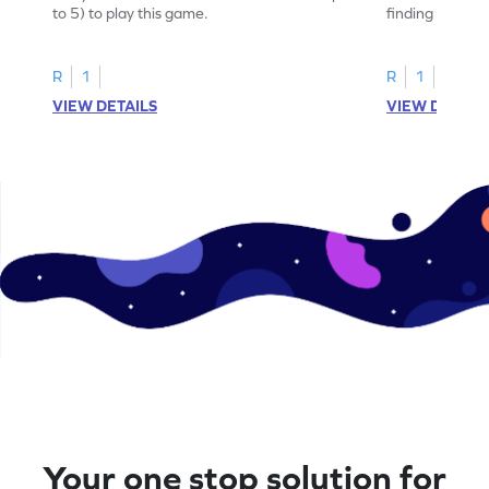
to 5) to play this game.
finding the sum
R
1
R
1
VIEW DETAILS
VIEW DETAIL
Your one stop solution for