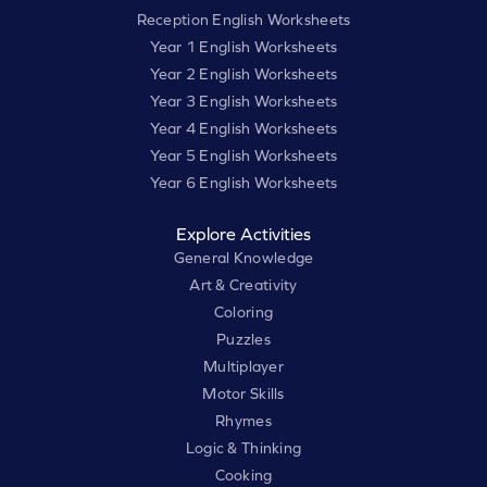
Reception English Worksheets
Year 1 English Worksheets
Year 2 English Worksheets
Year 3 English Worksheets
Year 4 English Worksheets
Year 5 English Worksheets
Year 6 English Worksheets
Explore Activities
General Knowledge
Art & Creativity
Coloring
Puzzles
Multiplayer
Motor Skills
Rhymes
Logic & Thinking
Cooking