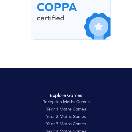
Explore Games
Reception Maths Games
Year 1 Maths Games
Year 2 Maths Games
Year 3 Maths Games
Year 4 Maths Games