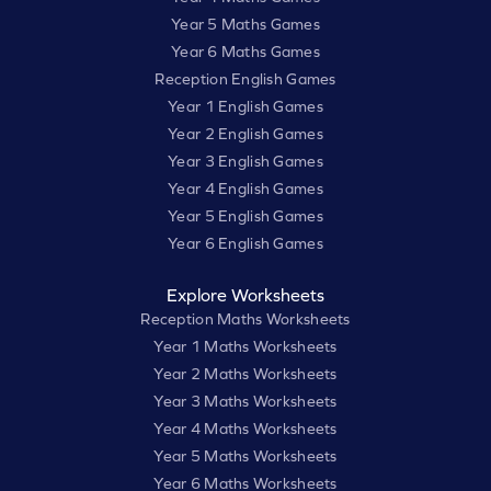
Year 5 Maths Games
Year 6 Maths Games
Reception English Games
Year 1 English Games
Year 2 English Games
Year 3 English Games
Year 4 English Games
Year 5 English Games
Year 6 English Games
Explore Worksheets
Reception Maths Worksheets
Year 1 Maths Worksheets
Year 2 Maths Worksheets
Year 3 Maths Worksheets
Year 4 Maths Worksheets
Year 5 Maths Worksheets
Year 6 Maths Worksheets